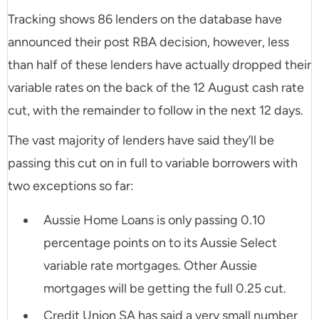
Tracking shows 86 lenders on the database have
announced their post RBA decision, however, less
than half of these lenders have actually dropped their
variable rates on the back of the 12 August cash rate
cut, with the remainder to follow in the next 12 days.
The vast majority of lenders have said they’ll be
passing this cut on in full to variable borrowers with
two exceptions so far:
Aussie Home Loans is only passing 0.10
percentage points on to its Aussie Select
variable rate mortgages. Other Aussie
mortgages will be getting the full 0.25 cut.
Credit Union SA has said a very small number