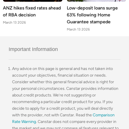
ANZ hikes fixed rates ahead
Low-deposit loans surge
of RBA decision
63% following Home
Guarantee stampede
March 13 2026
March 13 2026
Important Information
Any advice on this page is general and has not taken into
account your objectives, financial situation or needs.
Consider whether this general financial advice is right for
your personal circumstances. Canstar provides information
about credit products. We’re not suggesting or
recommending a particular credit product for you. If you
decide to apply for a credit product, you will deal directly
with the provider, not with Canstar. Read the
Comparison
Rate Warning
. Canstar does not compare every provider in
the market and we may not compare all features relevant to