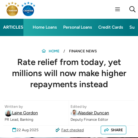
ARTICLES
Home Loans
Personal Loans
Credit Cards
Sup
HOME
FINANCE NEWS
Rate relief from today, yet
millions will now make higher
repayments instead
Written by
Edited by
Laine Gordon
Alasdair Duncan
PR Lead, Banking
Deputy Finance Editor
22 Aug 2025
Fact checked
SHARE