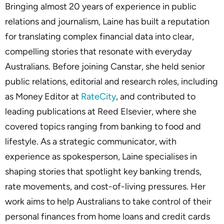
Bringing almost 20 years of experience in public
relations and journalism, Laine has built a reputation
for translating complex financial data into clear,
compelling stories that resonate with everyday
Australians. Before joining Canstar, she held senior
public relations, editorial and research roles, including
as Money Editor at
RateCity
, and contributed to
leading publications at Reed Elsevier, where she
covered topics ranging from banking to food and
lifestyle. As a strategic communicator, with
experience as spokesperson, Laine specialises in
shaping stories that spotlight key banking trends,
rate movements, and cost-of-living pressures. Her
work aims to help Australians to take control of their
personal finances from home loans and credit cards