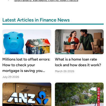
Latest Articles in Finance News
Millions lost to offset errors:
What is a home loan rate
How to check your
lock and how does it work?
mortgage is saving you
March 26 2026
what it should
July 29 2026