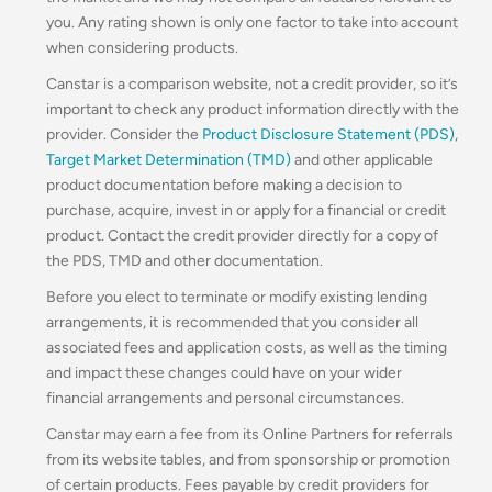
you. Any rating shown is only one factor to take into account
when considering products.
Canstar is a comparison website, not a credit provider, so it’s
important to check any product information directly with the
provider. Consider the
Product Disclosure Statement (PDS)
,
Target Market Determination (TMD)
and other applicable
product documentation before making a decision to
purchase, acquire, invest in or apply for a financial or credit
product. Contact the credit provider directly for a copy of
the PDS, TMD and other documentation.
Before you elect to terminate or modify existing lending
arrangements, it is recommended that you consider all
associated fees and application costs, as well as the timing
and impact these changes could have on your wider
financial arrangements and personal circumstances.
Canstar may earn a fee from its Online Partners for referrals
from its website tables, and from sponsorship or promotion
of certain products. Fees payable by credit providers for