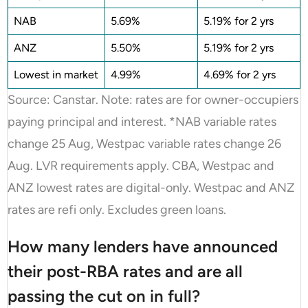
NAB
5.69%
5.19% for 2 yrs
ANZ
5.50%
5.19% for 2 yrs
Lowest in market
4.99%
4.69% for 2 yrs
Source: Canstar. Note: rates are for owner-occupiers
paying principal and interest. *NAB variable rates
change 25 Aug, Westpac variable rates change 26
Aug. LVR requirements apply. CBA, Westpac and
ANZ lowest rates are digital-only. Westpac and ANZ
rates are refi only. Excludes green loans.
How many lenders have announced
their post-RBA rates and are all
passing the cut on in full?