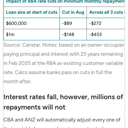
Impact of RBA rate cuts on minimum monthly repayments
Loan size at start of cuts
Cut in Aug
Across all 3 cuts 
$600,000
-$89
-$272
$1m
-$148
-$453
Source: Canstar. Notes: based on an owner-occupier
paying principal and interest with 25 years remaining
in Feb 2025 at the RBA av existing customer variable
rate. Calcs assume banks pass on cuts in full the
month after.
Interest rates fall, however, millions of
repayments will not
CBA and ANZ will automatically adjust every one of