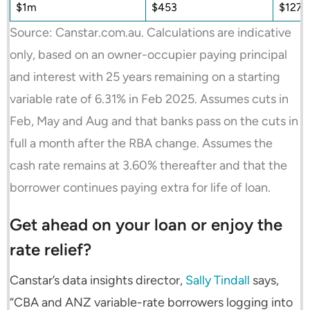
$1m
$453
$127,
Source: Canstar.com.au. Calculations are indicative
only, based on an owner-occupier paying principal
and interest with 25 years remaining on a starting
variable rate of 6.31% in Feb 2025. Assumes cuts in
Feb, May and Aug and that banks pass on the cuts in
full a month after the RBA change. Assumes the
cash rate remains at 3.60% thereafter and that the
borrower continues paying extra for life of loan.
Get ahead on your loan or enjoy the
rate relief?
Canstar’s data insights director,
Sally Tindall
says,
“CBA and ANZ variable-rate borrowers logging into