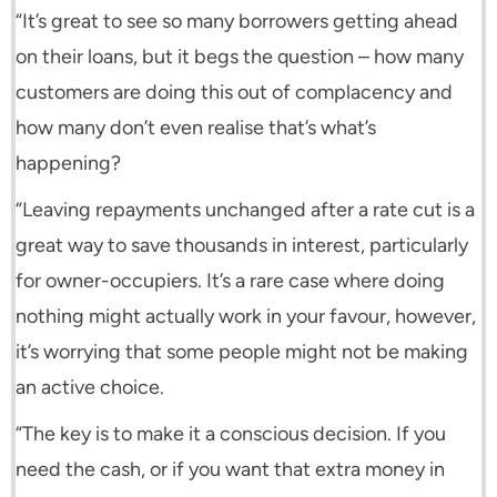
“It’s great to see so many borrowers getting ahead
on their loans, but it begs the question – how many
customers are doing this out of complacency and
how many don’t even realise that’s what’s
happening?
“Leaving repayments unchanged after a rate cut is a
great way to save thousands in interest, particularly
for owner-occupiers. It’s a rare case where doing
nothing might actually work in your favour, however,
it’s worrying that some people might not be making
an active choice.
“The key is to make it a conscious decision. If you
need the cash, or if you want that extra money in