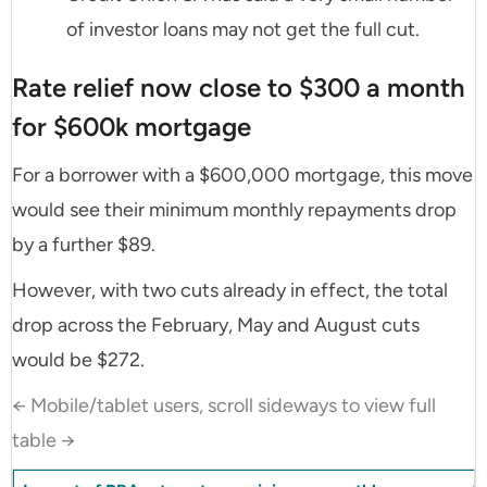
of investor loans may not get the full cut.
Rate relief now close to $300 a month
for $600k mortgage
For a borrower with a $600,000 mortgage, this move
would see their minimum monthly repayments drop
by a further $89.
However, with two cuts already in effect, the total
drop across the February, May and August cuts
would be $272.
← Mobile/tablet users, scroll sideways to view full
table →