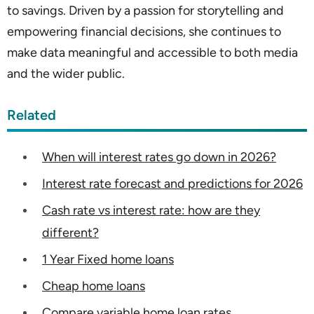
to savings. Driven by a passion for storytelling and
empowering financial decisions, she continues to
make data meaningful and accessible to both media
and the wider public.
Related
When will interest rates go down in 2026?
Interest rate forecast and predictions for 2026
Cash rate vs interest rate: how are they
different?
1 Year Fixed home loans
Cheap home loans
Compare variable home loan rates