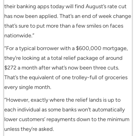
their banking apps today will find August’s rate cut
has now been applied. That’s an end of week change
that’s sure to put more than a few smiles on faces
nationwide.”
“For a typical borrower with a $600,000 mortgage,
they’re looking at a total relief package of around
$272 a month after what’s now been three cuts.
That’s the equivalent of one trolley-full of groceries
every single month.
‘’However, exactly where the relief lands is up to
each individual as some banks won’t automatically
lower customers’ repayments down to the minimum
unless they’re asked.