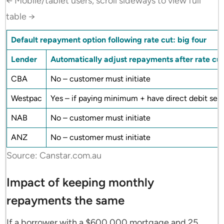
← Mobile/tablet users, scroll sideways to view full
table →
Default repayment option following rate cut: big four
Lender
Automatically adjust repayments after rate cu
CBA
No – customer must initiate
Westpac
Yes – if paying minimum + have direct debit set
NAB
No – customer must initiate
ANZ
No – customer must initiate
Source: Canstar.com.au
Impact of keeping monthly
repayments the same
If a borrower with a $600,000 mortgage and 25