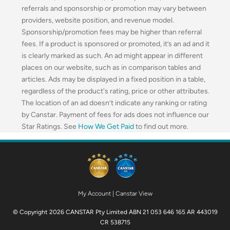
referrals and sponsorship or promotion may vary between
providers, website position, and revenue model.
Sponsorship/promotion fees may be higher than referral
fees. If a product is sponsored or promoted, it’s an ad and it
is clearly marked as such. An ad might appear in different
places on our website, such as in comparison tables and
articles. Ads may be displayed in a fixed position in a table,
regardless of the product's rating, price or other attributes.
The location of an ad doesn’t indicate any ranking or rating
by Canstar. Payment of fees for ads does not influence our
Star Ratings. See
How We Get Paid
to find out more.
My Account
|
Canstar View
© Copyright 2026 CANSTAR Pty Limited ABN 21 053 646 165 AR 443019
CR 538715