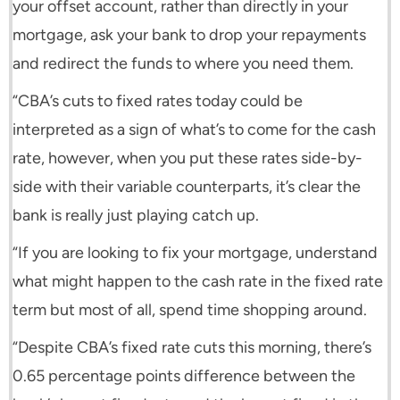
your offset account, rather than directly in your
mortgage, ask your bank to drop your repayments
and redirect the funds to where you need them.
“CBA’s cuts to fixed rates today could be
interpreted as a sign of what’s to come for the cash
rate, however, when you put these rates side-by-
side with their variable counterparts, it’s clear the
bank is really just playing catch up.
“If you are looking to fix your mortgage, understand
what might happen to the cash rate in the fixed rate
term but most of all, spend time shopping around.
“Despite CBA’s fixed rate cuts this morning, there’s
0.65 percentage points difference between the