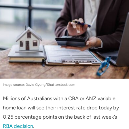
Image source: David Gyung/Shutterstock.com
Millions of Australians with a CBA or ANZ variable
home loan will see their interest rate drop today by
0.25 percentage points on the back of last week’s
RBA decision
.