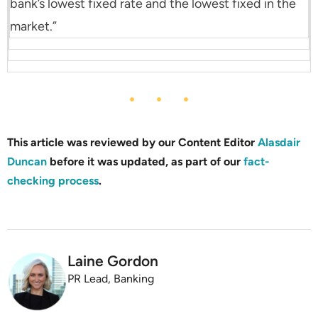
bank’s lowest fixed rate and the lowest fixed in the
market.”
This article was reviewed by our Content Editor
Alasdair
Duncan
before it was updated, as part of our
fact-
checking process
.
Laine Gordon
PR Lead, Banking