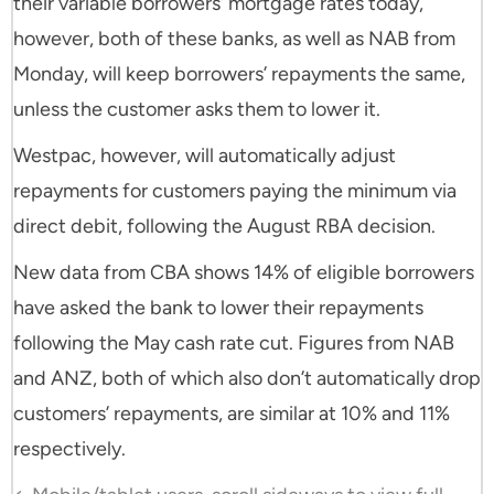
their variable borrowers’ mortgage rates today,
however, both of these banks, as well as NAB from
Monday, will keep borrowers’ repayments the same,
unless the customer asks them to lower it.
Westpac, however, will automatically adjust
repayments for customers paying the minimum via
direct debit, following the August RBA decision.
New data from CBA shows 14% of eligible borrowers
have asked the bank to lower their repayments
following the May cash rate cut. Figures from NAB
and ANZ, both of which also don’t automatically drop
customers’ repayments, are similar at 10% and 11%
respectively.