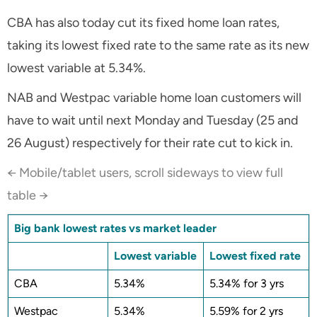
CBA has also today cut its fixed home loan rates,
taking its lowest fixed rate to the same rate as its new
lowest variable at 5.34%.
NAB and Westpac variable home loan customers will
have to wait until next Monday and Tuesday (25 and
26 August) respectively for their rate cut to kick in.
← Mobile/tablet users, scroll sideways to view full
table →
Big bank lowest rates vs market leader
Lowest variable
Lowest fixed rate
CBA
5.34%
5.34% for 3 yrs
Westpac
5.34%
5.59% for 2 yrs