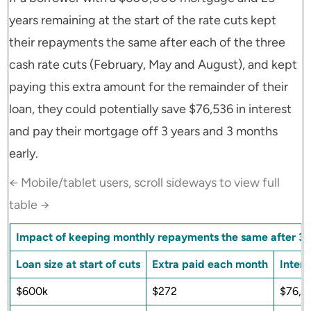
years remaining at the start of the rate cuts kept
their repayments the same after each of the three
cash rate cuts (February, May and August), and kept
paying this extra amount for the remainder of their
loan, they could potentially save $76,536 in interest
and pay their mortgage off 3 years and 3 months
early.
← Mobile/tablet users, scroll sideways to view full
table →
Impact of keeping monthly repayments the same after 3 
Loan size at start of cuts
Extra paid each month
Intere
$600k
$272
$76,5