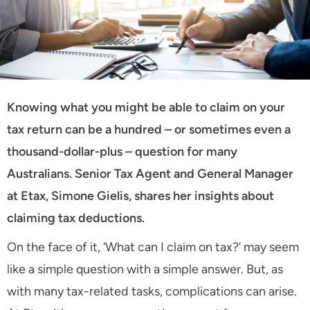
Knowing what you might be able to claim on your
tax return can be a hundred – or sometimes even a
thousand-dollar-plus – question for many
Australians. Senior Tax Agent and General Manager
at Etax, Simone Gielis, shares her insights about
claiming tax deductions.
On the face of it, ‘What can I claim on tax?’ may seem
like a simple question with a simple answer. But, as
with many tax-related tasks, complications can arise.