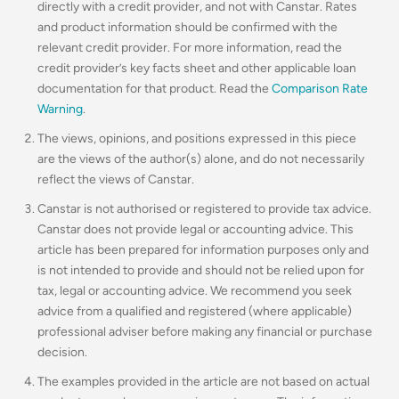
directly with a credit provider, and not with Canstar. Rates
and product information should be confirmed with the
relevant credit provider. For more information, read the
credit provider’s key facts sheet and other applicable loan
documentation for that product. Read the
Comparison Rate
Warning
.
The views, opinions, and positions expressed in this piece
are the views of the author(s) alone, and do not necessarily
reflect the views of Canstar.
Canstar is not authorised or registered to provide tax advice.
Canstar does not provide legal or accounting advice. This
article has been prepared for information purposes only and
is not intended to provide and should not be relied upon for
tax, legal or accounting advice. We recommend you seek
advice from a qualified and registered (where applicable)
professional adviser before making any financial or purchase
decision.
The examples provided in the article are not based on actual