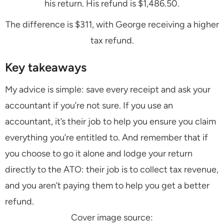
his return. His refund is $1,486.50.
The difference is $311, with George receiving a higher
tax refund.
Key takeaways
My advice is simple: save every receipt and ask your
accountant if you’re not sure. If you use an
accountant, it’s their job to help you ensure you claim
everything you’re entitled to. And remember that if
you choose to go it alone and lodge your return
directly to the ATO: their job is to collect tax revenue,
and you aren’t paying them to help you get a better
refund.
Cover image source: