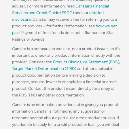
adviser. For more information, read
Canstar’s Financial
Services and Credit Guide (FSCG)
and our
detailed
disclosure
. Canstar may receive a fee for referring you to a
product provider – for further information, see
how we get
paid
. Payment of fees for ads does not influence our Star
Ratings or Awards.
Canstar is a comparison website, not a product issuer, so it’s
important to check any product information directly with the
provider. Consider the
Product Disclosure Statement (PDS)
,
Target Market Determination (TMD)
and other applicable
product documentation before making a decision to
purchase, acquire, invest in or apply for a financial or credit
product. Contact the product issuer directly for a copy of
the PDS, TMD and other documentation.
Canstar is an information provider and in giving you product
information Canstar is not making any suggestion or
recommendation about a particular credit product or loan. If
you decide to apply for a credit product or loan, you will deal