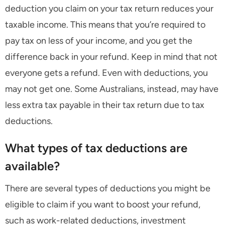
deduction you claim on your tax return reduces your
taxable income. This means that you’re required to
pay tax on less of your income, and you get the
difference back in your refund. Keep in mind that not
everyone gets a refund. Even with deductions, you
may not get one. Some Australians, instead, may have
less extra tax payable in their tax return due to tax
deductions.
What types of tax deductions are
available?
There are several types of deductions you might be
eligible to claim if you want to boost your refund,
such as work-related deductions, investment