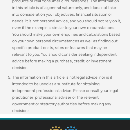
products or real consumer circumstances. The information
in this article is of a general nature only, and does not take
into consideration your objectives, financial situation or
needs. It is not personal advice, and you should not rely on it,
even if the example is similar to your own circumstances.
You should make your own enquiries and calculations based
on your own personal circumstances as well as finding out
specific product costs, rates or features that may be
relevant to you.
You should consider seeking independent
advice before making a purchase, credit, or investment
decision.
The information in this article is not legal advice, nor is it
intended to be used as a substitute for obtaining
independent professional advice. Please consult your legal
practitioner, professional adviser or the relevant
government or statutory authorities before making any
decisions.