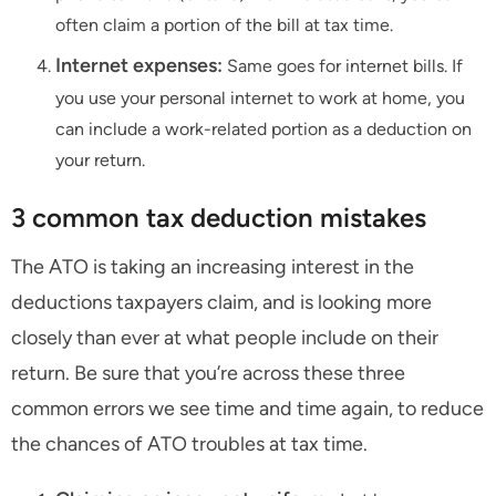
often claim a portion of the bill at tax time.
Internet expenses:
Same goes for internet bills. If
you use your personal internet to work at home, you
can include a work-related portion as a deduction on
your return.
3 common tax deduction mistakes
The ATO is taking an increasing interest in the
deductions taxpayers claim, and is looking more
closely than ever at what people include on their
return. Be sure that you’re across these three
common errors we see time and time again, to reduce
the chances of ATO troubles at tax time.