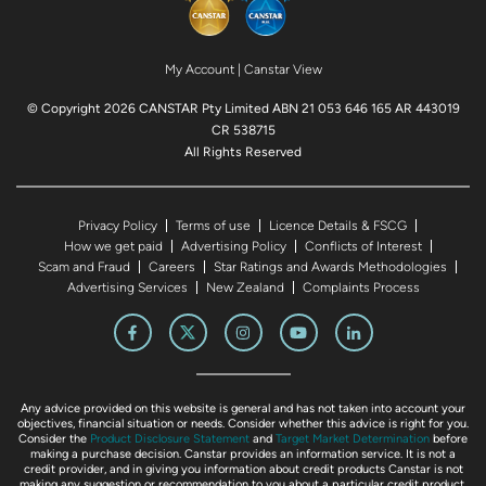
My Account
|
Canstar View
© Copyright 2026 CANSTAR Pty Limited ABN 21 053 646 165 AR 443019
CR 538715
All Rights Reserved
Privacy Policy
Terms of use
Licence Details & FSCG
How we get paid
Advertising Policy
Conflicts of Interest
Scam and Fraud
Careers
Star Ratings and Awards Methodologies
Advertising Services
New Zealand
Complaints Process
Any advice provided on this website is general and has not taken into account your
objectives, financial situation or needs. Consider whether this advice is right for you.
Consider the
Product Disclosure Statement
and
Target Market Determination
before
making a purchase decision. Canstar provides an information service. It is not a
credit provider, and in giving you information about credit products Canstar is not
making any suggestion or recommendation to you about a particular credit product.