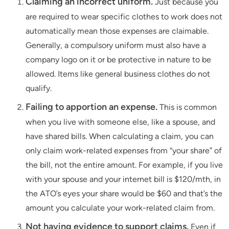
Claiming an incorrect uniform.
Just because you
are required to wear specific clothes to work does not
automatically mean those expenses are claimable.
Generally, a compulsory uniform must also have a
company logo on it or be protective in nature to be
allowed. Items like general business clothes do not
qualify.
Failing to apportion an expense.
This is common
when you live with someone else, like a spouse, and
have shared bills. When calculating a claim, you can
only claim work-related expenses from “your share” of
the bill, not the entire amount. For example, if you live
with your spouse and your internet bill is $120/mth, in
the ATO’s eyes your share would be $60 and that’s the
amount you calculate your work-related claim from.
Not having evidence to support claims.
Even if