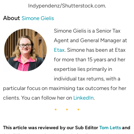
Indypendenz/Shutterstock.com.
About
Simone Gielis
Simone Gielis is a Senior Tax
Agent and General Manager at
Etax
. Simone has been at Etax
for more than 15 years and her
expertise lies primarily in
individual tax returns, with a
particular focus on maximising tax outcomes for her
clients. You can follow her on
LinkedIn
.
This article was reviewed by our Sub Editor
Tom Letts
and