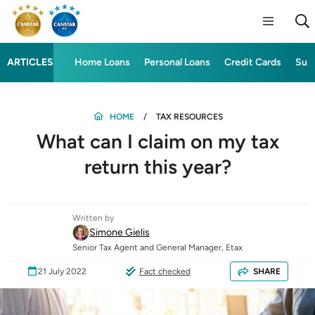
ARTICLES
Home Loans
Personal Loans
Credit Cards
Sup
HOME
TAX RESOURCES
What can I claim on my tax
return this year?
Written by
Simone Gielis
Senior Tax Agent and General Manager, Etax
21 July 2022
Fact checked
SHARE