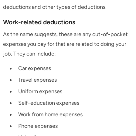
deductions and other types of deductions.
Work-related deductions
As the name suggests, these are any out-of-pocket
expenses you pay for that are related to doing your
job. They can include:
Car expenses
Travel expenses
Uniform expenses
Self-education expenses
Work from home expenses
Phone expenses