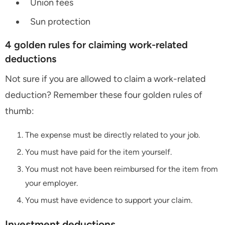
Union fees
Sun protection
4 golden rules for claiming work-related
deductions
Not sure if you are allowed to claim a work-related
deduction? Remember these four golden rules of
thumb:
The expense must be directly related to your job.
You must have paid for the item yourself.
You must not have been reimbursed for the item from
your employer.
You must have evidence to support your claim.
Investment deductions