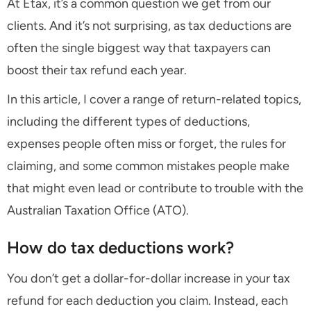
At Etax, it’s a common question we get from our
clients. And it’s not surprising, as tax deductions are
often the single biggest way that taxpayers can
boost their tax refund each year.
In this article, I cover a range of return-related topics,
including the different types of deductions,
expenses people often miss or forget, the rules for
claiming, and some common mistakes people make
that might even lead or contribute to trouble with the
Australian Taxation Office (ATO).
How do tax deductions work?
You don’t get a dollar-for-dollar increase in your tax
refund for each deduction you claim. Instead, each