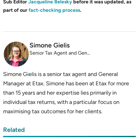
Sub Editor
Jacqueline Belesky
before it was updated, as
part of our
fact-checking process
.
Simone Gielis
Senior Tax Agent and General Manager, Etax
Simone Gielis is a senior tax agent and General
Manager at Etax. Simone has been at Etax for more
than 15 years and her expertise lies primarily in
individual tax returns, with a particular focus on
maximising tax outcomes for her clients.
Related