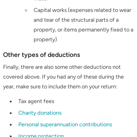
Capital works (expenses related to wear
and tear of the structural parts of a
property, or items permanently fixed to a
property)
Other types of deductions
Finally, there are also some other deductions not
covered above. If you had any of these during the
year, make sure to include them on your return:
Tax agent fees
Charity donations
Personal superannuation contributions
Income protection