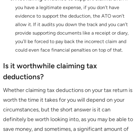
you have a legitimate expense, if you don’t have
evidence to support the deduction, the ATO won’t
allow it. If it audits you down the track and you can’t
provide supporting documents like a receipt or diary,
you’ll be forced to pay back the incorrect claim and
could even face financial penalties on top of that.
Is it worthwhile claiming tax
deductions?
Whether claiming tax deductions on your tax return is
worth the time it takes for you will depend on your
circumstances, but the short answer is it can
definitely be worth looking into, as you may be able to
save money, and sometimes, a significant amount of