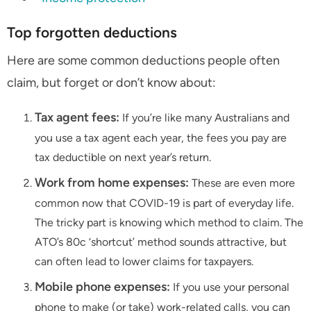
Top forgotten deductions
Here are some common deductions people often
claim, but forget or don’t know about:
Tax agent fees:
If you’re like many Australians and
you use a tax agent each year, the fees you pay are
tax deductible on next year’s return.
Work from home expenses:
These are even more
common now that COVID-19 is part of everyday life.
The tricky part is knowing which method to claim. The
ATO’s 80c ‘shortcut’ method sounds attractive, but
can often lead to lower claims for taxpayers.
Mobile phone expenses:
If you use your personal
phone to make (or take) work-related calls, you can