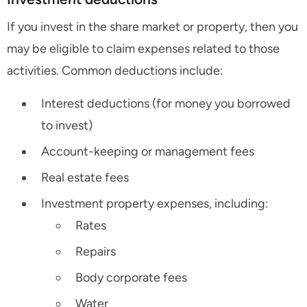
If you invest in the share market or property, then you
may be eligible to claim expenses related to those
activities. Common deductions include:
Interest deductions (for money you borrowed
to invest)
Account-keeping or management fees
Real estate fees
Investment property expenses, including:
Rates
Repairs
Body corporate fees
Water