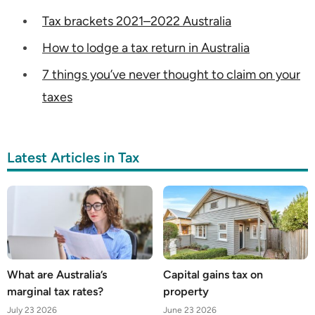
Tax brackets 2021–2022 Australia
How to lodge a tax return in Australia
7 things you’ve never thought to claim on your
taxes
Latest Articles in Tax
What are Australia’s
Capital gains tax on
marginal tax rates?
property
July 23 2026
June 23 2026