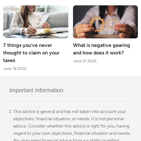
7 things you’ve never
What is negative gearing
thought to claim on your
and how does it work?
taxes
June 01 2026
June 18 2026
Important Information
This advice is general and has not taken into account your
objectives, financial situation, or needs. It is not personal
advice. Consider whether this advice is right for you, having
regard to your own objectives, financial situation and needs.
You may need financial advice from a suitably qualified