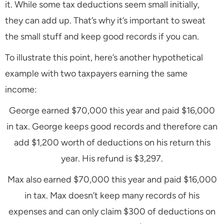
it. While some tax deductions seem small initially,
they can add up. That’s why it’s important to sweat
the small stuff and keep good records if you can.
To illustrate this point, here’s another hypothetical
example with two taxpayers earning the same
income:
George earned $70,000 this year and paid $16,000
in tax. George keeps good records and therefore can
add $1,200 worth of deductions on his return this
year. His refund is $3,297.
Max also earned $70,000 this year and paid $16,000
in tax. Max doesn’t keep many records of his
expenses and can only claim $300 of deductions on