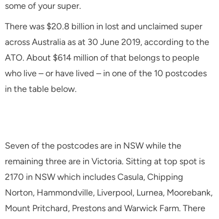
some of your super.
There was $20.8 billion in lost and unclaimed super
across Australia as at 30 June 2019, according to the
ATO. About $614 million of that belongs to people
who live – or have lived – in one of the 10 postcodes
in the table below.
Seven of the postcodes are in NSW while the
remaining three are in Victoria. Sitting at top spot is
2170 in NSW which includes Casula, Chipping
Norton, Hammondville, Liverpool, Lurnea, Moorebank,
Mount Pritchard, Prestons and Warwick Farm. There