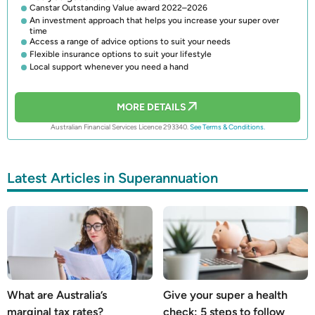
Canstar Outstanding Value award 2022–2026
An investment approach that helps you increase your super over
time
Access a range of advice options to suit your needs
Flexible insurance options to suit your lifestyle
Local support whenever you need a hand
MORE DETAILS
Australian Financial Services Licence 293340.
See Terms & Conditions.
Latest Articles in Superannuation
What are Australia’s
Give your super a health
marginal tax rates?
check: 5 steps to follow