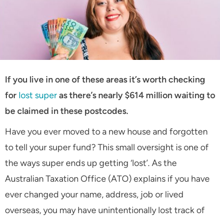
If you live in one of these areas it’s worth checking
for
lost super
as there’s nearly $614 million waiting to
be claimed in these postcodes.
Have you ever moved to a new house and forgotten
to tell your super fund? This small oversight is one of
the ways super ends up getting ‘lost’. As the
Australian Taxation Office (ATO) explains if you have
ever changed your name, address, job or lived
overseas, you may have unintentionally lost track of