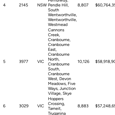
Pemulwuy,
4
2145
NSW
Pendle Hill,
8,807
$60,764,3
South
Wentworthville,
Wentworthville,
Westmead
Cannons
Creek,
Cranbourne,
Cranbourne
East,
Cranbourne
North,
5
3977
VIC
10,126
$58,918,9
Cranbourne
South,
Cranbourne
West, Devon
Meadows, Five
Ways, Junction
Village, Skye
Hoppers
Crossing,
6
3029
VIC
8,883
$57,248,6
Tarneit,
Truganina