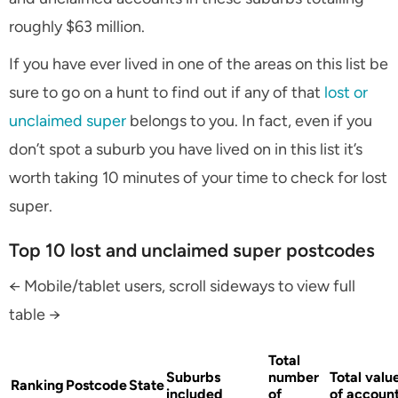
roughly $63 million.
If you have ever lived in one of the areas on this list be
sure to go on a hunt to find out if any of that
lost or
unclaimed super
belongs to you. In fact, even if you
don’t spot a suburb you have lived on in this list it’s
worth taking 10 minutes of your time to check for lost
super.
Top 10 lost and unclaimed super postcodes
← Mobile/tablet users, scroll sideways to view full
table →
Total
Suburbs
number
Total valu
Ranking
Postcode
State
included
of
of accoun