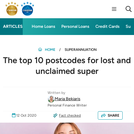
ARTICLES
Home Loans
Personal Loans
Credit Cards
Sup
HOME
SUPERANNUATION
The top 10 postcodes for lost and
unclaimed super
Written by
Maria Bekiaris
Personal Finance Writer
12 Oct 2020
Fact checked
SHARE