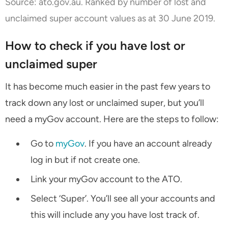
Source:
ato.gov.au
. Ranked by number of lost and
unclaimed super account values as at 30 June 2019.
How to check if you have lost or
unclaimed super
It has become much easier in the past few years to
track down any lost or unclaimed super, but you’ll
need a myGov account. Here are the steps to follow:
Go to
myGov
. If you have an account already
log in but if not create one.
Link your myGov account to the ATO.
Select ‘Super’. You’ll see all your accounts and
this will include any you have lost track of.