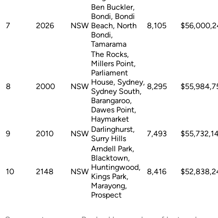
Ben Buckler,
Bondi, Bondi
7
2026
NSW
Beach, North
8,105
$56,000,2
Bondi,
Tamarama
The Rocks,
Millers Point,
Parliament
House, Sydney,
8
2000
NSW
8,295
$55,984,7
Sydney South,
Barangaroo,
Dawes Point,
Haymarket
Darlinghurst,
9
2010
NSW
7,493
$55,732,1
Surry Hills
Arndell Park,
Blacktown,
Huntingwood,
10
2148
NSW
8,416
$52,838,2
Kings Park,
Marayong,
Prospect