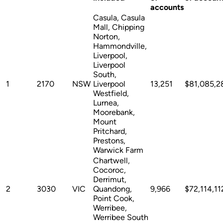
accounts
Casula, Casula
Mall, Chipping
Norton,
Hammondville,
Liverpool,
Liverpool
South,
1
2170
NSW
Liverpool
13,251
$81,085,2
Westfield,
Lurnea,
Moorebank,
Mount
Pritchard,
Prestons,
Warwick Farm
Chartwell,
Cocoroc,
Derrimut,
2
3030
VIC
Quandong,
9,966
$72,114,11
Point Cook,
Werribee,
Werribee South