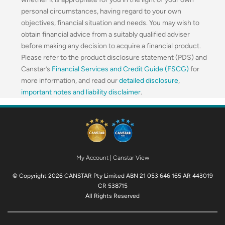
personal circumstances, having regard to your own
objectives, financial situation and needs. You may wish to
obtain financial advice from a suitably qualified adviser
before making any decision to acquire a financial product.
Please refer to the product disclosure statement (PDS) and
Canstar’s
Financial Services and Credit Guide (FSCG)
for
more information, and read our
detailed disclosure
,
important notes and liability disclaimer
.
My Account
|
Canstar View
© Copyright 2026 CANSTAR Pty Limited ABN 21 053 646 165 AR 443019
CR 538715
All Rights Reserved