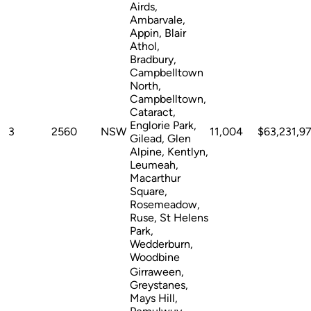
Airds,
Ambarvale,
Appin, Blair
Athol,
Bradbury,
Campbelltown
North,
Campbelltown,
Cataract,
Englorie Park,
3
2560
NSW
11,004
$63,231,9
Gilead, Glen
Alpine, Kentlyn,
Leumeah,
Macarthur
Square,
Rosemeadow,
Ruse, St Helens
Park,
Wedderburn,
Woodbine
Girraween,
Greystanes,
Mays Hill,