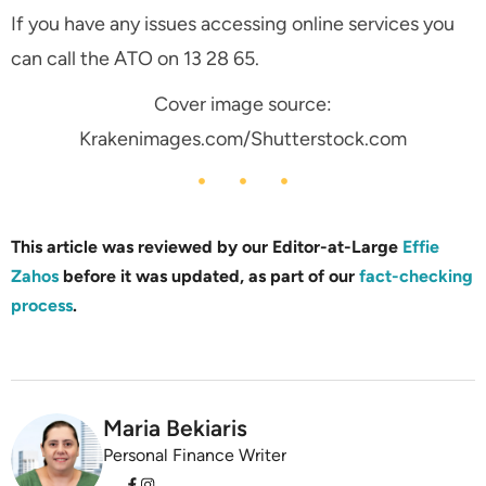
If you have any issues accessing online services you
can call the ATO on 13 28 65.
Cover image source:
Krakenimages.com/Shutterstock.com
This article was reviewed by our Editor-at-Large
Effie
Zahos
before it was updated, as part of our
fact-checking
process
.
Maria Bekiaris
Personal Finance Writer