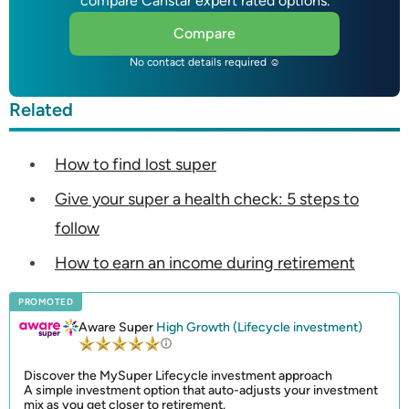
compare Canstar expert rated options.
Compare
No contact details required ☺
Related
How to find lost super
Give your super a health check: 5 steps to
follow
How to earn an income during retirement
PROMOTED
Aware Super
High Growth (Lifecycle investment)
Discover the MySuper Lifecycle investment approach
A simple investment option that auto-adjusts your investment
mix as you get closer to retirement.