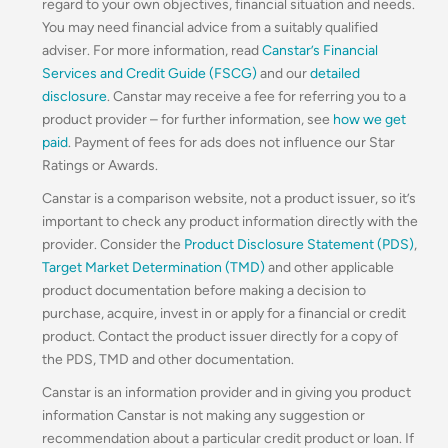
regard to your own objectives, financial situation and needs.
You may need financial advice from a suitably qualified
adviser. For more information, read
Canstar’s Financial
Services and Credit Guide (FSCG)
and our
detailed
disclosure
. Canstar may receive a fee for referring you to a
product provider – for further information, see
how we get
paid
. Payment of fees for ads does not influence our Star
Ratings or Awards.
Canstar is a comparison website, not a product issuer, so it’s
important to check any product information directly with the
provider. Consider the
Product Disclosure Statement (PDS)
,
Target Market Determination (TMD)
and other applicable
product documentation before making a decision to
purchase, acquire, invest in or apply for a financial or credit
product. Contact the product issuer directly for a copy of
the PDS, TMD and other documentation.
Canstar is an information provider and in giving you product
information Canstar is not making any suggestion or
recommendation about a particular credit product or loan. If