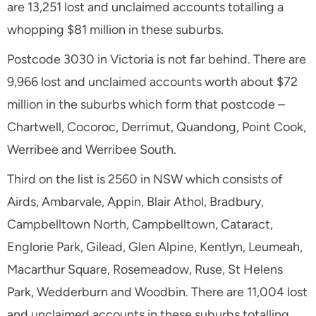
are 13,251 lost and unclaimed accounts totalling a
whopping $81 million in these suburbs.
Postcode 3030 in Victoria is not far behind. There are
9,966 lost and unclaimed accounts worth about $72
million in the suburbs which form that postcode –
Chartwell, Cocoroc, Derrimut, Quandong, Point Cook,
Werribee and Werribee South.
Third on the list is 2560 in NSW which consists of
Airds, Ambarvale, Appin, Blair Athol, Bradbury,
Campbelltown North, Campbelltown, Cataract,
Englorie Park, Gilead, Glen Alpine, Kentlyn, Leumeah,
Macarthur Square, Rosemeadow, Ruse, St Helens
Park, Wedderburn and Woodbin. There are 11,004 lost
and unclaimed accounts in these suburbs totalling