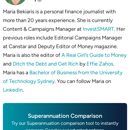
Maria Bekiaris is a personal finance journalist with
more than 20 years experience. She is currently
Content & Campaigns Manager at
InvestSMART
. Her
previous roles include Editorial Campaigns Manager
at Canstar and Deputy Editor of Money magazine.
Maria is also the editor of
A Real Girl’s Guide to Money
and
Ditch the Debt and Get Rich
by
Effie Zahos
.
Maria has a
Bachelor of Business from the University
of Technology Sydney
. You can follow Maria on
LinkedIn
.
Superannuation Comparison
Try our Superannuation comparison tool to instantly