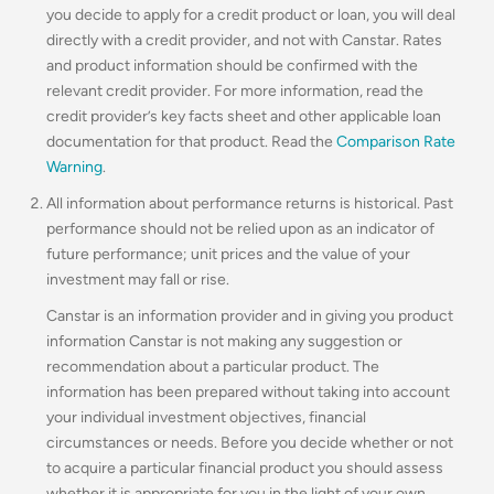
you decide to apply for a credit product or loan, you will deal
directly with a credit provider, and not with Canstar. Rates
and product information should be confirmed with the
relevant credit provider. For more information, read the
credit provider’s key facts sheet and other applicable loan
documentation for that product. Read the
Comparison Rate
Warning
.
All information about performance returns is historical. Past
performance should not be relied upon as an indicator of
future performance; unit prices and the value of your
investment may fall or rise.
Canstar is an information provider and in giving you product
information Canstar is not making any suggestion or
recommendation about a particular product. The
information has been prepared without taking into account
your individual investment objectives, financial
circumstances or needs. Before you decide whether or not
to acquire a particular financial product you should assess
whether it is appropriate for you in the light of your own