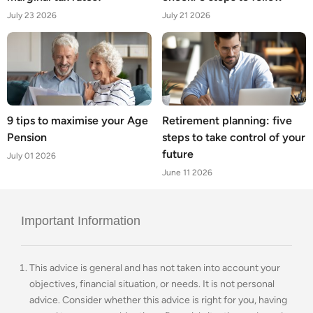
July 23 2026
July 21 2026
9 tips to maximise your Age
Retirement planning: five
Pension
steps to take control of your
future
July 01 2026
June 11 2026
Important Information
This advice is general and has not taken into account your
objectives, financial situation, or needs. It is not personal
advice. Consider whether this advice is right for you, having