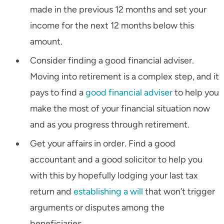
made in the previous 12 months and set your
income for the next 12 months below this
amount.
Consider finding a good financial adviser.
Moving into retirement is a complex step, and it
pays to find a
good financial adviser
to help you
make the most of your financial situation now
and as you progress through retirement.
Get your affairs in order. Find a good
accountant and a good solicitor to help you
with this by hopefully lodging your last tax
return and
establishing a will
that won’t trigger
arguments or disputes among the
beneficiaries.