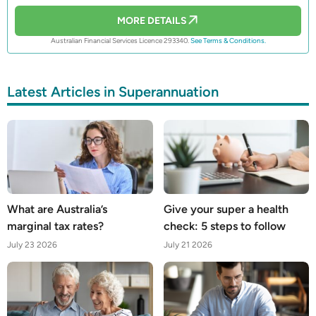
MORE DETAILS
Australian Financial Services Licence 293340.
See Terms & Conditions.
Latest Articles in Superannuation
What are Australia’s
Give your super a health
marginal tax rates?
check: 5 steps to follow
July 23 2026
July 21 2026