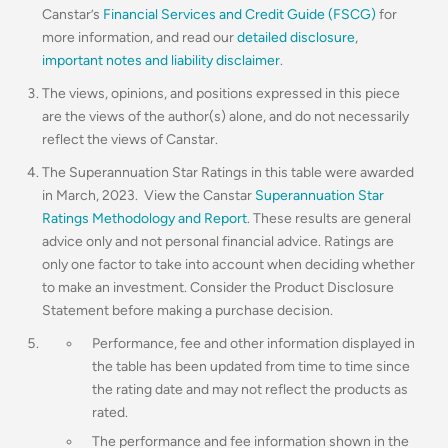
Canstar’s
Financial Services and Credit Guide (FSCG)
for
more information, and read our
detailed disclosure
,
important notes and liability disclaimer
.
The views, opinions, and positions expressed in this piece
are the views of the author(s) alone, and do not necessarily
reflect the views of Canstar.
The Superannuation Star Ratings in this table were awarded
in March, 2023. View the Canstar
Superannuation Star
Ratings Methodology and Report
. These results are general
advice only and not personal financial advice. Ratings are
only one factor to take into account when deciding whether
to make an investment. Consider the Product Disclosure
Statement before making a purchase decision.
Performance, fee and other information displayed in
the table has been updated from time to time since
the rating date and may not reflect the products as
rated.
The performance and fee information shown in the