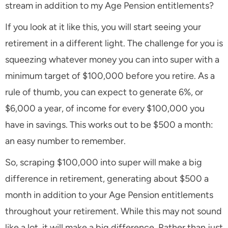
stream in addition to my Age Pension entitlements?
If you look at it like this, you will start seeing your
retirement in a different light. The challenge for you is
squeezing whatever money you can into super with a
minimum target of $100,000 before you retire. As a
rule of thumb, you can expect to generate 6%, or
$6,000 a year, of income for every $100,000 you
have in savings. This works out to be $500 a month:
an easy number to remember.
So, scraping $100,000 into super will make a big
difference in retirement, generating about $500 a
month in addition to your Age Pension entitlements
throughout your retirement. While this may not sound
like a lot, it will make a big difference. Rather than just