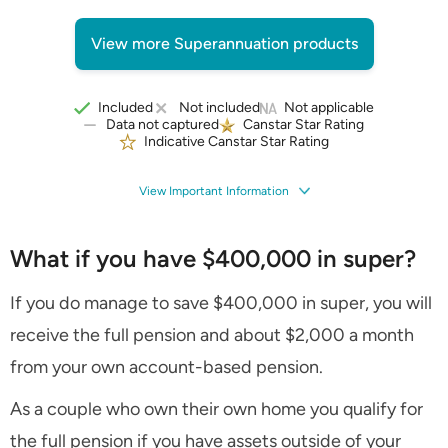
View more Superannuation products
Included
Not included
Not applicable
Data not captured
Canstar Star Rating
Indicative Canstar Star Rating
View Important Information
What if you have $400,000 in super?
If you do manage to save $400,000 in super, you will
receive the full pension and about $2,000 a month
from your own account-based pension.
As a couple who own their own home you qualify for
the full pension if you have assets outside of your