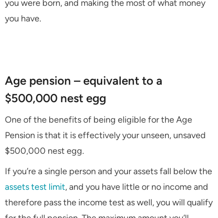
you were born, and making the most of what money
you have.
Age pension – equivalent to a
$500,000 nest egg
One of the benefits of being eligible for the Age
Pension is that it is effectively your unseen, unsaved
$500,000 nest egg.
If you’re a single person and your assets fall below the
assets test limit
, and you have little or no income and
therefore pass the income test as well, you will qualify