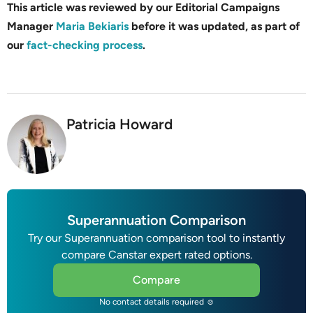
This article was reviewed by our Editorial Campaigns
Manager
Maria Bekiaris
before it was updated, as part of
our
fact-checking process
.
Patricia Howard
Superannuation Comparison
Try our Superannuation comparison tool to instantly
compare Canstar expert rated options.
Compare
No contact details required ☺