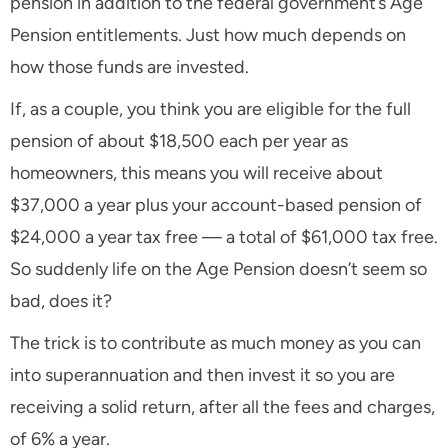
pension in addition to the federal government’s Age
Pension entitlements. Just how much depends on
how those funds are invested.
If, as a couple, you think you are eligible for the full
pension of about $18,500 each per year as
homeowners, this means you will receive about
$37,000 a year plus your account-based pension of
$24,000 a year tax free — a total of $61,000 tax free.
So suddenly life on the Age Pension doesn’t seem so
bad, does it?
The trick is to contribute as much money as you can
into superannuation and then invest it so you are
receiving a solid return, after all the fees and charges,
of 6% a year.