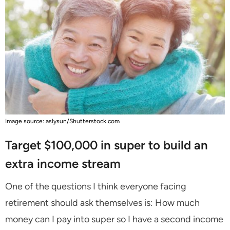
Image source: aslysun/Shutterstock.com
Target $100,000 in super to build an
extra income stream
One of the questions I think everyone facing
retirement should ask themselves is: How much
money can I pay into super so I have a second income