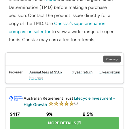
Determination (TMD) before making a purchase
decision. Contact the product issuer directly for a
copy of the TMD. Use
Canstar’s superannuation
comparison selector
to view a wider range of super
funds. Canstar may earn a fee for referrals.
Glossary
Provider
Annual fees at $50k
1 year return
5 year return
balance
PROMOTED
Australian Retirement Trust
Lifecycle Investment -
High Growth
$417
9%
8.5%
MORE DETAILS