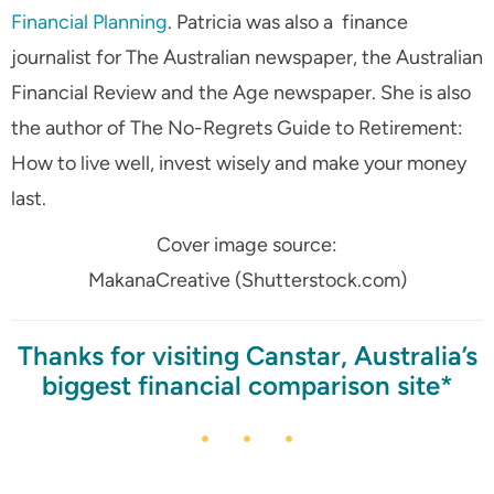
Financial Planning
. Patricia was also a finance
journalist for The Australian newspaper, the Australian
Financial Review and the Age newspaper. She is also
the author of The No-Regrets Guide to Retirement:
How to live well, invest wisely and make your money
last.
Cover image source:
MakanaCreative (Shutterstock.com)
Thanks for visiting Canstar, Australia’s
biggest financial comparison site*