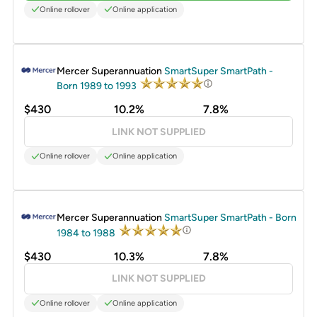
Online rollover
Online application
PROMOTED
Mercer Superannuation
SmartSuper SmartPath -
Born 1989 to 1993
$430
10.2%
7.8%
LINK NOT SUPPLIED
Online rollover
Online application
PROMOTED
Mercer Superannuation
SmartSuper SmartPath - Born
1984 to 1988
$430
10.3%
7.8%
LINK NOT SUPPLIED
Online rollover
Online application