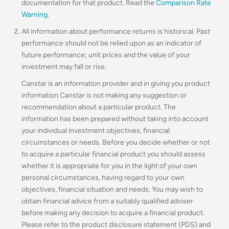
documentation for that product. Read the
Comparison Rate
Warning
.
All information about performance returns is historical. Past
performance should not be relied upon as an indicator of
future performance; unit prices and the value of your
investment may fall or rise.
Canstar is an information provider and in giving you product
information Canstar is not making any suggestion or
recommendation about a particular product. The
information has been prepared without taking into account
your individual investment objectives, financial
circumstances or needs. Before you decide whether or not
to acquire a particular financial product you should assess
whether it is appropriate for you in the light of your own
personal circumstances, having regard to your own
objectives, financial situation and needs. You may wish to
obtain financial advice from a suitably qualified adviser
before making any decision to acquire a financial product.
Please refer to the product disclosure statement (PDS) and