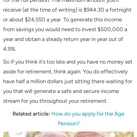
for the full pension. The maximum amount you’ll
receive (at the time of writing) is $944.30 a fortnight
or about $24,550 a year. To generate this income
from savings you would need to invest $500,000 a
year and obtain a steady return year in year out of
4.9%.
So if you think it’s too late and you have no money set
aside for retirement, think again. You do effectively
have half a million dollars just sitting there waiting for
you that will generate a safe and secure income
stream for you throughout your retirement.
Related article:
How do you apply for the Age
Pension?