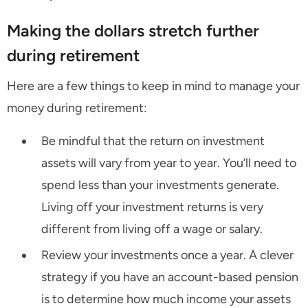
Making the dollars stretch further
during retirement
Here are a few things to keep in mind to manage your
money during retirement:
Be mindful that the return on investment
assets will vary from year to year. You’ll need to
spend less than your investments generate.
Living off your investment returns is very
different from living off a wage or salary.
Review your investments once a year. A clever
strategy if you have an account-based pension
is to determine how much income your assets