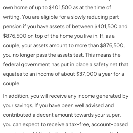
own home of up to $401,500 as at the time of
writing. You are eligible for a slowly reducing part
pension if you have assets of between $401,500 and
$876,500 on top of the home you live in. If, as a
couple, your assets amount to more than $876,500,
you no longer pass the assets test. This means the
federal government has put in place a safety net that
equates to an income of about $37,000 a year for a
couple.
In addition, you will receive any income generated by
your savings. If you have been well advised and
contributed a decent amount towards your super,
you can expect to receive a tax-free, account-based