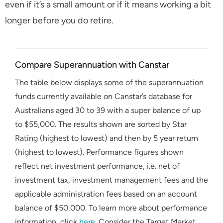
even if it’s a small amount or if it means working a bit
longer before you do retire.
Compare Superannuation with Canstar
The table below displays some of the superannuation
funds currently available on Canstar’s database for
Australians aged 30 to 39 with a super balance of up
to $55,000. The results shown are sorted by Star
Rating (highest to lowest) and then by 5 year return
(highest to lowest). Performance figures shown
reflect net investment performance, i.e. net of
investment tax, investment management fees and the
applicable administration fees based on an account
balance of $50,000. To learn more about performance
information, click
here
. Consider the Target Market