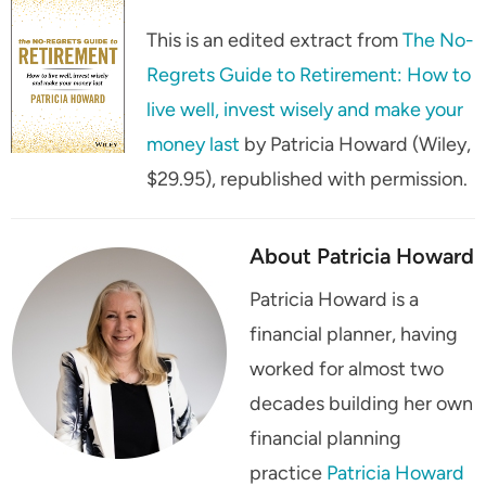
This is an edited extract from
The No-
Regrets Guide to Retirement: How to
live well, invest wisely and make your
money last
by Patricia Howard (Wiley,
$29.95), republished with permission.
About Patricia Howard
Patricia Howard is a
financial planner, having
worked for almost two
decades building her own
financial planning
practice
Patricia Howard