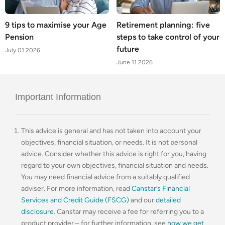
9 tips to maximise your Age
Retirement planning: five
Pension
steps to take control of your
future
July 01 2026
June 11 2026
Important Information
This advice is general and has not taken into account your
objectives, financial situation, or needs. It is not personal
advice. Consider whether this advice is right for you, having
regard to your own objectives, financial situation and needs.
You may need financial advice from a suitably qualified
adviser. For more information, read
Canstar’s Financial
Services and Credit Guide (FSCG)
and our
detailed
disclosure
. Canstar may receive a fee for referring you to a
product provider – for further information, see
how we get