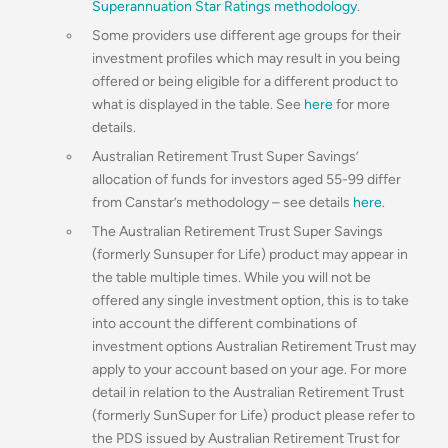
Superannuation Star Ratings methodology
.
Some providers use different age groups for their
investment profiles which may result in you being
offered or being eligible for a different product to
what is displayed in the table. See
here
for more
details.
Australian Retirement Trust Super Savings’
allocation of funds for investors aged 55-99 differ
from Canstar’s methodology – see details
here
.
The Australian Retirement Trust Super Savings
(formerly Sunsuper for Life) product may appear in
the table multiple times. While you will not be
offered any single investment option, this is to take
into account the different combinations of
investment options Australian Retirement Trust may
apply to your account based on your age. For more
detail in relation to the Australian Retirement Trust
(formerly SunSuper for Life) product please refer to
the PDS issued by Australian Retirement Trust for