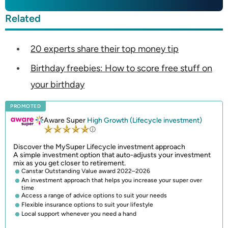
Related
20 experts share their top money tip
Birthday freebies: How to score free stuff on
your birthday
PROMOTED
Aware Super
High Growth (Lifecycle investment)
Discover the MySuper Lifecycle investment approach
A simple investment option that auto-adjusts your investment
mix as you get closer to retirement.
Canstar Outstanding Value award 2022–2026
An investment approach that helps you increase your super over
time
Access a range of advice options to suit your needs
Flexible insurance options to suit your lifestyle
Local support whenever you need a hand