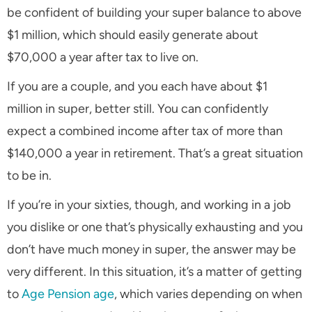
be confident of building your super balance to above
$1 million, which should easily generate about
$70,000 a year after tax to live on.
If you are a couple, and you each have about $1
million in super, better still. You can confidently
expect a combined income after tax of more than
$140,000 a year in retirement. That’s a great situation
to be in.
If you’re in your sixties, though, and working in a job
you dislike or one that’s physically exhausting and you
don’t have much money in super, the answer may be
very different. In this situation, it’s a matter of getting
to
Age Pension age
, which varies depending on when