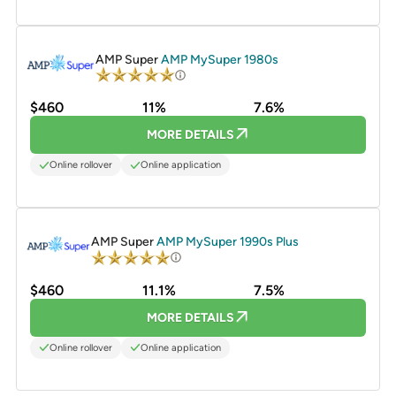
PROMOTED
AMP Super
AMP MySuper 1980s
$460
11%
7.6%
MORE DETAILS
Online rollover
Online application
PROMOTED
AMP Super
AMP MySuper 1990s Plus
$460
11.1%
7.5%
MORE DETAILS
Online rollover
Online application