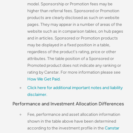
model. Sponsorship or Promotion fees may be
higher than referral fees. Sponsored or Promotion
products are clearly disclosed as such on website
pages. They may appear in a number of areas of the
website such as in comparison tables, on hub pages
and in articles. Sponsored or Promotion products
may be displayed in a fixed position in a table,
regardless of the product's rating, price or other
attributes. The table position of a Sponsored or
Promoted product does not indicate any ranking or
rating by Canstar. For more information please see
How We Get Paid
.
Click here for additional important notes and liability
disclaimer.
Performance and Investment Allocation Differences
Fee, performance and asset allocation information
shown in the table above have been determined
according to the investment profile in the
Canstar