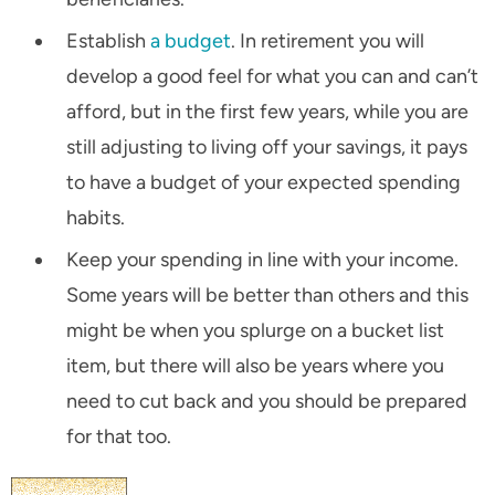
Establish
a budget
. In retirement you will
develop a good feel for what you can and can’t
afford, but in the first few years, while you are
still adjusting to living off your savings, it pays
to have a budget of your expected spending
habits.
Keep your spending in line with your income.
Some years will be better than others and this
might be when you splurge on a bucket list
item, but there will also be years where you
need to cut back and you should be prepared
for that too.