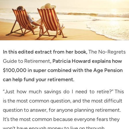
In this edited extract from her book,
The No-Regrets
Guide to Retirement
, Patricia Howard explains how
$100,000 in super combined with the Age Pension
can help fund your retirement.
“Just how much savings do I need to retire?” This
is the most common question, and the most difficult
question to answer, for anyone planning retirement.
It’s the most common because everyone fears they
won’t have enough money to live on through