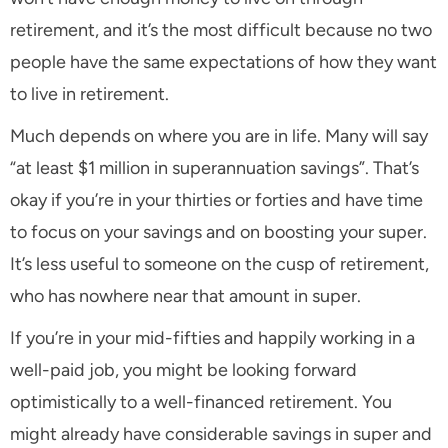
retirement, and it’s the most difficult because no two
people have the same expectations of how they want
to live in retirement.
Much depends on where you are in life. Many will say
“at least $1 million in superannuation savings”. That’s
okay if you’re in your thirties or forties and have time
to focus on your savings and on boosting your super.
It’s less useful to someone on the cusp of retirement,
who has nowhere near that amount in super.
If you’re in your mid-fifties and happily working in a
well-paid job, you might be looking forward
optimistically to a well-financed retirement. You
might already have considerable savings in super and