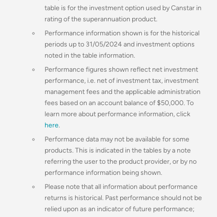
table is for the investment option used by Canstar in
rating of the superannuation product.
Performance information shown is for the historical
periods up to 31/05/2024 and investment options
noted in the table information.
Performance figures shown reflect net investment
performance, i.e. net of investment tax, investment
management fees and the applicable administration
fees based on an account balance of $50,000. To
learn more about performance information, click
here
.
Performance data may not be available for some
products. This is indicated in the tables by a note
referring the user to the product provider, or by no
performance information being shown.
Please note that all information about performance
returns is historical. Past performance should not be
relied upon as an indicator of future performance;