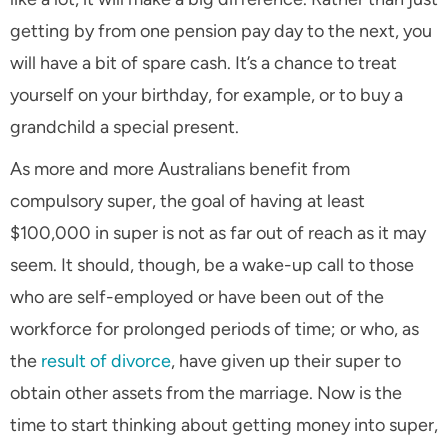
getting by from one pension pay day to the next, you
will have a bit of spare cash. It’s a chance to treat
yourself on your birthday, for example, or to buy a
grandchild a special present.
As more and more Australians benefit from
compulsory super, the goal of having at least
$100,000 in super is not as far out of reach as it may
seem. It should, though, be a wake-up call to those
who are self-employed or have been out of the
workforce for prolonged periods of time; or who, as
the
result of divorce
, have given up their super to
obtain other assets from the marriage. Now is the
time to start thinking about getting money into super,