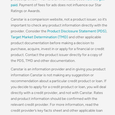
paid
. Payment of fees for ads does not influence our Star
Ratings or Awards.
Canstar is a comparison website, not a product issuer, so it’s
important to check any product information directly with the
provider. Consider the
Product Disclosure Statement (PDS)
,
Target Market Determination (TMD)
and other applicable
product documentation before making a decision to
purchase, acquire, invest in or apply for a financial or credit
product. Contact the product issuer directly for a copy of
the PDS, TMD and other documentation.
Canstar is an information provider and in giving you product
information Canstar is not making any suggestion or
recommendation about a particular credit product or loan. If
you decide to apply for a credit product or loan, you will deal
directly with a credit provider, and not with Canstar. Rates
and product information should be confirmed with the
relevant credit provider. For more information, read the
credit provider’s key facts sheet and other applicable loan