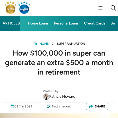
ARTICLES
Home Loans
Personal Loans
Credit Cards
Sup
HOME
SUPERANNUATION
How $100,000 in super can
generate an extra $500 a month
in retirement
Written by
Patricia Howard
01 Mar 2021
Fact checked
SHARE