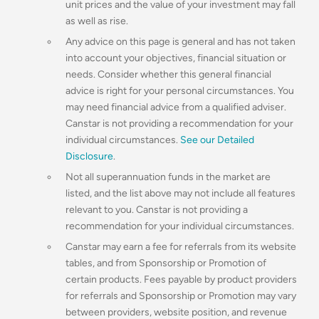
unit prices and the value of your investment may fall
as well as rise.
Any advice on this page is general and has not taken
into account your objectives, financial situation or
needs. Consider whether this general financial
advice is right for your personal circumstances. You
may need financial advice from a qualified adviser.
Canstar is not providing a recommendation for your
individual circumstances.
See our Detailed
Disclosure
.
Not all superannuation funds in the market are
listed, and the list above may not include all features
relevant to you. Canstar is not providing a
recommendation for your individual circumstances.
Canstar may earn a fee for referrals from its website
tables, and from Sponsorship or Promotion of
certain products. Fees payable by product providers
for referrals and Sponsorship or Promotion may vary
between providers, website position, and revenue