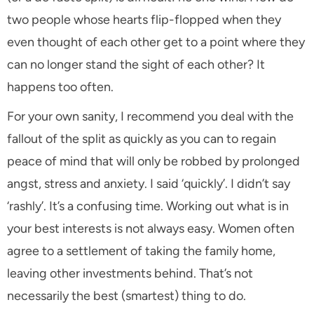
two people whose hearts flip-flopped when they
even thought of each other get to a point where they
can no longer stand the sight of each other? It
happens too often.
For your own sanity, I recommend you deal with the
fallout of the split as quickly as you can to regain
peace of mind that will only be robbed by prolonged
angst, stress and anxiety. I said ‘quickly’. I didn’t say
‘rashly’. It’s a confusing time. Working out what is in
your best interests is not always easy. Women often
agree to a settlement of taking the family home,
leaving other investments behind. That’s not
necessarily the best (smartest) thing to do.