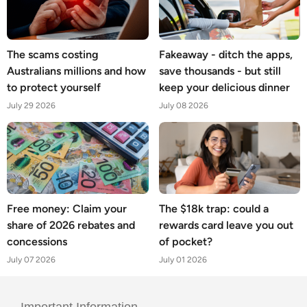
The scams costing
Fakeaway - ditch the apps,
Australians millions and how
save thousands - but still
to protect yourself
keep your delicious dinner
July 29 2026
July 08 2026
Free money: Claim your
The $18k trap: could a
share of 2026 rebates and
rewards card leave you out
concessions
of pocket?
July 07 2026
July 01 2026
Important Information