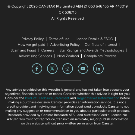
© Copyright 2026 CANSTAR Pty Limited ABN 21 053 646 165 AR 443019
CR 538715
All Rights Reserved
Privacy Policy
Terms of use
Licence Details & FSCG
How we get paid
Advertising Policy
Conflicts of Interest
Scam and Fraud
Careers
Star Ratings and Awards Methodologies
Advertising Services
New Zealand
Complaints Process
Any advice provided on this website is general and has not taken into account your
objectives, financial situation or needs. Consider whether this advice is right for you.
Consider the
Product Disclosure Statement
and
Target Market Determination
before
making a purchase decision. Canstar provides an information service. It is not a
credit provider, and in giving you information about credit products Canstar is not
making any suggestion or recommendation to you about a particular credit product.
Research provided by Canstar Research AFSL and Australian Credit Licence No.
437917. You must not reproduce, transmit, disseminate, sell, or publish information
on this website without prior written permission from Canstar.