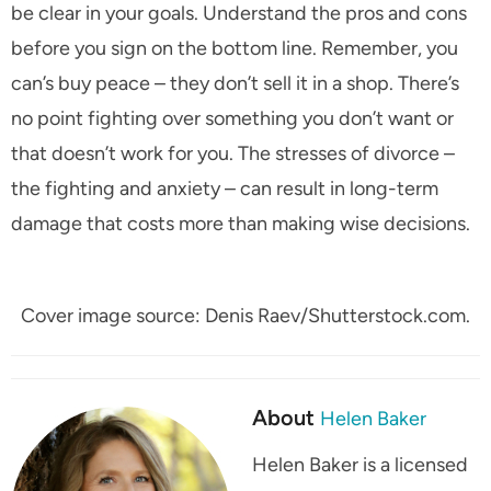
be clear in your goals. Understand the pros and cons
before you sign on the bottom line. Remember, you
can’s buy peace – they don’t sell it in a shop. There’s
no point fighting over something you don’t want or
that doesn’t work for you. The stresses of divorce –
the fighting and anxiety – can result in long-term
damage that costs more than making wise decisions.
Cover image source: Denis Raev/Shutterstock.com.
About
Helen Baker
Helen Baker is a licensed