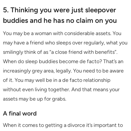
5. Thinking you were just sleepover
buddies and he has no claim on you
You may be a woman with considerable assets. You
may have a friend who sleeps over regularly, what you
smilingly think of as “a close friend with benefits”.
When do sleep buddies become de facto? That’s an
increasingly grey area, legally. You need to be aware
of it. You may well be in a de facto relationship
without even living together. And that means your
assets may be up for grabs.
A final word
When it comes to getting a divorce it’s important to