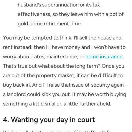
husband’s superannuation or its tax-
effectiveness, so they leave him with a pot of
gold come retirement time.
You may be tempted to think, I’ll sell the house and
rent instead: then I’ll have money and I won’t have to
worry about rates, maintenance, or
home insurance
.
That’s true but what about the long term? Once you
are out of the property market, it can be difficult to
buy back in. And I’ll raise that issue of security again –
a landlord could kick you out. It may be worth buying
something a little smaller, a little further afield.
4. Wanting your day in court