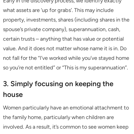
Early in the discovery process, we identify exactly
what assets are ‘up for grabs’. This may include
property, investments, shares (including shares in the
spouse’s private company), superannuation, cash,
certain trusts – anything that has value or potential
value. And it does not matter whose name it is in. Do
not fall for the “I’ve worked while you’ve stayed home
so you’re not entitled” or “This is my superannuation”.
3. Simply focusing on keeping the
house
Women particularly have an emotional attachment to
the family home, particularly when children are
involved. As a result, it’s common to see women keep