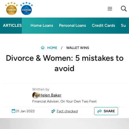
ARTICLES
Home Loans
Personal Loans
Credit Cards
Sup
HOME
WALLET WINS
Divorce & Women: 5 mistakes to
avoid
Written by
Helen Baker
Financial Adviser, On Your Own Two Feet
31 Jan 2022
Fact checked
SHARE