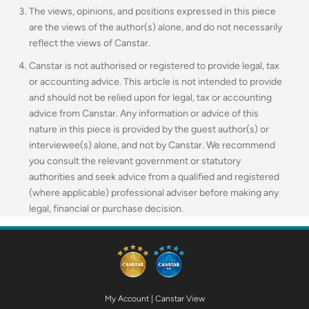
The views, opinions, and positions expressed in this piece
are the views of the author(s) alone, and do not necessarily
reflect the views of Canstar.
Canstar is not authorised or registered to provide legal, tax
or accounting advice. This article is not intended to provide
and should not be relied upon for legal, tax or accounting
advice from Canstar. Any information or advice of this
nature in this piece is provided by the guest author(s) or
interviewee(s) alone, and not by Canstar. We recommend
you consult the relevant government or statutory
authorities and seek advice from a qualified and registered
(where applicable) professional adviser before making any
legal, financial or purchase decision.
My Account
|
Canstar View