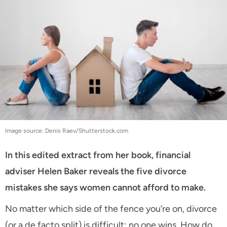
Image source: Denis Raev/Shutterstock.com
In this edited extract from her book, financial
adviser Helen Baker reveals the five divorce
mistakes she says women cannot afford to make.
No matter which side of the fence you’re on, divorce
(or a de facto split) is difficult: no one wins. How do