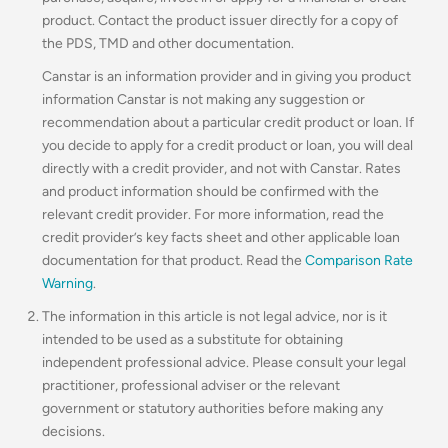
product. Contact the product issuer directly for a copy of
the PDS, TMD and other documentation.
Canstar is an information provider and in giving you product
information Canstar is not making any suggestion or
recommendation about a particular credit product or loan. If
you decide to apply for a credit product or loan, you will deal
directly with a credit provider, and not with Canstar. Rates
and product information should be confirmed with the
relevant credit provider. For more information, read the
credit provider’s key facts sheet and other applicable loan
documentation for that product. Read the
Comparison Rate
Warning
.
The information in this article is not legal advice, nor is it
intended to be used as a substitute for obtaining
independent professional advice. Please consult your legal
practitioner, professional adviser or the relevant
government or statutory authorities before making any
decisions.