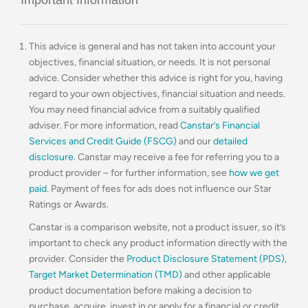
This advice is general and has not taken into account your
objectives, financial situation, or needs. It is not personal
advice. Consider whether this advice is right for you, having
regard to your own objectives, financial situation and needs.
You may need financial advice from a suitably qualified
adviser. For more information, read
Canstar’s Financial
Services and Credit Guide (FSCG)
and our
detailed
disclosure
. Canstar may receive a fee for referring you to a
product provider – for further information, see
how we get
paid
. Payment of fees for ads does not influence our Star
Ratings or Awards.
Canstar is a comparison website, not a product issuer, so it’s
important to check any product information directly with the
provider. Consider the
Product Disclosure Statement (PDS)
,
Target Market Determination (TMD)
and other applicable
product documentation before making a decision to
purchase, acquire, invest in or apply for a financial or credit