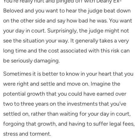
You’re really hurt and pinged off with Dearly Ex-
Beloved and you want to hear the judge beat down
on the other side and say how bad he was. You want
your day in court. Surprisingly, the judge might not
see the situation your way. It generally takes a very
long time and the cost associated with this risk can
be seriously damaging.
Sometimes it is better to know in your heart that you
were right and settle and move on. Imagine the
potential growth that you could have earned over
two to three years on the investments that you’ve
settled on, rather than waiting for your day in court,
forgoing that growth, and having to suffer legal fees,
stress and torment.