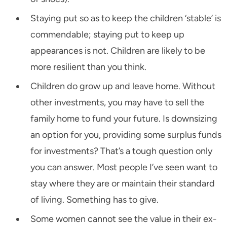
Staying put so as to keep the children ‘stable’ is
commendable; staying put to keep up
appearances is not. Children are likely to be
more resilient than you think.
Children do grow up and leave home. Without
other investments, you may have to sell the
family home to fund your future. Is downsizing
an option for you, providing some surplus funds
for investments? That’s a tough question only
you can answer. Most people I’ve seen want to
stay where they are or maintain their standard
of living. Something has to give.
Some women cannot see the value in their ex-