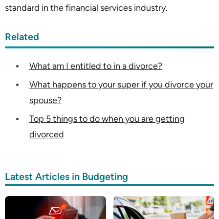
standard in the financial services industry.
Related
What am I entitled to in a divorce?
What happens to your super if you divorce your
spouse?
Top 5 things to do when you are getting
divorced
Latest Articles in Budgeting