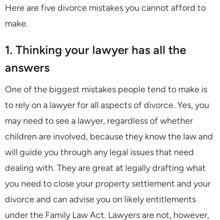
Here are five divorce mistakes you cannot afford to
make.
1. Thinking your lawyer has all the
answers
One of the biggest mistakes people tend to make is
to rely on a lawyer for all aspects of divorce. Yes, you
may need to see a lawyer, regardless of whether
children are involved, because they know the law and
will guide you through any legal issues that need
dealing with. They are great at legally drafting what
you need to close your property settlement and your
divorce and can advise you on likely entitlements
under the Family Law Act. Lawyers are not, however,