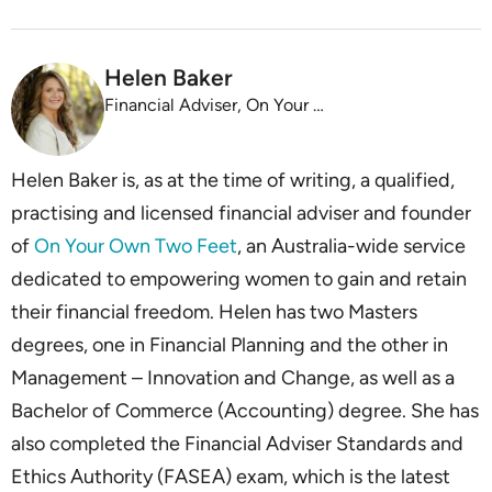
Helen Baker
Financial Adviser, On Your Own Two Feet
Helen Baker is, as at the time of writing, a qualified,
practising and licensed financial adviser and founder
of
On Your Own Two Feet
, an Australia-wide service
dedicated to empowering women to gain and retain
their financial freedom. Helen has two Masters
degrees, one in Financial Planning and the other in
Management – Innovation and Change, as well as a
Bachelor of Commerce (Accounting) degree. She has
also completed the Financial Adviser Standards and
Ethics Authority (FASEA) exam, which is the latest