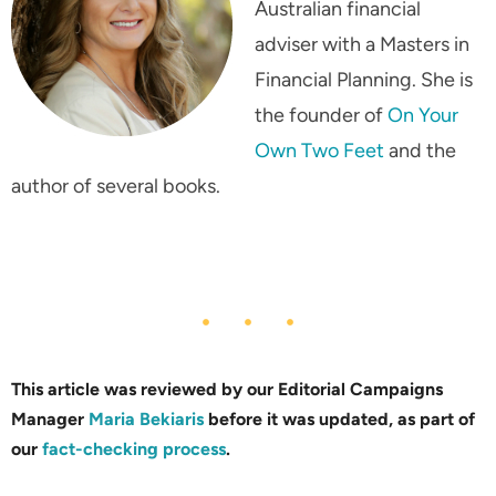
Australian financial
adviser with a Masters in
Financial Planning. She is
the founder of
On Your
Own Two Feet
and the
author of several books.
This article was reviewed by our Editorial Campaigns
Manager
Maria Bekiaris
before it was updated, as part of
our
fact-checking process
.