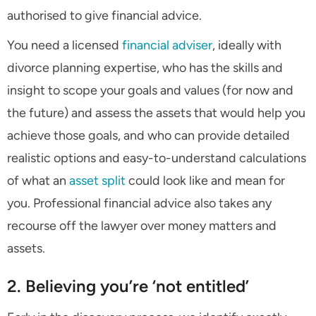
authorised to give financial advice.
You need a licensed
financial adviser
, ideally with
divorce planning expertise, who has the skills and
insight to scope your goals and values (for now and
the future) and assess the assets that would help you
achieve those goals, and who can provide detailed
realistic options and easy-to-understand calculations
of what an
asset split
could look like and mean for
you. Professional financial advice also takes any
recourse off the lawyer over money matters and
assets.
2. Believing you’re ‘not entitled’