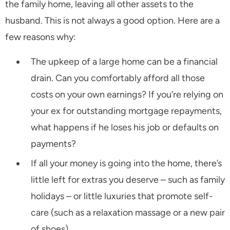
the family home, leaving all other assets to the
husband. This is not always a good option. Here are a
few reasons why:
The upkeep of a large home can be a financial
drain. Can you comfortably afford all those
costs on your own earnings? If you’re relying on
your ex for outstanding mortgage repayments,
what happens if he loses his job or defaults on
payments?
If all your money is going into the home, there’s
little left for extras you deserve – such as family
holidays – or little luxuries that promote self-
care (such as a relaxation massage or a new pair
of shoes).