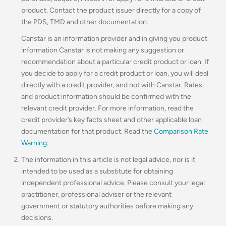
product. Contact the product issuer directly for a copy of
the PDS, TMD and other documentation.
Canstar is an information provider and in giving you product
information Canstar is not making any suggestion or
recommendation about a particular credit product or loan. If
you decide to apply for a credit product or loan, you will deal
directly with a credit provider, and not with Canstar. Rates
and product information should be confirmed with the
relevant credit provider. For more information, read the
credit provider’s key facts sheet and other applicable loan
documentation for that product. Read the
Comparison Rate
Warning
.
The information in this article is not legal advice, nor is it
intended to be used as a substitute for obtaining
independent professional advice. Please consult your legal
practitioner, professional adviser or the relevant
government or statutory authorities before making any
decisions.