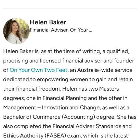
Helen Baker
Financial Adviser, On Your Own Two Feet
Helen Baker is, as at the time of writing, a qualified,
practising and licensed financial adviser and founder
of
On Your Own Two Feet
, an Australia-wide service
dedicated to empowering women to gain and retain
their financial freedom. Helen has two Masters
degrees, one in Financial Planning and the other in
Management – Innovation and Change, as well as a
Bachelor of Commerce (Accounting) degree. She has
also completed the Financial Adviser Standards and
Ethics Authority (FASEA) exam, which is the latest