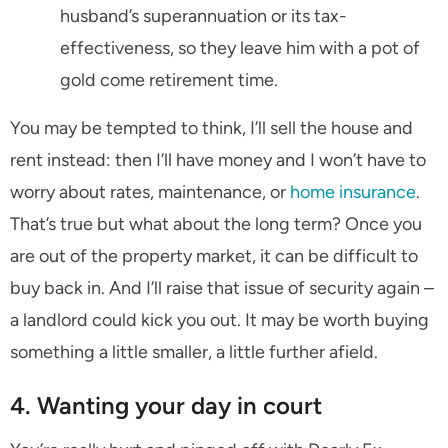
husband’s superannuation or its tax-
effectiveness, so they leave him with a pot of
gold come retirement time.
You may be tempted to think, I’ll sell the house and
rent instead: then I’ll have money and I won’t have to
worry about rates, maintenance, or
home insurance
.
That’s true but what about the long term? Once you
are out of the property market, it can be difficult to
buy back in. And I’ll raise that issue of security again –
a landlord could kick you out. It may be worth buying
something a little smaller, a little further afield.
4. Wanting your day in court