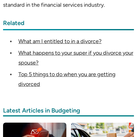
standard in the financial services industry.
Related
What am I entitled to in a divorce?
What happens to your super if you divorce your
spouse?
Top 5 things to do when you are getting
divorced
Latest Articles in Budgeting