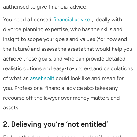
authorised to give financial advice.
You need a licensed
financial adviser
, ideally with
divorce planning expertise, who has the skills and
insight to scope your goals and values (for now and
the future) and assess the assets that would help you
achieve those goals, and who can provide detailed
realistic options and easy-to-understand calculations
of what an
asset split
could look like and mean for
you. Professional financial advice also takes any
recourse off the lawyer over money matters and
assets.
2. Believing you’re ‘not entitled’