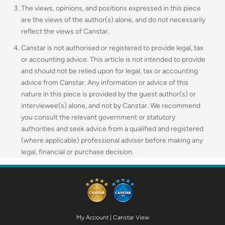
The views, opinions, and positions expressed in this piece
are the views of the author(s) alone, and do not necessarily
reflect the views of Canstar.
Canstar is not authorised or registered to provide legal, tax
or accounting advice. This article is not intended to provide
and should not be relied upon for legal, tax or accounting
advice from Canstar. Any information or advice of this
nature in this piece is provided by the guest author(s) or
interviewee(s) alone, and not by Canstar. We recommend
you consult the relevant government or statutory
authorities and seek advice from a qualified and registered
(where applicable) professional adviser before making any
legal, financial or purchase decision.
My Account
|
Canstar View