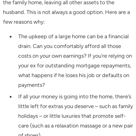
the family home, leaving all other assets to the
husband. This is not always a good option. Here are a
few reasons why:
The upkeep of a large home can be a financial
drain. Can you comfortably afford all those
costs on your own earnings? If you’re relying on
your ex for outstanding mortgage repayments,
what happens if he loses his job or defaults on
payments?
If all your money is going into the home, there’s
little left for extras you deserve – such as family
holidays – or little luxuries that promote self-
care (such as a relaxation massage or a new pair
of shoes).