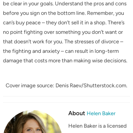
be clear in your goals. Understand the pros and cons
before you sign on the bottom line. Remember, you
can’s buy peace – they don’t sell it in a shop. There’s
no point fighting over something you don’t want or
that doesn’t work for you. The stresses of divorce –
the fighting and anxiety – can result in long-term
damage that costs more than making wise decisions.
Cover image source: Denis Raev/Shutterstock.com.
About
Helen Baker
Helen Baker is a licensed