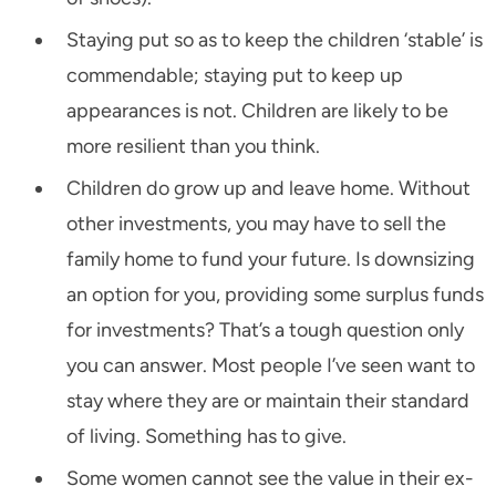
Staying put so as to keep the children ‘stable’ is
commendable; staying put to keep up
appearances is not. Children are likely to be
more resilient than you think.
Children do grow up and leave home. Without
other investments, you may have to sell the
family home to fund your future. Is downsizing
an option for you, providing some surplus funds
for investments? That’s a tough question only
you can answer. Most people I’ve seen want to
stay where they are or maintain their standard
of living. Something has to give.
Some women cannot see the value in their ex-