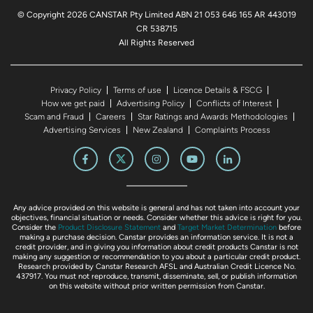
© Copyright 2026 CANSTAR Pty Limited ABN 21 053 646 165 AR 443019
CR 538715
All Rights Reserved
Privacy Policy
Terms of use
Licence Details & FSCG
How we get paid
Advertising Policy
Conflicts of Interest
Scam and Fraud
Careers
Star Ratings and Awards Methodologies
Advertising Services
New Zealand
Complaints Process
Any advice provided on this website is general and has not taken into account your
objectives, financial situation or needs. Consider whether this advice is right for you.
Consider the
Product Disclosure Statement
and
Target Market Determination
before
making a purchase decision. Canstar provides an information service. It is not a
credit provider, and in giving you information about credit products Canstar is not
making any suggestion or recommendation to you about a particular credit product.
Research provided by Canstar Research AFSL and Australian Credit Licence No.
437917. You must not reproduce, transmit, disseminate, sell, or publish information
on this website without prior written permission from Canstar.