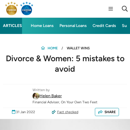
ARTICLES
Home Loans
Personal Loans
Credit Cards
Sup
HOME
WALLET WINS
Divorce & Women: 5 mistakes to
avoid
Written by
Helen Baker
Financial Adviser, On Your Own Two Feet
31 Jan 2022
Fact checked
SHARE