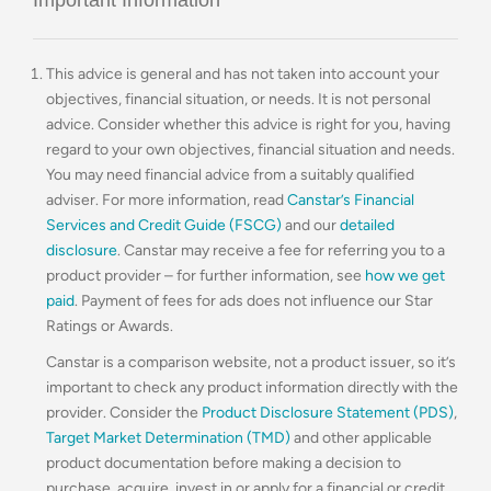
This advice is general and has not taken into account your
objectives, financial situation, or needs. It is not personal
advice. Consider whether this advice is right for you, having
regard to your own objectives, financial situation and needs.
You may need financial advice from a suitably qualified
adviser. For more information, read
Canstar’s Financial
Services and Credit Guide (FSCG)
and our
detailed
disclosure
. Canstar may receive a fee for referring you to a
product provider – for further information, see
how we get
paid
. Payment of fees for ads does not influence our Star
Ratings or Awards.
Canstar is a comparison website, not a product issuer, so it’s
important to check any product information directly with the
provider. Consider the
Product Disclosure Statement (PDS)
,
Target Market Determination (TMD)
and other applicable
product documentation before making a decision to
purchase, acquire, invest in or apply for a financial or credit