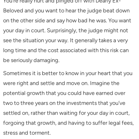
You’re really hurt and pinged off with Dearly Ex-
Beloved and you want to hear the judge beat down
on the other side and say how bad he was. You want
your day in court. Surprisingly, the judge might not
see the situation your way. It generally takes a very
long time and the cost associated with this risk can
be seriously damaging.
Sometimes it is better to know in your heart that you
were right and settle and move on. Imagine the
potential growth that you could have earned over
two to three years on the investments that you’ve
settled on, rather than waiting for your day in court,
forgoing that growth, and having to suffer legal fees,
stress and torment.