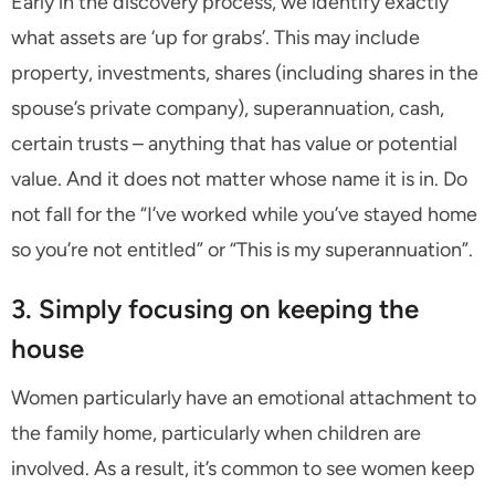
Early in the discovery process, we identify exactly
what assets are ‘up for grabs’. This may include
property, investments, shares (including shares in the
spouse’s private company), superannuation, cash,
certain trusts – anything that has value or potential
value. And it does not matter whose name it is in. Do
not fall for the “I’ve worked while you’ve stayed home
so you’re not entitled” or “This is my superannuation”.
3. Simply focusing on keeping the
house
Women particularly have an emotional attachment to
the family home, particularly when children are
involved. As a result, it’s common to see women keep