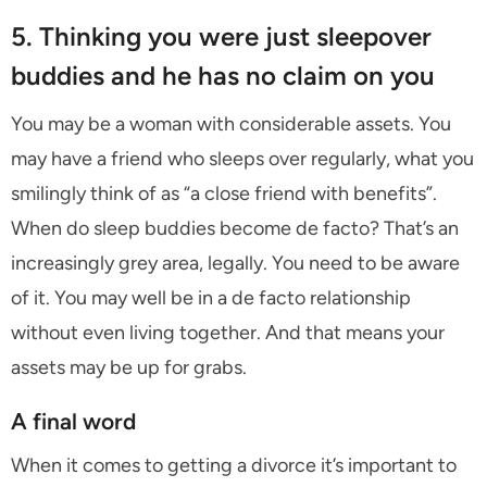
5. Thinking you were just sleepover
buddies and he has no claim on you
You may be a woman with considerable assets. You
may have a friend who sleeps over regularly, what you
smilingly think of as “a close friend with benefits”.
When do sleep buddies become de facto? That’s an
increasingly grey area, legally. You need to be aware
of it. You may well be in a de facto relationship
without even living together. And that means your
assets may be up for grabs.
A final word
When it comes to getting a divorce it’s important to