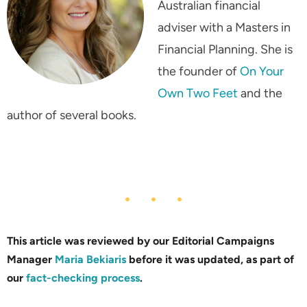
Australian financial
adviser with a Masters in
Financial Planning. She is
the founder of
On Your
Own Two Feet
and the
author of several books.
This article was reviewed by our Editorial Campaigns
Manager
Maria Bekiaris
before it was updated, as part of
our
fact-checking process
.