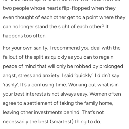
two people whose hearts flip-flopped when they
even thought of each other get to a point where they
can no longer stand the sight of each other? It
happens too often.
For your own sanity, I recommend you deal with the
fallout of the split as quickly as you can to regain
peace of mind that will only be robbed by prolonged
angst, stress and anxiety. I said ‘quickly’. I didn’t say
‘rashly’. It’s a confusing time. Working out what is in
your best interests is not always easy. Women often
agree to a settlement of taking the family home,
leaving other investments behind. That’s not
necessarily the best (smartest) thing to do.