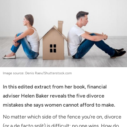
Image source: Denis Raev/Shutterstock.com
In this edited extract from her book, financial
adviser Helen Baker reveals the five divorce
mistakes she says women cannot afford to make.
No matter which side of the fence you’re on, divorce
(or a de facto split) is difficult: no one wins. How do