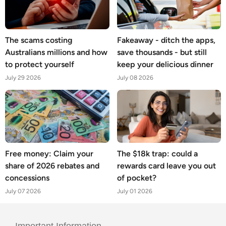
The scams costing
Fakeaway - ditch the apps,
Australians millions and how
save thousands - but still
to protect yourself
keep your delicious dinner
July 29 2026
July 08 2026
Free money: Claim your
The $18k trap: could a
share of 2026 rebates and
rewards card leave you out
concessions
of pocket?
July 07 2026
July 01 2026
Important Information