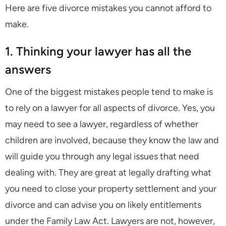
Here are five divorce mistakes you cannot afford to
make.
1. Thinking your lawyer has all the
answers
One of the biggest mistakes people tend to make is
to rely on a lawyer for all aspects of divorce. Yes, you
may need to see a lawyer, regardless of whether
children are involved, because they know the law and
will guide you through any legal issues that need
dealing with. They are great at legally drafting what
you need to close your property settlement and your
divorce and can advise you on likely entitlements
under the Family Law Act. Lawyers are not, however,