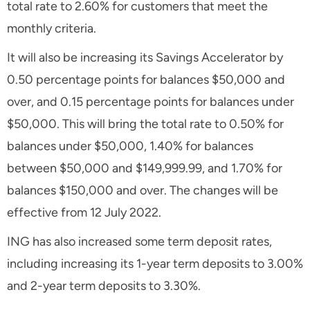
total rate to 2.60% for customers that meet the
monthly criteria.
It will also be increasing its Savings Accelerator by
0.50 percentage points for balances $50,000 and
over, and 0.15 percentage points for balances under
$50,000. This will bring the total rate to 0.50% for
balances under $50,000, 1.40% for balances
between $50,000 and $149,999.99, and 1.70% for
balances $150,000 and over. The changes will be
effective from 12 July 2022.
ING has also increased some term deposit rates,
including increasing its 1-year term deposits to 3.00%
and 2-year term deposits to 3.30%.