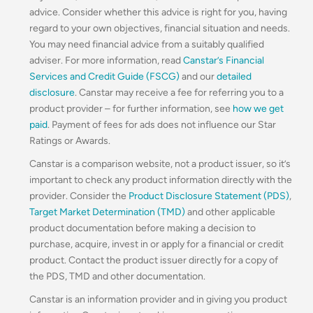
advice. Consider whether this advice is right for you, having
regard to your own objectives, financial situation and needs.
You may need financial advice from a suitably qualified
adviser. For more information, read
Canstar’s Financial
Services and Credit Guide (FSCG)
and our
detailed
disclosure
. Canstar may receive a fee for referring you to a
product provider – for further information, see
how we get
paid
. Payment of fees for ads does not influence our Star
Ratings or Awards.
Canstar is a comparison website, not a product issuer, so it’s
important to check any product information directly with the
provider. Consider the
Product Disclosure Statement (PDS)
,
Target Market Determination (TMD)
and other applicable
product documentation before making a decision to
purchase, acquire, invest in or apply for a financial or credit
product. Contact the product issuer directly for a copy of
the PDS, TMD and other documentation.
Canstar is an information provider and in giving you product