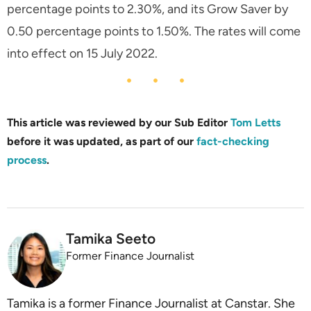
percentage points to 2.30%, and its Grow Saver by
0.50 percentage points to 1.50%. The rates will come
into effect on 15 July 2022.
This article was reviewed by our Sub Editor
Tom Letts
before it was updated, as part of our
fact-checking
process
.
Tamika Seeto
Former Finance Journalist
Tamika is a former Finance Journalist at Canstar. She