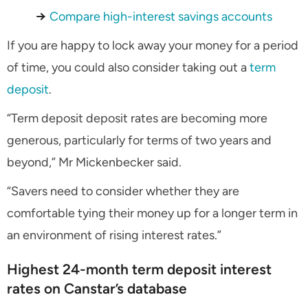
→
Compare high-interest savings accounts
If you are happy to lock away your money for a period
of time, you could also consider taking out a
term
deposit
.
“Term deposit deposit rates are becoming more
generous, particularly for terms of two years and
beyond,” Mr Mickenbecker said.
“Savers need to consider whether they are
comfortable tying their money up for a longer term in
an environment of rising interest rates.”
Highest 24-month term deposit interest
rates on Canstar’s database