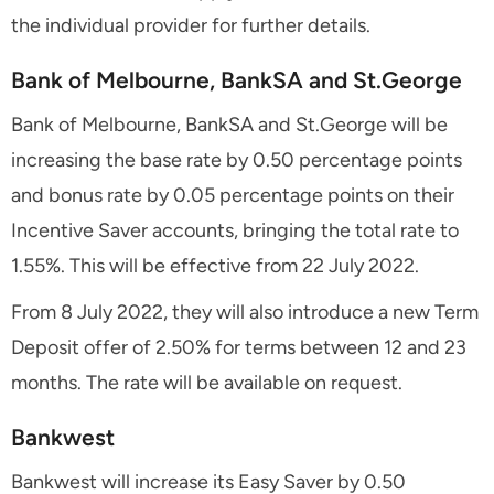
the individual provider for further details.
Bank of Melbourne, BankSA and St.George
Bank of Melbourne, BankSA and St.George will be
increasing the base rate by 0.50 percentage points
and bonus rate by 0.05 percentage points on their
Incentive Saver accounts, bringing the total rate to
1.55%. This will be effective from 22 July 2022.
From 8 July 2022, they will also introduce a new Term
Deposit offer of 2.50% for terms between 12 and 23
months. The rate will be available on request.
Bankwest
Bankwest will increase its Easy Saver by 0.50