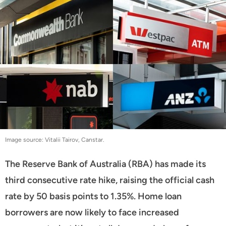
Image source: Vitalii Tairov, Canstar.
The Reserve Bank of Australia (RBA) has made its
third consecutive rate hike, raising the official cash
rate by 50 basis points to 1.35%. Home loan
borrowers are now likely to face increased