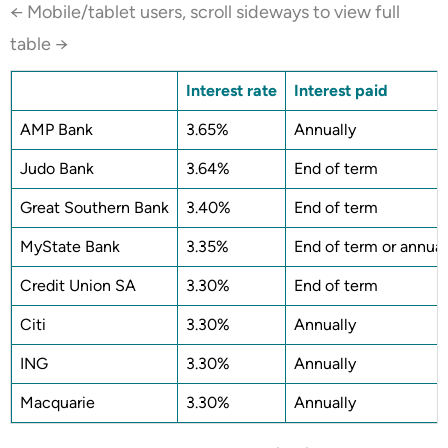
← Mobile/tablet users, scroll sideways to view full
table →
Interest rate
Interest paid
AMP Bank
3.65%
Annually
Judo Bank
3.64%
End of term
Great Southern Bank
3.40%
End of term
MyState Bank
3.35%
End of term or annual
Credit Union SA
3.30%
End of term
Citi
3.30%
Annually
ING
3.30%
Annually
Macquarie
3.30%
Annually