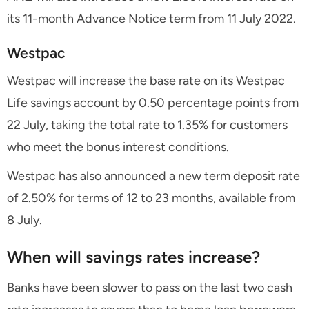
its 11-month Advance Notice term from 11 July 2022.
Westpac
Westpac will increase the base rate on its Westpac
Life savings account by 0.50 percentage points from
22 July, taking the total rate to 1.35% for customers
who meet the bonus interest conditions.
Westpac has also announced a new term deposit rate
of 2.50% for terms of 12 to 23 months, available from
8 July.
When will savings rates increase?
Banks have been slower to pass on the last two cash