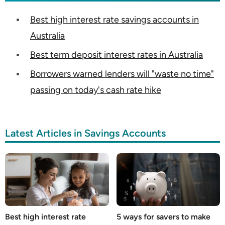
Best high interest rate savings accounts in
Australia
Best term deposit interest rates in Australia
Borrowers warned lenders will "waste no time"
passing on today's cash rate hike
Latest Articles in Savings Accounts
Best high interest rate
5 ways for savers to make