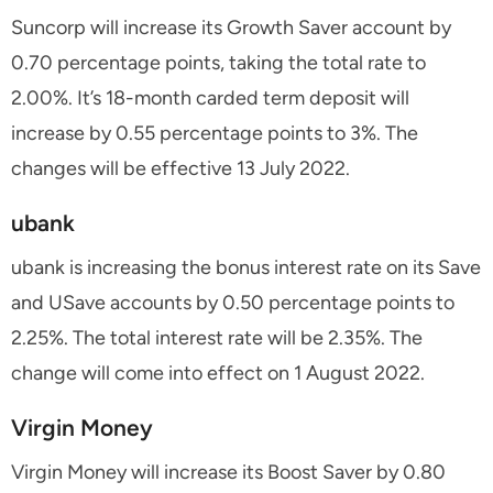
Suncorp will increase its Growth Saver account by
0.70 percentage points, taking the total rate to
2.00%. It’s 18-month carded term deposit will
increase by 0.55 percentage points to 3%. The
changes will be effective 13 July 2022.
ubank
ubank is increasing the bonus interest rate on its Save
and USave accounts by 0.50 percentage points to
2.25%. The total interest rate will be 2.35%. The
change will come into effect on 1 August 2022.
Virgin Money
Virgin Money will increase its Boost Saver by 0.80