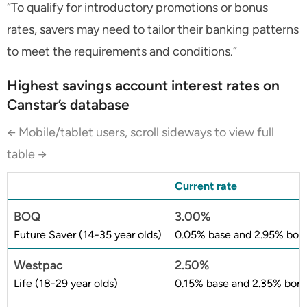
“To qualify for introductory promotions or bonus
rates, savers may need to tailor their banking patterns
to meet the requirements and conditions.”
Highest savings account interest rates on
Canstar’s database
← Mobile/tablet users, scroll sideways to view full
table →
Current rate
BOQ
3.00%
Future Saver (14-35 year olds)
0.05% base and 2.95% bonu
Westpac
2.50%
Life (18-29 year olds)
0.15% base and 2.35% bonu