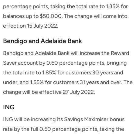
percentage points, taking the total rate to 1.35% for
balances up to $50,000. The change will come into
effect on 15 July 2022.
Bendigo and Adelaide Bank
Bendigo and Adelaide Bank will increase the Reward
Saver account by 0.60 percentage points, bringing
the total rate to 1.85% for customers 30 years and
under, and 1.55% for customers 31 years and over. The
change will be effective 27 July 2022.
ING
ING will be increasing its Savings Maximiser bonus
rate by the full 0.50 percentage points, taking the