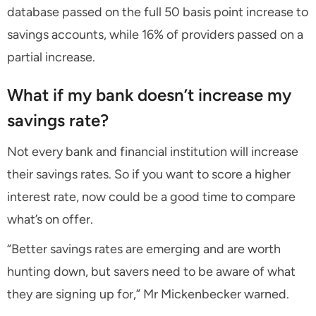
database passed on the full 50 basis point increase to
savings accounts, while 16% of providers passed on a
partial increase.
What if my bank doesn’t increase my
savings rate?
Not every bank and financial institution will increase
their savings rates. So if you want to score a higher
interest rate, now could be a good time to compare
what’s on offer.
“Better savings rates are emerging and are worth
hunting down, but savers need to be aware of what
they are signing up for,” Mr Mickenbecker warned.