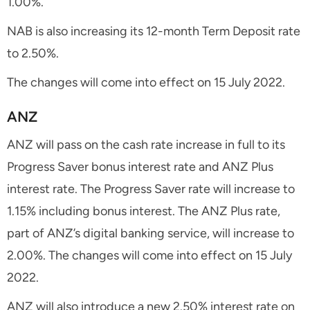
1.00%.
NAB is also increasing its 12-month Term Deposit rate
to 2.50%.
The changes will come into effect on 15 July 2022.
ANZ
ANZ will pass on the cash rate increase in full to its
Progress Saver bonus interest rate and ANZ Plus
interest rate. The Progress Saver rate will increase to
1.15% including bonus interest. The ANZ Plus rate,
part of ANZ’s digital banking service, will increase to
2.00%. The changes will come into effect on 15 July
2022.
ANZ will also introduce a new 2.50% interest rate on