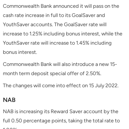
Commonwealth Bank announced it will pass on the
cash rate increase in full to its GoalSaver and
YouthSaver accounts. The GoalSaver rate will
increase to 1.25% including bonus interest, while the
YouthSaver rate will increase to 1.45% including
bonus interest.
Commonwealth Bank will also introduce a new 15-
month term deposit special offer of 2.50%.
The changes will come into effect on 15 July 2022.
NAB
NAB is increasing its Reward Saver account by the
full 0.50 percentage points, taking the total rate to