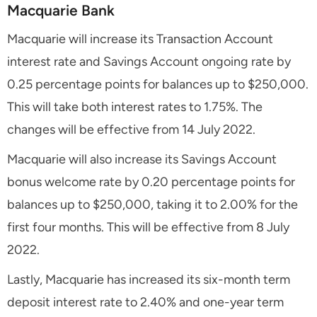
Macquarie Bank
Macquarie will increase its Transaction Account
interest rate and Savings Account ongoing rate by
0.25 percentage points for balances up to $250,000.
This will take both interest rates to 1.75%. The
changes will be effective from 14 July 2022.
Macquarie will also increase its Savings Account
bonus welcome rate by 0.20 percentage points for
balances up to $250,000, taking it to 2.00% for the
first four months. This will be effective from 8 July
2022.
Lastly, Macquarie has increased its six-month term
deposit interest rate to 2.40% and one-year term