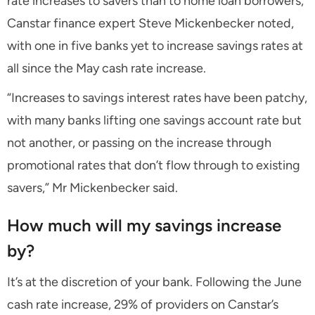
rate increases to savers than to home loan borrowers,
Canstar finance expert Steve Mickenbecker noted,
with one in five banks yet to increase savings rates at
all since the May cash rate increase.
“Increases to savings interest rates have been patchy,
with many banks lifting one savings account rate but
not another, or passing on the increase through
promotional rates that don’t flow through to existing
savers,” Mr Mickenbecker said.
How much will my savings increase
by?
It’s at the discretion of your bank. Following the June
cash rate increase, 29% of providers on Canstar’s