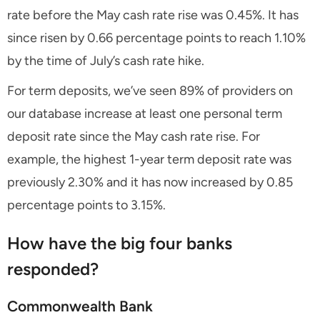
rate before the May cash rate rise was 0.45%. It has
since risen by 0.66 percentage points to reach 1.10%
by the time of July’s cash rate hike.
For term deposits, we’ve seen 89% of providers on
our database increase at least one personal term
deposit rate since the May cash rate rise. For
example, the highest 1-year term deposit rate was
previously 2.30% and it has now increased by 0.85
percentage points to 3.15%.
How have the big four banks
responded?
Commonwealth Bank