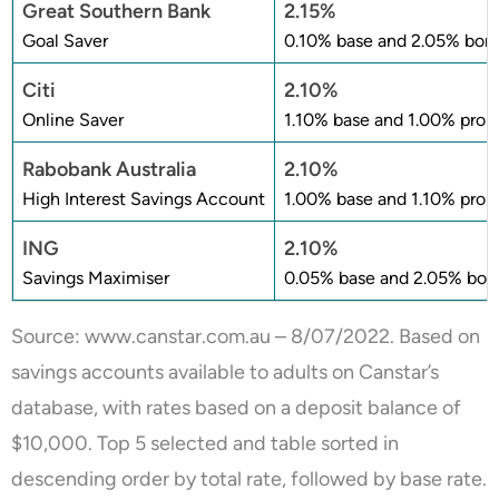
Great Southern Bank
2.15%
Goal Saver
0.10% base and 2.05% bonu
Citi
2.10%
Online Saver
1.10% base and 1.00% prom
Rabobank Australia
2.10%
High Interest Savings Account
1.00% base and 1.10% prom
ING
2.10%
Savings Maximiser
0.05% base and 2.05% bonu
Source:
www.canstar.com.au
– 8/07/2022. Based on
savings accounts available to adults on Canstar’s
database, with rates based on a deposit balance of
$10,000. Top 5 selected and table sorted in
descending order by total rate, followed by base rate.