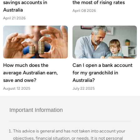
savings accounts in
the most of rising rates
Australia
April 08 2026
April 21 2026
How much does the
Can I open a bank account
average Australian earn,
for my grandchild in
save and owe?
Australia?
August 12 2025
July 22 2025
Important Information
This advice is general and has not taken into account your
objectives, financial situation, or needs. It is not personal