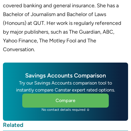
covered banking and general insurance. She has a
Bachelor of Journalism and Bachelor of Laws
(Honours) at QUT. Her work is regularly referenced
by major publishers, such as The Guardian, ABC,
Yahoo Finance, The Motley Fool and The
Conversation.
Savings Accounts Comparison
Try our Savings Accounts comparison tool to
instantly compare Canstar expert rated options.
Compare
No contact details required ☺
Related