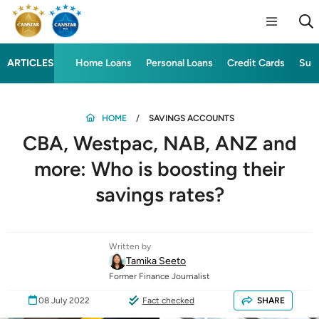
ARTICLES
Home Loans
Personal Loans
Credit Cards
Sup
HOME
SAVINGS ACCOUNTS
CBA, Westpac, NAB, ANZ and
more: Who is boosting their
savings rates?
Written by
Tamika Seeto
Former Finance Journalist
08 July 2022
Fact checked
SHARE