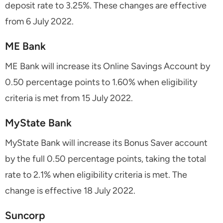
deposit rate to 3.25%. These changes are effective
from 6 July 2022.
ME Bank
ME Bank will increase its Online Savings Account by
0.50 percentage points to 1.60% when eligibility
criteria is met from 15 July 2022.
MyState Bank
MyState Bank will increase its Bonus Saver account
by the full 0.50 percentage points, taking the total
rate to 2.1% when eligibility criteria is met. The
change is effective 18 July 2022.
Suncorp