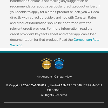
information Canstar is not making any suggestion or
recommendation about a particular credit product or loan. If
you decide to apply for a credit product or loan, you will deal
directly with a credit provider, and not with Canstar. Rates
and product information should be confirmed with the
relevant credit provider. For more information, read the
credit provider’s key facts sheet and other applicable loan
documentation for that product. Read the
Comparison Rate
Warning
.
My Account
|
Canstar View
© Copyright 2026 CANSTAR Pty Limited ABN 21 053 646 165 AR 443019
CR 538715
All Rights Reserved