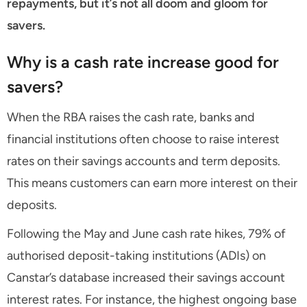
repayments, but it’s not all doom and gloom for
savers.
Why is a cash rate increase good for
savers?
When the RBA raises the cash rate, banks and
financial institutions often choose to raise interest
rates on their savings accounts and term deposits.
This means customers can earn more interest on their
deposits.
Following the May and June cash rate hikes, 79% of
authorised deposit-taking institutions (ADIs) on
Canstar’s database increased their savings account
interest rates. For instance, the highest ongoing base