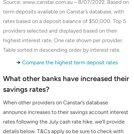
Source:
www.canstar.com.au
– 8/07/2022. Based on
term deposits available on Canstar’s database, with
rates based on a deposit balance of $50,000. Top 5
providers selected and displayed based on their
highest interest rate. One rate shown per provider.
Table sorted in descending order by interest rate.
→
Compare the highest term deposit rates
What other banks have increased their
savings rates?
When other providers on Canstar’s database
announce increases to their savings account interest
rates following the July cash rate hike, we’ll provide
details below. T&Cs apply so be sure to check with