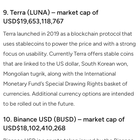
9. Terra (LUNA) – market cap of
USD$19,653,118,767
Terra launched in 2019 as a blockchain protocol that
uses stablecoins to power the price and with a strong
focus on usability. Currently Terra offers stable coins
that are linked to the US dollar, South Korean won,
Mongolian tugrik, along with the International
Monetary Fund’s Special Drawing Rights basket of
currencies. Additional currency options are intended
to be rolled out in the future.
10. Binance USD (BUSD) – market cap of
USD$18,102,410,268