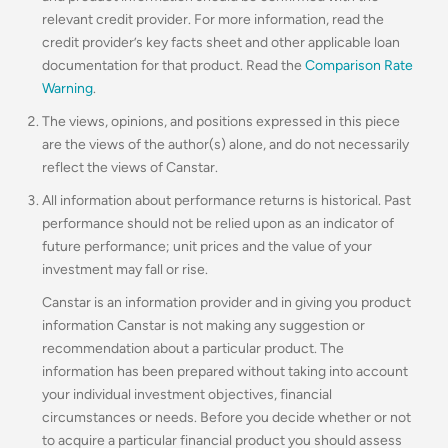
relevant credit provider. For more information, read the
credit provider’s key facts sheet and other applicable loan
documentation for that product. Read the
Comparison Rate
Warning
.
The views, opinions, and positions expressed in this piece
are the views of the author(s) alone, and do not necessarily
reflect the views of Canstar.
All information about performance returns is historical. Past
performance should not be relied upon as an indicator of
future performance; unit prices and the value of your
investment may fall or rise.
Canstar is an information provider and in giving you product
information Canstar is not making any suggestion or
recommendation about a particular product. The
information has been prepared without taking into account
your individual investment objectives, financial
circumstances or needs. Before you decide whether or not
to acquire a particular financial product you should assess