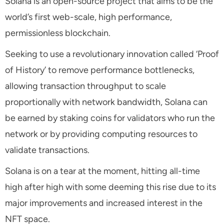
Solana is an open-source project that aims to be the
world’s first web-scale, high performance,
permissionless blockchain.
Seeking to use a revolutionary innovation called ‘Proof
of History’ to remove performance bottlenecks,
allowing transaction throughput to scale
proportionally with network bandwidth, Solana can
be earned by staking coins for validators who run the
network or by providing computing resources to
validate transactions.
Solana is on a tear at the moment, hitting all-time
high after high with some deeming this rise due to its
major improvements and increased interest in the
NFT space.