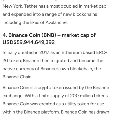
New York, Tether has almost doubled in market cap
and expanded into a range of new blockchains
including the likes of Avalanche.
4. Binance Coin (BNB) – market cap of
USD$59,944,649,392
Initially created in 2017 as an Ethereum based ERC-
20 token, Binance then migrated and became the
native currency of Binance’s own blockchain, the
Binance Chain.
Binance Coin is a crypto token issued by the Binance
exchange. With a finite supply of 200 million tokens,
Binance Coin was created as a utility token for use
within the Binance platform. Binance Coin has drawn