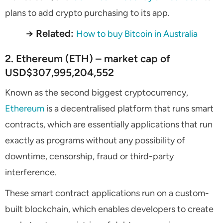
plans to add crypto purchasing to its app.
→ Related:
How to buy Bitcoin in Australia
2. Ethereum (ETH) – market cap of
USD$307,995,204,552
Known as the second biggest cryptocurrency,
Ethereum
is a decentralised platform that runs smart
contracts, which are essentially applications that run
exactly as programs without any possibility of
downtime, censorship, fraud or third-party
interference.
These smart contract applications run on a custom-
built blockchain, which enables developers to create