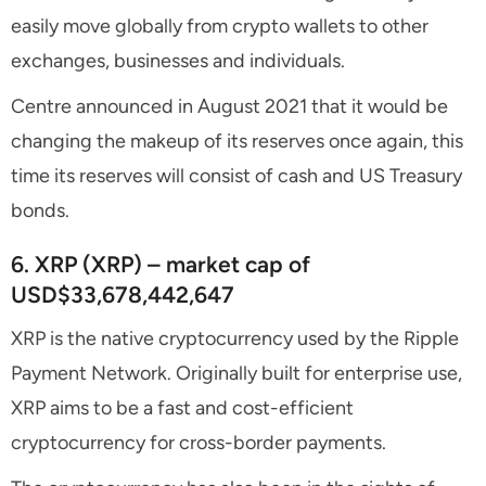
easily move globally from crypto wallets to other
exchanges, businesses and individuals.
Centre announced in August 2021 that it would be
changing the makeup of its reserves once again, this
time its reserves will consist of cash and US Treasury
bonds.
6. XRP (XRP) – market cap of
USD$33,678,442,647
XRP is the native cryptocurrency used by the Ripple
Payment Network. Originally built for enterprise use,
XRP aims to be a fast and cost-efficient
cryptocurrency for cross-border payments.