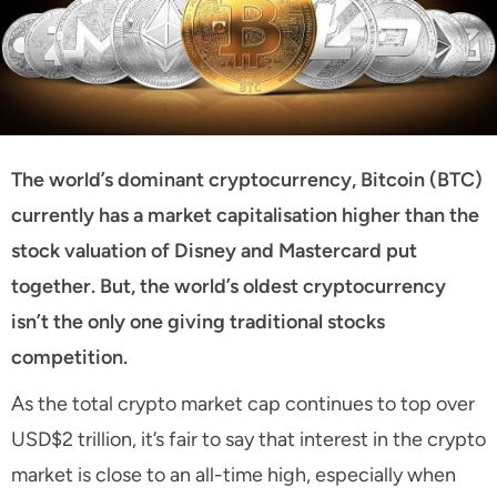
The world’s dominant cryptocurrency, Bitcoin (BTC)
currently has a market capitalisation higher than the
stock valuation of Disney and Mastercard put
together. But, the world’s oldest cryptocurrency
isn’t the only one giving traditional stocks
competition.
As the total crypto market cap continues to top over
USD$2 trillion, it’s fair to say that interest in the crypto
market is close to an all-time high, especially when