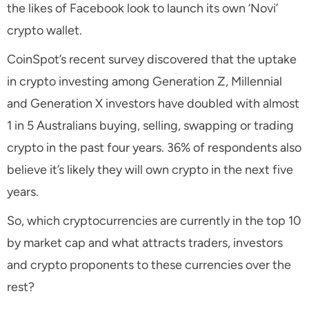
the likes of Facebook look to launch its own ‘Novi’
crypto wallet.
CoinSpot’s recent survey discovered that the uptake
in crypto investing among Generation Z, Millennial
and Generation X investors have doubled with almost
1 in 5 Australians buying, selling, swapping or trading
crypto in the past four years. 36% of respondents also
believe it’s likely they will own crypto in the next five
years.
So, which cryptocurrencies are currently in the top 10
by market cap and what attracts traders, investors
and crypto proponents to these currencies over the
rest?