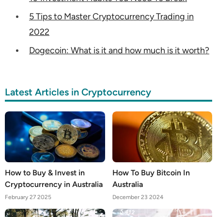
5 Tips to Master Cryptocurrency Trading in
2022
Dogecoin: What is it and how much is it worth?
Latest Articles in Cryptocurrency
How to Buy & Invest in
How To Buy Bitcoin In
Cryptocurrency in Australia
Australia
February 27 2025
December 23 2024