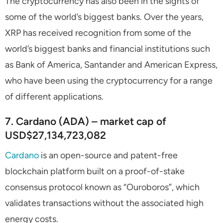
The cryptocurrency has also been in the sights of
some of the world’s biggest banks. Over the years,
XRP has received recognition from some of the
world’s biggest banks and financial institutions such
as Bank of America, Santander and American Express,
who have been using the cryptocurrency for a range
of different applications.
7. Cardano (ADA) – market cap of
USD$27,134,723,082
Cardano
is an open-source and patent-free
blockchain platform built on a proof-of-stake
consensus protocol known as “Ouroboros”, which
validates transactions without the associated high
energy costs.