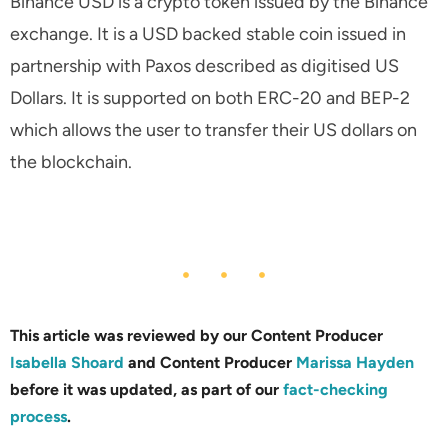
Binance USD is a crypto token issued by the Binance
exchange. It is a USD backed stable coin issued in
partnership with Paxos described as digitised US
Dollars. It is supported on both ERC-20 and BEP-2
which allows the user to transfer their US dollars on
the blockchain.
This article was reviewed by our Content Producer
Isabella Shoard
and Content Producer
Marissa Hayden
before it was updated, as part of our
fact-checking
process
.