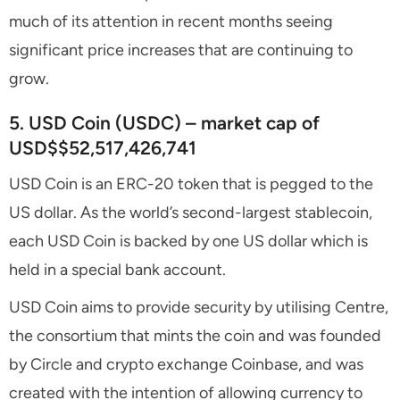
much of its attention in recent months seeing
significant price increases that are continuing to
grow.
5. USD Coin (USDC) – market cap of
USD$$52,517,426,741
USD Coin is an ERC-20 token that is pegged to the
US dollar. As the world’s second-largest stablecoin,
each USD Coin is backed by one US dollar which is
held in a special bank account.
USD Coin aims to provide security by utilising Centre,
the consortium that mints the coin and was founded
by Circle and crypto exchange Coinbase, and was
created with the intention of allowing currency to