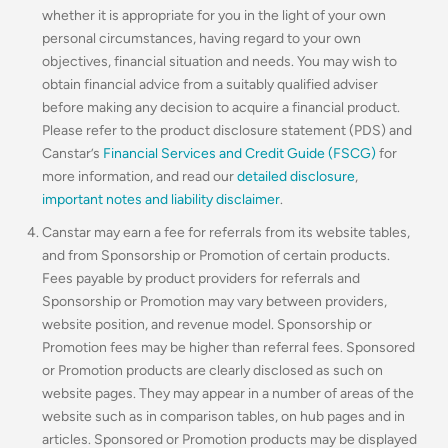
whether it is appropriate for you in the light of your own
personal circumstances, having regard to your own
objectives, financial situation and needs. You may wish to
obtain financial advice from a suitably qualified adviser
before making any decision to acquire a financial product.
Please refer to the product disclosure statement (PDS) and
Canstar’s
Financial Services and Credit Guide (FSCG)
for
more information, and read our
detailed disclosure
,
important notes and liability disclaimer
.
Canstar may earn a fee for referrals from its website tables,
and from Sponsorship or Promotion of certain products.
Fees payable by product providers for referrals and
Sponsorship or Promotion may vary between providers,
website position, and revenue model. Sponsorship or
Promotion fees may be higher than referral fees. Sponsored
or Promotion products are clearly disclosed as such on
website pages. They may appear in a number of areas of the
website such as in comparison tables, on hub pages and in
articles. Sponsored or Promotion products may be displayed