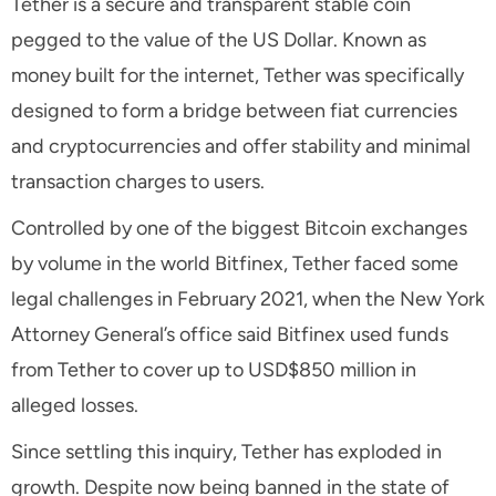
Tether is a secure and transparent stable coin
pegged to the value of the US Dollar. Known as
money built for the internet, Tether was specifically
designed to form a bridge between fiat currencies
and cryptocurrencies and offer stability and minimal
transaction charges to users.
Controlled by one of the biggest Bitcoin exchanges
by volume in the world Bitfinex, Tether faced some
legal challenges in February 2021, when the New York
Attorney General’s office said Bitfinex used funds
from Tether to cover up to USD$850 million in
alleged losses.
Since settling this inquiry, Tether has exploded in
growth. Despite now being banned in the state of