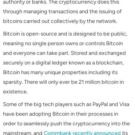
authority or banks. The cryptocurrency does this
through managing transactions and the issuing of
bitcoins carried out collectively by the network.
Bitcoin is open-source and is designed to be public,
meaning no single person owns or controls Bitcoin
and everyone can take part. Stored and exchanged
securely on a digital ledger known as a blockchain,
Bitcoin has many unique properties including its
sparsity. There will only ever be 21 million bitcoin in
existence.
Some of the big tech players such as PayPal and Visa
have been adopting Bitcoin in their processes in
order to seamlessly push the cryptocurrency into the
mainstream, and
Commbank recently announced
its