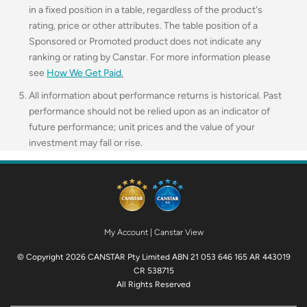
in a fixed position in a table, regardless of the product's
rating, price or other attributes. The table position of a
Sponsored or Promoted product does not indicate any
ranking or rating by Canstar. For more information please
see
How We Get Paid
.
All information about performance returns is historical. Past
performance should not be relied upon as an indicator of
future performance; unit prices and the value of your
investment may fall or rise.
My Account
|
Canstar View
© Copyright 2026 CANSTAR Pty Limited ABN 21 053 646 165 AR 443019
CR 538715
All Rights Reserved