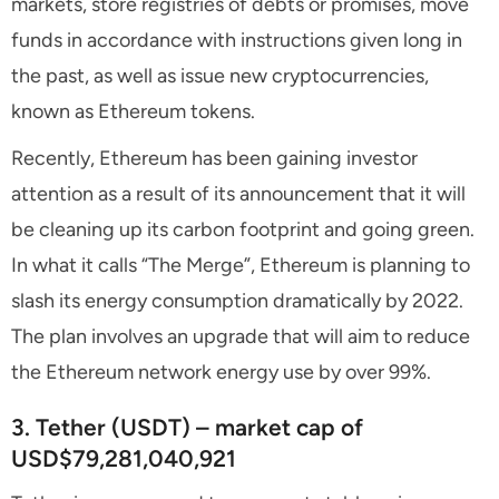
markets, store registries of debts or promises, move
funds in accordance with instructions given long in
the past, as well as issue new cryptocurrencies,
known as Ethereum tokens.
Recently, Ethereum has been gaining investor
attention as a result of its announcement that it will
be cleaning up its carbon footprint and going green.
In what it calls “The Merge”, Ethereum is planning to
slash its energy consumption dramatically by 2022.
The plan involves an upgrade that will aim to reduce
the Ethereum network energy use by over 99%.
3. Tether (USDT) – market cap of
USD$79,281,040,921