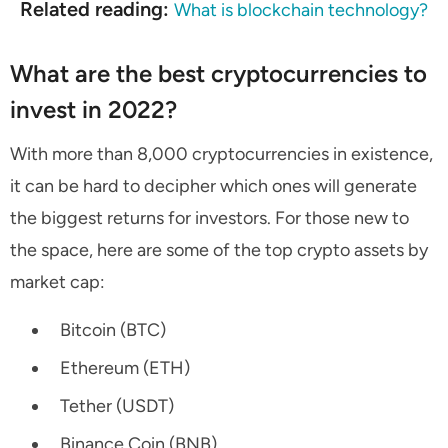
Related reading:
What is blockchain technology?
What are the best cryptocurrencies to
invest in 2022?
With more than 8,000 cryptocurrencies in existence,
it can be hard to decipher which ones will generate
the biggest returns for investors. For those new to
the space, here are some of the top crypto assets by
market cap:
Bitcoin (BTC)
Ethereum (ETH)
Tether (USDT)
Binance Coin (BNB)