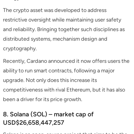
The crypto asset was developed to address
restrictive oversight while maintaining user safety
and reliability. Bringing together such disciplines as
distributed systems, mechanism design and
cryptography.
Recently, Cardano announced it now offers users the
ability to run smart contracts, following a major
upgrade. Not only does this increase its
competitiveness with rival Ethereum, but it has also
been a driver for its price growth.
8. Solana (SOL) – market cap of
USD$26,658,447,257