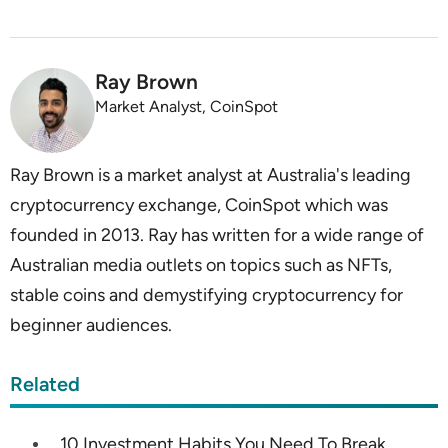
Ray Brown
Market Analyst, CoinSpot
Ray Brown is a market analyst at Australia's leading
cryptocurrency exchange, CoinSpot which was
founded in 2013. Ray has written for a wide range of
Australian media outlets on topics such as NFTs,
stable coins and demystifying cryptocurrency for
beginner audiences.
Related
10 Investment Habits You Need To Break