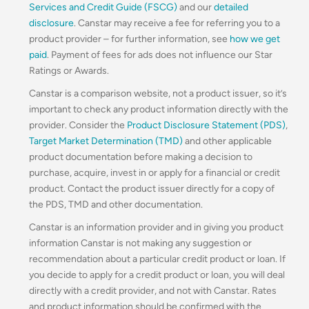
Services and Credit Guide (FSCG)
and our
detailed
disclosure
. Canstar may receive a fee for referring you to a
product provider – for further information, see
how we get
paid
. Payment of fees for ads does not influence our Star
Ratings or Awards.
Canstar is a comparison website, not a product issuer, so it’s
important to check any product information directly with the
provider. Consider the
Product Disclosure Statement (PDS)
,
Target Market Determination (TMD)
and other applicable
product documentation before making a decision to
purchase, acquire, invest in or apply for a financial or credit
product. Contact the product issuer directly for a copy of
the PDS, TMD and other documentation.
Canstar is an information provider and in giving you product
information Canstar is not making any suggestion or
recommendation about a particular credit product or loan. If
you decide to apply for a credit product or loan, you will deal
directly with a credit provider, and not with Canstar. Rates
and product information should be confirmed with the