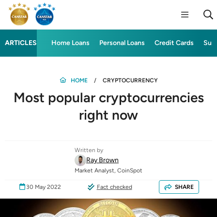
ARTICLES
Home Loans
Personal Loans
Credit Cards
Sup
HOME
CRYPTOCURRENCY
Most popular cryptocurrencies
right now
Written by
Ray Brown
Market Analyst, CoinSpot
30 May 2022
Fact checked
SHARE