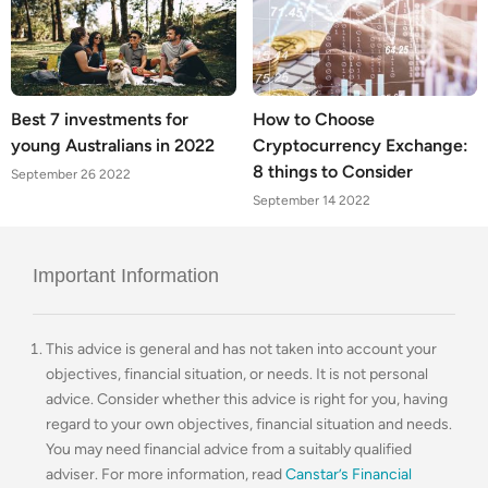
Best 7 investments for
How to Choose
young Australians in 2022
Cryptocurrency Exchange:
8 things to Consider
September 26 2022
September 14 2022
Important Information
This advice is general and has not taken into account your
objectives, financial situation, or needs. It is not personal
advice. Consider whether this advice is right for you, having
regard to your own objectives, financial situation and needs.
You may need financial advice from a suitably qualified
adviser. For more information, read
Canstar’s Financial