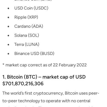
USD Coin (USDC)
Ripple (XRP)
Cardano (ADA)
Solana (SOL)
Terra (LUNA)
Binance USD (BUSD)
* market cap correct as of 22 February 2022
1. Bitcoin (BTC) – market cap of USD
$701,870,216,306
The world’s first cryptocurrency, Bitcoin uses peer-
to-peer technology to operate with no central