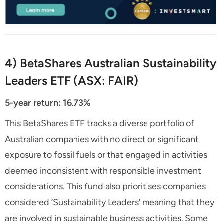
4) BetaShares Australian Sustainability
Leaders ETF (ASX: FAIR)
5-year return: 16.73%
This BetaShares ETF tracks a diverse portfolio of
Australian companies with no direct or significant
exposure to fossil fuels or that engaged in activities
deemed inconsistent with responsible investment
considerations. This fund also prioritises companies
considered ‘Sustainability Leaders’ meaning that they
are involved in sustainable business activities. Some