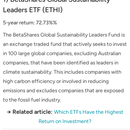
Leaders ETF (ETHI)
5-year return:
72.73%
%
The BetaShares Global Sustainability Leaders Fund is
an exchange traded fund that actively seeks to invest
in 100 large global companies, excluding Australian
companies, that have been identified as leaders in
climate sustainability. This includes companies with
high carbon efficiency or involved in reducing
emissions and excludes companies that are exposed
to the fossil fuel industry.
→ Related article:
Which ETFs Have the Highest
Return on Investment?