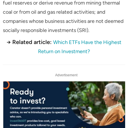
fuel reserves or derive revenue from mining thermal
coal or from oil and gas related activities; and
companies whose business activities are not deemed
socially responsible investments (SRI).
→ Related article:
Which ETFs Have the Highest
Return on Investment?
Advertisement