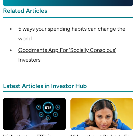
Related Articles
5 ways your spending habits can change the
world
Goodments App For 'Socially Conscious'
Investors
Latest Articles in Investor Hub