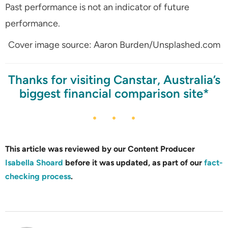
Past performance is not an indicator of future
performance.
Cover image source: Aaron Burden/Unsplashed.com
Thanks for visiting Canstar, Australia’s
biggest financial comparison site*
This article was reviewed by our Content Producer
Isabella Shoard
before it was updated, as part of our
fact-
checking process
.