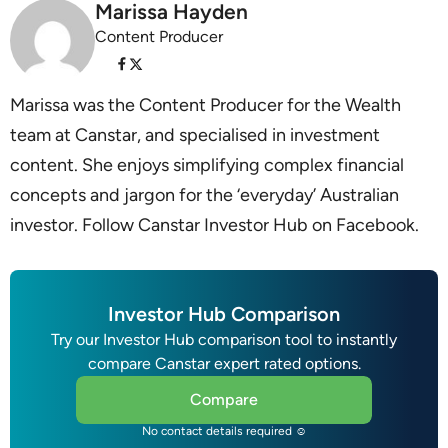
Marissa Hayden
Content Producer
Marissa was the Content Producer for the Wealth
team at Canstar, and specialised in investment
content. She enjoys simplifying complex financial
concepts and jargon for the ‘everyday’ Australian
investor. Follow Canstar Investor Hub on Facebook.
Investor Hub Comparison
Try our Investor Hub comparison tool to instantly
compare Canstar expert rated options.
Compare
No contact details required ☺