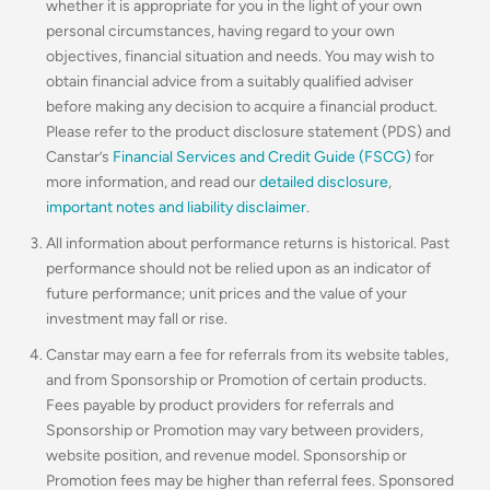
whether it is appropriate for you in the light of your own
personal circumstances, having regard to your own
objectives, financial situation and needs. You may wish to
obtain financial advice from a suitably qualified adviser
before making any decision to acquire a financial product.
Please refer to the product disclosure statement (PDS) and
Canstar’s
Financial Services and Credit Guide (FSCG)
for
more information, and read our
detailed disclosure
,
important notes and liability disclaimer
.
All information about performance returns is historical. Past
performance should not be relied upon as an indicator of
future performance; unit prices and the value of your
investment may fall or rise.
Canstar may earn a fee for referrals from its website tables,
and from Sponsorship or Promotion of certain products.
Fees payable by product providers for referrals and
Sponsorship or Promotion may vary between providers,
website position, and revenue model. Sponsorship or
Promotion fees may be higher than referral fees. Sponsored