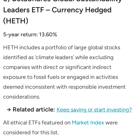
Leaders ETF – Currency Hedged
(HETH)
5-year return: 13.60%
HETH includes a portfolio of large global stocks
identified as ‘climate leaders’ while excluding
companies with direct or significant indirect
exposure to fossil fuels or engaged in activities
deemed inconsistent with responsible investment
considerations.
→ Related article:
Keep saving or start investing?
All ethical ETFs featured on
Market Index
were
considered for this list.