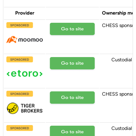
Provider
Ownership mo
CHESS sponso
Custodial
CHESS sponso
Custodial