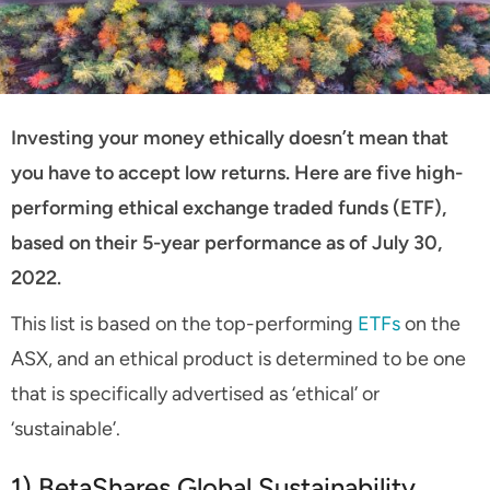
Investing your money ethically doesn’t mean that
you have to accept low returns. Here are five high-
performing ethical exchange traded funds (ETF),
based on their 5-year performance as of July 30,
2022.
This list is based on the top-performing
ETFs
on the
ASX, and an ethical product is determined to be one
that is specifically advertised as ‘ethical’ or
‘sustainable’.
1) BetaShares Global Sustainability