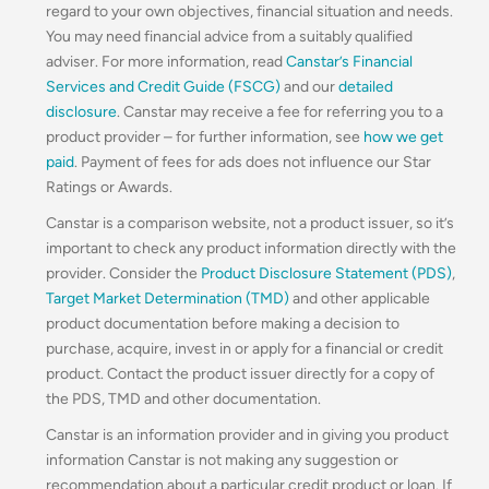
regard to your own objectives, financial situation and needs.
You may need financial advice from a suitably qualified
adviser. For more information, read
Canstar’s Financial
Services and Credit Guide (FSCG)
and our
detailed
disclosure
. Canstar may receive a fee for referring you to a
product provider – for further information, see
how we get
paid
. Payment of fees for ads does not influence our Star
Ratings or Awards.
Canstar is a comparison website, not a product issuer, so it’s
important to check any product information directly with the
provider. Consider the
Product Disclosure Statement (PDS)
,
Target Market Determination (TMD)
and other applicable
product documentation before making a decision to
purchase, acquire, invest in or apply for a financial or credit
product. Contact the product issuer directly for a copy of
the PDS, TMD and other documentation.
Canstar is an information provider and in giving you product
information Canstar is not making any suggestion or
recommendation about a particular credit product or loan. If