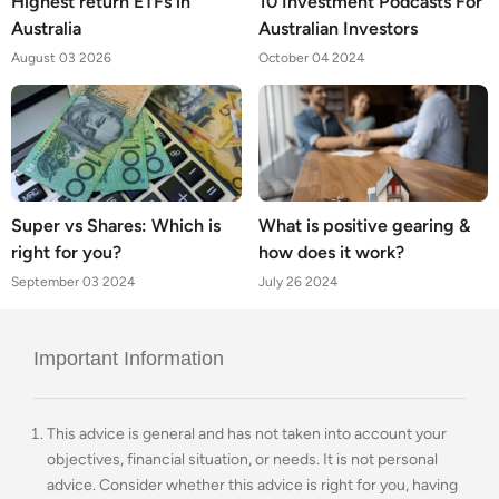
Highest return ETFs in
10 Investment Podcasts For
Australia
Australian Investors
August 03 2026
October 04 2024
Super vs Shares: Which is
What is positive gearing &
right for you?
how does it work?
September 03 2024
July 26 2024
Important Information
This advice is general and has not taken into account your
objectives, financial situation, or needs. It is not personal
advice. Consider whether this advice is right for you, having