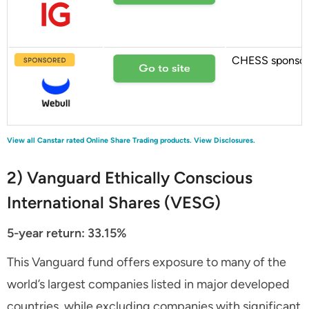
CHESS sponso
View all Canstar rated Online Share Trading products.
View Disclosures.
2) Vanguard Ethically Conscious
International Shares (VESG)
5-year return: 33.15%
This Vanguard fund offers exposure to many of the
world’s largest companies listed in major developed
countries, while excluding companies with significant