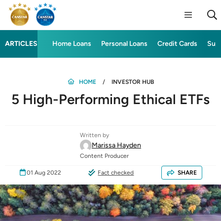
ARTICLES
Home Loans
Personal Loans
Credit Cards
Sup
HOME
INVESTOR HUB
5 High-Performing Ethical ETFs
Written by
Marissa Hayden
Content Producer
01 Aug 2022
Fact checked
SHARE