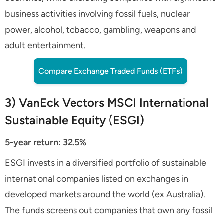
business activities involving fossil fuels, nuclear
power, alcohol, tobacco, gambling, weapons and
adult entertainment.
Compare Exchange Traded Funds (ETFs)
3) VanEck Vectors MSCI International
Sustainable Equity (ESGI)
5-year return: 32.5%
ESGI invests in a diversified portfolio of sustainable
international companies listed on exchanges in
developed markets around the world (ex Australia).
The funds screens out companies that own any fossil