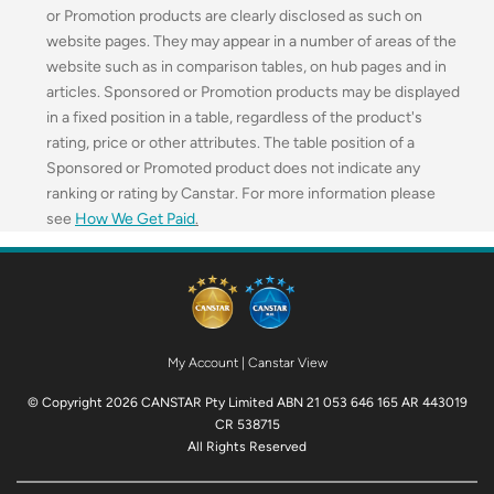
or Promotion products are clearly disclosed as such on
website pages. They may appear in a number of areas of the
website such as in comparison tables, on hub pages and in
articles. Sponsored or Promotion products may be displayed
in a fixed position in a table, regardless of the product's
rating, price or other attributes. The table position of a
Sponsored or Promoted product does not indicate any
ranking or rating by Canstar. For more information please
see
How We Get Paid
.
My Account
|
Canstar View
© Copyright 2026 CANSTAR Pty Limited ABN 21 053 646 165 AR 443019
CR 538715
All Rights Reserved