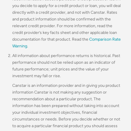
you decide to apply for a credit product or loan, you will deal
directly with a credit provider, and not with Canstar. Rates
and product information should be confirmed with the
relevant credit provider. For more information, read the
credit provider’s key facts sheet and other applicable loan
documentation for that product. Read the
Comparison Rate
Warning
.
All information about performance returns is historical. Past
performance should not be relied upon as an indicator of
future performance; unit prices and the value of your
investment may fall or rise.
Canstar is an information provider and in giving you product
information Canstar is not making any suggestion or
recommendation about a particular product. The
information has been prepared without taking into account
your individual investment objectives, financial
circumstances or needs. Before you decide whether or not
to acquire a particular financial product you should assess