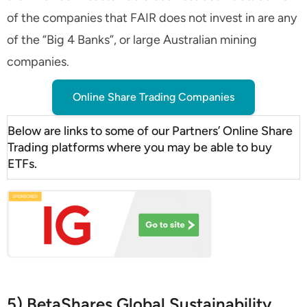
of the companies that FAIR does not invest in are any
of the “Big 4 Banks”, or large Australian mining
companies.
Online Share Trading Companies
Below are links to some of our Partners’ Online Share
Trading platforms where you may be able to buy
ETFs.
5) BetaShares Global Sustainability