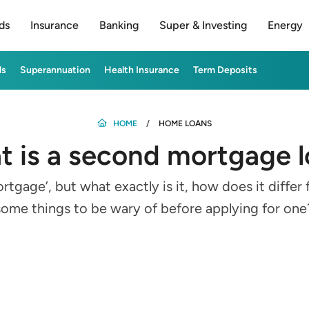
ds
Insurance
Banking
Super & Investing
Energy
ds
Superannuation
Health Insurance
Term Deposits
HOME
HOME LOANS
 is a second mortgage 
gage’, but what exactly is it, how does it differ
some things to be wary of before applying for one