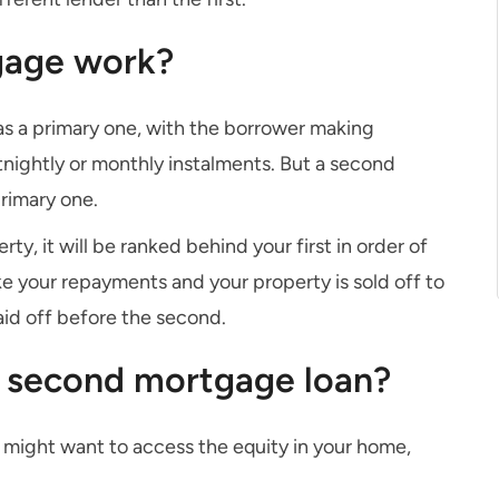
gage work?
as a primary one, with the borrower making
rtnightly or monthly instalments. But a second
primary one.
y, it will be ranked behind your first in order of
ake your repayments and your property is sold off to
aid off before the second.
a second mortgage loan?
 might want to access the equity in your home,