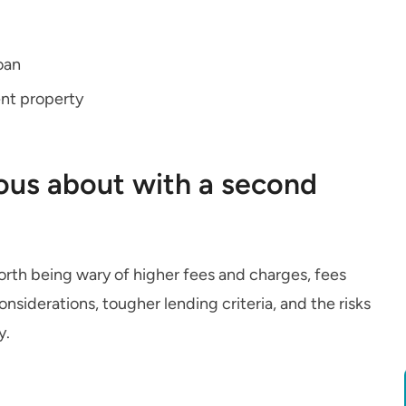
oan
ent property
ous about with a second
worth being wary of higher fees and charges, fees
siderations, tougher lending criteria, and the risks
y.