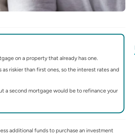
gage on a property that already has one.
 riskier than first ones, so the interest rates and
 out a second mortgage would be to refinance your
cess additional funds to purchase an investment