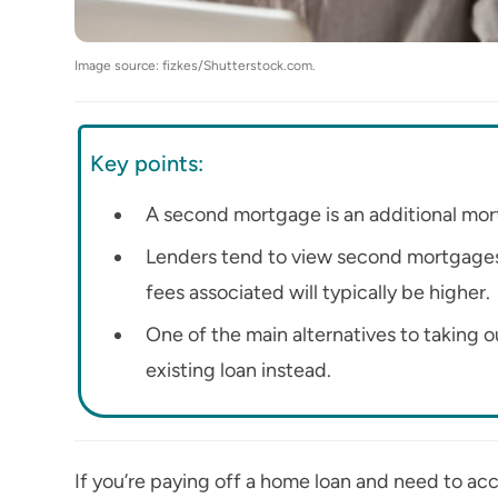
Image source: fizkes/Shutterstock.com.
Key points:
A second mortgage is an additional mort
Lenders tend to view second mortgages as
fees associated will typically be higher.
One of the main alternatives to taking
existing loan instead.
If you’re paying off a home loan and need to ac