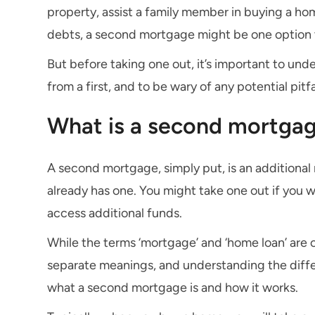
property, assist a family member in buying a hom
debts, a second mortgage might be one option 
But before taking one out, it’s important to un
from a first, and to be wary of any potential pitfa
What is a second mortga
A second mortgage, simply put, is an additional
already has one. You might take one out if you w
access additional funds.
While the terms ‘mortgage’ and ‘home loan’ are 
separate meanings, and understanding the diff
what a second mortgage is and how it works.