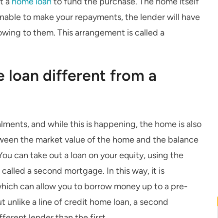
ut a
home loan
to fund the purchase. The home itself
e unable to make your repayments, the lender will have
 owing to them. This arrangement is called a
 loan different from a
alments, and while this is happening, the home is also
etween the market value of the home and the balance
ou can take out a loan on your equity, using the
 called a second mortgage. In this way, it is
which can allow you to borrow money up to a pre-
t unlike a line of credit home loan, a second
ferent lender than the first.