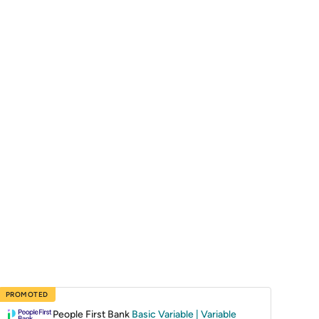
PROMOTED
People First Bank
Basic Variable | Variable