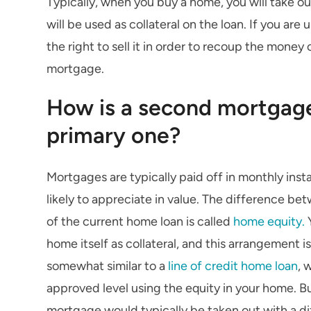
Typically, when you buy a home, you will take o
will be used as collateral on the loan. If you ar
the right to sell it in order to recoup the money
mortgage.
How is a second mortgage
primary one?
Mortgages are typically paid off in monthly inst
likely to appreciate in value. The difference b
of the current home loan is called
home equity.
Y
home itself as collateral, and this arrangement is
somewhat similar to a
line of credit home loan
, 
approved level using the equity in your home. Bu
mortgage would typically be taken out with a dif