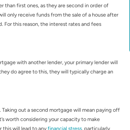
 than first ones, as they are second in order of
will only receive funds from the sale of a house after
 For this reason, the interest rates and fees
rtgage with another lender, your primary lender will
 they do agree to this, they will typically charge an
. Taking out a second mortgage will mean paying off
 It’s worth considering your capacity to make
his will lead to any
financial stress
, particularly