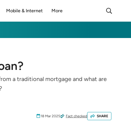
Mobile & Internet
More
loan?
 from a traditional mortgage and what are
?
18 Mar 2025
Fact checked
SHARE