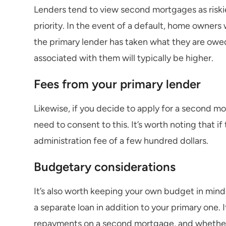
Lenders tend to view second mortgages as riskier
priority. In the event of a default, home owners 
the primary lender has taken what they are owed.
associated with them will typically be higher.
Fees from your primary lender
Likewise, if you decide to apply for a second mo
need to consent to this. It’s worth noting that if
administration fee of a few hundred dollars.
Budgetary considerations
It’s also worth keeping your own budget in mind
a separate loan in addition to your primary one.
repayments on a second mortgage, and whether t