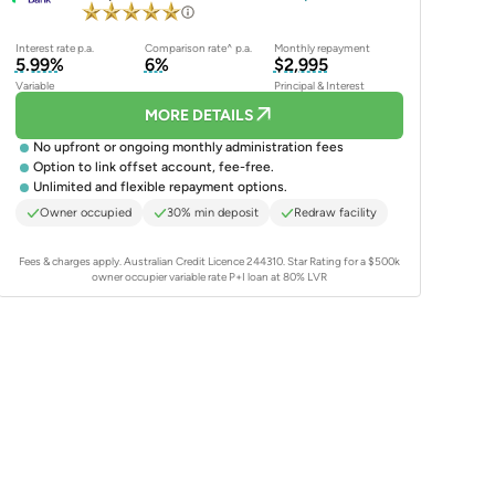
Interest rate p.a.
Comparison rate^ p.a.
Monthly repayment
5.99%
6%
$2,995
Variable
Principal & Interest
MORE DETAILS
No upfront or ongoing monthly administration fees
Option to link offset account, fee-free.
Unlimited and flexible repayment options.
Owner occupied
30% min deposit
Redraw facility
Fees & charges apply. Australian Credit Licence 244310.
Star Rating for a $500k
owner occupier variable rate P+I loan at 80% LVR