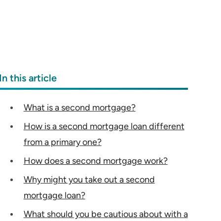
In this article
What is a second mortgage?
How is a second mortgage loan different
from a primary one?
How does a second mortgage work?
Why might you take out a second
mortgage loan?
What should you be cautious about with a