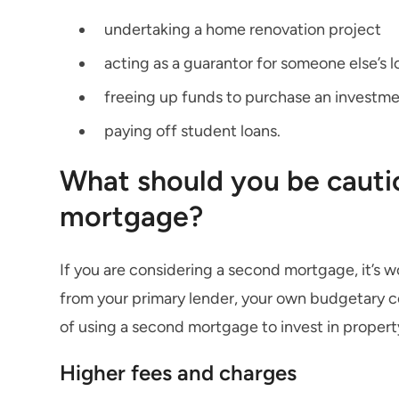
undertaking a home renovation project
acting as a guarantor for someone else’s l
freeing up funds to purchase an investm
paying off student loans.
What should you be cauti
mortgage?
If you are considering a second mortgage, it’s 
from your primary lender, your own budgetary con
of using a second mortgage to invest in propert
Higher fees and charges