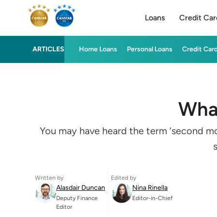
Loans
Credit Car
ARTICLES
Home Loans
Personal Loans
Credit Car
What
You may have heard the term ‘second mort
Written by
Edited by
Alasdair Duncan
Nina Rinella
Deputy Finance
Editor-in-Chief
Editor