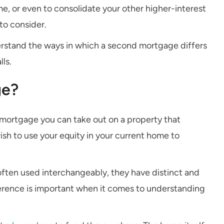
e, or even to consolidate your other higher-interest
to consider.
derstand the ways in which a second mortgage differs
lls.
ge?
 mortgage you can take out on a property that
ish to use your equity in your current home to
often used interchangeably, they have distinct and
erence is important when it comes to understanding