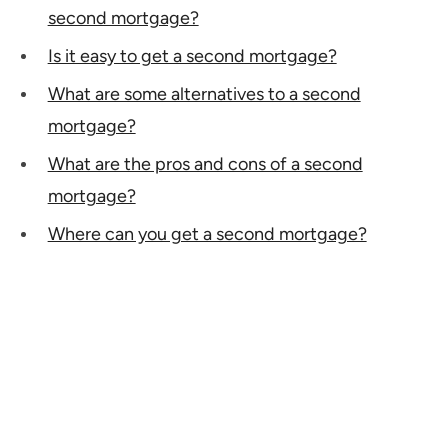
second mortgage?
Is it easy to get a second mortgage?
What are some alternatives to a second
mortgage?
What are the pros and cons of a second
mortgage?
Where can you get a second mortgage?