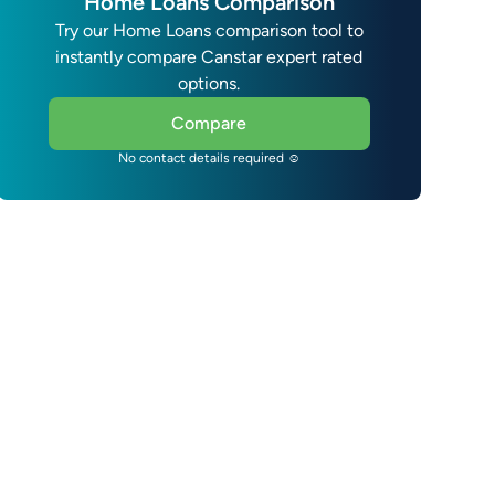
Home Loans Comparison
Try our Home Loans comparison tool to
instantly compare Canstar expert rated
options.
Compare
No contact details required ☺