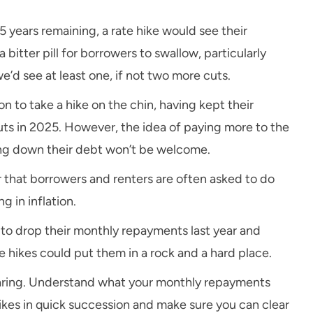
ears remaining, a rate hike would see their
itter pill for borrowers to swallow, particularly
’d see at least one, if not two more cuts.
n to take a hike on the chin, having kept their
ts in 2025. However, the idea of paying more to the
ing down their debt won’t be welcome.
er that borrowers and renters are often asked to do
g in inflation.
to drop their monthly repayments last year and
te hikes could put them in a rock and a hard place.
reparing. Understand what your monthly repayments
hikes in quick succession and make sure you can clear