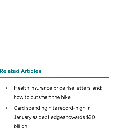
Related Articles
Health insurance price rise letters land:
how to outsmart the hike
Card spending hits record-high in
January as debt edges towards $20
billion