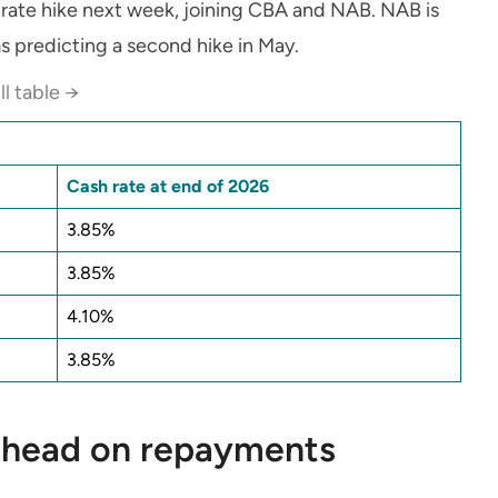
rate hike next week, joining CBA and NAB. NAB is
s predicting a second hike in May.
ll table →
Cash rate at end of 2026
3.85%
3.85%
4.10%
3.85%
 ahead on repayments