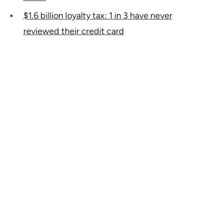
$1.6 billion loyalty tax: 1 in 3 have never
reviewed their credit card