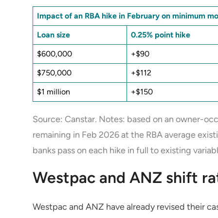
Impact of an RBA hike in February on minimum m
Loan size
0.25% point hike
$600,000
+$90
$750,000
+$112
$1 million
+$150
Source: Canstar. Notes: based on an owner-occu
remaining in Feb 2026 at the RBA average exist
banks pass on each hike in full to existing varia
Westpac and ANZ shift rate
Westpac and ANZ have already revised their cash