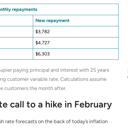
onthly repayments
New repayment
$3,782
$4,727
$6,303
pier paying principal and interest with 25 years
ing customer variable rate. Calculations assume
ble customers the month after.
 call to a hike in February
 rate forecasts on the back of today’s inflation