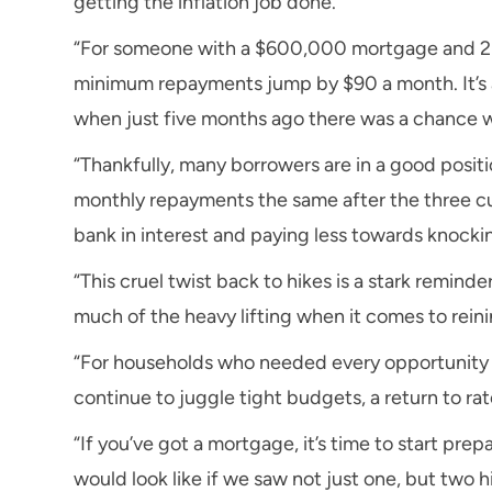
getting the inflation job done.
“For someone with a $600,000 mortgage and 25 y
minimum repayments jump by $90 a month. It’s a b
when just five months ago there was a chance we
“Thankfully, many borrowers are in a good positio
monthly repayments the same after the three cu
bank in interest and paying less towards knock
“This cruel twist back to hikes is a stark remind
much of the heavy lifting when it comes to reinin
“For households who needed every opportunity 
continue to juggle tight budgets, a return to ra
“If you’ve got a mortgage, it’s time to start p
would look like if we saw not just one, but two 