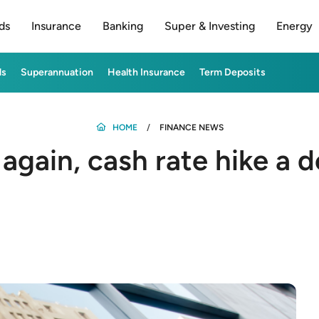
ds
Insurance
Banking
Super & Investing
Energy
ds
Superannuation
Health Insurance
Term Deposits
HOME
FINANCE NEWS
s again, cash rate hike a 