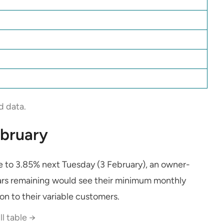
d data.
ebruary
e to 3.85% next Tuesday (3 February), an owner-
rs remaining would see their minimum monthly
on to their variable customers.
ll table →