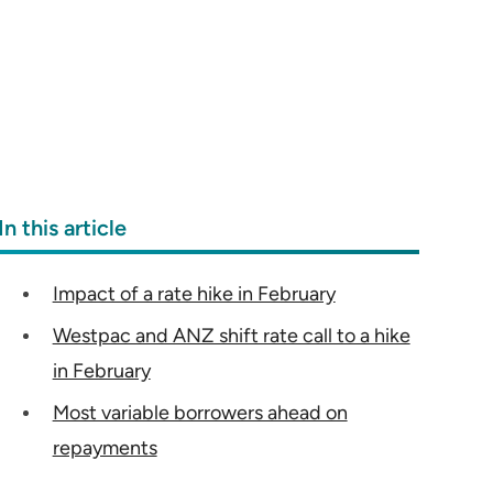
In this article
Impact of a rate hike in February
Westpac and ANZ shift rate call to a hike
in February
Most variable borrowers ahead on
repayments