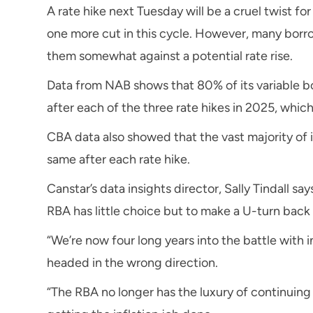
A rate hike next Tuesday will be a cruel twist f
one more cut in this cycle. However, many borr
them somewhat against a potential rate rise.
Data from NAB shows that 80% of its variable 
after each of the three rate hikes in 2025, whic
CBA data also showed that the vast majority of 
same after each rate hike.
Canstar’s data insights director, Sally Tindall sa
RBA has little choice but to make a U-turn back t
“We’re now four long years into the battle with i
headed in the wrong direction.
“The RBA no longer has the luxury of continuing i