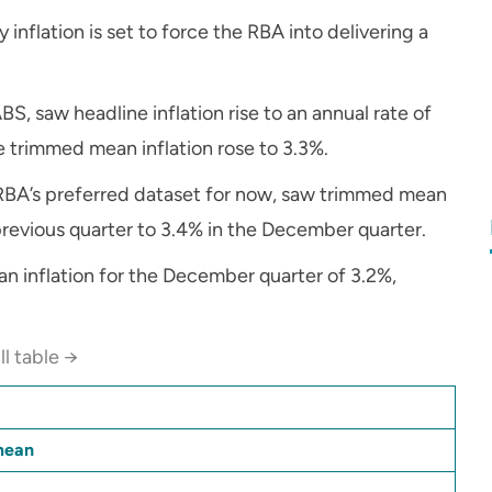
inflation is set to force the RBA into delivering a
BS, saw headline inflation rise to an annual rate of
le trimmed mean inflation rose to 3.3%.
e RBA’s preferred dataset for now, saw trimmed mean
 previous quarter to 3.4% in the December quarter.
an inflation for the December quarter of 3.2%,
ll table →
mean