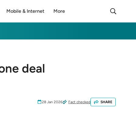
Mobile & Internet
More
done deal
28 Jan 2026
Fact checked
SHARE