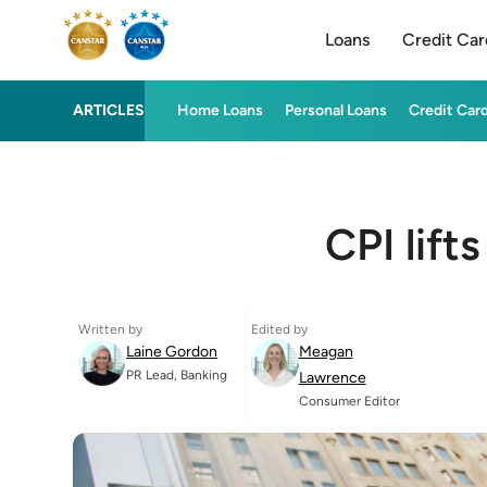
Loans
Credit Car
ARTICLES
Home Loans
Personal Loans
Credit Car
CPI lift
Written by
Edited by
Laine Gordon
Meagan
PR Lead, Banking
Lawrence
Consumer Editor