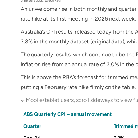
Shutterstock: EyeofPaul
An unwelcome rise in both monthly and quarterly 
rate hike at its first meeting in 2026 next week.
Australia’s CPI results, released today from the A
3.8% in the monthly dataset (original data), whi
The quarterly results, which continue to be th
inflation rise from an annual rate of 3.0% in the
This is above the RBA’s forecast for trimmed me
putting a February rate hike firmly on the table.
← Mobile/tablet users, scroll sideways to view fu
ABS Quarterly CPI – annual movement
Quarter
Trimmed 