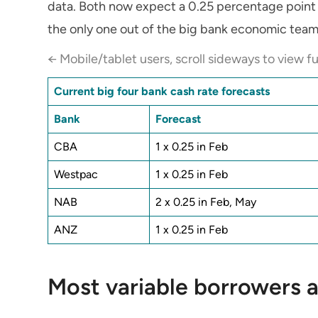
data. Both now expect a 0.25 percentage point 
the only one out of the big bank economic team
← Mobile/tablet users, scroll sideways to view fu
Current big four bank cash rate forecasts
Bank
Forecast
CBA
1 x 0.25 in Feb
Westpac
1 x 0.25 in Feb
NAB
2 x 0.25 in Feb, May
ANZ
1 x 0.25 in Feb
Most variable borrowers