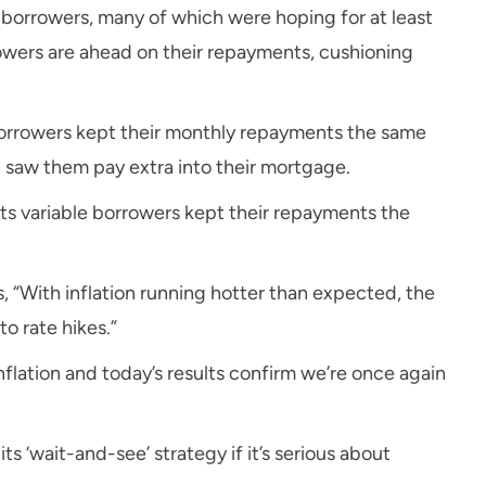
or borrowers, many of which were hoping for at least
owers are ahead on their repayments, cushioning
borrowers kept their monthly repayments the same
h saw them pay extra into their mortgage.
its variable borrowers kept their repayments the
ys, “With inflation running hotter than expected, the
o rate hikes.”
nflation and today’s results confirm we’re once again
ts ‘wait-and-see’ strategy if it’s serious about