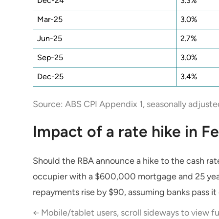
Dec-24
3.3%
Mar-25
3.0%
Jun-25
2.7%
Sep-25
3.0%
Dec-25
3.4%
Source: ABS CPI Appendix 1, seasonally adjuste
Impact of a rate hike in F
Should the RBA announce a hike to the cash rat
occupier with a $600,000 mortgage and 25 yea
repayments rise by $90, assuming banks pass it 
← Mobile/tablet users, scroll sideways to view fu