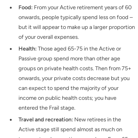
Food:
From your Active retirement years of 60
onwards, people typically spend less on food –
but it will appear to make up a larger proportion
of your overall expenses.
Health:
Those aged 65-75 in the Active or
Passive group spend more than other age
groups on private health costs. Then from 75+
onwards, your private costs decrease but you
can expect to spend the majority of your
income on public health costs; you have
entered the Frail stage.
Travel and recreation:
New retirees in the
Active stage still spend almost as much on