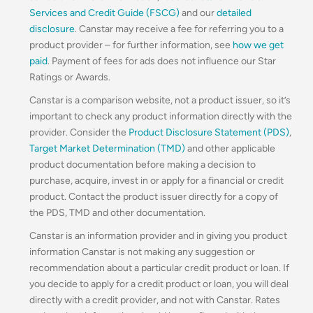
Services and Credit Guide (FSCG)
and our
detailed
disclosure
. Canstar may receive a fee for referring you to a
product provider – for further information, see
how we get
paid
. Payment of fees for ads does not influence our Star
Ratings or Awards.
Canstar is a comparison website, not a product issuer, so it’s
important to check any product information directly with the
provider. Consider the
Product Disclosure Statement (PDS)
,
Target Market Determination (TMD)
and other applicable
product documentation before making a decision to
purchase, acquire, invest in or apply for a financial or credit
product. Contact the product issuer directly for a copy of
the PDS, TMD and other documentation.
Canstar is an information provider and in giving you product
information Canstar is not making any suggestion or
recommendation about a particular credit product or loan. If
you decide to apply for a credit product or loan, you will deal
directly with a credit provider, and not with Canstar. Rates