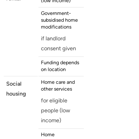
(low income)
Government-
subsidised home
modifications
if landlord
consent given
Funding depends
on location
Home care and
Social
other services
housing
for eligible
people (low
income)
Home