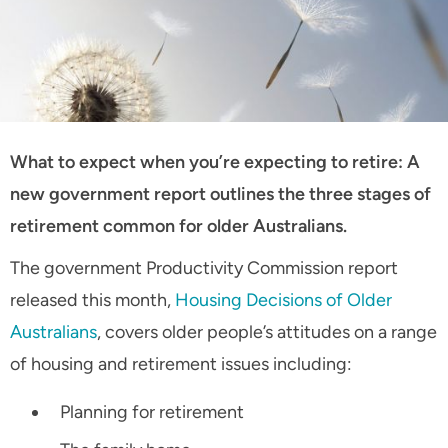
What to expect when you’re expecting to retire: A
new government report outlines the three stages of
retirement common for older Australians.
The government Productivity Commission report
released this month,
Housing Decisions of Older
Australians
, covers older people’s attitudes on a range
of housing and retirement issues including:
Planning for retirement