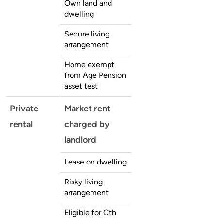
Own land and
dwelling
Secure living
arrangement
Home exempt
from Age Pension
asset test
Private
Market rent
rental
charged by
landlord
Lease on dwelling
Risky living
arrangement
Eligible for Cth