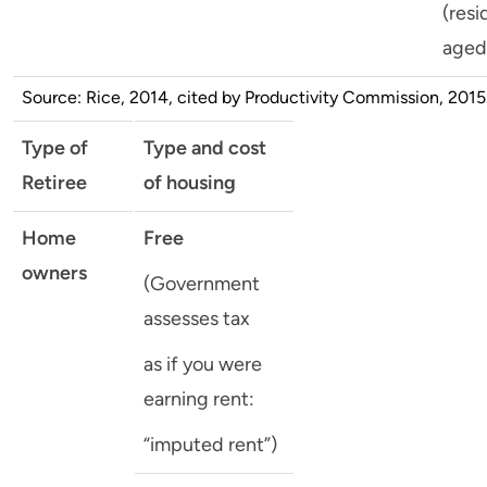
(resi
aged
Source: Rice, 2014, cited by Productivity Commission, 2015
Type of
Type and cost
Retiree
of housing
Home
Free
owners
(Government
assesses tax
as if you were
earning rent:
“imputed rent”)