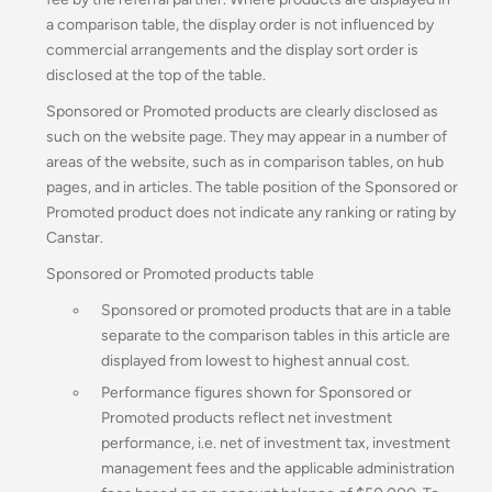
a comparison table, the display order is not influenced by
commercial arrangements and the display sort order is
disclosed at the top of the table.
Sponsored or Promoted products are clearly disclosed as
such on the website page. They may appear in a number of
areas of the website, such as in comparison tables, on hub
pages, and in articles. The table position of the Sponsored or
Promoted product does not indicate any ranking or rating by
Canstar.
Sponsored or Promoted products table
Sponsored or promoted products that are in a table
separate to the comparison tables in this article are
displayed from lowest to highest annual cost.
Performance figures shown for Sponsored or
Promoted products reflect net investment
performance, i.e. net of investment tax, investment
management fees and the applicable administration