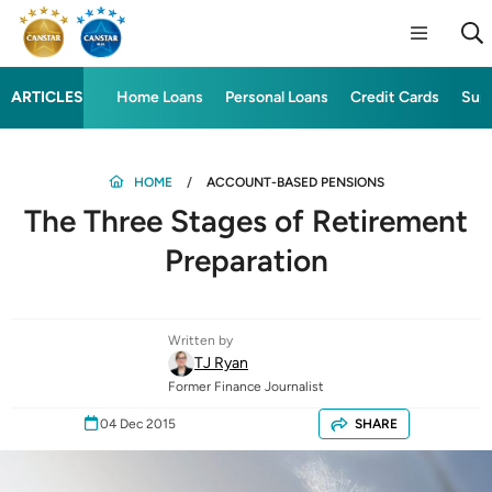
ARTICLES
Home Loans
Personal Loans
Credit Cards
Sup
HOME
ACCOUNT-BASED PENSIONS
The Three Stages of Retirement
Preparation
Written by
TJ Ryan
Former Finance Journalist
04 Dec 2015
SHARE