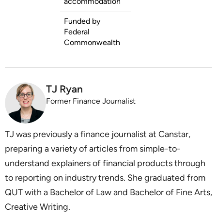
accommodation
Funded by
Federal
Commonwealth
TJ Ryan
Former Finance Journalist
TJ was previously a finance journalist at Canstar,
preparing a variety of articles from simple-to-
understand explainers of financial products through
to reporting on industry trends. She graduated from
QUT with a Bachelor of Law and Bachelor of Fine Arts,
Creative Writing.