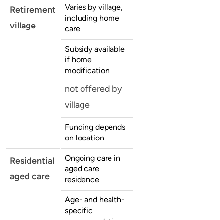
Varies by village,
Retirement
including home
village
care
Subsidy available
if home
modification
not offered by
village
Funding depends
on location
Ongoing care in
Residential
aged care
aged care
residence
Age- and health-
specific