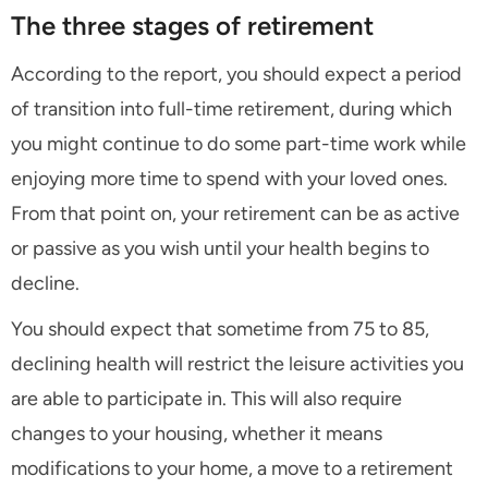
The three stages of retirement
According to the report, you should expect a period
of transition into full-time retirement, during which
you might continue to do some part-time work while
enjoying more time to spend with your loved ones.
From that point on, your retirement can be as active
or passive as you wish until your health begins to
decline.
You should expect that sometime from 75 to 85,
declining health will restrict the leisure activities you
are able to participate in. This will also require
changes to your housing, whether it means
modifications to your home, a move to a retirement