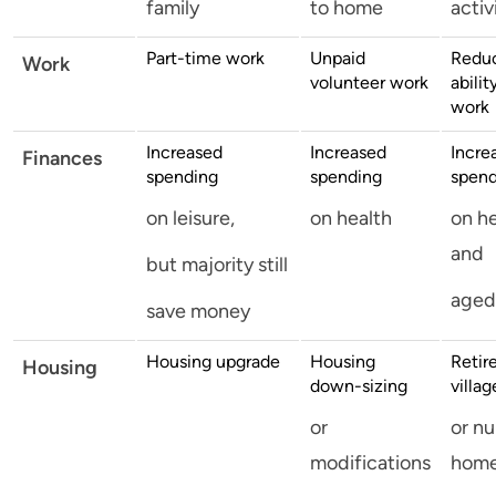
family
to home
activ
Part-time work
Unpaid
Redu
Work
volunteer work
abilit
work
Increased
Increased
Incre
Finances
spending
spending
spend
on leisure,
on health
on h
and
but majority still
aged
save money
Housing upgrade
Housing
Retir
Housing
down-sizing
villag
or
or nu
modifications
hom