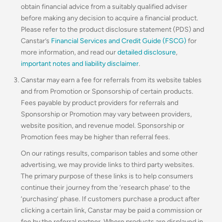
obtain financial advice from a suitably qualified adviser
before making any decision to acquire a financial product.
Please refer to the product disclosure statement (PDS) and
Canstar’s
Financial Services and Credit Guide (FSCG)
for
more information, and read our
detailed disclosure
,
important notes and liability disclaimer
.
Canstar may earn a fee for referrals from its website tables
and from Promotion or Sponsorship of certain products.
Fees payable by product providers for referrals and
Sponsorship or Promotion may vary between providers,
website position, and revenue model
.
Sponsorship or
Promotion fees may be higher than referral fees.
On our ratings results, comparison tables and some other
advertising, we may provide links to third party websites.
The primary purpose of these links is to help consumers
continue their journey from the ‘research phase’ to the
‘purchasing’ phase. If customers purchase a product after
clicking a certain link, Canstar may be paid a commission or
fee by the referral partner. Where products are displayed in