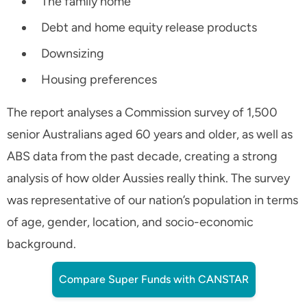
The family home
Debt and home equity release products
Downsizing
Housing preferences
The report analyses a Commission survey of 1,500
senior Australians aged 60 years and older, as well as
ABS data from the past decade, creating a strong
analysis of how older Aussies really think. The survey
was representative of our nation’s population in terms
of age, gender, location, and socio-economic
background.
Compare Super Funds with CANSTAR