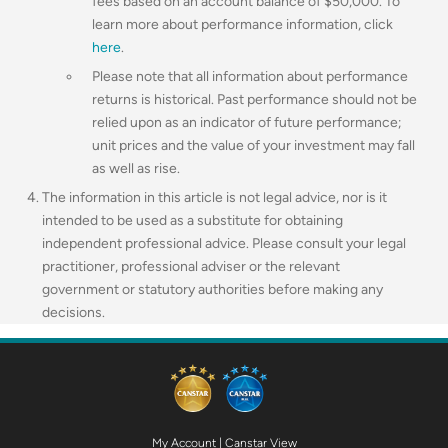
fees based on an account balance of $50,000.
To
learn more about performance information, click
here
.
Please note that all information about performance
returns is historical. Past performance should not be
relied upon as an indicator of future performance;
unit prices and the value of your investment may fall
as well as rise.
The information in this article is not legal advice, nor is it
intended to be used as a substitute for obtaining
independent professional advice. Please consult your legal
practitioner, professional adviser or the relevant
government or statutory authorities before making any
decisions.
My Account
|
Canstar View