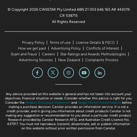
© Copyright 2026 CANSTAR Pty Limited ABN 21 053 646 165 AR 443019
CR 538715
All Rights Reserved
Privacy Policy
Terms of use
Licence Details & FSCG
How we get paid
Advertising Policy
Conflicts of Interest
Scam and Fraud
Careers
Star Ratings and Awards Methodologies
Advertising Services
New Zealand
Complaints Process
Any advice provided on this website is general and has not taken into account your
objectives, financial situation or needs. Consider whether this advice is right for you.
Consider the
Product Disclosure Statement
and
Target Market Determination
before
making a purchase decision. Canstar provides an information service. It is not a
credit provider, and in giving you information about credit products Canstar is not
making any suggestion or recommendation to you about a particular credit product.
Research provided by Canstar Research AFSL and Australian Credit Licence No.
437917. You must not reproduce, transmit, disseminate, sell, or publish information
on this website without prior written permission from Canstar.