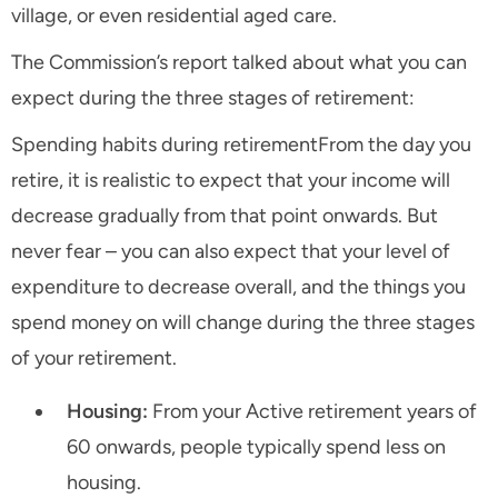
village, or even residential aged care.
The Commission’s report talked about what you can
expect during the three stages of retirement:
Spending habits during retirementFrom the day you
retire, it is realistic to expect that your income will
decrease gradually from that point onwards. But
never fear – you can also expect that your level of
expenditure to decrease overall, and the things you
spend money on will change during the three stages
of your retirement.
Housing:
From your Active retirement years of
60 onwards, people typically spend less on
housing.