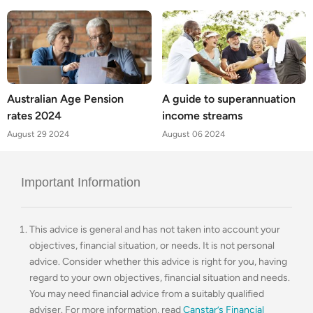
Australian Age Pension
A guide to superannuation
rates 2024
income streams
August 29 2024
August 06 2024
Important Information
This advice is general and has not taken into account your
objectives, financial situation, or needs. It is not personal
advice. Consider whether this advice is right for you, having
regard to your own objectives, financial situation and needs.
You may need financial advice from a suitably qualified
adviser. For more information, read
Canstar’s Financial