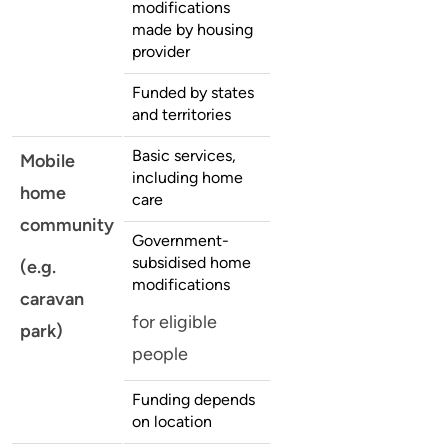
modifications
made by housing
provider
Funded by states
and territories
Basic services,
Mobile
including home
home
care
community
Government-
subsidised home
(e.g.
modifications
caravan
for eligible
park)
people
Funding depends
on location