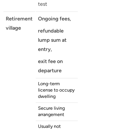
test
Retirement
Ongoing fees,
village
refundable
lump sum at
entry,
exit fee on
departure
Long-term
license to occupy
dwelling
Secure living
arrangement
Usually not