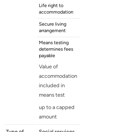
Life right to
accommodation
Secure living
arrangement
Means testing
determines fees
payable
Value of
accommodation
included in
means test
up to a capped
amount
Type of
Social services