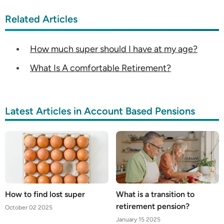
Related Articles
How much super should I have at my age?
What Is A comfortable Retirement?
Latest Articles in Account Based Pensions
How to find lost super
What is a transition to
retirement pension?
October 02 2025
January 15 2025