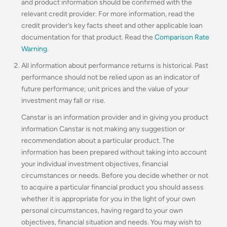
and product information should be confirmed with the
relevant credit provider. For more information, read the
credit provider’s key facts sheet and other applicable loan
documentation for that product. Read the
Comparison Rate
Warning
.
All information about performance returns is historical. Past
performance should not be relied upon as an indicator of
future performance; unit prices and the value of your
investment may fall or rise.
Canstar is an information provider and in giving you product
information Canstar is not making any suggestion or
recommendation about a particular product. The
information has been prepared without taking into account
your individual investment objectives, financial
circumstances or needs. Before you decide whether or not
to acquire a particular financial product you should assess
whether it is appropriate for you in the light of your own
personal circumstances, having regard to your own
objectives, financial situation and needs. You may wish to