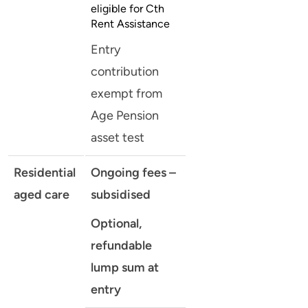
eligible for Cth
Rent Assistance
Entry
contribution
exempt from
Age Pension
asset test
Residential
Ongoing fees –
aged care
subsidised
Optional,
refundable
lump sum at
entry