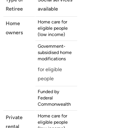
Retiree
available
Home care for
Home
eligible people
owners
(low income)
Government-
subsidised home
modifications
for eligible
people
Funded by
Federal
Commonwealth
Home care for
Private
eligible people
rental