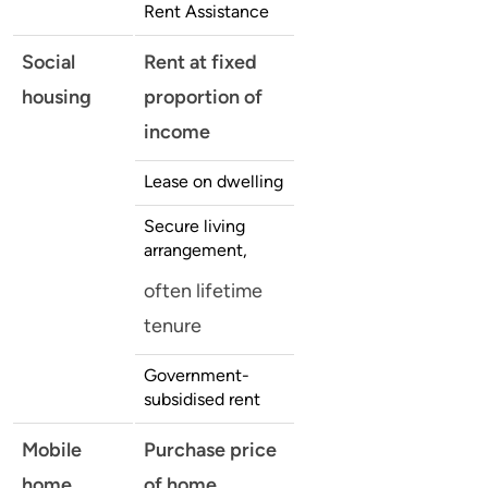
Rent Assistance
Social
Rent at fixed
housing
proportion of
income
Lease on dwelling
Secure living
arrangement,
often lifetime
tenure
Government-
subsidised rent
Mobile
Purchase price
home
of home,