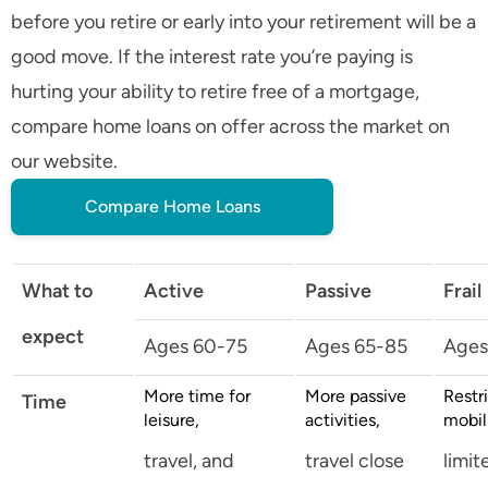
before you retire or early into your retirement will be a
good move. If the interest rate you’re paying is
hurting your ability to retire free of a mortgage,
compare home loans on offer across the market on
our website.
Compare Home Loans
What to
Active
Passive
Frail
expect
Ages 60-75
Ages 65-85
Ages
More time for
More passive
Restr
Time
leisure,
activities,
mobil
travel, and
travel close
limit