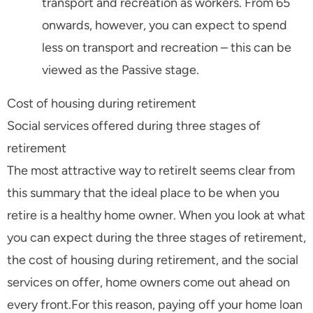
transport and recreation as workers. From 65
onwards, however, you can expect to spend
less on transport and recreation – this can be
viewed as the Passive stage.
Cost of housing during retirement
Social services offered during three stages of
retirement
The most attractive way to retireIt seems clear from
this summary that the ideal place to be when you
retire is a healthy home owner. When you look at what
you can expect during the three stages of retirement,
the cost of housing during retirement, and the social
services on offer, home owners come out ahead on
every front.For this reason, paying off your home loan