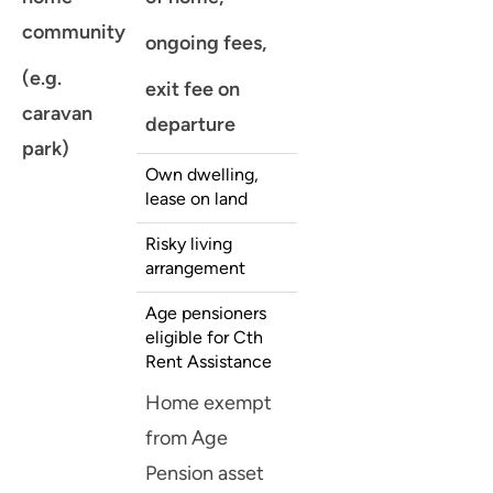
community
ongoing fees,
(e.g.
exit fee on
caravan
departure
park)
Own dwelling,
lease on land
Risky living
arrangement
Age pensioners
eligible for Cth
Rent Assistance
Home exempt
from Age
Pension asset