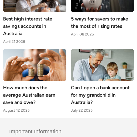
Best high interest rate
5 ways for savers to make
savings accounts in
the most of rising rates
Australia
April 08 2026
April 21 2026
How much does the
Can I open a bank account
average Australian earn,
for my grandchild in
save and owe?
Australia?
August 12 2025
July 22 2025
Important Information