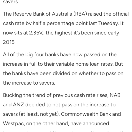
savers.
The Reserve Bank of Australia (RBA) raised the official
cash rate by half a percentage point last Tuesday. It
now sits at 2.35%, the highest it’s been since early
2015.
All of the big four banks have now passed on the
increase in full to their variable home loan rates. But
the banks have been divided on whether to pass on
the increase to savers.
Bucking the trend of previous cash rate rises, NAB
and ANZ decided to not pass on the increase to
savers (at least, not yet). Commonwealth Bank and
Westpac, on the other hand, have announced