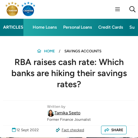
ARTICLES
Home Loans
Personal Loans
Credit Cards
Sup
HOME
SAVINGS ACCOUNTS
RBA raises cash rate: Which
banks are hiking their savings
rates?
Written by
Tamika Seeto
Former Finance Journalist
12 Sept 2022
Fact checked
SHARE