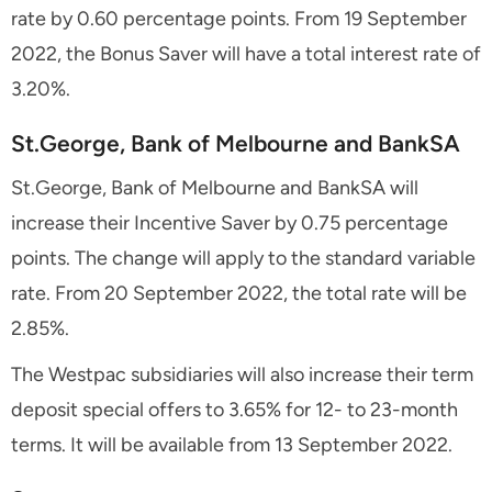
rate by 0.60 percentage points. From 19 September
2022, the Bonus Saver will have a total interest rate of
3.20%.
St.George, Bank of Melbourne and BankSA
St.George, Bank of Melbourne and BankSA will
increase their Incentive Saver by 0.75 percentage
points. The change will apply to the standard variable
rate. From 20 September 2022, the total rate will be
2.85%.
The Westpac subsidiaries will also increase their term
deposit special offers to 3.65% for 12- to 23-month
terms. It will be available from 13 September 2022.