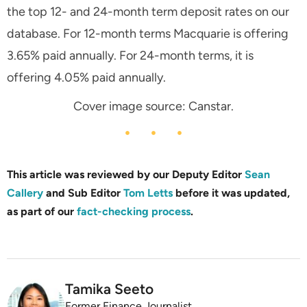
the top 12- and 24-month term deposit rates on our
database. For 12-month terms Macquarie is offering
3.65% paid annually. For 24-month terms, it is
offering 4.05% paid annually.
Cover image source: Canstar.
This article was reviewed by our Deputy Editor
Sean
Callery
and Sub Editor
Tom Letts
before it was updated,
as part of our
fact-checking process
.
Tamika Seeto
Former Finance Journalist