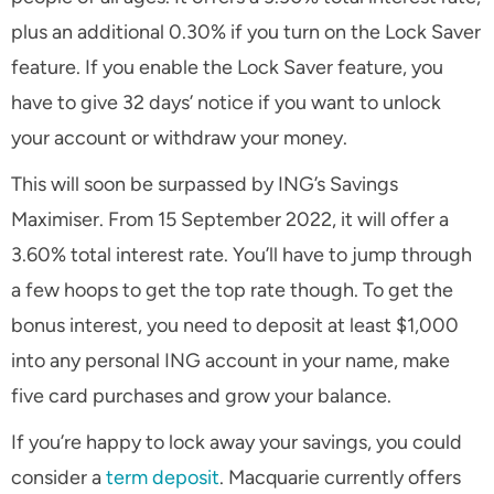
plus an additional 0.30% if you turn on the Lock Saver
feature. If you enable the Lock Saver feature, you
have to give 32 days’ notice if you want to unlock
your account or withdraw your money.
This will soon be surpassed by ING’s Savings
Maximiser. From 15 September 2022, it will offer a
3.60% total interest rate. You’ll have to jump through
a few hoops to get the top rate though. To get the
bonus interest, you need to deposit at least $1,000
into any personal ING account in your name, make
five card purchases and grow your balance.
If you’re happy to lock away your savings, you could
consider a
term deposit
. Macquarie currently offers