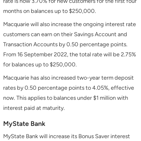
rate is now 3.70% for new customers for the first four
months on balances up to $250,000.
Macquarie will also increase the ongoing interest rate
customers can earn on their Savings Account and
Transaction Accounts by 0.50 percentage points.
From 16 September 2022, the total rate will be 2.75%
for balances up to $250,000.
Macquarie has also increased two-year term deposit
rates by 0.50 percentage points to 4.05%, effective
now. This applies to balances under $1 million with
interest paid at maturity.
MyState Bank
MyState Bank will increase its Bonus Saver interest