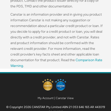
product. Contact the product issuer directly for a copy of
the PDS, TMD and other documentation.
Canstar is an information provider and in giving you product
information Canstar is not making any suggestion or
recommendation about a particular credit product or loan. If
you decide to apply for a credit product or loan, you will deal
directly with a credit provider, and not with Canstar. Rates
and product information should be confirmed with the
relevant credit provider. For more information, read the
credit provider’s key facts sheet and other applicable loan
documentation for that product. Read the
Comparison Rate
Warning
.
My Account
|
Canstar View
© Copyright 2026 CANSTAR Pty Limited ABN 21 053 646 165 AR 443019