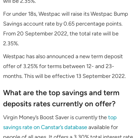
will be 2.35%.
For under 18s, Westpac will raise its Westpac Bump
Savings account rate by 0.65 percentage points.
From 20 September 2022, the total rate will be
2.35%.
Westpac has also announced a new term deposit
offer of 3.25% for terms between 12- and 23-
months. This will be effective 13 September 2022.
What are the top savings and term
deposits rates currently on offer?
Virgin Money’s Boost Saver is currently the
top
savings rate on Canstar’s database
available for
people of all ages. It offers a 3.30% total interest rate,