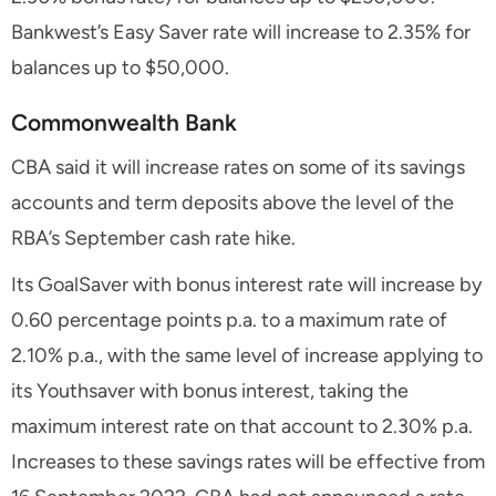
Bankwest’s Easy Saver rate will increase to 2.35% for
balances up to $50,000.
Commonwealth Bank
CBA said it will increase rates on some of its savings
accounts and term deposits above the level of the
RBA’s September cash rate hike.
Its GoalSaver with bonus interest rate will increase by
0.60 percentage points p.a. to a maximum rate of
2.10% p.a., with the same level of increase applying to
its Youthsaver with bonus interest, taking the
maximum interest rate on that account to 2.30% p.a.
Increases to these savings rates will be effective from