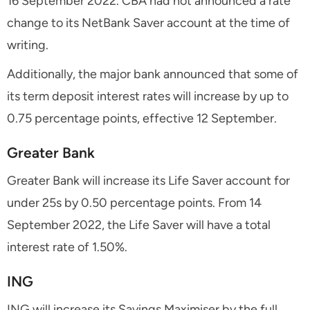
16 September 2022. CBA had not announced a rate
change to its NetBank Saver account at the time of
writing.
Additionally, the major bank announced that some of
its term deposit interest rates will increase by up to
0.75 percentage points, effective 12 September.
Greater Bank
Greater Bank will increase its Life Saver account for
under 25s by 0.50 percentage points. From 14
September 2022, the Life Saver will have a total
interest rate of 1.50%.
ING
ING will increase its Savings Maximiser by the full