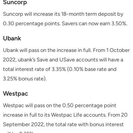
Suncorp
Suncorp will increase its 18-month term deposit by
0.30 percentage points. Savers can now earn 3.50%.
Ubank
Ubank will pass on the increase in full. From 1 October
2022, ubank’s Save and USave accounts will have a
total interest rate of 3.35% (0.10% base rate and
3.25% bonus rate).
Westpac
Westpac will pass on the 0.50 percentage point
increase in full to its Westpac Life accounts. From 20
September 2022, the total rate with bonus interest