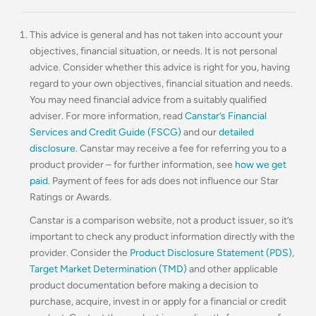
This advice is general and has not taken into account your
objectives, financial situation, or needs. It is not personal
advice. Consider whether this advice is right for you, having
regard to your own objectives, financial situation and needs.
You may need financial advice from a suitably qualified
adviser. For more information, read
Canstar’s Financial
Services and Credit Guide (FSCG)
and our
detailed
disclosure
. Canstar may receive a fee for referring you to a
product provider – for further information, see
how we get
paid
. Payment of fees for ads does not influence our Star
Ratings or Awards.
Canstar is a comparison website, not a product issuer, so it’s
important to check any product information directly with the
provider. Consider the
Product Disclosure Statement (PDS)
,
Target Market Determination (TMD)
and other applicable
product documentation before making a decision to
purchase, acquire, invest in or apply for a financial or credit