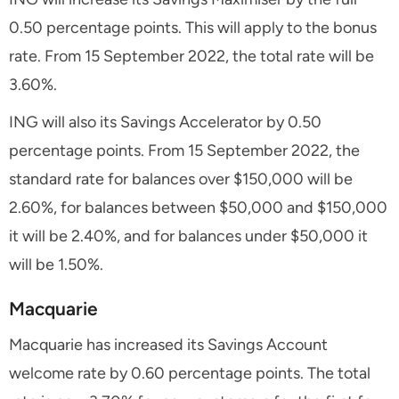
0.50 percentage points. This will apply to the bonus
rate. From 15 September 2022, the total rate will be
3.60%.
ING will also its Savings Accelerator by 0.50
percentage points. From 15 September 2022, the
standard rate for balances over $150,000 will be
2.60%, for balances between $50,000 and $150,000
it will be 2.40%, and for balances under $50,000 it
will be 1.50%.
Macquarie
Macquarie has increased its Savings Account
welcome rate by 0.60 percentage points. The total