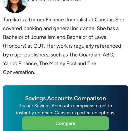
Tamika is a former Finance Journalist at Canstar. She
covered banking and general insurance. She has a
Bachelor of Journalism and Bachelor of Laws
(Honours) at QUT. Her work is regularly referenced
by major publishers, such as The Guardian, ABC,
Yahoo Finance, The Motley Fool and The
Conversation.
Savings Accounts Comparison
Try our Savings Accounts comparison tool to
instantly compare Canstar expert rated options.
Compare