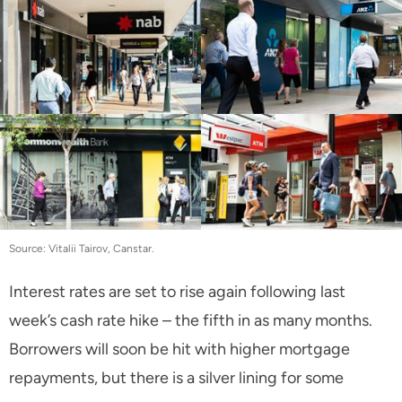
Source: Vitalii Tairov, Canstar.
Interest rates are set to rise again following last
week’s cash rate hike – the fifth in as many months.
Borrowers will soon be hit with higher mortgage
repayments, but there is a silver lining for some