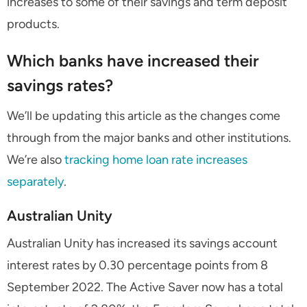
increases to some of their savings and term deposit
products.
Which banks have increased their
savings rates?
We’ll be updating this article as the changes come
through from the major banks and other institutions.
We’re also
tracking home loan rate increases
separately
.
Australian Unity
Australian Unity has increased its savings account
interest rates by 0.30 percentage points from 8
September 2022. The Active Saver now has a total