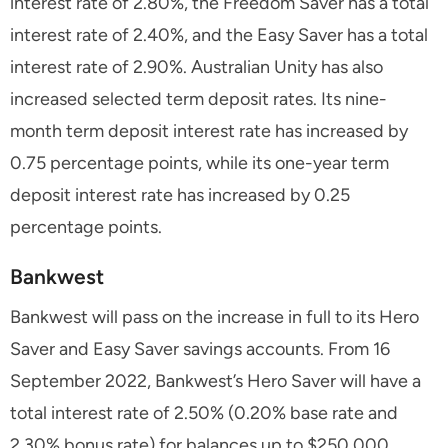
interest rate of 2.80%, the Freedom Saver has a total
interest rate of 2.40%, and the Easy Saver has a total
interest rate of 2.90%. Australian Unity has also
increased selected term deposit rates. Its nine-
month term deposit interest rate has increased by
0.75 percentage points, while its one-year term
deposit interest rate has increased by 0.25
percentage points.
Bankwest
Bankwest will pass on the increase in full to its Hero
Saver and Easy Saver savings accounts. From 16
September 2022, Bankwest’s Hero Saver will have a
total interest rate of 2.50% (0.20% base rate and
2.30% bonus rate) for balances up to $250,000.