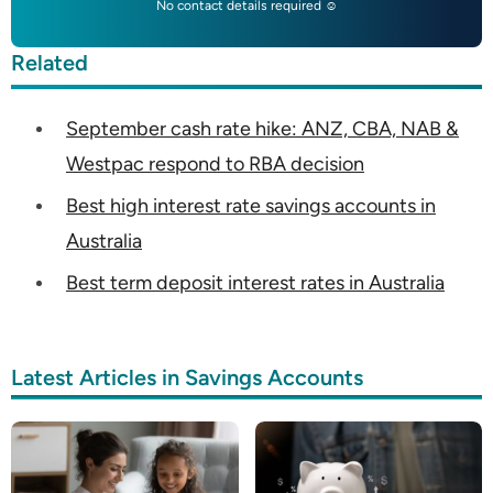
No contact details required ☺
Related
September cash rate hike: ANZ, CBA, NAB &
Westpac respond to RBA decision
Best high interest rate savings accounts in
Australia
Best term deposit interest rates in Australia
Latest Articles in Savings Accounts