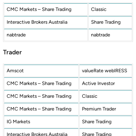
CMC Markets – Share Trading
Classic
Interactive Brokers Australia
Share Trading
nabtrade
nabtrade
Trader
Amscot
valueRate webIRESS
CMC Markets – Share Trading
Active Investor
CMC Markets – Share Trading
Classic
CMC Markets – Share Trading
Premium Trader
IG Markets
Share Trading
Interactive Brokers Australia
Share Trading