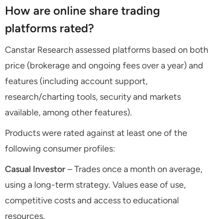
How are online share trading
platforms rated?
Canstar Research assessed platforms based on both
price (brokerage and ongoing fees over a year) and
features (including account support,
research/charting tools, security and markets
available, among other features).
Products were rated against at least one of the
following consumer profiles:
Casual Investor
– Trades once a month on average,
using a long-term strategy. Values ease of use,
competitive costs and access to educational
resources.