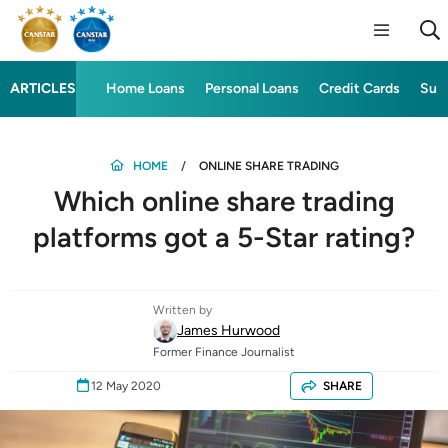
ARTICLES
Home Loans
Personal Loans
Credit Cards
Sup
HOME
ONLINE SHARE TRADING
Which online share trading
platforms got a 5-Star rating?
Written by
James Hurwood
Former Finance Journalist
12 May 2020
SHARE