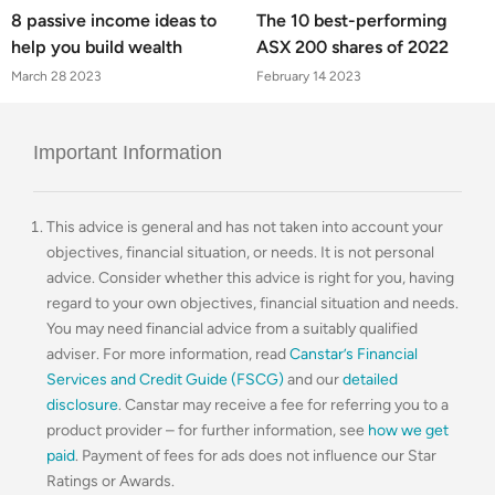
8 passive income ideas to
The 10 best-performing
help you build wealth
ASX 200 shares of 2022
March 28 2023
February 14 2023
Important Information
This advice is general and has not taken into account your
objectives, financial situation, or needs. It is not personal
advice. Consider whether this advice is right for you, having
regard to your own objectives, financial situation and needs.
You may need financial advice from a suitably qualified
adviser. For more information, read
Canstar’s Financial
Services and Credit Guide (FSCG)
and our
detailed
disclosure
. Canstar may receive a fee for referring you to a
product provider – for further information, see
how we get
paid
. Payment of fees for ads does not influence our Star
Ratings or Awards.