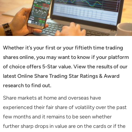
Whether it’s your first or your fiftieth time trading
shares online, you may want to know if your platform
of choice offers 5-Star value. View the results of our
latest Online Share Trading Star Ratings & Award
research to find out.
Share markets at home and overseas have
experienced their fair share of volatility over the past
few months and it remains to be seen whether
further sharp drops in value are on the cards or if the