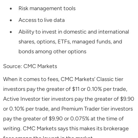
Risk management tools
Access to live data
Ability to invest in domestic and international
shares, options, ETFs, managed funds, and
bonds among other options
Source: CMC Markets
When it comes to fees, CMC Markets’ Classic tier
investors pay the greater of $11 or 0.10% per trade,
Active Investor tier investors pay the greater of $9.90
or 0.10% per trade, and Premium Trader tier investors
pay the greater of $9.90 or 0.075% at the time of
writing. CMC Markets says this makes its brokerage