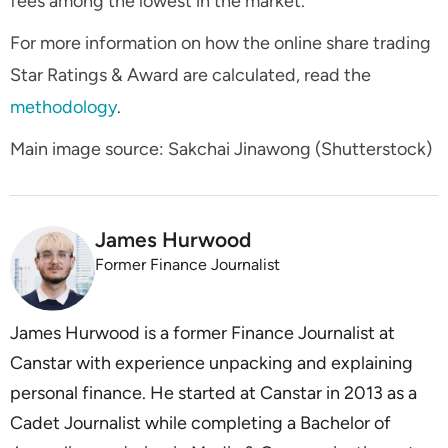
fees among the lowest in the market.
For more information on how the online share trading
Star Ratings & Award are calculated, read the
methodology
.
Main image source: Sakchai Jinawong (Shutterstock)
James Hurwood
Former Finance Journalist
James Hurwood is a former Finance Journalist at
Canstar with experience unpacking and explaining
personal finance. He started at Canstar in 2013 as a
Cadet Journalist while completing a Bachelor of