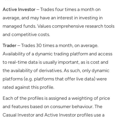
Active Investor
– Trades four times a month on
average, and may have an interest in investing in
managed funds. Values comprehensive research tools
and competitive costs.
Trader
– Trades 30 times a month, on average.
Availability of a dynamic trading platform and access
to real-time data is usually important, as is cost and
the availability of derivatives. As such, only dynamic
platforms (e.g. platforms that offer live data) were
rated against this profile.
Each of the profiles is assigned a weighting of price
and features based on consumer behaviour. The
Casual Investor and Active Investor profiles use a