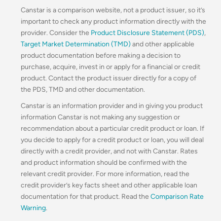
Canstar is a comparison website, not a product issuer, so it’s
important to check any product information directly with the
provider. Consider the
Product Disclosure Statement (PDS)
,
Target Market Determination (TMD)
and other applicable
product documentation before making a decision to
purchase, acquire, invest in or apply for a financial or credit
product. Contact the product issuer directly for a copy of
the PDS, TMD and other documentation.
Canstar is an information provider and in giving you product
information Canstar is not making any suggestion or
recommendation about a particular credit product or loan. If
you decide to apply for a credit product or loan, you will deal
directly with a credit provider, and not with Canstar. Rates
and product information should be confirmed with the
relevant credit provider. For more information, read the
credit provider’s key facts sheet and other applicable loan
documentation for that product. Read the
Comparison Rate
Warning
.