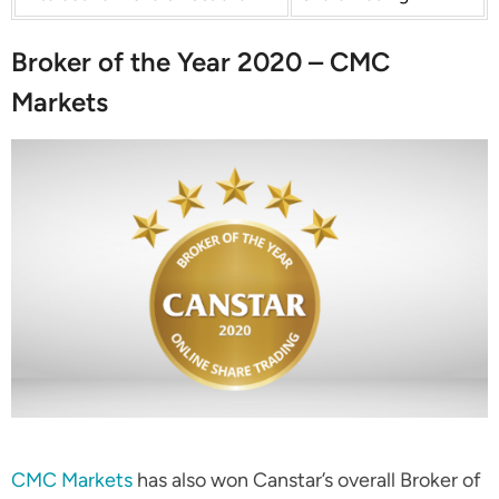
Broker of the Year 2020 – CMC
Markets
CMC Markets
has also won Canstar’s overall Broker of