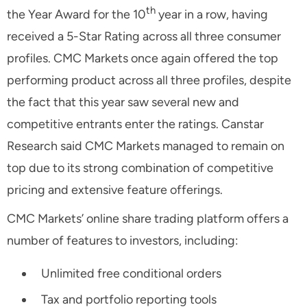
th
the Year Award for the 10
year in a row, having
received a 5-Star Rating across all three consumer
profiles. CMC Markets once again offered the top
performing product across all three profiles, despite
the fact that this year saw several new and
competitive entrants enter the ratings. Canstar
Research said CMC Markets managed to remain on
top due to its strong combination of competitive
pricing and extensive feature offerings.
CMC Markets’ online share trading platform offers a
number of features to investors, including:
Unlimited free conditional orders
Tax and portfolio reporting tools