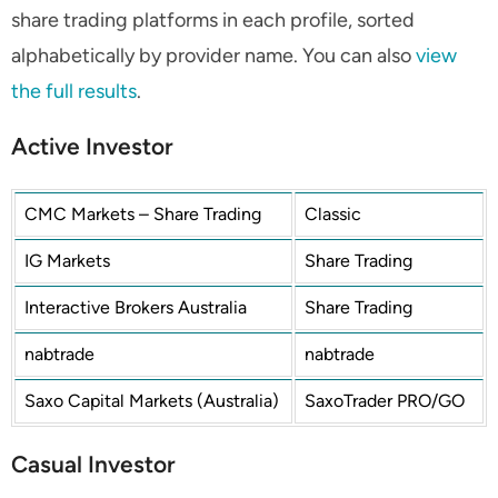
share trading platforms in each profile, sorted
alphabetically by provider name. You can also
view
the full results
.
Active Investor
CMC Markets – Share Trading
Classic
IG Markets
Share Trading
Interactive Brokers Australia
Share Trading
nabtrade
nabtrade
Saxo Capital Markets (Australia)
SaxoTrader PRO/GO
Casual Investor