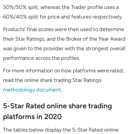
50%/50% split, whereas the Trader profile uses a
60%/40% split for price and features respectively.
Products’ final scores were then used to determine
their Star Ratings, and the Broker of the Year Award
was given to the provider with the strongest overall
performance across the profiles.
For more information on how platforms were rated,
read the online share trading Star Ratings
methodology document
.
5-Star Rated online share trading
platforms in 2020
The tables below display the 5-Star Rated online