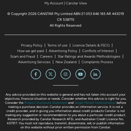
My Account
|
Canstar View
© Copyright 2026 CANSTAR Pty Limited ABN 21 053 646 165 AR 443019
CR 538715
All Rights Reserved
Privacy Policy
Terms of use
Licence Details & FSCG
How we get paid
Advertising Policy
Conflicts of Interest
Scam and Fraud
Careers
Star Ratings and Awards Methodologies
Advertising Services
New Zealand
Complaints Process
Any advice provided on this website is general and has not taken into account your
objectives, financial situation or needs. Consider whether this advice is right for you.
Consider the
Product Disclosure Statement
and
Target Market Determination
before
making a purchase decision. Canstar provides an information service. It is not a
credit provider, and in giving you information about credit products Canstar is not
making any suggestion or recommendation to you about a particular credit product.
Research provided by Canstar Research AFSL and Australian Credit Licence No.
437917. You must not reproduce, transmit, disseminate, sell, or publish information
on this website without prior written permission from Canstar.