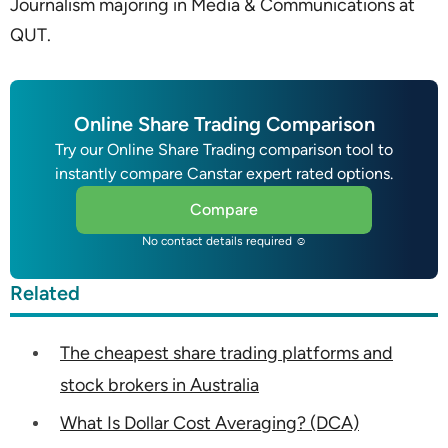
Journalism majoring in Media & Communications at
QUT.
Online Share Trading Comparison
Try our Online Share Trading comparison tool to
instantly compare Canstar expert rated options.
Compare
No contact details required ☺
Related
The cheapest share trading platforms and
stock brokers in Australia
What Is Dollar Cost Averaging? (DCA)