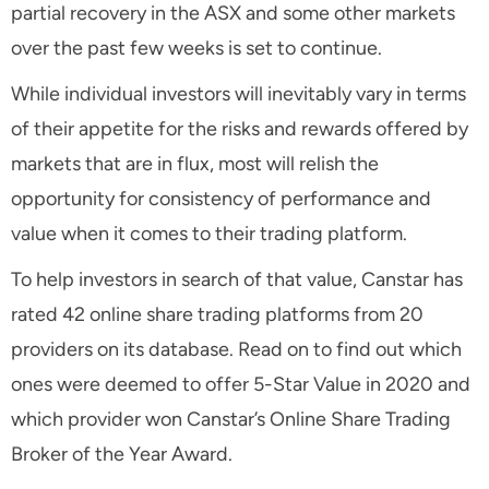
partial recovery in the ASX and some other markets
over the past few weeks is set to continue.
While individual investors will inevitably vary in terms
of their appetite for the risks and rewards offered by
markets that are in flux, most will relish the
opportunity for consistency of performance and
value when it comes to their trading platform.
To help investors in search of that value, Canstar has
rated 42 online share trading platforms from 20
providers on its database. Read on to find out which
ones were deemed to offer 5-Star Value in 2020 and
which provider won Canstar’s Online Share Trading
Broker of the Year Award.