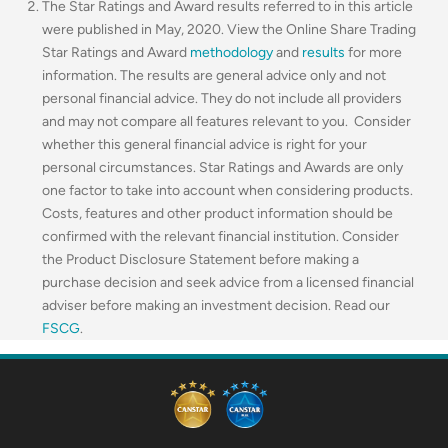
The Star Ratings and Award results referred to in this article
were published in May, 2020. View the Online Share Trading
Star Ratings and Award
methodology
and
results
for more
information. The results are general advice only and not
personal financial advice. They do not include all providers
and may not compare all features relevant to you. Consider
whether this general financial advice is right for your
personal circumstances. Star Ratings and Awards are only
one factor to take into account when considering products.
Costs, features and other product information should be
confirmed with the relevant financial institution. Consider
the Product Disclosure Statement before making a
purchase decision and seek advice from a licensed financial
adviser before making an investment decision. Read our
FSCG
.