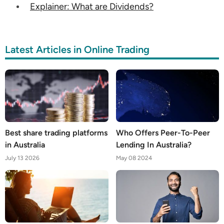
Explainer: What are Dividends?
Latest Articles in Online Trading
Best share trading platforms
Who Offers Peer-To-Peer
in Australia
Lending In Australia?
July 13 2026
May 08 2024