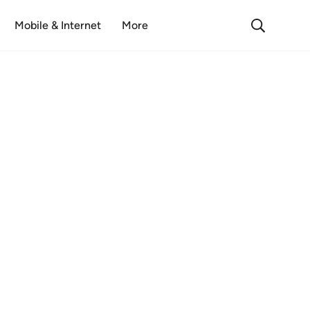
Mobile & Internet
More