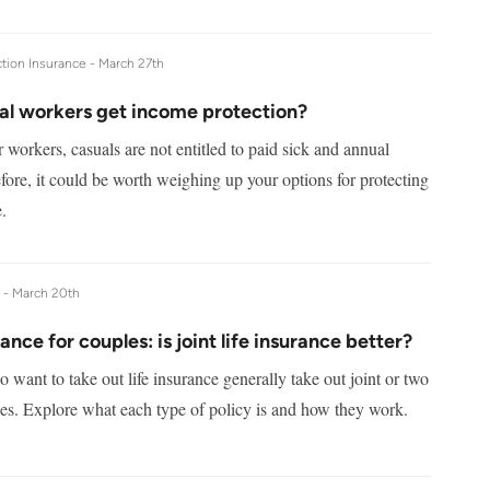
tion Insurance -
March 27th
al workers get income protection?
 workers, casuals are not entitled to paid sick and annual
fore, it could be worth weighing up your options for protecting
.
e -
March 20th
rance for couples: is joint life insurance better?
want to take out life insurance generally take out joint or two
ies. Explore what each type of policy is and how they work.