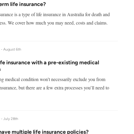
erm life insurance?
surance is a type of life insurance in Australia for death and
lness. We cover how much you may need, costs and claims.
e -
August 6th
ife insurance with a pre-existing medical
n
ing medical condition won’t necessarily exclude you from
 insurance, but there are a few extra processes you’ll need to
e -
July 28th
ave multiple life insurance policies?