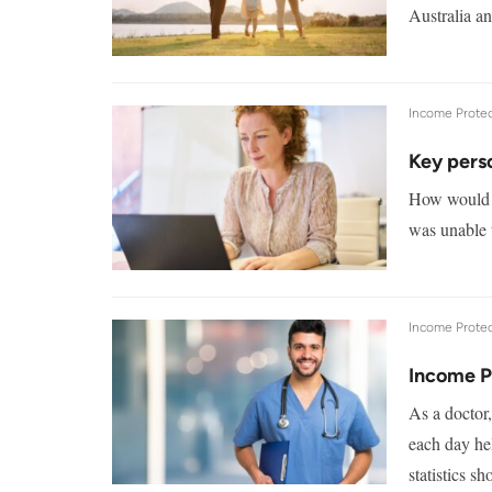
Australia a
Income Protec
Key pers
How would y
was unable 
Income Protec
Income P
As a doctor,
each day he
statistics s