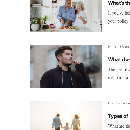
What’s th
If you’ve he
your policy
Health Insura
What doe
The use of v
mean for you
Life Insuranc
Types of 
What are the