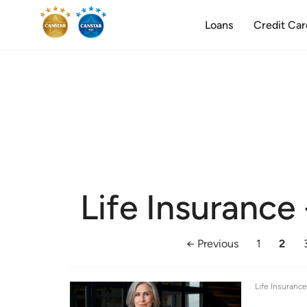
Loans
Credit Car
Life Insurance
← Previous
1
2
Life Insuranc