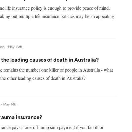
e life insurance policy is enough to provide peace of mind.
taking out multiple life insurance policies may be an appealing
nce -
May 16th
the leading causes of death in Australia?
e remains the number one killer of people in Australia - what
the other leading causes of death in Australia?
e -
May 14th
trauma insurance?
rance pays a one-off lump sum payment if you fall ill or