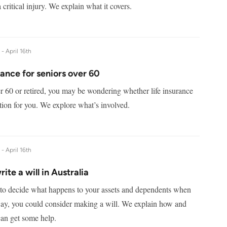
 critical injury. We explain what it covers.
e -
April 16th
rance for seniors over 60
er 60 or retired, you may be wondering whether life insurance
option for you. We explore what’s involved.
e -
April 16th
ite a will in Australia
 to decide what happens to your assets and dependents when
ay, you could consider making a will. We explain how and
an get some help.