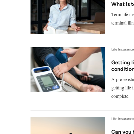
What is t
Term life in
terminal il
Life Insuranc
Getting l
conditio
A pre-exist
getting life
complete.
Life Insuranc
Can you h