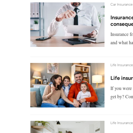
Car Insurance
Insurance
consequ
Insurance fr
and what ha
Life Insuranc
Life insu
If you were 
get by? Cons
Life Insuranc