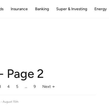
ds
Insurance
Banking
Super & Investing
Energy
- Page 2
3
4
5
…
9
Next →
e -
August 15th