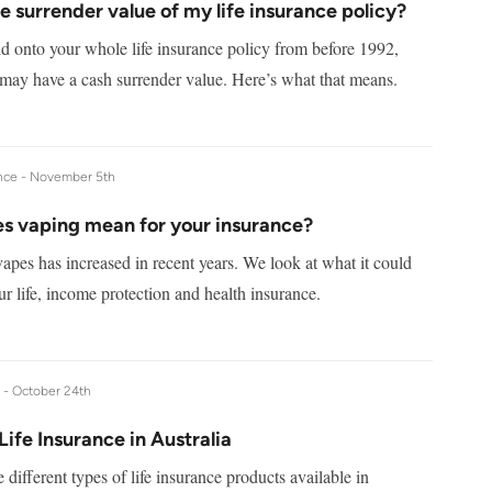
e surrender value of my life insurance policy?
ld onto your whole life insurance policy from before 1992,
 may have a cash surrender value. Here’s what that means.
nce -
November 5th
s vaping mean for your insurance?
apes has increased in recent years. We look at what it could
r life, income protection and health insurance.
e -
October 24th
Life Insurance in Australia
 different types of life insurance products available in