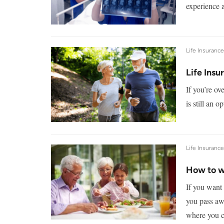
experience a
Life Insuranc
Life Insu
If you’re ov
is still an 
Life Insuranc
How to wr
If you want
you pass aw
where you c