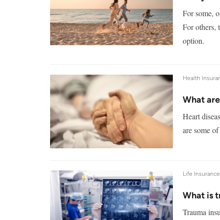
For some, on
For others, 
option.
Health Insura
What are 
Heart diseas
are some of 
Life Insuranc
What is 
Trauma insu