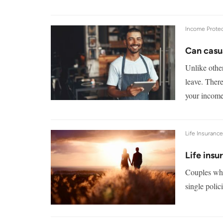
Income Protec
Can casu
Unlike other
leave. There
your income
Life Insuranc
Life insu
Couples who 
single polic