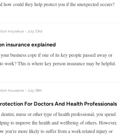
nd how could they help protect you if the unexpected occurs?
tion Insurance -
July 23rd
on insurance explained
our business cope if one of its key people passed away or
to work? This is where key person insurance may be helpful.
tion Insurance -
July 18th
rotection For Doctors And Health Professionals
 dentist, nurse or other type of health professional, you spend
lping to improve the health and wellbeing of others. However,
how you’re more likely to suffer from a work-related injury or