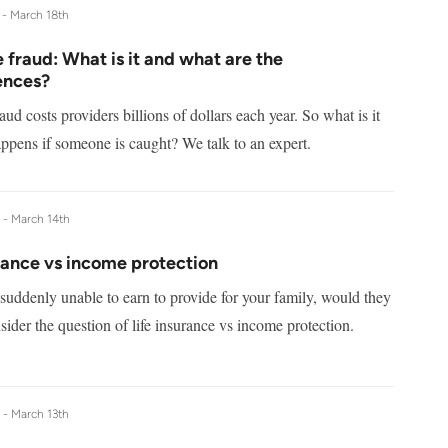
 -
March 18th
 fraud: What is it and what are the
ences?
aud costs providers billions of dollars each year. So what is it
ppens if someone is caught? We talk to an expert.
e -
March 14th
rance vs income protection
suddenly unable to earn to provide for your family, would they
ider the question of life insurance vs income protection.
e -
March 13th