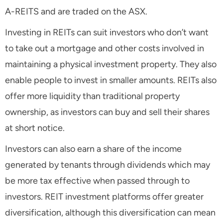
A-REITS and are traded on the ASX.
Investing in REITs can suit investors who don’t want
to take out a mortgage and other costs involved in
maintaining a physical investment property. They also
enable people to invest in smaller amounts. REITs also
offer more liquidity than traditional property
ownership, as investors can buy and sell their shares
at short notice.
Investors can also earn a share of the income
generated by tenants through dividends which may
be more tax effective when passed through to
investors. REIT investment platforms offer greater
diversification, although this diversification can mean