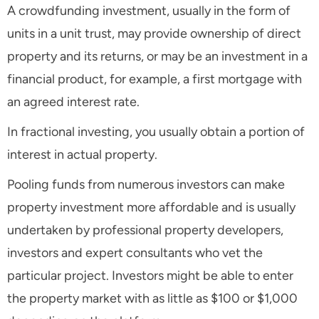
A crowdfunding investment, usually in the form of
units in a unit trust, may provide ownership of direct
property and its returns, or may be an investment in a
financial product, for example, a first mortgage with
an agreed interest rate.
In fractional investing, you usually obtain a portion of
interest in actual property.
Pooling funds from numerous investors can make
property investment more affordable and is usually
undertaken by professional property developers,
investors and expert consultants who vet the
particular project. Investors might be able to enter
the property market with as little as $100 or $1,000