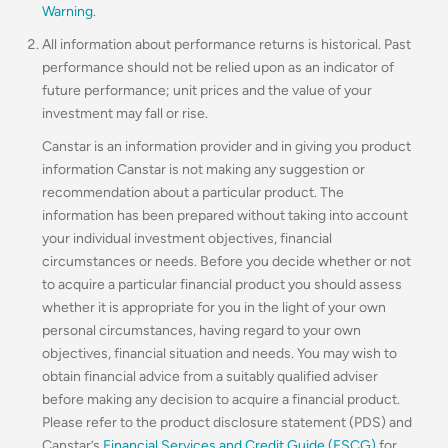
Warning
.
All information about performance returns is historical. Past
performance should not be relied upon as an indicator of
future performance; unit prices and the value of your
investment may fall or rise.
Canstar is an information provider and in giving you product
information Canstar is not making any suggestion or
recommendation about a particular product. The
information has been prepared without taking into account
your individual investment objectives, financial
circumstances or needs. Before you decide whether or not
to acquire a particular financial product you should assess
whether it is appropriate for you in the light of your own
personal circumstances, having regard to your own
objectives, financial situation and needs. You may wish to
obtain financial advice from a suitably qualified adviser
before making any decision to acquire a financial product.
Please refer to the product disclosure statement (PDS) and
Canstar’s
Financial Services and Credit Guide (FSCG)
for