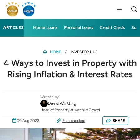
ARTICLES
Home Loans
Personal Loans
Credit Cards
Sup
HOME
INVESTOR HUB
4 Ways to Invest in Property with
Rising Inflation & Interest Rates
Written by
David Whitting
Head of Property at VentureCrowd
09 Aug 2022
Fact checked
SHARE