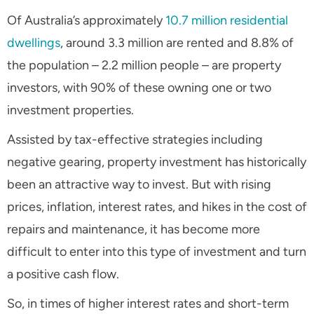
Of Australia’s approximately
10.7 million residential
dwellings
, around 3.3 million are rented and 8.8% of
the population – 2.2 million people – are property
investors, with 90% of these owning one or two
investment properties.
Assisted by tax-effective strategies including
negative gearing, property investment has historically
been an attractive way to invest. But with rising
prices, inflation, interest rates, and hikes in the cost of
repairs and maintenance, it has become more
difficult to enter into this type of investment and turn
a positive cash flow.
So, in times of higher interest rates and short-term