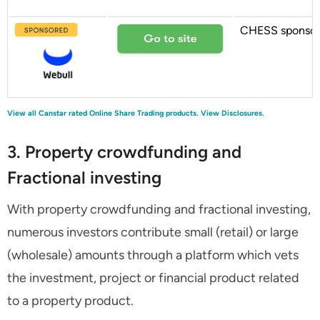
CHESS sponso
View all Canstar rated Online Share Trading products.
View Disclosures.
3. Property crowdfunding and
Fractional investing
With property crowdfunding and fractional investing,
numerous investors contribute small (retail) or large
(wholesale) amounts through a platform which vets
the investment, project or financial product related
to a property product.