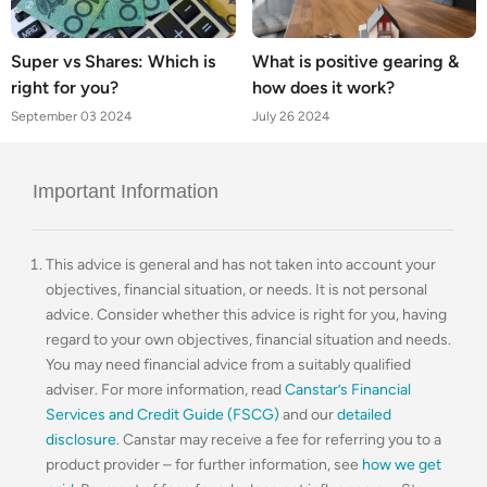
Super vs Shares: Which is
What is positive gearing &
right for you?
how does it work?
September 03 2024
July 26 2024
Important Information
This advice is general and has not taken into account your
objectives, financial situation, or needs. It is not personal
advice. Consider whether this advice is right for you, having
regard to your own objectives, financial situation and needs.
You may need financial advice from a suitably qualified
adviser. For more information, read
Canstar’s Financial
Services and Credit Guide (FSCG)
and our
detailed
disclosure
. Canstar may receive a fee for referring you to a
product provider – for further information, see
how we get