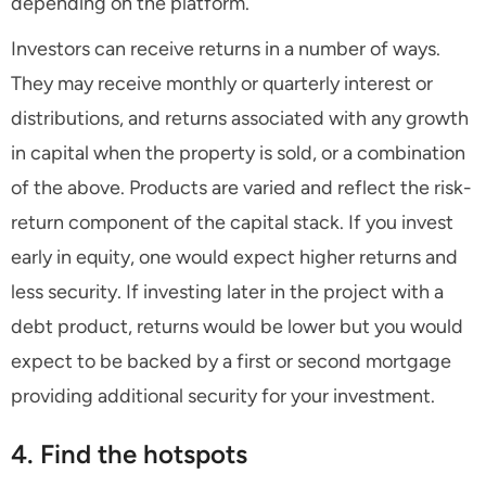
depending on the platform.
Investors can receive returns in a number of ways.
They may receive monthly or quarterly interest or
distributions, and returns associated with any growth
in capital when the property is sold, or a combination
of the above. Products are varied and reflect the risk-
return component of the capital stack. If you invest
early in equity, one would expect higher returns and
less security. If investing later in the project with a
debt product, returns would be lower but you would
expect to be backed by a first or second mortgage
providing additional security for your investment.
4. Find the hotspots