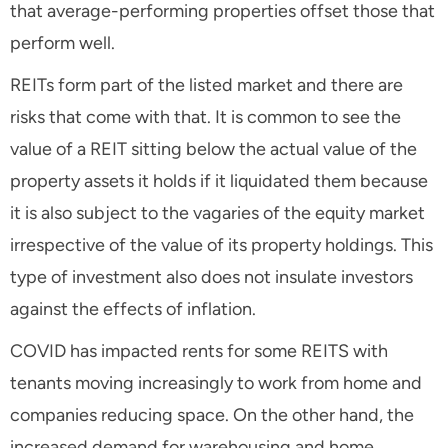
that average-performing properties offset those that
perform well.
REITs form part of the listed market and there are
risks that come with that. It is common to see the
value of a REIT sitting below the actual value of the
property assets it holds if it liquidated them because
it is also subject to the vagaries of the equity market
irrespective of the value of its property holdings. This
type of investment also does not insulate investors
against the effects of inflation.
COVID has impacted rents for some REITS with
tenants moving increasingly to work from home and
companies reducing space. On the other hand, the
increased demand for warehousing and home