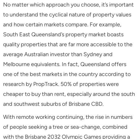
No matter which approach you choose, it’s important
to understand the cyclical nature of property values
and how certain markets compare. For example,
South East Queensland’s property market boasts
quality properties that are far more accessible to the
average Australian investor than Sydney and
Melbourne equivalents. In fact, Queensland offers
one of the best markets in the country according to
research by PropTrack. 50% of properties were
cheaper to buy than rent, especially around the south
and southwest suburbs of Brisbane CBD.
With remote working continuing, the rise in numbers
of people seeking a tree or sea-change, combined
with the Brisbane 2032 Olympic Games providing a