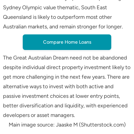
Sydney Olympic value thematic, South East
Queensland is likely to outperform most other
Australian markets, and remain stronger for longer.
Compare Home Loans
The Great Australian Dream need not be abandoned
despite individual direct property investment likely to
get more challenging in the next few years. There are
alternative ways to invest with both active and
passive investment choices at lower entry points,
better diversification and liquidity, with experienced
developers or asset managers.
Main image source: Jaaske M (Shutterstock.com)