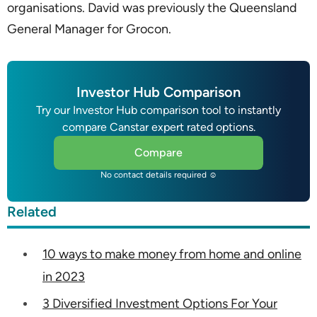
organisations. David was previously the Queensland
General Manager for Grocon.
Investor Hub Comparison
Try our Investor Hub comparison tool to instantly
compare Canstar expert rated options.
Compare
No contact details required ☺
Related
10 ways to make money from home and online
in 2023
3 Diversified Investment Options For Your