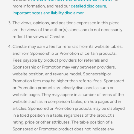
more information, and read our
detailed disclosure
,
important notes and liability disclaimer
.
The views, opinions, and positions expressed in this piece
are the views of the author(s) alone, and do not necessarily
reflect the views of Canstar.
Canstar may earn a fee for referrals from its website tables,
and from Sponsorship or Promotion of certain products.
Fees payable by product providers for referrals and
Sponsorship or Promotion may vary between providers,
website position, and revenue model. Sponsorship or
Promotion fees may be higher than referral fees. Sponsored
or Promotion products are clearly disclosed as such on
website pages. They may appear in a number of areas of the
website such as in comparison tables, on hub pages and in
articles. Sponsored or Promotion products may be displayed
in a fixed position in a table, regardless of the product's
rating, price or other attributes. The table position of a
Sponsored or Promoted product does not indicate any