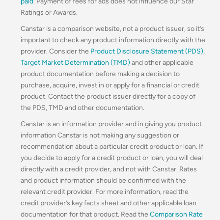
paid
. Payment of fees for ads does not influence our Star
Ratings or Awards.
Canstar is a comparison website, not a product issuer, so it’s
important to check any product information directly with the
provider. Consider the
Product Disclosure Statement (PDS)
,
Target Market Determination (TMD)
and other applicable
product documentation before making a decision to
purchase, acquire, invest in or apply for a financial or credit
product. Contact the product issuer directly for a copy of
the PDS, TMD and other documentation.
Canstar is an information provider and in giving you product
information Canstar is not making any suggestion or
recommendation about a particular credit product or loan. If
you decide to apply for a credit product or loan, you will deal
directly with a credit provider, and not with Canstar. Rates
and product information should be confirmed with the
relevant credit provider. For more information, read the
credit provider’s key facts sheet and other applicable loan
documentation for that product. Read the
Comparison Rate