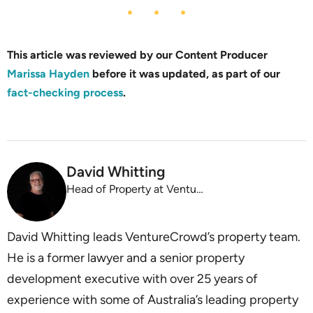
This article was reviewed by our Content Producer
Marissa Hayden
before it was updated, as part of our
fact-checking process
.
David Whitting
Head of Property at VentureCrowd
David Whitting leads VentureCrowd’s property team.
He is a former lawyer and a senior property
development executive with over 25 years of
experience with some of Australia’s leading property