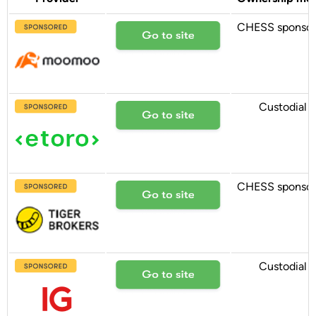
CHESS sponso
Custodial
CHESS sponso
Custodial