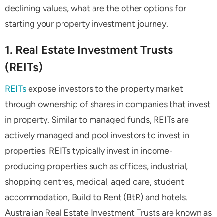
declining values, what are the other options for
starting your property investment journey.
1. Real Estate Investment Trusts
(REITs)
REITs
expose investors to the property market
through ownership of shares in companies that invest
in property. Similar to managed funds, REITs are
actively managed and pool investors to invest in
properties. REITs typically invest in income-
producing properties such as offices, industrial,
shopping centres, medical, aged care, student
accommodation, Build to Rent (BtR) and hotels.
Australian Real Estate Investment Trusts are known as