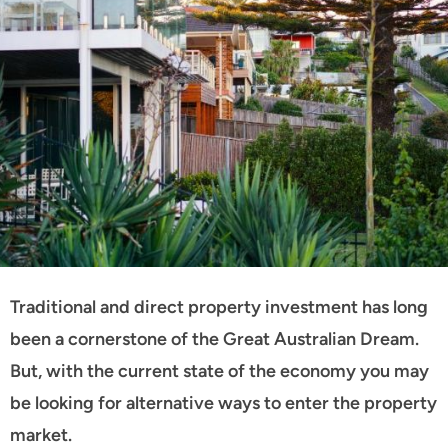
Traditional and direct property investment has long
been a cornerstone of the Great Australian Dream.
But, with the current state of the economy you may
be looking for alternative ways to enter the property
market.