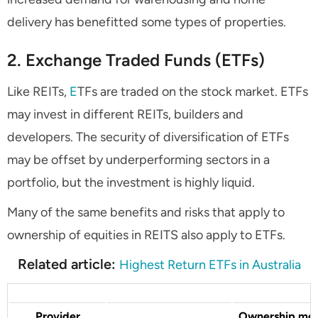
delivery has benefitted some types of properties.
2. Exchange Traded Funds (ETFs)
Like REITs,
E
TFs are traded on the stock market. ETFs
may invest in different REITs, builders and
developers. The security of diversification of ETFs
may be offset by underperforming sectors in a
portfolio, but the investment is highly liquid.
Many of the same benefits and risks that apply to
ownership of equities in REITS also apply to ETFs.
Related article:
Highest Return ETFs in Australia
Provider
Ownership mo