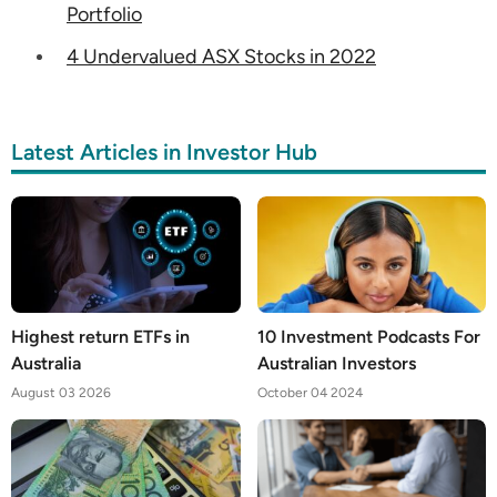
Portfolio
4 Undervalued ASX Stocks in 2022
Latest Articles in Investor Hub
Highest return ETFs in
10 Investment Podcasts For
Australia
Australian Investors
August 03 2026
October 04 2024