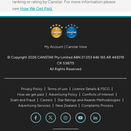
ranking or rating by Canstar. For more information please
see
How We Get Paid
.
My Account
|
Canstar View
© Copyright 2026 CANSTAR Pty Limited ABN 21 053 646 165 AR 443019
CR 538715
All Rights Reserved
Privacy Policy
Terms of use
Licence Details & FSCG
How we get paid
Advertising Policy
Conflicts of Interest
Scam and Fraud
Careers
Star Ratings and Awards Methodologies
Advertising Services
New Zealand
Complaints Process