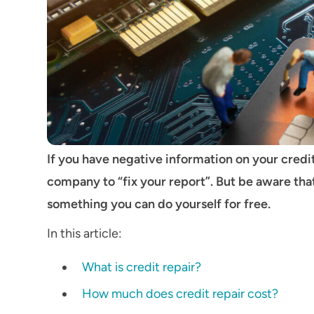
If you have negative information on your credi
company to “fix your report”. But be aware th
something you can do yourself for free.
In this article:
What is credit repair?
How much does credit repair cost?