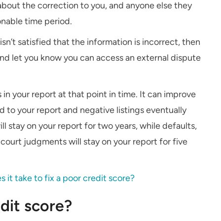
about the correction to you, and anyone else they
onable time period.
isn’t satisfied that the information is incorrect, then
 and let you know you can access an external dispute
 in your report at that point in time. It can improve
d to your report and negative listings eventually
l stay on your report for two years, while defaults,
court judgments will stay on your report for five
it take to fix a poor credit score?
dit score?