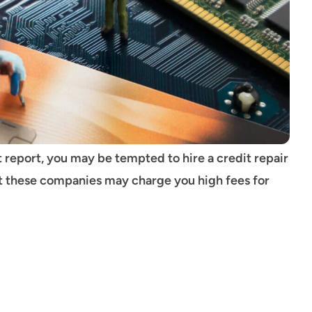
t report, you may be tempted to hire a credit repair
at these companies may charge you high fees for