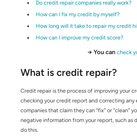
Do credit repair companies really work?
How can I fix my credit by myself?
How long will it take to repair my credit h
How can I improve my credit score?
→ You can
check yo
What is credit repair?
Credit repair is the process of improving your cr
checking your credit report and correcting any e
companies that claim they can “fix” or “clean” y
negative information from your report, such as 
do this.