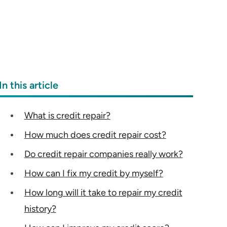
In this article
What is credit repair?
How much does credit repair cost?
Do credit repair companies really work?
How can I fix my credit by myself?
How long will it take to repair my credit
history?