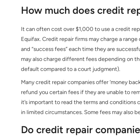
How much does credit rep
It can often cost over $1,000 to use a credit r
Equifax. Credit repair firms may charge a range 
and “success fees” each time they are successful
may also charge different fees depending on the
default compared to a court judgment).
Many credit repair companies offer ‘money back
refund you certain fees if they are unable to re
it’s important to read the terms and conditions 
in limited circumstances. Some fees may also b
Do credit repair companie