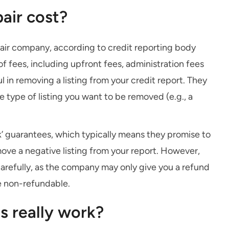
air cost?
epair company, according to credit reporting body
of fees, including upfront fees, administration fees
 in removing a listing from your credit report. They
 type of listing you want to be removed (e.g., a
’ guarantees, which typically means they promise to
move a negative listing from your report. However,
carefully, as the company may only give you a refund
e non-refundable.
s really work?