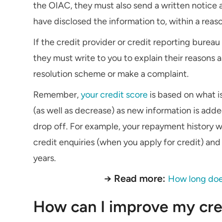
the OIAC, they must also send a written notice 
have disclosed the information to, within a reas
If the credit provider or credit reporting bureau 
they must write to you to explain their reasons
resolution scheme or make a complaint.
Remember,
your credit score
is based on what is
(as well as decrease) as new information is adde
drop off. For example, your repayment history wil
credit enquiries (when you apply for credit) and 
years.
→ Read more:
How long does 
How can I improve my cre