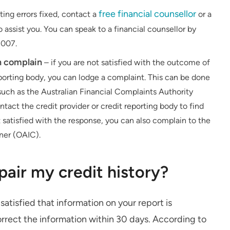
free financial counsellor
ting errors fixed, contact a
or a
assist you. You can speak to a financial counsellor by
 007.
an complain
– if you are not satisfied with the outcome of
reporting body, you can lodge a complaint. This can be done
uch as the Australian Financial Complaints Authority
ct the credit provider or credit reporting body to find
 satisfied with the response, you can also complain to the
ner (OAIC).
epair my credit history?
 satisfied that information on your report is
orrect the information within 30 days. According to