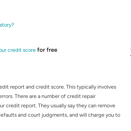
istory?
for free
ur credit score
edit report and credit score. This typically involves
rrors. There are a number of credit repair
our credit report. They usually say they can remove
defaults and court judgments, and will charge you to