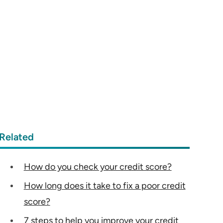
Related
How do you check your credit score?
How long does it take to fix a poor credit
score?
7 steps to help you improve your credit