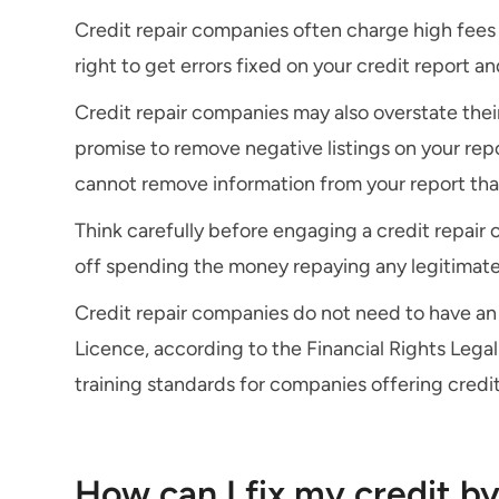
Credit repair companies often charge high fees 
right to get errors fixed on your credit report an
Credit repair companies may also overstate their
promise to remove negative listings on your rep
cannot remove information from your report that i
Think carefully before engaging a credit repai
off spending the money repaying any legitimat
Credit repair companies do not need to have an 
Licence, according to the Financial Rights Legal 
training standards for companies offering credit
How can I fix my credit b