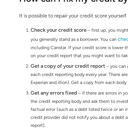
It is possible to repair your credit score yoursel
Check your credit score
–
first up, you migh
chec
you generally stand as a borrower. You can
including Canstar. If your credit score is lower 
on your credit report that you might want to take
Get a copy of your credit report
– you can 
each credit reporting body every year. There are 
Experian and illion). Get a copy from each body
Get any errors fixed
– if there are errors in y
the credit reporting body and ask them to invest
factual error (such as a debt listed twice or an i
credit provider did not notify you about a debt a
report).