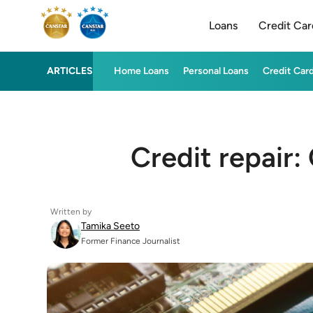
Loans
Credit Car
ARTICLES
Home Loans
Personal Loans
Credit Car
Credit repair: 
Written by
Tamika Seeto
Former Finance Journalist