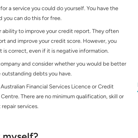
for a service you could do yourself. You have the
d you can do this for free.
 ability to improve your credit report. They often
ort and improve your credit score. However, you
s correct, even if it is negative information.
r company and consider whether you would be better
e outstanding debts you have.
Australian Financial Services Licence or Credit
Centre. There are no minimum qualification, skill or
 repair services.
y myself?