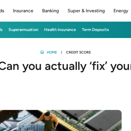
ds
Insurance
Banking
Super & Investing
Energy
ds
Superannuation
Health Insurance
Term Deposits
HOME
CREDIT SCORE
Can you actually ‘fix’ yo