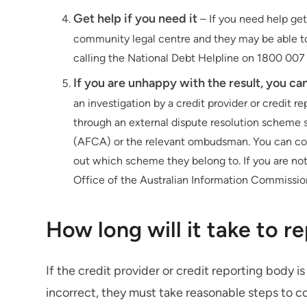
Get help if you need it
– If you need help get
community legal centre and they may be able to 
calling the National Debt Helpline on 1800 007
If you are unhappy with the result, you c
an investigation by a credit provider or credit 
through an external dispute resolution scheme s
(AFCA) or the relevant ombudsman. You can conta
out which scheme they belong to. If you are not
Office of the Australian Information Commissio
How long will it take to r
If the credit provider or credit reporting body is
incorrect, they must take reasonable steps to c