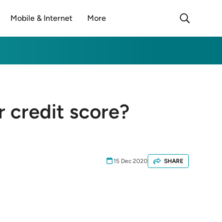
Mobile & Internet
More
ur credit score?
15 Dec 2020
SHARE