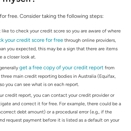
f for free. Consider taking the following steps:
t like to check your credit score so you are aware of where
k your credit score for free
through online providers,
than you expected, this may be a sign that there are items
 a closer look at.
get a free copy of your credit report
generally
from
three main credit reporting bodies in Australia (Equifax,
 so you can see what is on each report.
our credit report, you can contact your credit provider or
igate and correct it for free. For example, there could be a
ncorrect debt amount) or a procedural error (e.g., if the
nd request payment before it is listed as a default on your