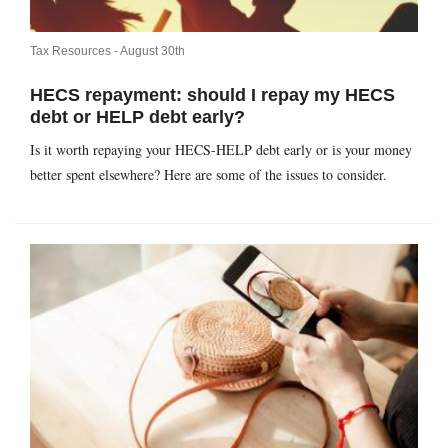
Tax Resources -
August 30th
HECS repayment: should I repay my HECS
debt or HELP debt early?
Is it worth repaying your HECS-HELP debt early or is your money
better spent elsewhere? Here are some of the issues to consider.