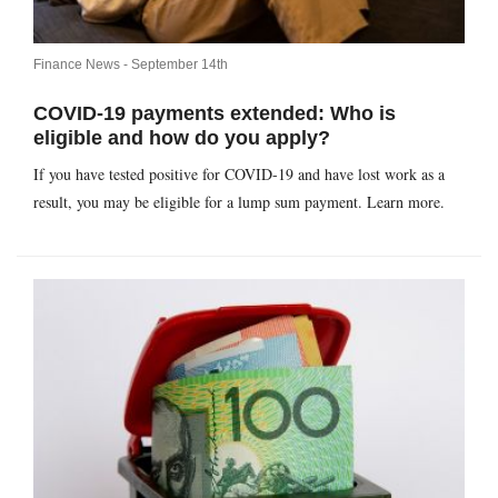
Finance News -
September 14th
COVID-19 payments extended: Who is
eligible and how do you apply?
If you have tested positive for COVID-19 and have lost work as a
result, you may be eligible for a lump sum payment. Learn more.