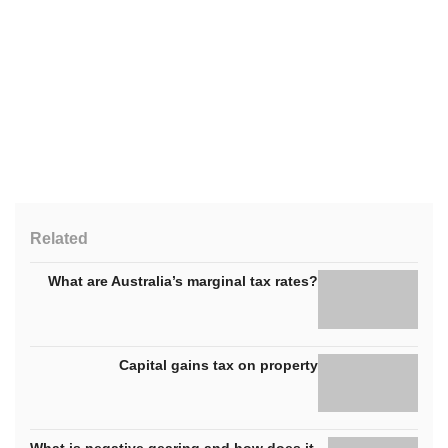
Related
What are Australia’s marginal tax rates?
Capital gains tax on property