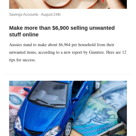
Savings Accounts -
August 24th
Make more than $6,900 selling unwanted
stuff online
Aussies stand to make about $6,964 per household from their
unwanted items, according to a new report by Gumtree. Here are 12
tips for success.