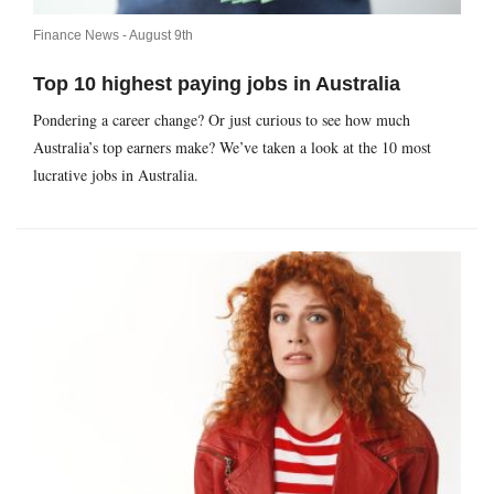
Finance News -
August 9th
Top 10 highest paying jobs in Australia
Pondering a career change? Or just curious to see how much
Australia’s top earners make? We’ve taken a look at the 10 most
lucrative jobs in Australia.