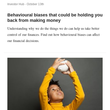
Investor Hub -
October 13th
Behavioural biases that could be holding you
back from making money
Understanding why we do the things we do can help us take better
control of our finances. Find out how behavioural biases can affect
our financial decisions.