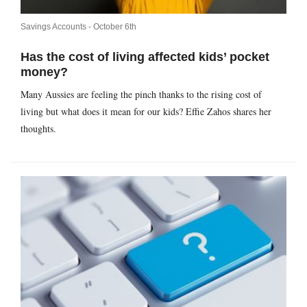
Savings Accounts -
October 6th
Has the cost of living affected kids’ pocket
money?
Many Aussies are feeling the pinch thanks to the rising cost of
living but what does it mean for our kids? Effie Zahos shares her
thoughts.