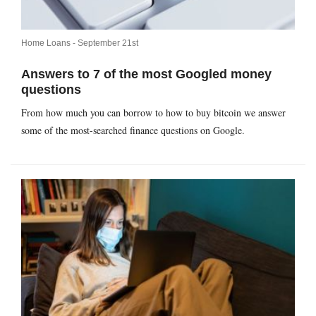
Home Loans -
September 21st
Answers to 7 of the most Googled money
questions
From how much you can borrow to how to buy bitcoin we answer
some of the most-searched finance questions on Google.