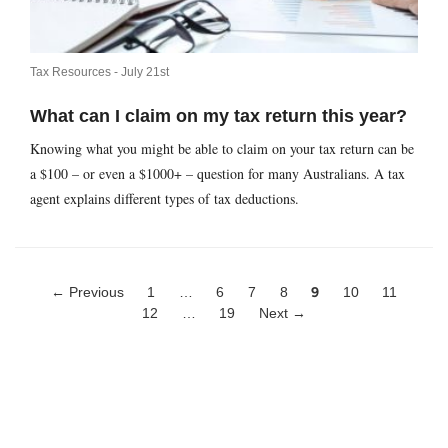
Tax Resources -
July 21st
What can I claim on my tax return this year?
Knowing what you might be able to claim on your tax return can be
a $100 – or even a $1000+ – question for many Australians. A tax
agent explains different types of tax deductions.
← Previous
1
…
6
7
8
9
10
11
12
…
19
Next →