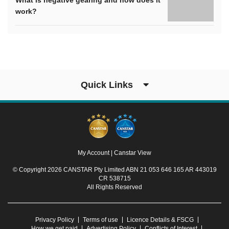
What is negative gearing and how does it
work?
Quick Links
My Account
|
Canstar View
© Copyright 2026 CANSTAR Pty Limited ABN 21 053 646 165 AR 443019
CR 538715
All Rights Reserved
Privacy Policy
Terms of use
Licence Details & FSCG
How we get paid
Advertising Policy
Conflicts of Interest