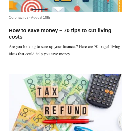
Coronavirus -
August 18th
How to save money – 70 tips to cut living
costs
Are you looking to sure up your finances? Here are 70 frugal living
ideas that could help you save money!