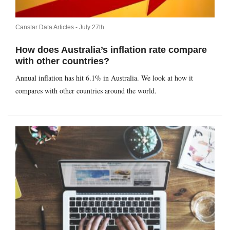
Canstar Data Articles -
July 27th
How does Australia’s inflation rate compare
with other countries?
Annual inflation has hit 6.1% in Australia. We look at how it
compares with other countries around the world.