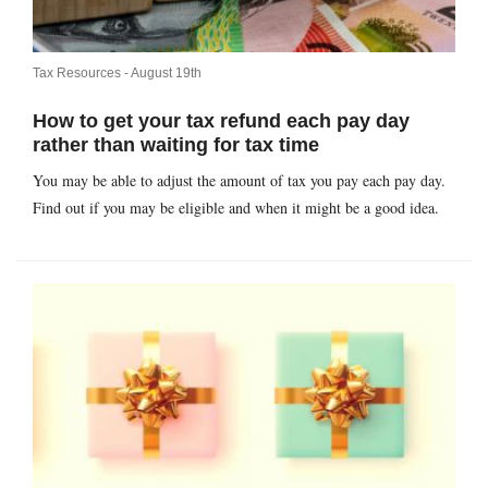
Tax Resources -
August 19th
How to get your tax refund each pay day
rather than waiting for tax time
You may be able to adjust the amount of tax you pay each pay day.
Find out if you may be eligible and when it might be a good idea.