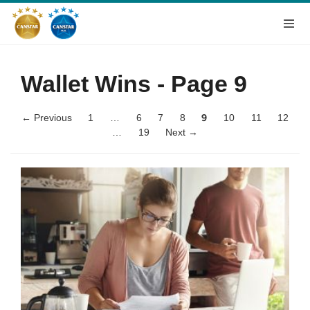
Wallet Wins
- Page 9
← Previous
1
…
6
7
8
9
10
11
12
…
19
Next →