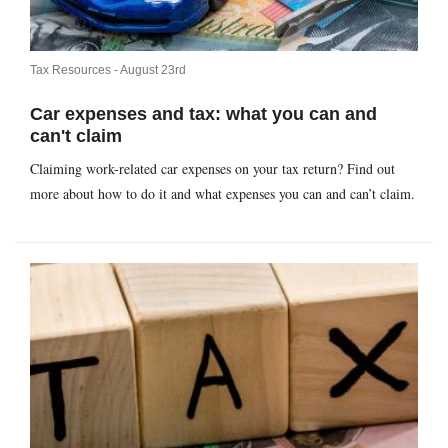
Tax Resources -
August 23rd
Car expenses and tax: what you can and
can't claim
Claiming work-related car expenses on your tax return? Find out
more about how to do it and what expenses you can and can’t claim.