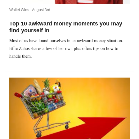
Wallet Wins -
August 3rd
Top 10 awkward money moments you may
find yourself in
Most of us have found ourselves in an awkward money situation.
Effie Zahos shares a few of her own plus offers tips on how to
handle them.