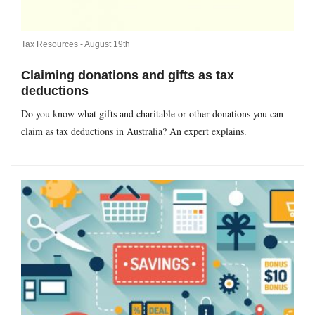
Tax Resources -
August 19th
Claiming donations and gifts as tax
deductions
Do you know what gifts and charitable or other donations you can
claim as tax deductions in Australia? An expert explains.