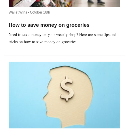
Wallet Wins -
October 18th
How to save money on groceries
Need to save money on your weekly shop? Here are some tips and
tricks on how to save money on groceries.