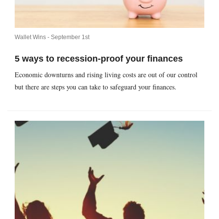
Wallet Wins -
September 1st
5 ways to recession-proof your finances
Economic downturns and rising living costs are out of our control
but there are steps you can take to safeguard your finances.