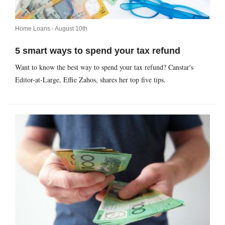
Home Loans -
August 10th
5 smart ways to spend your tax refund
Want to know the best way to spend your tax refund? Canstar's
Editor-at-Large, Effie Zahos, shares her top five tips.