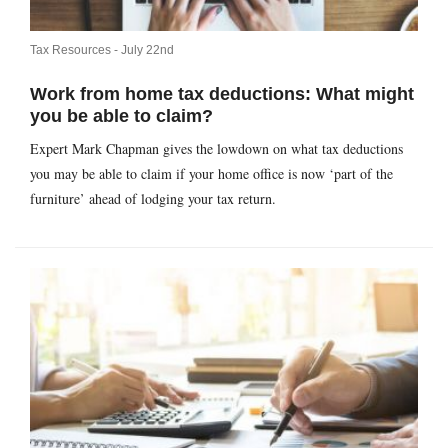
Tax Resources -
July 22nd
Work from home tax deductions: What might
you be able to claim?
Expert Mark Chapman gives the lowdown on what tax deductions
you may be able to claim if your home office is now ‘part of the
furniture’ ahead of lodging your tax return.