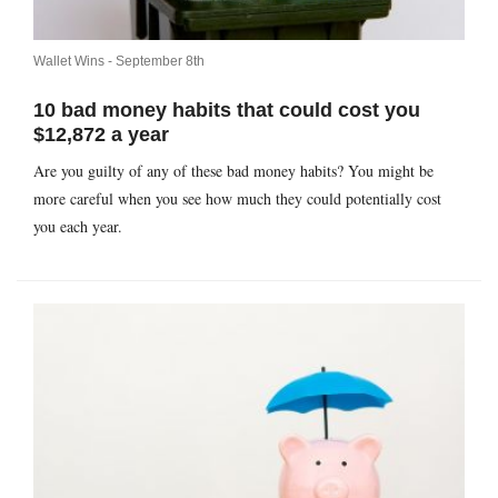
Wallet Wins -
September 8th
10 bad money habits that could cost you
$12,872 a year
Are you guilty of any of these bad money habits? You might be
more careful when you see how much they could potentially cost
you each year.