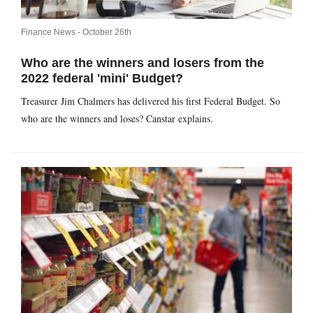
Finance News -
October 26th
Who are the winners and losers from the
2022 federal 'mini' Budget?
Treasurer Jim Chalmers has delivered his first Federal Budget. So
who are the winners and loses? Canstar explains.