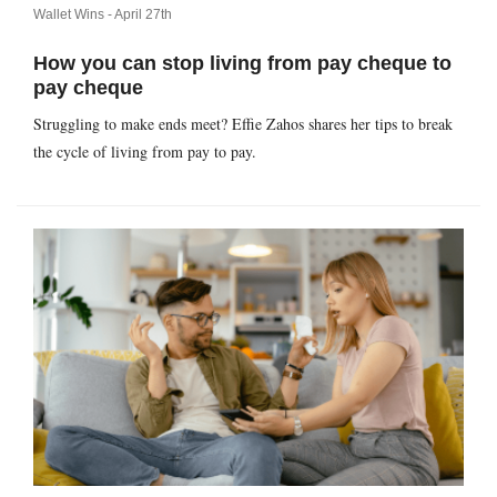
Wallet Wins -
April 27th
How you can stop living from pay cheque to
pay cheque
Struggling to make ends meet? Effie Zahos shares her tips to break
the cycle of living from pay to pay.