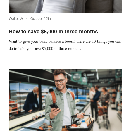
Wallet Wins -
October 12th
How to save $5,000 in three months
Want to give your bank balance a boost? Here are 13 things you can
do to help you save $5,000 in three months.