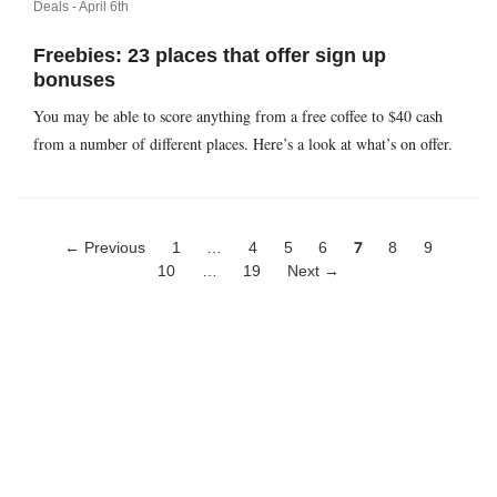
Deals -
April 6th
Freebies: 23 places that offer sign up
bonuses
You may be able to score anything from a free coffee to $40 cash
from a number of different places. Here’s a look at what’s on offer.
← Previous
1
…
4
5
6
7
8
9
10
…
19
Next →