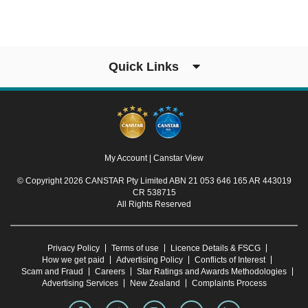
Quick Links
My Account
|
Canstar View
© Copyright 2026 CANSTAR Pty Limited ABN 21 053 646 165 AR 443019
CR 538715
All Rights Reserved
Privacy Policy
Terms of use
Licence Details & FSCG
How we get paid
Advertising Policy
Conflicts of Interest
Scam and Fraud
Careers
Star Ratings and Awards Methodologies
Advertising Services
New Zealand
Complaints Process