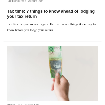
Tax Resources -
August 29th
Tax time: 7 things to know ahead of lodging
your tax return
Tax time is upon us once again. Here are seven things it can pay to
know before you lodge your return.