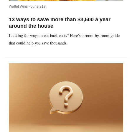
Wallet Wins -
June 21st
13 ways to save more than $3,500 a year
around the house
Looking for ways to cut back costs? Here’s a room-by-room guide
that could help you save thousands.