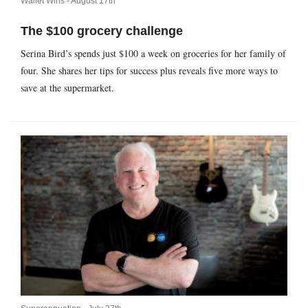
Wallet Wins -
August 17th
The $100 grocery challenge
Serina Bird’s spends just $100 a week on groceries for her family of
four. She shares her tips for success plus reveals five more ways to
save at the supermarket.