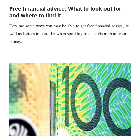
Free financial advice: What to look out for
and where to find it
Here are some ways you may be able to get free financial advice, as
well as factors to consider when speaking to an advisor about your
money.