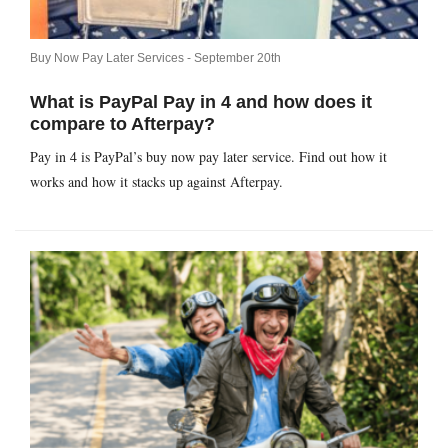
Buy Now Pay Later Services -
September 20th
What is PayPal Pay in 4 and how does it
compare to Afterpay?
Pay in 4 is PayPal’s buy now pay later service. Find out how it
works and how it stacks up against Afterpay.