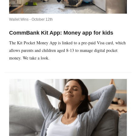
Wallet Wins -
October 12th
CommBank Kit App: Money app for kids
The Kit Pocket Money App is linked to a pre-paid Visa card, which
allows parents and children aged 8-13 to manage digital pocket
money. We take a look.