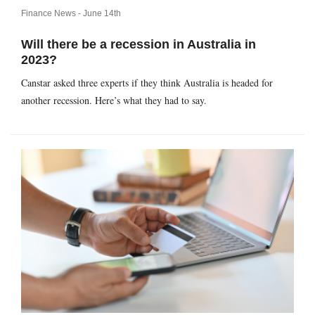
Finance News -
June 14th
Will there be a recession in Australia in
2023?
Canstar asked three experts if they think Australia is headed for
another recession. Here’s what they had to say.