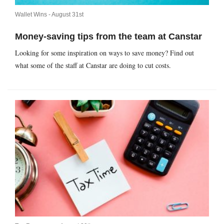
Wallet Wins -
August 31st
Money-saving tips from the team at Canstar
Looking for some inspiration on ways to save money? Find out
what some of the staff at Canstar are doing to cut costs.