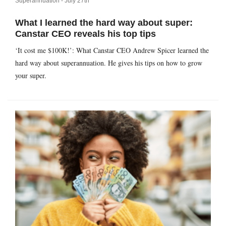
Superannuation -
July 27th
What I learned the hard way about super:
Canstar CEO reveals his top tips
‘It cost me $100K!’: What Canstar CEO Andrew Spicer learned the
hard way about superannuation. He gives his tips on how to grow
your super.