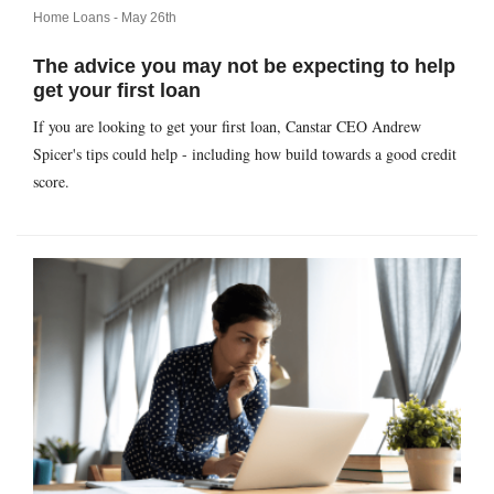
Home Loans -
May 26th
The advice you may not be expecting to help
get your first loan
If you are looking to get your first loan, Canstar CEO Andrew
Spicer's tips could help - including how build towards a good credit
score.