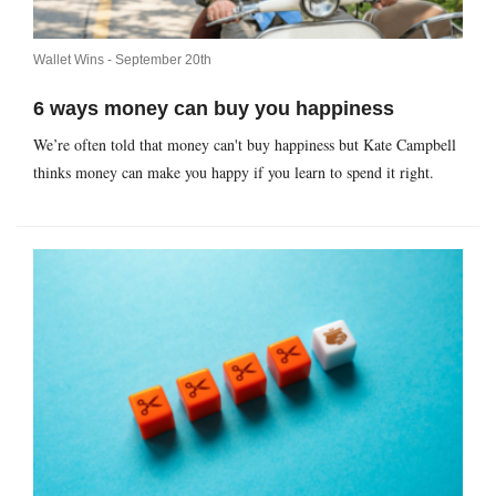
Wallet Wins -
September 20th
6 ways money can buy you happiness
We’re often told that money can't buy happiness but Kate Campbell
thinks money can make you happy if you learn to spend it right.