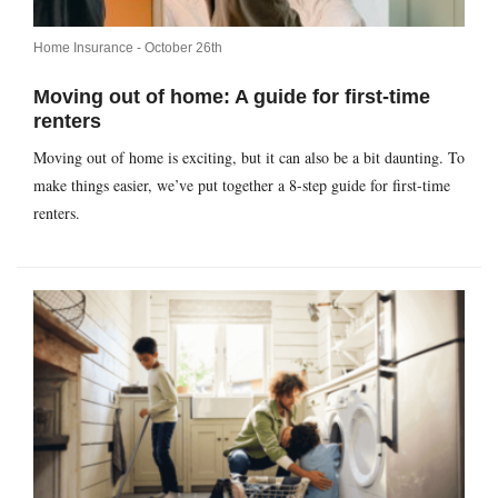
Home Insurance -
October 26th
Moving out of home: A guide for first-time
renters
Moving out of home is exciting, but it can also be a bit daunting. To
make things easier, we’ve put together a 8-step guide for first-time
renters.