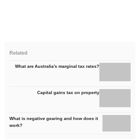
Related
What are Australia’s marginal tax rates?
Capital gains tax on property
What is negative gearing and how does it
work?