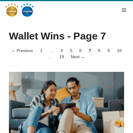
Wallet Wins
- Page 7
← Previous
1
…
4
5
6
7
8
9
10
…
19
Next →