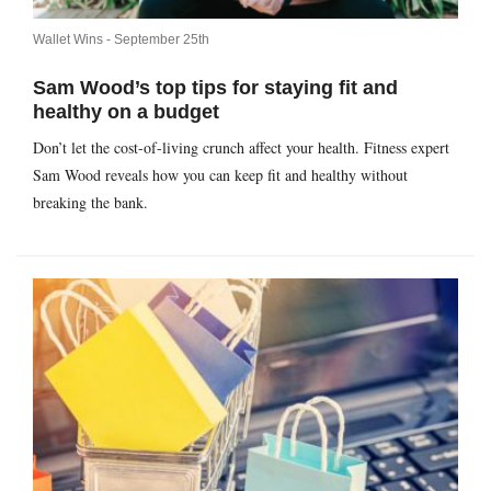
Wallet Wins -
September 25th
Sam Wood’s top tips for staying fit and
healthy on a budget
Don’t let the cost-of-living crunch affect your health. Fitness expert
Sam Wood reveals how you can keep fit and healthy without
breaking the bank.