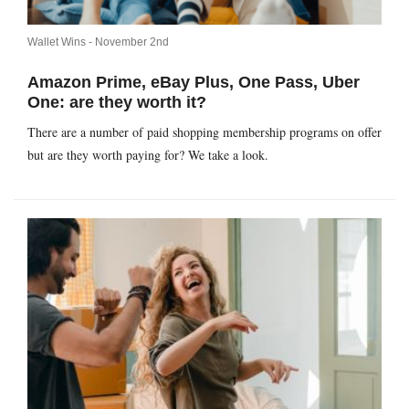
Wallet Wins -
November 2nd
Amazon Prime, eBay Plus, One Pass, Uber
One: are they worth it?
There are a number of paid shopping membership programs on offer
but are they worth paying for? We take a look.