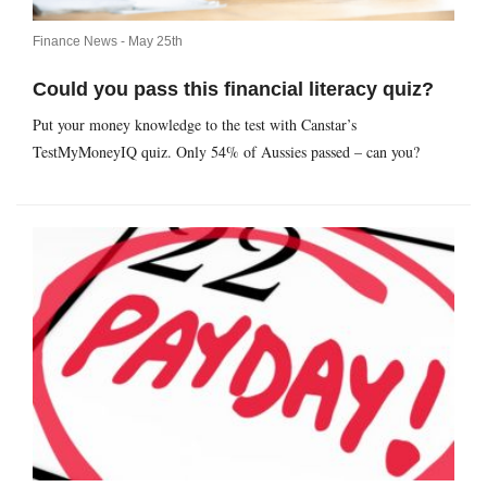
Finance News -
May 25th
Could you pass this financial literacy quiz?
Put your money knowledge to the test with Canstar’s
TestMyMoneyIQ quiz. Only 54% of Aussies passed – can you?