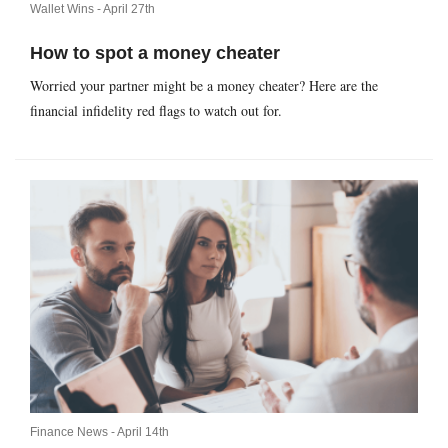
Wallet Wins -
April 27th
How to spot a money cheater
Worried your partner might be a money cheater? Here are the
financial infidelity red flags to watch out for.
Finance News -
April 14th