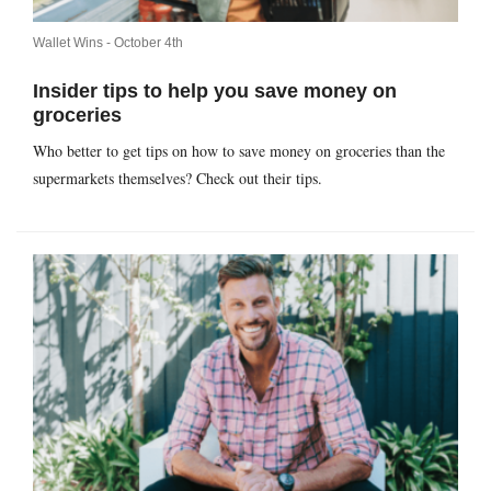
Wallet Wins -
October 4th
Insider tips to help you save money on
groceries
Who better to get tips on how to save money on groceries than the
supermarkets themselves? Check out their tips.