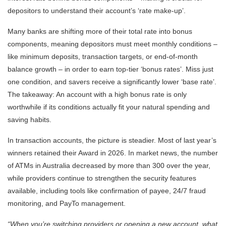
depositors to understand their account’s ‘rate make-up’.
Many banks are shifting more of their total rate into bonus
components, meaning depositors must meet monthly conditions –
like minimum deposits, transaction targets, or end-of-month
balance growth – in order to earn top-tier ‘bonus rates’. Miss just
one condition, and savers receive a significantly lower ‘base rate’.
The takeaway: An account with a high bonus rate is only
worthwhile if its conditions actually fit your natural spending and
saving habits.
In transaction accounts, the picture is steadier. Most of last year’s
winners retained their Award in 2026. In market news, the number
of ATMs in Australia decreased by more than 300 over the year,
while providers continue to strengthen the security features
available, including tools like confirmation of payee, 24/7 fraud
monitoring, and PayTo management.
“When you’re switching providers or opening a new account, what