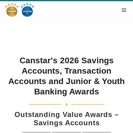
Canstar's 2026 Savings
Accounts, Transaction
Accounts and Junior & Youth
Banking Awards
Outstanding Value Awards –
Savings Accounts