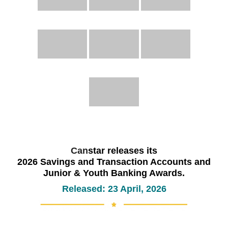
Can
star releases its
2026 Savings and Transaction Accounts and
Junior & Youth Banking Awards.
Released: 23 April, 2026