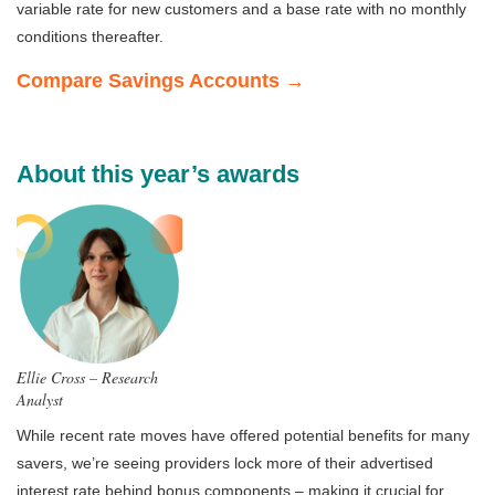
variable rate for new customers and a base rate with no monthly
conditions thereafter.
Compare Savings Accounts →
About this year’s awards
Ellie Cross – Research
Analyst
While recent rate moves have offered potential benefits for many
savers, we’re seeing providers lock more of their advertised
interest rate behind bonus components – making it crucial for