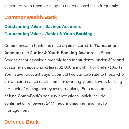
customers who travel or shop on overseas websites frequently.
Commonwealth Bank
Outstanding Value – Savings Accounts
Outstanding Value – Junior & Youth Banking
Commonwealth Bank has once again secured its
Transaction
Account
and
Junior & Youth Banking
Awards
. Its Smart
Access account waives monthly fees for students, under-30s, and
customers depositing at least $2,000 a month. For under-18s, its
Youthsaver account pays a competitive variable rate to those who
grow their balance each month–rewarding young savers building
the habit of putting money away regularly. Both accounts sit
behind CommBank’s security protections, which include
confirmation of payee, 24/7 fraud monitoring, and PayTo
management.
Defence Bank