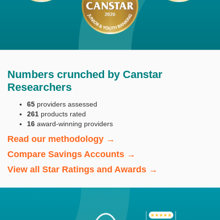
Numbers crunched by Canstar
Researchers
65
providers assessed
261
products rated
16
award-winning providers
Read our methodology →
Compare Savings Accounts →
View all Star Ratings and Awards →