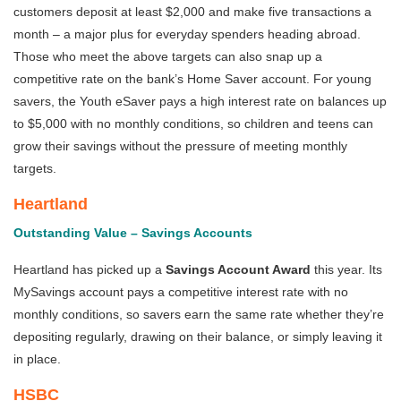
customers deposit at least $2,000 and make five transactions a
month – a major plus for everyday spenders heading abroad.
Those who meet the above targets can also snap up a
competitive rate on the bank’s Home Saver account. For young
savers, the Youth eSaver pays a high interest rate on balances up
to $5,000 with no monthly conditions, so children and teens can
grow their savings without the pressure of meeting monthly
targets.
Heartland
Outstanding Value – Savings Accounts
Heartland has picked up a
Savings Account Award
this year.
Its
MySavings account pays a competitive interest rate with no
monthly conditions, so savers earn the same rate whether they’re
depositing regularly, drawing on their balance, or simply leaving it
in place.
HSBC