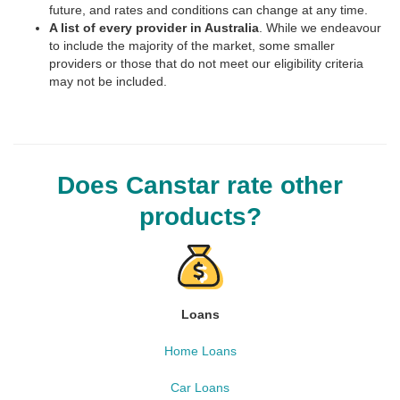
future, and rates and conditions can change at any time.
A list of every provider in Australia
. While we endeavour
to include the majority of the market, some smaller
providers or those that do not meet our eligibility criteria
may not be included.
Does Canstar rate other
products?
Loans
Home Loans
Car Loans