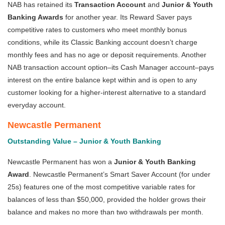
NAB has retained its
Transaction Account
and
Junior & Youth
Banking Awards
for another year. Its Reward Saver pays
competitive rates to customers who meet monthly bonus
conditions, while its Classic Banking account doesn’t charge
monthly fees and has no age or deposit requirements. Another
NAB transaction account option–its Cash Manager account–pays
interest on the entire balance kept within and is open to any
customer looking for a higher-interest alternative to a standard
everyday account.
Newcastle Permanent
Outstanding Value – Junior & Youth Banking
Newcastle Permanent has won a
Junior & Youth Banking
Award
. Newcastle Permanent’s Smart Saver Account (for under
25s) features one of the most competitive variable rates for
balances of less than $50,000, provided the holder grows their
balance and makes no more than two withdrawals per month.