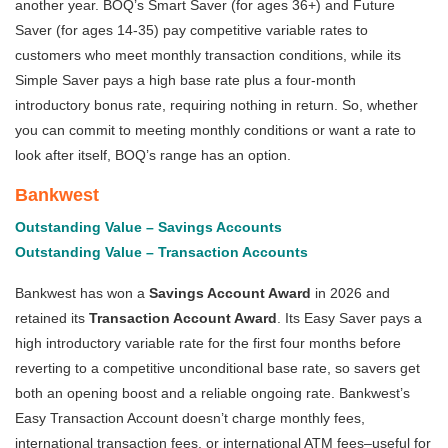
another year. BOQ’s Smart Saver (for ages 36+) and Future
Saver (for ages 14-35) pay competitive variable rates to
customers who meet monthly transaction conditions, while its
Simple Saver pays a high base rate plus a four-month
introductory bonus rate, requiring nothing in return. So, whether
you can commit to meeting monthly conditions or want a rate to
look after itself, BOQ’s range has an option.
Bankwest
Outstanding Value – Savings Accounts
Outstanding Value – Transaction Accounts
Bankwest has won a
Savings Account Award
in 2026 and
retained its
Transaction Account Award
. Its Easy Saver pays a
high introductory variable rate for the first four months before
reverting to a competitive unconditional base rate, so savers get
both an opening boost and a reliable ongoing rate. Bankwest’s
Easy Transaction Account doesn’t charge monthly fees,
international transaction fees, or international ATM fees–useful for