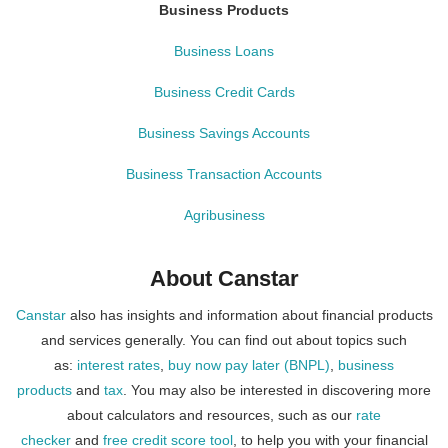
Business Products
Business Loans
Business Credit Cards
Business Savings Accounts
Business Transaction Accounts
Agribusiness
About Canstar
Canstar
also has insights and information about financial products
and services generally. You can find out about topics such
as:
interest rates
,
buy now pay later (BNPL)
,
business
products
and
tax
. You may also be interested in discovering more
about calculators and resources, such as our
rate
checker
and
free credit score tool
, to help you with your financial