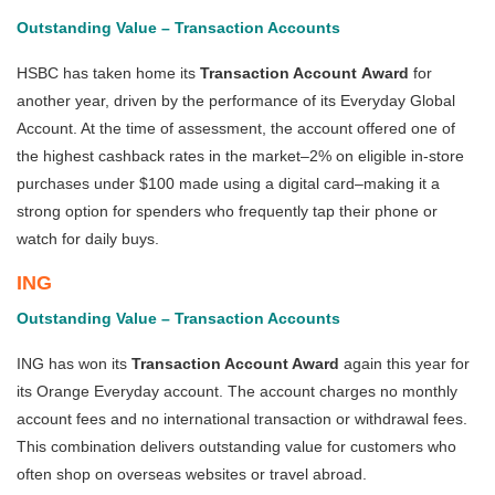
Outstanding Value – Transaction Accounts
HSBC has taken home its
Transaction Account
Award
for
another year, driven by the performance of its Everyday Global
Account. At the time of assessment, the account offered one of
the highest cashback rates in the market–2% on eligible in-store
purchases under $100 made using a digital card–making it a
strong option for spenders who frequently tap their phone or
watch for daily buys.
ING
Outstanding Value – Transaction Accounts
ING has won its
Transaction Account Award
again this year for
its Orange Everyday account. The account charges no monthly
account fees and no international transaction or withdrawal fees.
This combination delivers outstanding value for customers who
often shop on overseas websites or travel abroad.