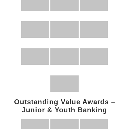
Outstanding Value Awards –
Junior & Youth Banking