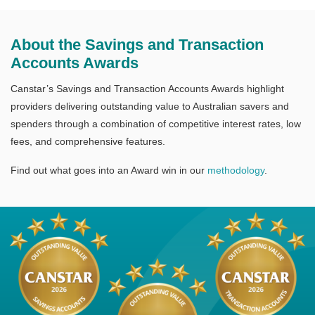
About the Savings and Transaction
Accounts Awards
Canstar’s Savings and Transaction Accounts Awards highlight
providers delivering outstanding value to Australian savers and
spenders through a combination of competitive interest rates, low
fees, and comprehensive features.
Find out what goes into an Award win in our
methodology
.