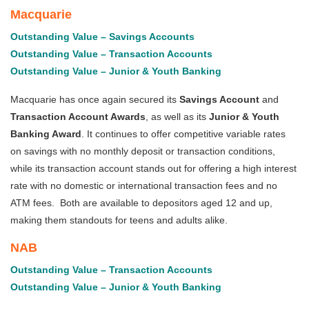
Macquarie
Outstanding Value – Savings Accounts
Outstanding Value – Transaction Accounts
Outstanding Value – Junior & Youth Banking
Macquarie has once again secured its
Savings Account
and
Transaction Account Awards
, as well as its
Junior & Youth
Banking Award
. It continues to offer competitive variable rates
on savings with no monthly deposit or transaction conditions,
while its transaction account stands out for offering a high interest
rate with no domestic or international transaction fees and no
ATM fees. Both are available to depositors aged 12 and up,
making them standouts for teens and adults alike.
NAB
Outstanding Value – Transaction Accounts
Outstanding Value – Junior & Youth Banking