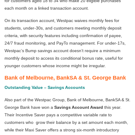
for customers aged 18 to 34 who make 20 eligible purchases
each month on a linked transaction account.
On its transaction account, Westpac waives monthly fees for
students, under-30s, and customers meeting monthly deposit
criteria, with security features including confirmation of payee,
24/7 fraud monitoring, and PayTo management. For under-17s,
Westpac’s Bump savings account doesn’t require a minimum
monthly deposit to access its conditional bonus rate, useful for
younger customers whose income might be irregular.
Bank of Melbourne
,
BankSA
&
St. George Bank
Outstanding Value – Savings Accounts
Also part of the Westpac Group, Bank of Melbourne, BankSA & St.
George Bank have won a
Savings Account Award
this year.
Their Incentive Saver pays a competitive variable rate to
customers who grow their balance by a set amount each month,
while their Maxi Saver offers a strong six-month introductory