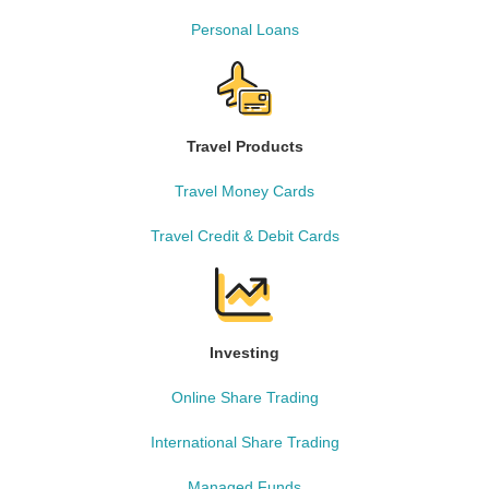
Personal Loans
Travel Products
Travel Money Cards
Travel Credit & Debit Cards
Investing
Online Share Trading
International Share Trading
Managed Funds