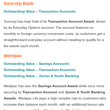
Suncorp Bank
Outstanding Value – Transaction Accounts
Suncorp has kept hold of its
Transaction Account Award
, driven
by its Everyday Options account. The account features no
monthly or foreign currency conversion costs, so customers get a
straightforward everyday account without needing to qualify for a
fee waiver each month.
Westpac
Outstanding Value – Savings Accounts
Outstanding Value – Transaction Accounts
Outstanding Value – Junior & Youth Banking
Westpac has won the
Savings Account Award
while once more
securing its
Transaction Account
and
Junior & Youth Banking
Awards
. Westpac Life pays a high variable rate to customers who
increase their balance each month, with an additional bonus rate