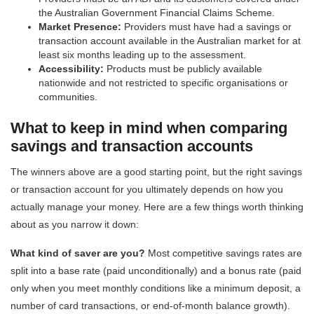
the Australian Government Financial Claims Scheme.
Market Presence:
Providers must have had a savings or
transaction account available in the Australian market for at
least six months leading up to the assessment.
Accessibility:
Products must be publicly available
nationwide and not restricted to specific organisations or
communities.
What to keep in mind when comparing
savings and transaction accounts
The winners above are a good starting point, but the right savings
or transaction account for you ultimately depends on how you
actually manage your money. Here are a few things worth thinking
about as you narrow it down:
What kind of saver are you?
Most competitive savings rates are
split into a base rate (paid unconditionally) and a bonus rate (paid
only when you meet monthly conditions like a minimum deposit, a
number of card transactions, or end-of-month balance growth).