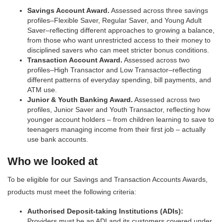
Savings Account Award.
Assessed across three savings
profiles–Flexible Saver, Regular Saver, and Young Adult
Saver–reflecting different approaches to growing a balance,
from those who want unrestricted access to their money to
disciplined savers who can meet stricter bonus conditions.
Transaction Account Award.
Assessed across two
profiles–High Transactor and Low Transactor–reflecting
different patterns of everyday spending, bill payments, and
ATM use.
Junior & Youth Banking Award.
Assessed across two
profiles, Junior Saver and Youth Transactor, reflecting how
younger account holders – from children learning to save to
teenagers managing income from their first job – actually
use bank accounts.
Who we looked at
To be eligible for our Savings and Transaction Accounts Awards,
products must meet the following criteria:
Authorised Deposit-taking Institutions (ADIs):
Providers must be an ADI and its customers covered under