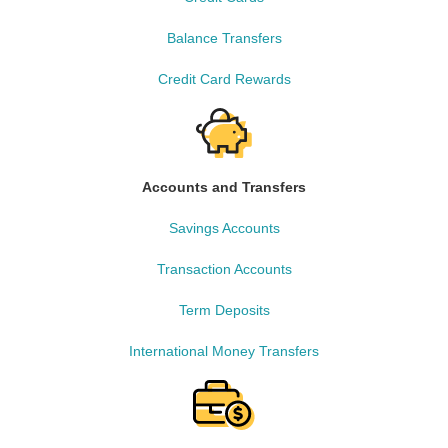
Balance Transfers
Credit Card Rewards
Accounts and Transfers
Savings Accounts
Transaction Accounts
Term Deposits
International Money Transfers