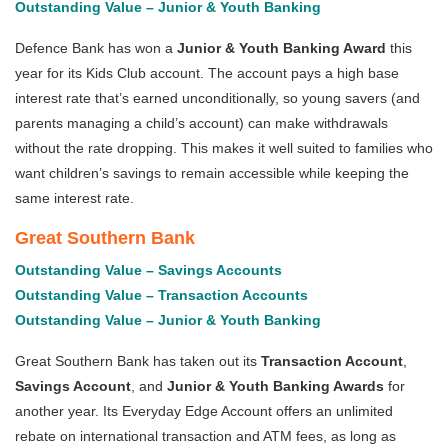
Outstanding Value – Junior & Youth Banking
Defence Bank has won a
Junior & Youth Banking Award
this
year for its Kids Club account. The account pays a high base
interest rate that’s earned unconditionally, so young savers (and
parents managing a child’s account) can make withdrawals
without the rate dropping. This makes it well suited to families who
want children’s savings to remain accessible while keeping the
same interest rate.
Great Southern Bank
Outstanding Value – Savings Accounts
Outstanding Value – Transaction Accounts
Outstanding Value – Junior & Youth Banking
Great Southern Bank has taken out its
Transaction Account
,
Savings Account
,
and
Junior & Youth Banking Awards
for
another year. Its Everyday Edge Account offers an unlimited
rebate on international transaction and ATM fees, as long as