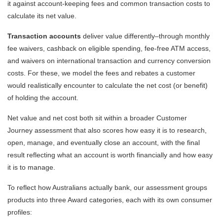
it against account-keeping fees and common transaction costs to
calculate its net value.
Transaction accounts
deliver value differently–through monthly
fee waivers, cashback on eligible spending, fee-free ATM access,
and waivers on international transaction and currency conversion
costs. For these, we model the fees and rebates a customer
would realistically encounter to calculate the net cost (or benefit)
of holding the account.
Net value and net cost both sit within a broader Customer
Journey assessment that also scores how easy it is to research,
open, manage, and eventually close an account, with the final
result reflecting what an account is worth financially and how easy
it is to manage.
To reflect how Australians actually bank, our assessment groups
products into three Award categories, each with its own consumer
profiles: