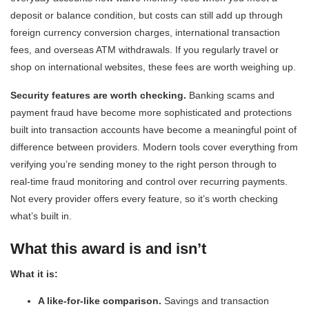
deposit or balance condition, but costs can still add up through
foreign currency conversion charges, international transaction
fees, and overseas ATM withdrawals. If you regularly travel or
shop on international websites, these fees are worth weighing up.
Security features are worth checking.
Banking scams and
payment fraud have become more sophisticated and protections
built into transaction accounts have become a meaningful point of
difference between providers. Modern tools cover everything from
verifying you’re sending money to the right person through to
real-time fraud monitoring and control over recurring payments.
Not every provider offers every feature, so it’s worth checking
what’s built in.
What this award is and isn’t
What it is:
A like-for-like comparison.
Savings and transaction