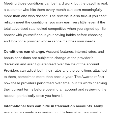
Meeting those conditions can be hard work, but the payoff is real:
a customer who hits them every month can earn meaningfully
more than one who doesn’t. The reverse is also true–if you can’t
reliably meet the conditions, you may earn very little, even if the
total advertised rate looked competitive when you signed up. Be
honest with yourself about your saving habits before choosing,
and look for a provider whose range matches your needs.
Conditions can change.
Account features, interest rates, and
bonus conditions are subject to change at the provider’s
discretion and aren’t guaranteed over the life of the account.
Providers can adjust both their rates and the conditions attached
to them, sometimes more than once a year. The Awards reflect
how these providers performed over time, but it’s worth checking
their current terms before opening an account and reviewing the
account periodically once you have it.
International fees can hide in transaction accounts.
Many
everyday accounts now waive monthly fees when you meet a