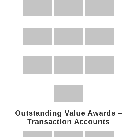
Outstanding Value Awards –
Transaction Accounts