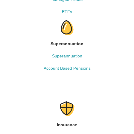
ETFs
Superannuation
Superannuation
Account Based Pensions
Insurance