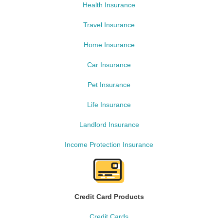
Health Insurance
Travel Insurance
Home Insurance
Car Insurance
Pet Insurance
Life Insurance
Landlord Insurance
Income Protection Insurance
Credit Card Products
Credit Cards