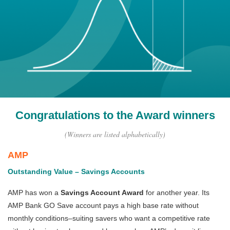
Congratulations to the Award winners
(Winners are listed alphabetically)
AMP
Outstanding Value – Savings Accounts
AMP has won a
Savings Account Award
for another year. Its
AMP Bank GO Save account pays a high base rate without
monthly conditions–suiting savers who want a competitive rate