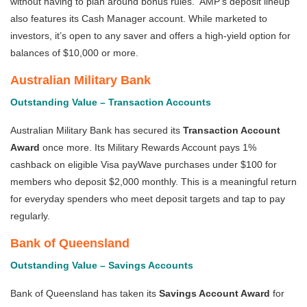
without having to plan around bonus rules. AMP’s deposit lineup
also features its Cash Manager account. While marketed to
investors, it’s open to any saver and offers a high-yield option for
balances of $10,000 or more.
Australian Military Bank
Outstanding Value – Transaction Accounts
Australian Military Bank has secured its
Transaction Account
Award
once more. Its Military Rewards Account pays 1%
cashback on eligible Visa payWave purchases under $100 for
members who deposit $2,000 monthly. This is a meaningful return
for everyday spenders who meet deposit targets and tap to pay
regularly.
Bank of Queensland
Outstanding Value – Savings Accounts
Bank of Queensland has taken its
Savings Account Award
for