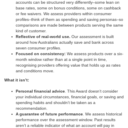
accounts can be structured very differently–some lean on
base rates, some on bonus conditions, some on cashback
or fee waivers. We assess providers within consumer
profiles–think of them as spending and saving personas–so
comparisons are made between products serving the same
kind of customer.
Reflective of real-world use.
Our assessment is built
around how Australians actually save and bank across
seven consumer profiles.
Focused on consistency:
We assess products over a six-
month window rather than at a single point in time,
recognising providers offering value that holds up as rates
and conditions move.
What it isn’t:
Personal financial advice
. This Award doesn’t consider
your individual circumstances, financial goals, or saving and
spending habits and shouldn’t be taken as a
recommendation.
A guarantee of future performance
. We assess historical
performance over the assessment window. Past results
aren’t a reliable indicator of what an account will pay in