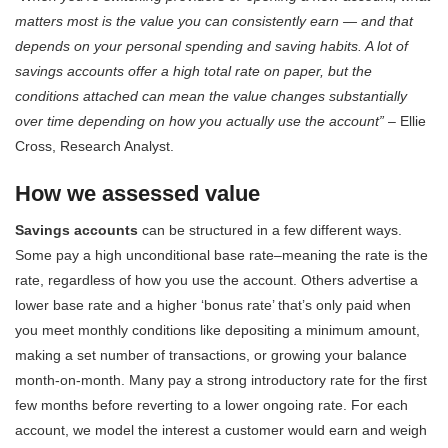
matters most is the value you can consistently earn — and that
depends on your personal spending and saving habits. A lot of
savings accounts offer a high total rate on paper, but the
conditions attached can mean the value changes substantially
over time depending on how you actually use the account”
– Ellie
Cross, Research Analyst.
How we assessed value
Savings accounts
can be structured in a few different ways.
Some pay a high unconditional base rate–meaning the rate is the
rate, regardless of how you use the account. Others advertise a
lower base rate and a higher ‘bonus rate’ that’s only paid when
you meet monthly conditions like depositing a minimum amount,
making a set number of transactions, or growing your balance
month-on-month. Many pay a strong introductory rate for the first
few months before reverting to a lower ongoing rate. For each
account, we model the interest a customer would earn and weigh