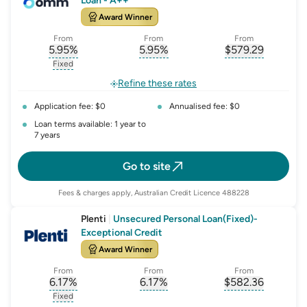
Loan - A++
Award Winner
From
From
From
5.95
%
5.95
%
$
579.29
, opens glossary for
, opens glossary for
interest-rate-p.a.
, opens gloss
comparison-r
Fixed
, opens glossary for
fixed-rate
Refine these rates
Application fee: $0
Annualised fee: $0
Loan terms available: 1 year to
7 years
Go to site
Fees & charges apply, Australian Credit Licence 488228
Plenti
|
Unsecured Personal Loan(Fixed)-
Exceptional Credit
Award Winner
From
From
From
6.17
%
6.17
%
$
582.36
, opens glossary for
, opens glossary for
interest-rate-p.a.
, opens gloss
comparison-r
Fixed