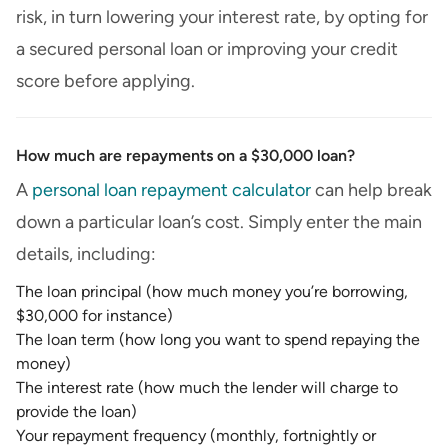
risk, in turn lowering your interest rate, by opting for
a secured personal loan or improving your credit
score before applying.
How much are repayments on a $30,000 loan?
A
personal loan repayment calculator
can help break
down a particular loan’s cost. Simply enter the main
details, including:
The loan principal (how much money you’re borrowing,
$30,000 for instance)
The loan term (how long you want to spend repaying the
money)
The interest rate (how much the lender will charge to
provide the loan)
Your repayment frequency (monthly, fortnightly or