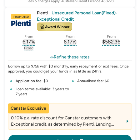
Fees & charges apply, Australian Credit Licence 488228
Plenti
|
Unsecured Personal Loan(Fixed)-
PROMOTED
Exceptional Credit
Award Winner
From
From
From
6.17
%
6.17
%
$
582.36
, opens glossary for
, opens glossary for
interest-rate-p.a.
, opens gloss
comparison-r
Fixed
, opens glossary for
fixed-rate
Refine these rates
Borrow up to $75k with $0 monthly, early repayment or exit fees. Once
approved, you could get your funds in as little as 24hrs.
Application fee: $0
Annualised fee: $0
Loan terms available: 3 years to
7 years
Canstar Exclusive
0.10% p.a. rate discount for Canstar customers with
Exceptional credit, as determined by Plenti. Lending
criteria, fees and T&Cs apply