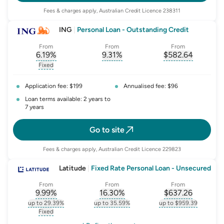
Fees & charges apply, Australian Credit Licence 238311
ING
|
Personal Loan - Outstanding Credit
From
From
From
6.19
%
9.31
%
$
582.64
, opens glossary for
, opens glossary for
interest-rate-p.a.
, opens gloss
comparison-r
Fixed
, opens glossary for
fixed-rate
Application fee: $199
Annualised fee: $96
Loan terms available: 2 years to
7 years
Go to site
Fees & charges apply, Australian Credit Licence 229823
Latitude
|
Fixed Rate Personal Loan - Unsecured
From
From
From
9.99
%
16.30
%
$
637.26
, opens glossary for
, opens glossary for
interest-rate-p.a.
, opens gloss
comparison-r
up to 29.39%
up to 35.59%
up to $959.39
, opens glossary for
interest-rate-p.a.
, opens glossary for
comparison-rate-p
, opens glossar
Fixed
, opens glossary for
fixed-rate