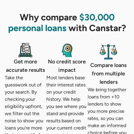
Why compare
$30,000
personal loans
with Canstar?
Get more
No credit score
Compare loans
accurate results
impact
from multiple
Take the
Most lenders base
lenders
guesswork out of
their interest rates
We bring together
your search. By
on your credit
loans from +10
checking your
history. We help
lenders to show
eligibility upfront,
you see where you
you more precise
we filter out the
stand and provide
rates, so you can
noise to show you
results based on
make an informed
loans you’re more
your current credit
choice before you