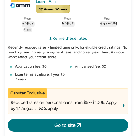
Loan - A++
Award Winner
From
From
From
5.95
%
5.95
%
$
579.29
, opens glossary for
, opens glossary for
interest-rate-p.a.
, opens gloss
comparison-r
Fixed
, opens glossary for
fixed-rate
Refine these rates
Recently reduced rates - limited time only, for eligible credit ratings. No
monthly fees, no early repayment fees, and no early exit fees. A quote
won't affect your credit score.
Application fee: $0
Annualised fee: $0
Loan terms available: 1 year to
7 years
Canstar Exclusive
Reduced rates on personal loans from $5k-$100k. Apply
by 17 August. T&Cs apply
Go to site