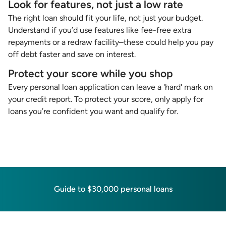
Look for features, not just a low rate
The right loan should fit your life, not just your budget.
Understand if you’d use features like fee-free extra
repayments or a redraw facility–these could help you pay
off debt faster and save on interest.
Protect your score while you shop
Every personal loan application can leave a 'hard' mark on
your credit report. To protect your score, only apply for
loans you’re confident you want and qualify for.
Guide to $30,000 personal loans