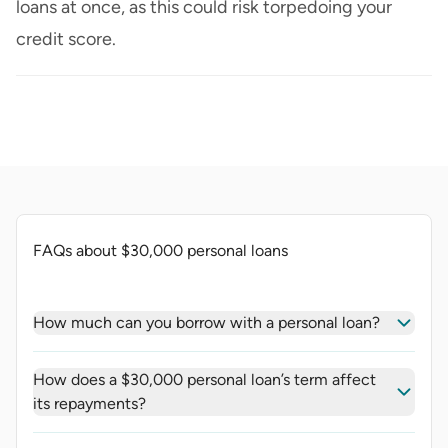
loans at once, as this could risk torpedoing your
credit score.
FAQs about $30,000 personal loans
How much can you borrow with a personal loan?
How does a $30,000 personal loan’s term affect
its repayments?