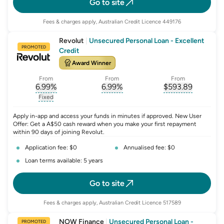
Go to site
Fees & charges apply, Australian Credit Licence 449176
Revolut
|
Unsecured Personal Loan - Excellent
PROMOTED
Credit
Award Winner
From
From
From
6.99
%
6.99
%
$
593.89
, opens glossary for
, opens glossary for
interest-rate-p.a.
, opens gloss
comparison-r
Fixed
, opens glossary for
fixed-rate
Apply in-app and access your funds in minutes if approved. New User
Offer: Get a A$50 cash reward when you make your first repayment
within 90 days of joining Revolut.
Application fee: $0
Annualised fee: $0
Loan terms available: 5 years
Go to site
Fees & charges apply, Australian Credit Licence 517589
NOW Finance
|
Unsecured Personal Loan -
PROMOTED