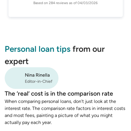
Based on
284
reviews as of
04/03/2026
Personal loan tips
from our
expert
Nina Rinella
Editor-in-Chief
The ‘real’ cost is in the comparison rate
When comparing personal loans, don't just look at the
interest rate. The comparison rate factors in interest costs
and most fees, painting a picture of what you might
actually pay each year.