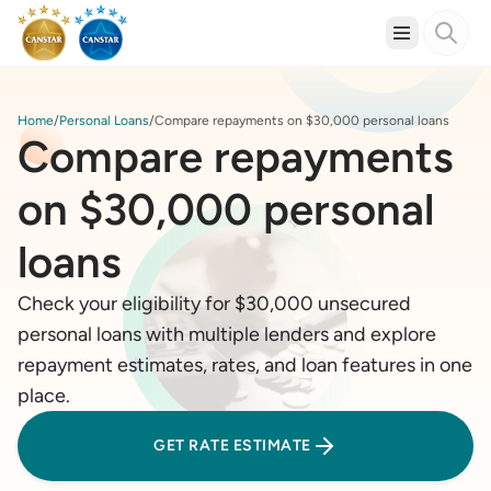
Home
Personal Loans
Compare repayments on $30,000 personal loans
Compare repayments
on $30,000 personal
loans
Check your eligibility for $30,000 unsecured
personal loans with multiple lenders and explore
repayment estimates, rates, and loan features in one
place.
GET RATE ESTIMATE