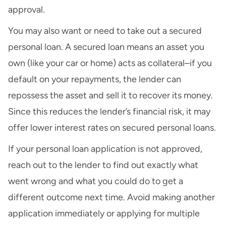
approval.
You may also want or need to take out a secured
personal loan. A secured loan means an asset you
own (like your car or home) acts as collateral–if you
default on your repayments, the lender can
repossess the asset and sell it to recover its money.
Since this reduces the lender’s financial risk, it may
offer lower interest rates on secured personal loans.
If your personal loan application is not approved,
reach out to the lender to find out exactly what
went wrong and what you could do to get a
different outcome next time. Avoid making another
application immediately or applying for multiple