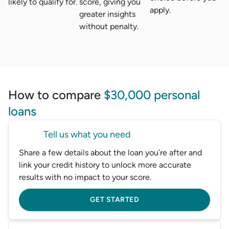
likely to qualify for.
score, giving you
apply.
greater insights
without penalty.
How to compare
$30,000 personal
loans
Tell us what you need
Share a few details about the loan you’re after and
link your credit history to unlock more accurate
results with no impact to your score.
GET STARTED