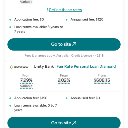
, opens glossary for
, opens glossary for
interest-rate-p.a.
, opens gloss
comparison-r
Variable
, opens glossary for
variable-rate
Refine these rates
Application fee: $0
Annualised fee: $120
Loan terms available: 3 years to
7 years
Go to site
Fees & charges apply, Australian Credit Licence 442218
Unity Bank
|
Fair Rate Personal Loan Diamond
From
From
From
7.99
%
9.02
%
$
608.15
, opens glossary for
, opens glossary for
interest-rate-p.a.
, opens gloss
comparison-r
Variable
, opens glossary for
variable-rate
Application fee: $150
Annualised fee: $0
Loan terms available: 0 to 7
years
Go to site