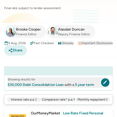
Final rate subject to lender assessment.
Brooke Cooper
Alasdair Duncan
Finance Editor
Deputy Finance Editor
9 Aug, 2026
Fact Checked
Glossary
Important Disclosures
Share
Showing results for
$30,000 Debt Consolidation Loan
with a
5 year term
Interest rate p.a.
Comparison rate^ p.a.
↑
Monthly repayment
OurMoneyMarket
|
Low Rate Fixed Personal
PROMOTED