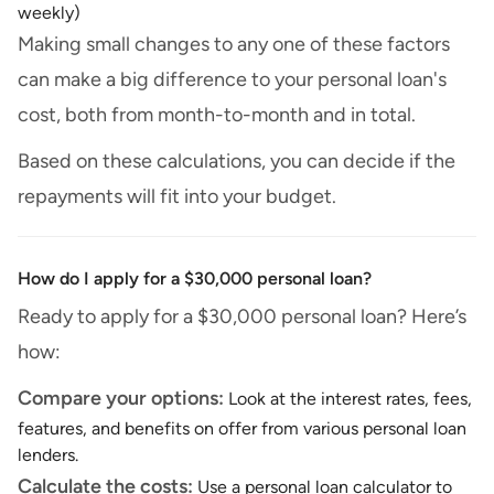
weekly)
Making small changes to any one of these factors
can make a big difference to your personal loan's
cost, both from month-to-month and in total.
Based on these calculations, you can decide if the
repayments will fit into your budget.
How do I apply for a $30,000 personal loan?
Ready to apply for a $30,000 personal loan? Here’s
how:
Compare your options:
Look at the interest rates, fees,
features, and benefits on offer from various personal loan
lenders.
Calculate the costs:
Use a personal loan calculator to