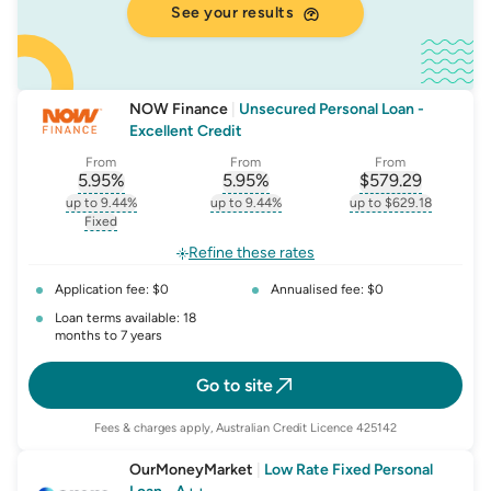
See your results
NOW Finance
|
Unsecured Personal Loan -
Excellent Credit
From
From
From
5.95
%
5.95
%
$
579.29
, opens glossary for
, opens glossary for
interest-rate-p.a.
, opens gloss
comparison-r
up to 9.44%
up to 9.44%
up to $629.18
, opens glossary for
interest-rate-p.a.
, opens glossary for
comparison-rate-p
, opens glossar
Fixed
, opens glossary for
fixed-rate
Refine these rates
Application fee: $0
Annualised fee: $0
Loan terms available: 18
months to 7 years
Go to site
Fees & charges apply, Australian Credit Licence 425142
OurMoneyMarket
|
Low Rate Fixed Personal