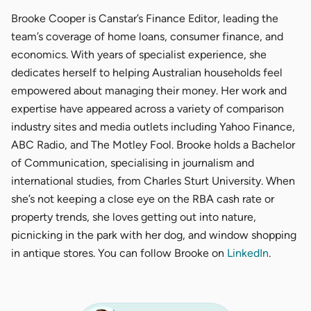
Brooke Cooper is Canstar’s Finance Editor, leading the
team’s coverage of home loans, consumer finance, and
economics. With years of specialist experience, she
dedicates herself to helping Australian households feel
empowered about managing their money. Her work and
expertise have appeared across a variety of comparison
industry sites and media outlets including Yahoo Finance,
ABC Radio, and The Motley Fool. Brooke holds a Bachelor
of Communication, specialising in journalism and
international studies, from Charles Sturt University. When
she’s not keeping a close eye on the RBA cash rate or
property trends, she loves getting out into nature,
picnicking in the park with her dog, and window shopping
in antique stores. You can follow Brooke on
LinkedIn
.