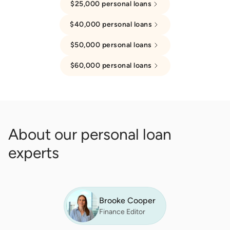
$25,000 personal loans
$40,000 personal loans
$50,000 personal loans
$60,000 personal loans
About our personal loan
experts
Brooke Cooper
Finance Editor