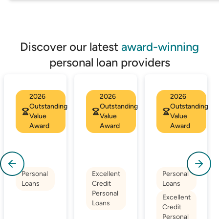
Discover our latest
award-winning
personal loan providers
2026
2026
2026
Outstanding
Outstanding
Outstanding
Value
Value
Value
Award
Award
Award
Personal
Excellent
Personal
Loans
Credit
Loans
Personal
Excellent
Loans
Credit
Personal