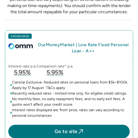
making on time repayments). You should confirm with the lender
the total amount repayable for your particular circumstances.
SPONSORED
OurMoneyMarket
|
Low Rate Fixed Personal
Loan - A++
Interest rate p.a.
Comparison rate^ p.a.
5.95%
5.95%
, opens glossary for
, opens glossary for
interest-rate
compari
Canstar Exclusive: Reduced rates on personal loans from $5k–$100k.
Apply by 17 August. T&Cs apply
Recently reduced rates - limited time only, for eligible credit ratings.
No monthly fees, no early repayment fees, and no early exit fees. A
quote won't affect your credit score.
Interest rates displayed are 'from' price, rates can vary according to
personal circumstances
Go to site