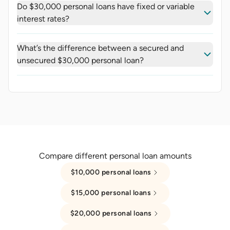
Do $30,000 personal loans have fixed or variable
interest rates?
What’s the difference between a secured and
unsecured $30,000 personal loan?
Compare different personal loan amounts
$10,000 personal loans
$15,000 personal loans
$20,000 personal loans