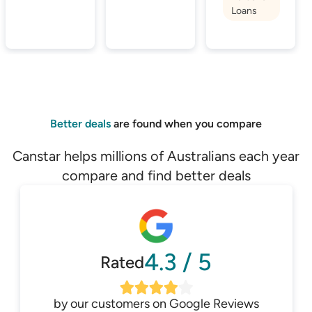
Loans
Better deals
are found when you compare
Canstar helps millions of Australians each year
compare and find better deals
4.3
/
5
Rated
by our customers on
Google Reviews