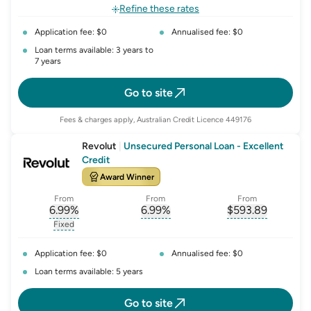
, opens glossary for
fixed-rate
Refine these rates
Application fee: $0
Annualised fee: $0
Loan terms available: 3 years to
7 years
Go to site
Fees & charges apply, Australian Credit Licence 449176
Revolut
|
Unsecured Personal Loan - Excellent
Credit
Award Winner
From
From
From
6.99
%
6.99
%
$
593.89
, opens glossary for
, opens glossary for
interest-rate-p.a.
, opens gloss
comparison-r
Fixed
, opens glossary for
fixed-rate
Application fee: $0
Annualised fee: $0
Loan terms available: 5 years
Go to site