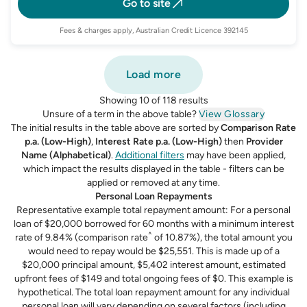
Go to site
Fees & charges apply, Australian Credit Licence 392145
Load more
Showing 10 of 118 results
Unsure of a term in the above table?
View Glossary
The initial results in the table above are sorted by
Comparison Rate
p.a. (Low-High)
,
Interest Rate p.a. (Low-High)
then
Provider
Name (Alphabetical)
.
Additional filters
may have been applied,
which impact the results displayed in the table - filters can be
applied or removed at any time.
Personal Loan Repayments
Representative example total repayment amount: For a personal
loan of $20,000 borrowed for 60 months with a minimum interest
^
rate of 9.84% (comparison rate
of 10.87%), the total amount you
would need to repay would be $25,551. This is made up of a
$20,000 principal amount, $5,402 interest amount, estimated
upfront fees of $149 and total ongoing fees of $0. This example is
hypothetical. The total loan repayment amount for any individual
personal loan will vary depending on several factors (including