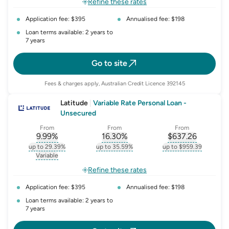
Refine these rates
Application fee: $395
Annualised fee: $198
Loan terms available: 2 years to
7 years
Go to site
Fees & charges apply, Australian Credit Licence 392145
Latitude
|
Variable Rate Personal Loan -
Unsecured
From
From
From
9.99
%
16.30
%
$
637.26
, opens glossary for
, opens glossary for
interest-rate-p.a.
, opens gloss
comparison-r
up to 29.39%
up to 35.59%
up to $959.39
, opens glossary for
interest-rate-p.a.
, opens glossary for
comparison-rate-p
, opens glossar
Variable
, opens glossary for
variable-rate
Refine these rates
Application fee: $395
Annualised fee: $198
Loan terms available: 2 years to
7 years