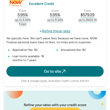
Excellent Credit
From
From
From
5.95
%
5.95
%
$
579.29
, opens glossary for
, opens glossary for
interest-rate-p.a.
, opens gloss
comparison-r
up to 9.44%
up to 9.44%
up to $629.18
, opens glossary for
interest-rate-p.a.
, opens glossary for
comparison-rate-p
, opens glossar
Fixed
, opens glossary for
fixed-rate
Refine these rates
No specials here. We can't waive fees because we have none. NOW
Finance personal loans have no fees, no tricks and no surprises.
Application fee: $0
Annualised fee: $0
Loan terms available: 18
months to 7 years
Go to site
Fees & charges apply, Australian Credit Licence 425142
Refine your rates with your credit score