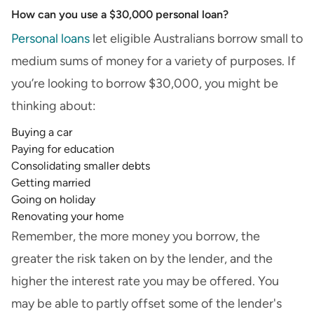
How can you use a $30,000 personal loan?
Personal loans
let eligible Australians borrow small to
medium sums of money for a variety of purposes. If
you’re looking to borrow $30,000, you might be
thinking about:
Buying a car
Paying for education
Consolidating smaller debts
Getting married
Going on holiday
Renovating your home
Remember, the more money you borrow, the
greater the risk taken on by the lender, and the
higher the interest rate you may be offered. You
may be able to partly offset some of the lender's