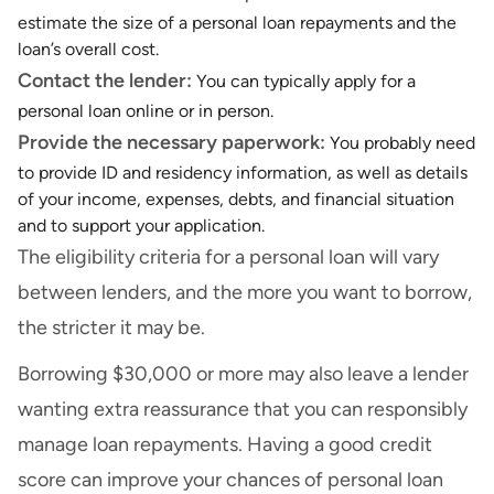
estimate the size of a personal loan repayments and the
loan’s overall cost.
Contact the lender:
You can typically apply for a
personal loan online or in person.
Provide the necessary paperwork:
You probably need
to provide ID and residency information, as well as details
of your income, expenses, debts, and financial situation
and to support your application.
The eligibility criteria for a personal loan will vary
between lenders, and the more you want to borrow,
the stricter it may be.
Borrowing $30,000 or more may also leave a lender
wanting extra reassurance that you can responsibly
manage loan repayments. Having a good credit
score can improve your chances of personal loan