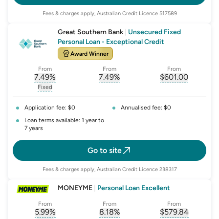
Fees & charges apply, Australian Credit Licence 517589
Great Southern Bank
|
Unsecured Fixed
Personal Loan - Exceptional Credit
Award Winner
From
From
From
7.49
%
7.49
%
$
601.00
, opens glossary for
, opens glossary for
interest-rate-p.a.
, opens gloss
comparison-r
Fixed
, opens glossary for
fixed-rate
Application fee: $0
Annualised fee: $0
Loan terms available: 1 year to
7 years
Go to site
Fees & charges apply, Australian Credit Licence 238317
MONEYME
|
Personal Loan Excellent
From
From
From
5.99
%
8.18
%
$
579.84