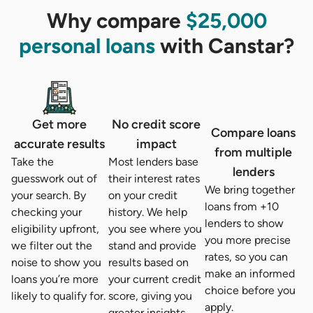
Why compare
$25,000
personal loans
with Canstar?
Get more
No credit score
Compare loans
accurate results
impact
from multiple
Take the
Most lenders base
lenders
guesswork out of
their interest rates
We bring together
your search. By
on your credit
loans from +10
checking your
history. We help
lenders to show
eligibility upfront,
you see where you
you more precise
we filter out the
stand and provide
rates, so you can
noise to show you
results based on
make an informed
loans you’re more
your current credit
choice before you
likely to qualify for.
score, giving you
apply.
greater insights