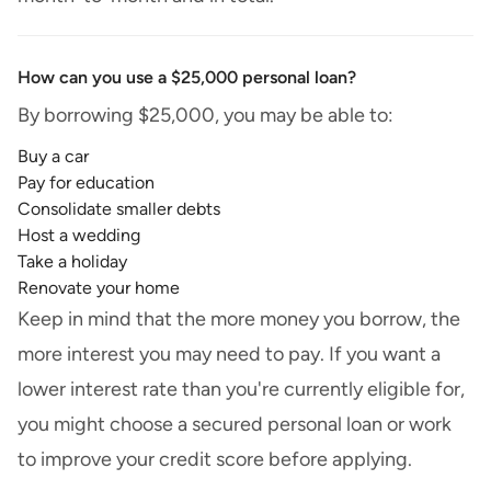
How can you use a $25,000 personal loan?
By borrowing $25,000, you may be able to:
Buy a car
Pay for education
Consolidate smaller debts
Host a wedding
Take a holiday
Renovate your home
Keep in mind that the more money you borrow, the
more interest you may need to pay. If you want a
lower interest rate than you're currently eligible for,
you might choose a secured personal loan or work
to improve your credit score before applying.