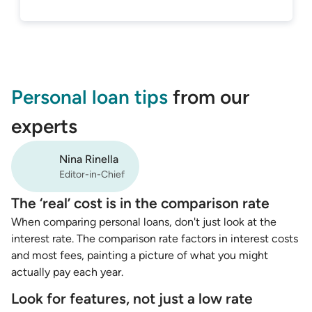
Personal loan tips
from our
experts
Nina Rinella
Editor-in-Chief
The ‘real’ cost is in the comparison rate
When comparing personal loans, don't just look at the
interest rate. The comparison rate factors in interest costs
and most fees, painting a picture of what you might
actually pay each year.
Look for features, not just a low rate