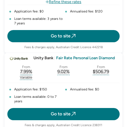
Refine these rates
Application fee: $0
Annualised fee: $120
Loan terms available: 3 years to
7 years
Go to site
Fees & charges apply, Australian Credit Licence 442218
Unity Bank
|
Fair Rate Personal Loan Diamond
From
From
From
7.99
%
9.02
%
$
506.79
, opens glossary for
, opens glossary for
interest-rate-p.a.
, opens gloss
comparison-r
Variable
, opens glossary for
variable-rate
Application fee: $150
Annualised fee: $0
Loan terms available: 0 to 7
years
Go to site
Fees & charges apply, Australian Credit Licence 238311