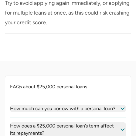
Try to avoid applying again immediately, or applying
for multiple loans at once, as this could risk crashing
your credit score.
FAQs about $25,000 personal loans
How much can you borrow with a personal loan?
How does a $25,000 personal loan’s term affect
its repayments?