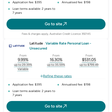
Application fee: $395
Annualised fee: $198
Loan terms available: 2 years to
7 years
Go to site
Fees & charges apply, Australian Credit Licence 392145
Latitude
|
Variable Rate Personal Loan -
Unsecured
From
From
From
9.99
%
16.30
%
$
531.05
, opens glossary for
, opens glossary for
interest-rate-p.a.
, opens gloss
comparison-r
up to 29.39%
up to 35.59%
up to $799.49
, opens glossary for
interest-rate-p.a.
, opens glossary for
comparison-rate-p
, opens glossar
Variable
, opens glossary for
variable-rate
Refine these rates
Application fee: $395
Annualised fee: $198
Loan terms available: 2 years to
7 years
Go to site