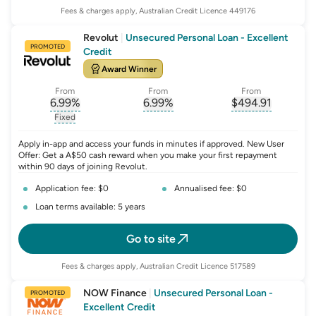
Fees & charges apply, Australian Credit Licence 449176
Revolut
|
Unsecured Personal Loan - Excellent
PROMOTED
Credit
Award Winner
From
From
From
6.99
%
6.99
%
$
494.91
, opens glossary for
, opens glossary for
interest-rate-p.a.
, opens gloss
comparison-r
Fixed
, opens glossary for
fixed-rate
Apply in-app and access your funds in minutes if approved. New User
Offer: Get a A$50 cash reward when you make your first repayment
within 90 days of joining Revolut.
Application fee: $0
Annualised fee: $0
Loan terms available: 5 years
Go to site
Fees & charges apply, Australian Credit Licence 517589
NOW Finance
|
Unsecured Personal Loan -
PROMOTED
Excellent Credit