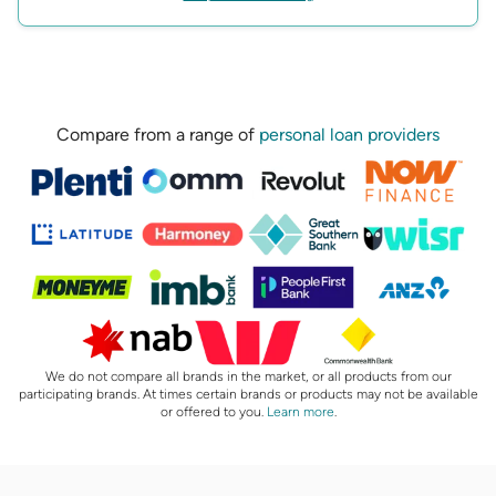
Compare from a range of
personal loan providers
We do not compare all brands in the market, or all products from our
participating brands. At times certain brands or products may not be available
or offered to you.
Learn more
.