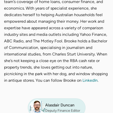
team’s coverage of home loans, consumer finance, and
economics. With years of specialist experience, she
dedicates herself to helping Australian households feel
empowered about managing their money. Her work and
expertise have appeared across a variety of comparison
industry sites and media outlets including Yahoo Finance,
ABC Radio, and The Motley Fool. Brooke holds a Bachelor
of Communication, specialising in journalism and
international studies, from Charles Sturt University. When
she’s not keeping a close eye on the RBA cash rate or
property trends, she loves getting out into nature,
picnicking in the park with her dog, and window shopping
in antique stores. You can follow Brooke on
LinkedIn
.
Alasdair Duncan
Deputy Finance Editor