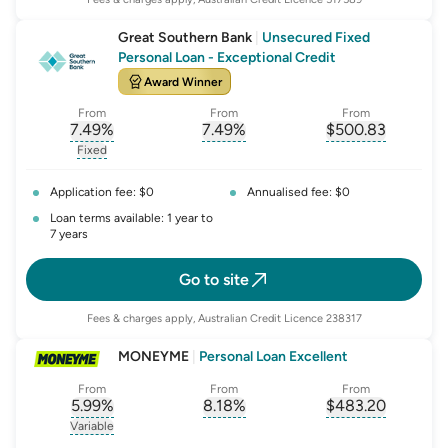
Great Southern Bank
|
Unsecured Fixed
Personal Loan - Exceptional Credit
Award Winner
From
From
From
7.49
%
7.49
%
$
500.83
, opens glossary for
, opens glossary for
interest-rate-p.a.
, opens gloss
comparison-r
Fixed
, opens glossary for
fixed-rate
Application fee: $0
Annualised fee: $0
Loan terms available: 1 year to
7 years
Go to site
Fees & charges apply, Australian Credit Licence 238317
MONEYME
|
Personal Loan Excellent
From
From
From
5.99
%
8.18
%
$
483.20
, opens glossary for
, opens glossary for
interest-rate-p.a.
, opens gloss
comparison-r
Variable
, opens glossary for
variable-rate