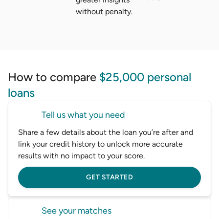
without penalty.
How to compare
$25,000 personal
loans
Tell us what you need
Share a few details about the loan you’re after and
link your credit history to unlock more accurate
results with no impact to your score.
GET STARTED
See your matches