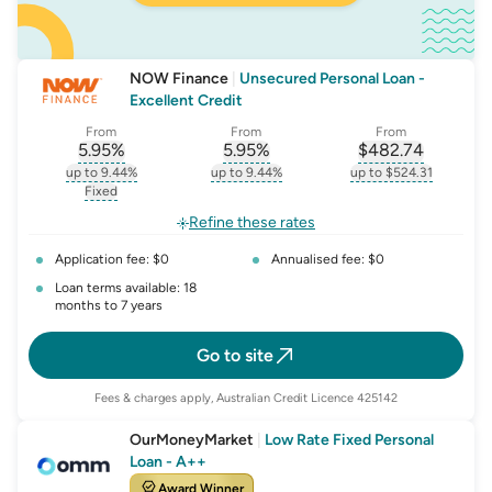
NOW Finance
|
Unsecured Personal Loan -
Excellent Credit
From
From
From
5.95
%
5.95
%
$
482.74
, opens glossary for
, opens glossary for
interest-rate-p.a.
, opens gloss
comparison-r
up to 9.44%
up to 9.44%
up to $524.31
, opens glossary for
interest-rate-p.a.
, opens glossary for
comparison-rate-p
, opens glossar
Fixed
, opens glossary for
fixed-rate
Refine these rates
Application fee: $0
Annualised fee: $0
Loan terms available: 18
months to 7 years
Go to site
Fees & charges apply, Australian Credit Licence 425142
OurMoneyMarket
|
Low Rate Fixed Personal
Loan - A++
Award Winner