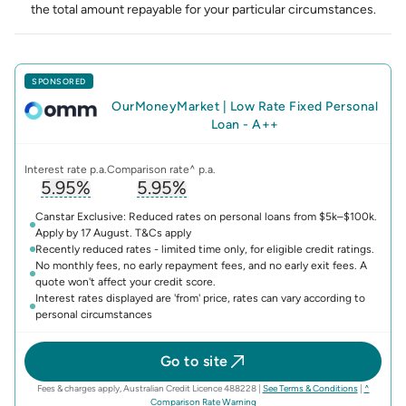
the total amount repayable for your particular circumstances.
SPONSORED
OurMoneyMarket
|
Low Rate Fixed Personal
Loan - A++
Interest rate p.a.
Comparison rate^ p.a.
5.95%
5.95%
, opens glossary for
, opens glossary for
interest-rate
compari
Canstar Exclusive: Reduced rates on personal loans from $5k–$100k.
Apply by 17 August. T&Cs apply
Recently reduced rates - limited time only, for eligible credit ratings.
No monthly fees, no early repayment fees, and no early exit fees. A
quote won't affect your credit score.
Interest rates displayed are 'from' price, rates can vary according to
personal circumstances
Go to site
(opens in n
Fees & charges apply, Australian Credit Licence 488228
|
See Terms & Conditions
|
^
(opens in new tab)
Comparison Rate Warning