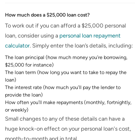
How much does a $25,000 loan cost?
To work out if you can afford a $25,000 personal
loan, consider using a
personal loan repayment
calculator
. Simply enter the loan’s details, including:
The loan principal (how much money you’re borrowing,
$25,000 for instance)
The loan term (how long you want to take to repay the
loan)
The interest rate (how much you’ll pay the lender to
provide the loan)
How often you’ll make repayments (monthly, fortnightly,
or weekly)
Small changes to any of these details can have a
huge knock-on effect on your personal loan's cost,
month-to-month and in total.