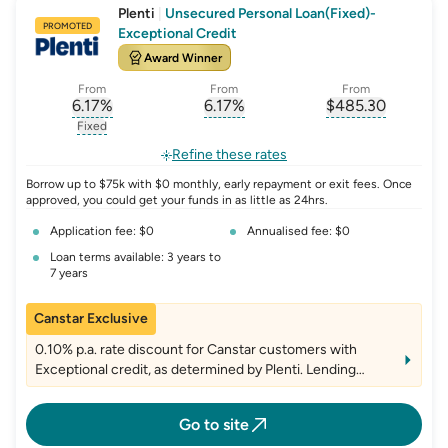
Plenti
|
Unsecured Personal Loan(Fixed)-
PROMOTED
Exceptional Credit
Award Winner
From
From
From
6.17
%
6.17
%
$
485.30
, opens glossary for
, opens glossary for
interest-rate-p.a.
, opens gloss
comparison-r
Fixed
, opens glossary for
fixed-rate
Refine these rates
Borrow up to $75k with $0 monthly, early repayment or exit fees. Once
approved, you could get your funds in as little as 24hrs.
Application fee: $0
Annualised fee: $0
Loan terms available: 3 years to
7 years
Canstar Exclusive
0.10% p.a. rate discount for Canstar customers with
Exceptional credit, as determined by Plenti. Lending
criteria, fees and T&Cs apply
Go to site