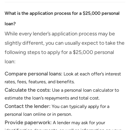
What is the application process for a $25,000 personal
loan?
While every lender’s application process may be
slightly different, you can usually expect to take the
following steps to apply for a $25,000 personal
loan:
Compare personal loans:
Look at each offer’s interest
rates, fees, features, and benefits.
Calculate the costs:
Use a personal loan calculator to
estimate the loan’s repayments and total cost.
Contact the lender:
You can typically apply for a
personal loan online or in person.
Provide paperwork:
A lender may ask for your