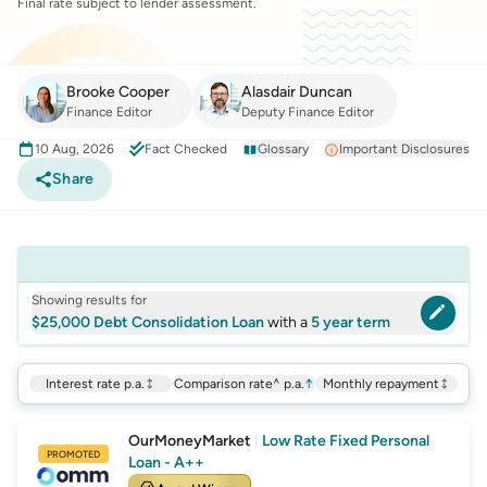
Final rate subject to lender assessment.
Brooke Cooper
Alasdair Duncan
Finance Editor
Deputy Finance Editor
10 Aug, 2026
Fact Checked
Glossary
Important Disclosures
Share
Showing results for
$25,000 Debt Consolidation Loan
with a
5 year term
Interest rate p.a.
Comparison rate^ p.a.
↑
Monthly repayment
OurMoneyMarket
|
Low Rate Fixed Personal
PROMOTED
Loan - A++