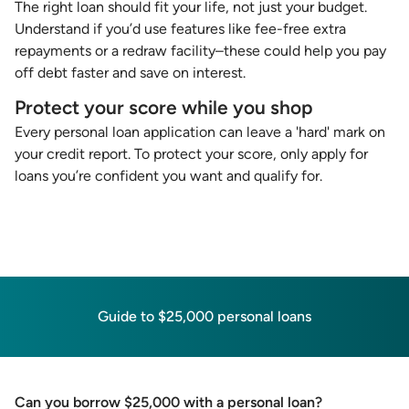
The right loan should fit your life, not just your budget.
Understand if you’d use features like fee-free extra
repayments or a redraw facility–these could help you pay
off debt faster and save on interest.
Protect your score while you shop
Every personal loan application can leave a 'hard' mark on
your credit report. To protect your score, only apply for
loans you’re confident you want and qualify for.
Guide to $25,000 personal loans
Can you borrow $25,000 with a personal loan?