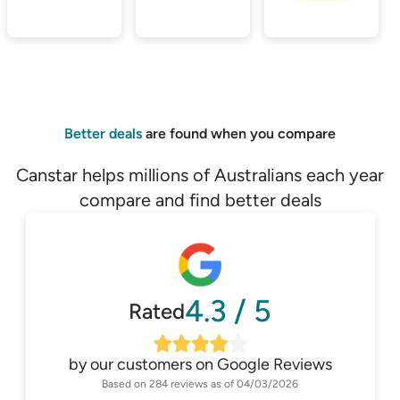
Better deals
are found when you compare
Canstar helps millions of Australians each year
compare and find better deals
4.3
/
5
Rated
by our customers on
Google Reviews
Based on
284
reviews as of
04/03/2026