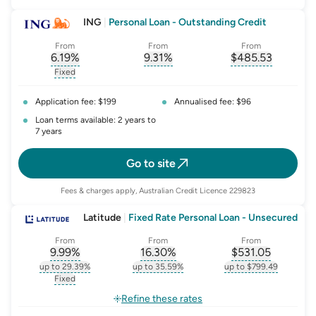
ING
|
Personal Loan - Outstanding Credit
From
From
From
6.19
%
9.31
%
$
485.53
, opens glossary for
, opens glossary for
interest-rate-p.a.
, opens gloss
comparison-r
Fixed
, opens glossary for
fixed-rate
Application fee: $199
Annualised fee: $96
Loan terms available: 2 years to
7 years
Go to site
Fees & charges apply, Australian Credit Licence 229823
Latitude
|
Fixed Rate Personal Loan - Unsecured
From
From
From
9.99
%
16.30
%
$
531.05
, opens glossary for
, opens glossary for
interest-rate-p.a.
, opens gloss
comparison-r
up to 29.39%
up to 35.59%
up to $799.49
, opens glossary for
interest-rate-p.a.
, opens glossary for
comparison-rate-p
, opens glossar
Fixed
, opens glossary for
fixed-rate
Refine these rates