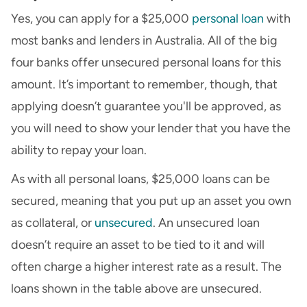
Yes, you can apply for a $25,000
personal loan
with
most banks and lenders in Australia. All of the big
four banks offer unsecured personal loans for this
amount. It’s important to remember, though, that
applying doesn’t guarantee you'll be approved, as
you will need to show your lender that you have the
ability to repay your loan.
As with all personal loans, $25,000 loans can be
secured, meaning that you put up an asset you own
as collateral, or
unsecured
. An unsecured loan
doesn’t require an asset to be tied to it and will
often charge a higher interest rate as a result. The
loans shown in the table above are unsecured.