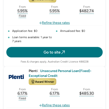
From
From
From
5.95
%
5.95
%
$
482.74
, opens glossary for
, opens glossary for
interest-rate-p.a.
, opens gloss
comparison-r
Fixed
, opens glossary for
fixed-rate
Refine these rates
Application fee: $0
Annualised fee: $0
Loan terms available: 1 year to
7 years
Go to site
Fees & charges apply, Australian Credit Licence 488228
Plenti
|
Unsecured Personal Loan(Fixed)-
Exceptional Credit
Award Winner
From
From
From
6.17
%
6.17
%
$
485.30
, opens glossary for
, opens glossary for
interest-rate-p.a.
, opens gloss
comparison-r
Fixed
, opens glossary for
fixed-rate
Refine these rates