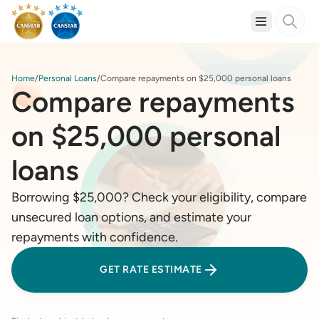
Home
Personal Loans
Compare repayments on $25,000 personal loans
Compare repayments
on $25,000 personal
loans
Borrowing $25,000? Check your eligibility, compare
unsecured loan options, and estimate your
repayments with confidence.
GET RATE ESTIMATE