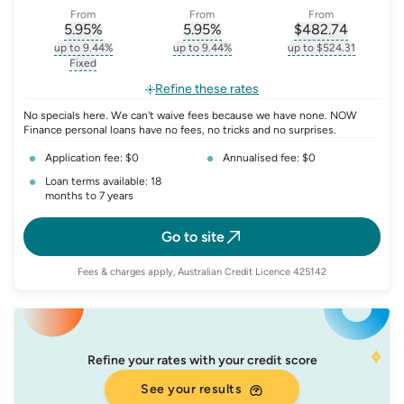
From
From
From
5.95
%
5.95
%
$
482.74
, opens glossary for
, opens glossary for
interest-rate-p.a.
, opens gloss
comparison-r
up to 9.44%
up to 9.44%
up to $524.31
, opens glossary for
interest-rate-p.a.
, opens glossary for
comparison-rate-p
, opens glossar
Fixed
, opens glossary for
fixed-rate
Refine these rates
No specials here. We can't waive fees because we have none. NOW
Finance personal loans have no fees, no tricks and no surprises.
Application fee: $0
Annualised fee: $0
Loan terms available: 18
months to 7 years
Go to site
Fees & charges apply, Australian Credit Licence 425142
Refine your rates with your credit score
See your results