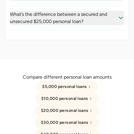
What’s the difference between a secured and
unsecured $25,000 personal loan?
Compare different personal loan amounts
$5,000 personal loans
$10,000 personal loans
$20,000 personal loans
$30,000 personal loans