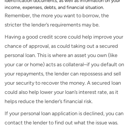
identification documents, as well as information on your
income, expenses, debts, and financial situation.
Remember, the more you want to borrow, the
stricter the lender’s requirements may be.
Having a good credit score could help improve your
chance of approval, as could taking out a secured
personal loan. This is where an asset you own (like
your car or home) acts as collateral–if you default on
your repayments, the lender can repossess and sell
your security to recover the money. A secured loan
could also help lower your loan’s interest rate, as it
helps reduce the lender’s financial risk.
If your personal loan application is declined, you can
contact the lender to find out what the issue was.