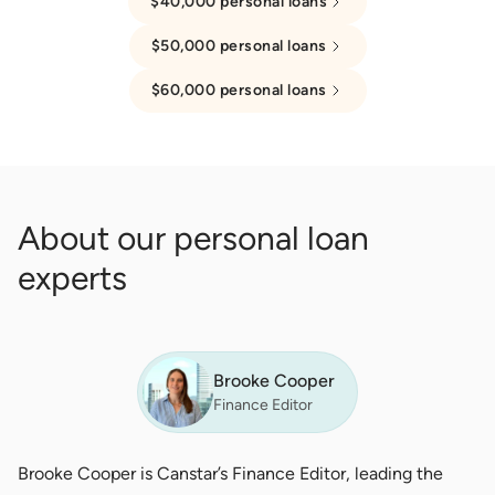
$40,000 personal loans
$50,000 personal loans
$60,000 personal loans
About our personal loan
experts
Brooke Cooper
Finance Editor
Brooke Cooper is Canstar’s Finance Editor, leading the