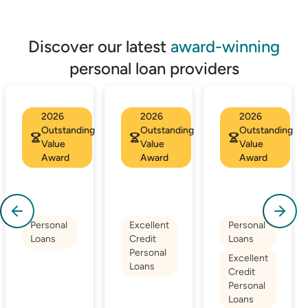
Discover our latest
award-winning
personal loan providers
2026
2026
2026
Outstanding
Outstanding
Outstanding
Value
Value
Value
Award
Award
Award
Personal
Excellent
Personal
Loans
Credit
Loans
Personal
Excellent
Loans
Credit
Personal
Loans