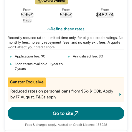
Award Winner
From
From
From
5.95
%
5.95
%
$
482.74
, opens glossary for
, opens glossary for
interest-rate-p.a.
, opens gloss
comparison-r
Fixed
, opens glossary for
fixed-rate
Refine these rates
Recently reduced rates - limited time only, for eligible credit ratings. No
monthly fees, no early repayment fees, and no early exit fees. A quote
won't affect your credit score.
Application fee: $0
Annualised fee: $0
Loan terms available: 1 year to
7 years
Canstar Exclusive
Reduced rates on personal loans from $5k-$100k. Apply
by 17 August. T&Cs apply
Go to site
Fees & charges apply, Australian Credit Licence 488228