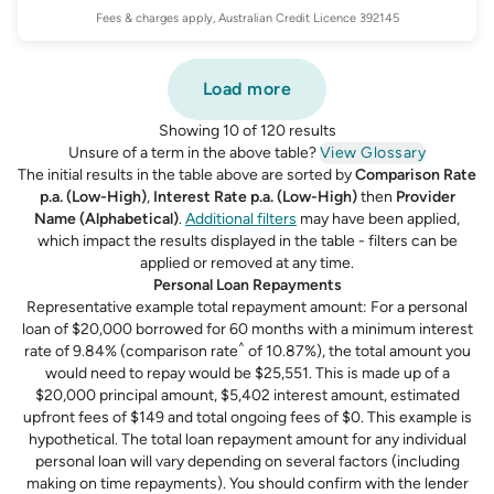
Fees & charges apply, Australian Credit Licence 392145
Load more
Showing 10 of 120 results
Unsure of a term in the above table?
View Glossary
The initial results in the table above are sorted by
Comparison Rate
p.a. (Low-High)
,
Interest Rate p.a. (Low-High)
then
Provider
Name (Alphabetical)
.
Additional filters
may have been applied,
which impact the results displayed in the table - filters can be
applied or removed at any time.
Personal Loan Repayments
Representative example total repayment amount: For a personal
loan of $20,000 borrowed for 60 months with a minimum interest
^
rate of 9.84% (comparison rate
of 10.87%), the total amount you
would need to repay would be $25,551. This is made up of a
$20,000 principal amount, $5,402 interest amount, estimated
upfront fees of $149 and total ongoing fees of $0. This example is
hypothetical. The total loan repayment amount for any individual
personal loan will vary depending on several factors (including
making on time repayments). You should confirm with the lender