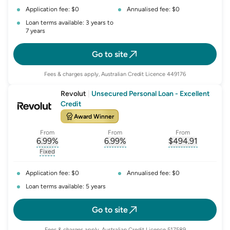
Application fee: $0
Annualised fee: $0
Loan terms available: 3 years to
7 years
Go to site
Fees & charges apply, Australian Credit Licence 449176
Revolut
|
Unsecured Personal Loan - Excellent
Credit
Award Winner
From
From
From
6.99
%
6.99
%
$
494.91
, opens glossary for
, opens glossary for
interest-rate-p.a.
, opens gloss
comparison-r
Fixed
, opens glossary for
fixed-rate
Application fee: $0
Annualised fee: $0
Loan terms available: 5 years
Go to site
Fees & charges apply, Australian Credit Licence 517589