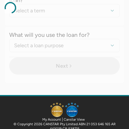
loan?
Select a term
What will you use the loan for?
Select a loan purpose
Next
My Account
Canstar View
© Copyright 2026 CANSTAR Pty Limited ABN 21 053 646 165 AR
443019 CR 538715