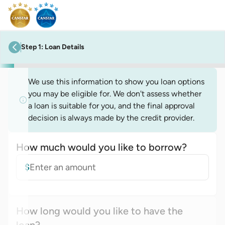
Step
1
:
Loan Details
previous step
We use this information to show you loan options
you may be eligible for. We don't assess whether
a loan is suitable for you, and the final approval
decision is always made by the credit provider.
How much would you like to borrow?
Loan amount
$
How long would you like to have the