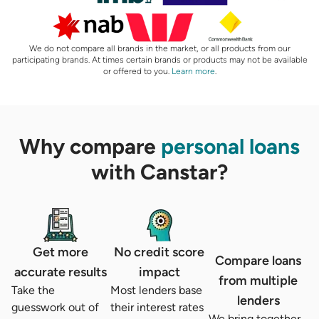
We do not compare all brands in the market, or all products from our
participating brands. At times certain brands or products may not be available
or offered to you.
Learn more
.
Why compare
personal loans
with Canstar?
Get more
No credit score
Compare loans
accurate results
impact
from multiple
Take the
Most lenders base
lenders
guesswork out of
their interest rates
We bring together