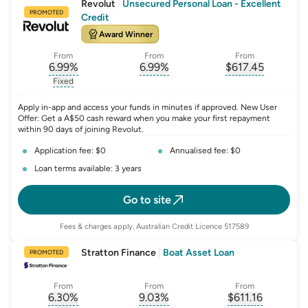
Revolut
|
Unsecured Personal Loan - Excellent
PROMOTED
Credit
Award Winner
From
From
From
6.99
%
6.99
%
$
617.45
, opens glossary for
, opens glossary for
interest-rate-p.a.
, opens gloss
comparison-r
Fixed
, opens glossary for
fixed-rate
Apply in-app and access your funds in minutes if approved. New User
Offer: Get a A$50 cash reward when you make your first repayment
within 90 days of joining Revolut.
Application fee: $0
Annualised fee: $0
Loan terms available: 3 years
Go to site
Fees & charges apply, Australian Credit Licence 517589
Stratton Finance
|
Boat Asset Loan
PROMOTED
From
From
From
6.30
%
9.03
%
$
611.16