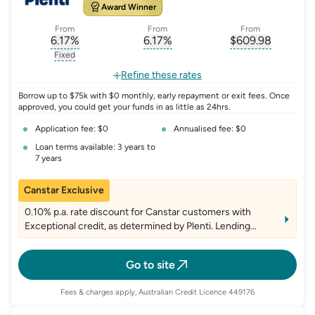
Award Winner
From
From
From
6.17
%
6.17
%
$
609.98
, opens glossary for
, opens glossary for
interest-rate-p.a.
, opens gloss
comparison-r
Fixed
, opens glossary for
fixed-rate
Refine these rates
Borrow up to $75k with $0 monthly, early repayment or exit fees. Once
approved, you could get your funds in as little as 24hrs.
Application fee: $0
Annualised fee: $0
Loan terms available: 3 years to
7 years
Canstar Exclusive
0.10% p.a. rate discount for Canstar customers with
Exceptional credit, as determined by Plenti. Lending
criteria, fees and T&Cs apply
Go to site
Fees & charges apply, Australian Credit Licence 449176