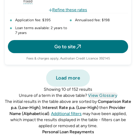
, opens glossary for
interest-rate-p.a.
, opens glossary for
comparison-rate-p
, opens glossar
Fixed
, opens glossary for
fixed-rate
Refine these rates
Application fee: $395
Annualised fee: $198
Loan terms available: 2 years to
7 years
Go to site
Fees & charges apply, Australian Credit Licence 392145
Load more
Showing 10 of 152 results
Unsure of a term in the above table?
View Glossary
The initial results in the table above are sorted by
Comparison Rate
p.a. (Low-High)
,
Interest Rate p.a. (Low-High)
then
Provider
Name (Alphabetical)
.
Additional filters
may have been applied,
which impact the results displayed in the table - filters can be
applied or removed at any time.
Personal Loan Repayments