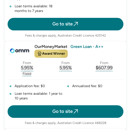
Loan terms available: 18
months to 7 years
Go to site
Fees & charges apply, Australian Credit Licence 425142
OurMoneyMarket
|
Green Loan - A++
Award Winner
From
From
From
5.95
%
5.95
%
$
607.99
, opens glossary for
, opens glossary for
interest-rate-p.a.
, opens gloss
comparison-r
Fixed
, opens glossary for
fixed-rate
Application fee: $0
Annualised fee: $0
Loan terms available: 1 year to
10 years
Go to site
Fees & charges apply, Australian Credit Licence 488228