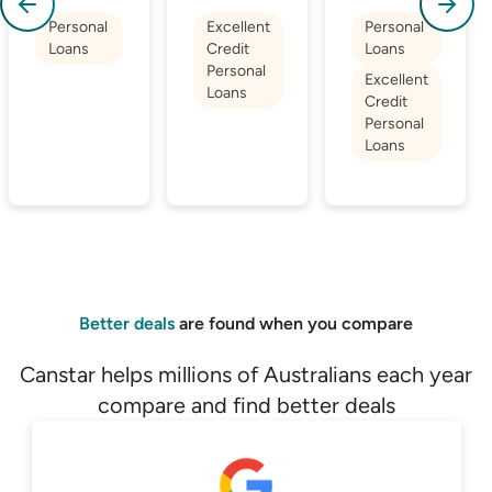
Personal
Excellent
Personal
Loans
Credit
Loans
Personal
Excellent
Loans
Credit
Personal
Loans
Better deals
are found when you compare
Canstar helps millions of Australians each year
compare and find better deals