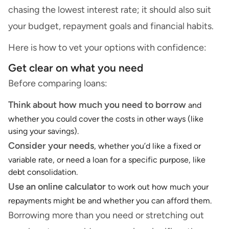
chasing the lowest interest rate; it should also suit
your budget, repayment goals and financial habits.
Here is how to vet your options with confidence:
Get clear on what you need
Before comparing loans:
Think about how much you need to borrow
and
whether you could cover the costs in other ways (like
using your savings).
Consider your needs
, whether you’d like a fixed or
variable rate, or need a loan for a specific purpose, like
debt consolidation.
Use an
online calculator
to work out how much your
repayments might be and whether you can afford them.
Borrowing more than you need or stretching out