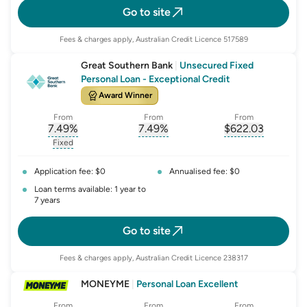
Go to site
Fees & charges apply, Australian Credit Licence 517589
Great Southern Bank
|
Unsecured Fixed
Personal Loan - Exceptional Credit
Award Winner
From
From
From
7.49
%
7.49
%
$
622.03
, opens glossary for
, opens glossary for
interest-rate-p.a.
, opens gloss
comparison-r
Fixed
, opens glossary for
fixed-rate
Application fee: $0
Annualised fee: $0
Loan terms available: 1 year to
7 years
Go to site
Fees & charges apply, Australian Credit Licence 238317
MONEYME
|
Personal Loan Excellent
From
From
From