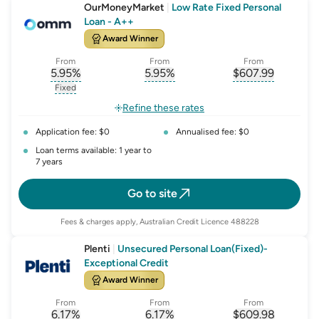
OurMoneyMarket
|
Low Rate Fixed Personal
Loan - A++
Award Winner
From
From
From
5.95
%
5.95
%
$
607.99
, opens glossary for
, opens glossary for
interest-rate-p.a.
, opens gloss
comparison-r
Fixed
, opens glossary for
fixed-rate
Refine these rates
Application fee: $0
Annualised fee: $0
Loan terms available: 1 year to
7 years
Go to site
Fees & charges apply, Australian Credit Licence 488228
Plenti
|
Unsecured Personal Loan(Fixed)-
Exceptional Credit
Award Winner
From
From
From
6.17
%
6.17
%
$
609.98