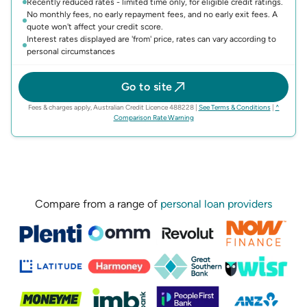
Recently reduced rates - limited time only, for eligible credit ratings.
No monthly fees, no early repayment fees, and no early exit fees. A
quote won't affect your credit score.
Interest rates displayed are 'from' price, rates can vary according to
personal circumstances
Go to site
(opens in n
Fees & charges apply, Australian Credit Licence 488228
|
See Terms & Conditions
|
^
(opens in new tab)
Comparison Rate Warning
Compare from a range of
personal loan providers