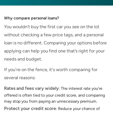
Why compare personal loans?
You wouldn’t buy the first car you see on the lot
without checking a few price tags, and a personal
loan is no different. Comparing your options before
applying can help you find one that’s right for your
needs and budget.
If you're on the fence, it's worth comparing for
several reasons:
Rates and fees vary widely
: The interest rate you’re
offered is often tied to your credit score, and comparing
may stop you from paying an unnecessary premium.
Protect your credit score
: Reduce your chance of