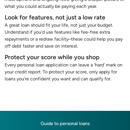
what you could actually be paying each year.
Look for features, not just a low rate
A great loan should fit your life, not just your budget.
Understand if you’d use features like fee-free extra
repayments or a redraw facility–these could help you pay
off debt faster and save on interest.
Protect your score while you shop
Every personal loan application can leave a 'hard' mark on
your credit report. To protect your score, only apply for
loans you’re confident you want and can qualify for.
Guide to personal loans