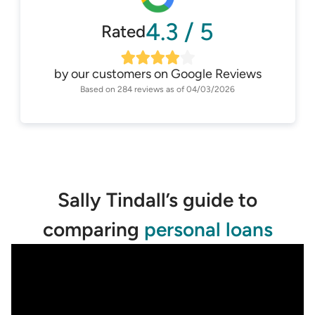
4.3
/
5
Rated
by our customers on
Google Reviews
Based on
284
reviews as of
04/03/2026
Sally Tindall’s guide to
comparing
personal loans