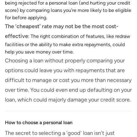
being rejected for a personal loan (and hurting your credit
score) by comparing loans you’re more likely to be eligible
for before applying.
The ‘cheapest’ rate may not be the most cost-
effective
: The right combination of features, like redraw
facilities or the ability to make extra repayments, could
help you save money over time.
Choosing a loan without properly comparing your
options could leave you with repayments that are
difficult to manage or cost you more than necessary
over time. You could even end up defaulting on your
loan, which could majorly damage your credit score.
How to choose a personal loan
The secret to selecting a 'good' loan isn't just