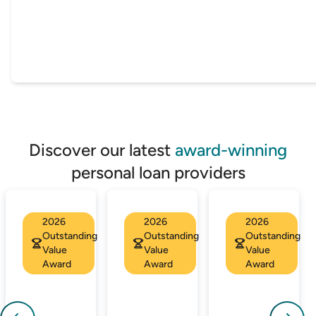
Discover our latest
award-winning
personal loan providers
2026
2026
2026
Outstanding
Outstanding
Outstanding
Value
Value
Value
Award
Award
Award