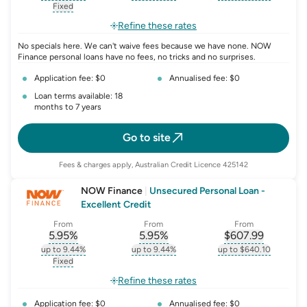
, opens glossary for
interest-rate-p.a.
, opens glossary for
comparison-rate-p
, opens glossar
Fixed
, opens glossary for
fixed-rate
Refine these rates
No specials here. We can't waive fees because we have none. NOW
Finance personal loans have no fees, no tricks and no surprises.
Application fee: $0
Annualised fee: $0
Loan terms available: 18
months to 7 years
Go to site
Fees & charges apply, Australian Credit Licence 425142
NOW Finance
|
Unsecured Personal Loan -
Excellent Credit
From
From
From
5.95
%
5.95
%
$
607.99
, opens glossary for
, opens glossary for
interest-rate-p.a.
, opens gloss
comparison-r
up to 9.44%
up to 9.44%
up to $640.10
, opens glossary for
interest-rate-p.a.
, opens glossary for
comparison-rate-p
, opens glossar
Fixed
, opens glossary for
fixed-rate
Refine these rates
Application fee: $0
Annualised fee: $0