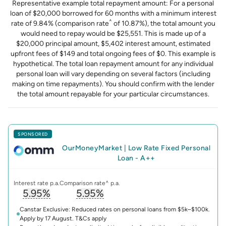
Representative example total repayment amount: For a personal
loan of $20,000 borrowed for 60 months with a minimum interest
^
rate of 9.84% (comparison rate
of 10.87%), the total amount you
would need to repay would be $25,551. This is made up of a
$20,000 principal amount, $5,402 interest amount, estimated
upfront fees of $149 and total ongoing fees of $0. This example is
hypothetical. The total loan repayment amount for any individual
personal loan will vary depending on several factors (including
making on time repayments). You should confirm with the lender
the total amount repayable for your particular circumstances.
SPONSORED
OurMoneyMarket
|
Low Rate Fixed Personal
Loan - A++
Interest rate p.a.
Comparison rate^ p.a.
5.95%
5.95%
, opens glossary for
, opens glossary for
interest-rate
compari
Canstar Exclusive: Reduced rates on personal loans from $5k–$100k.
Apply by 17 August. T&Cs apply