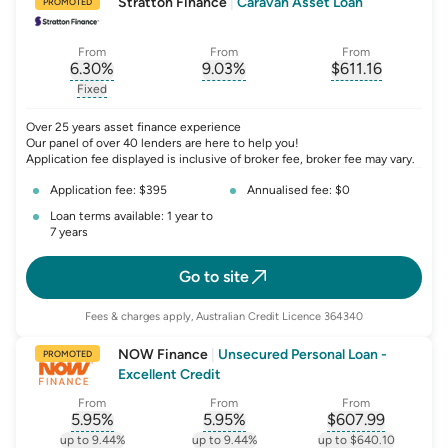
Stratton Finance
|
Caravan Asset Loan
PROMOTED
From
From
From
6.30
%
9.03
%
$
611.16
, opens glossary for
, opens glossary for
interest-rate-p.a.
, opens gloss
comparison-r
Fixed
, opens glossary for
fixed-rate
Over 25 years asset finance experience
Our panel of over 40 lenders are here to help you!
Application fee displayed is inclusive of broker fee, broker fee may vary.
Application fee: $395
Annualised fee: $0
Loan terms available: 1 year to
7 years
Go to site
Fees & charges apply, Australian Credit Licence 364340
NOW Finance
|
Unsecured Personal Loan -
PROMOTED
Excellent Credit
From
From
From
5.95
%
5.95
%
$
607.99
, opens glossary for
, opens glossary for
interest-rate-p.a.
, opens gloss
comparison-r
up to 9.44%
up to 9.44%
up to $640.10