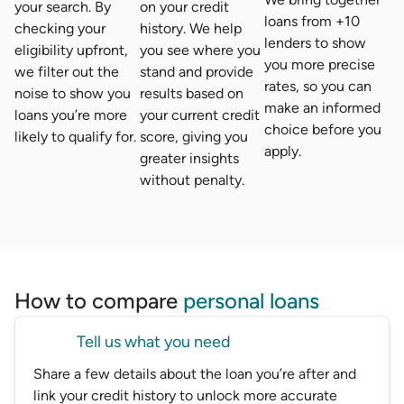
your search. By
on your credit
loans from +10
checking your
history. We help
lenders to show
eligibility upfront,
you see where you
you more precise
we filter out the
stand and provide
rates, so you can
noise to show you
results based on
make an informed
loans you’re more
your current credit
choice before you
likely to qualify for.
score, giving you
apply.
greater insights
without penalty.
How to compare
personal loans
Tell us what you need
Share a few details about the loan you’re after and
link your credit history to unlock more accurate