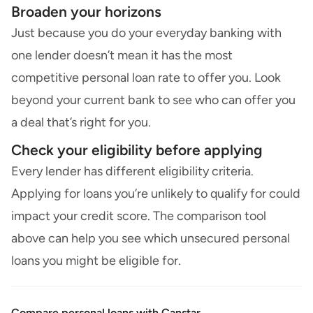
Broaden your horizons
Just because you do your everyday banking with
one lender doesn’t mean it has the most
competitive personal loan rate to offer you. Look
beyond your current bank to see who can offer you
a deal that’s right for you.
Check your eligibility before applying
Every lender has different eligibility criteria.
Applying for loans you’re unlikely to qualify for could
impact your credit score. The comparison tool
above can help you see which unsecured personal
loans you might be eligible for.
Compare personal loans with Canstar