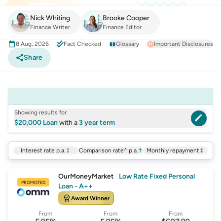
Nick Whiting
Brooke Cooper
Finance Writer
Finance Editor
8 Aug, 2026
Fact Checked
Glossary
Important Disclosures
Share
Showing results for
$20,000 Loan
with a
3 year term
Interest rate p.a.
Comparison rate^ p.a.
↑
Monthly repayment
OurMoneyMarket
|
Low Rate Fixed Personal
PROMOTED
Loan - A++
Award Winner
From
From
From