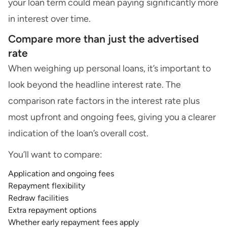
your loan term could mean paying significantly more
in interest over time.
Compare more than just the advertised
rate
When weighing up personal loans, it’s important to
look beyond the headline interest rate. The
comparison rate factors in the interest rate plus
most upfront and ongoing fees, giving you a clearer
indication of the loan’s overall cost.
You’ll want to compare:
Application and ongoing fees
Repayment flexibility
Redraw facilities
Extra repayment options
Whether early repayment fees apply