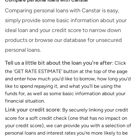
Comparing personal loans with Canstar is easy,
simply provide some basic information about your
ideal loan and your credit score to narrow down
products or browse our database for unsecured
personal loans.
Tell us a little bit about the loan you're after
: Click
the 'GET RATE ESTIMATE' button at the top of the page
and enter how much you'd like to borrow, how long you'd
like to spend repaying it, and what you’ll be using the
funds for, as well as some basic information about your
financial situation.
Link your credit score
: By securely linking your credit
score for a soft credit check (one that has no impact on
your credit score), we can provide you with a selection of
personal loans and interest rates you're more likely to be