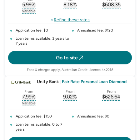
5.99
%
8.18
%
$
608.35
, opens glossary for
, opens glossary for
interest-rate-p.a.
, opens gloss
comparison-r
Variable
, opens glossary for
variable-rate
Refine these rates
Application fee: $0
Annualised fee: $120
Loan terms available: 3 years to
7 years
Go to site
Fees & charges apply, Australian Credit Licence 442218
Unity Bank
|
Fair Rate Personal Loan Diamond
From
From
From
7.99
%
9.02
%
$
626.64
, opens glossary for
, opens glossary for
interest-rate-p.a.
, opens gloss
comparison-r
Variable
, opens glossary for
variable-rate
Application fee: $150
Annualised fee: $0
Loan terms available: 0 to 7
years