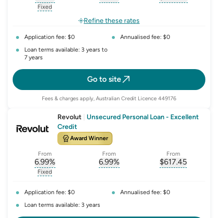
, opens glossary for
, opens glossary for
interest-rate-p.a.
, opens gloss
comparison-r
Fixed
, opens glossary for
fixed-rate
Refine these rates
Application fee: $0
Annualised fee: $0
Loan terms available: 3 years to
7 years
Go to site
Fees & charges apply, Australian Credit Licence 449176
Revolut
|
Unsecured Personal Loan - Excellent
Credit
Award Winner
From
From
From
6.99
%
6.99
%
$
617.45
, opens glossary for
, opens glossary for
interest-rate-p.a.
, opens gloss
comparison-r
Fixed
, opens glossary for
fixed-rate
Application fee: $0
Annualised fee: $0
Loan terms available: 3 years