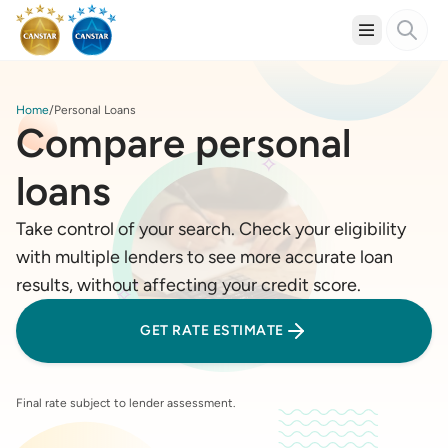
Home
Personal Loans
Compare personal
loans
Take control of your search. Check your eligibility
with multiple lenders to see more accurate loan
results, without affecting your credit score.
GET RATE ESTIMATE
Final rate subject to lender assessment.