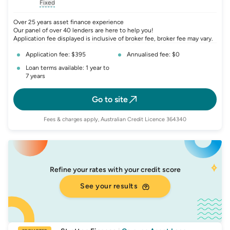
, opens glossary for
, opens glossary for
interest-rate-p.a.
, opens gloss
comparison-r
Fixed
, opens glossary for
fixed-rate
Over 25 years asset finance experience
Our panel of over 40 lenders are here to help you!
Application fee displayed is inclusive of broker fee, broker fee may vary.
Application fee: $395
Annualised fee: $0
Loan terms available: 1 year to
7 years
Go to site
Fees & charges apply, Australian Credit Licence 364340
Refine your rates with your credit score
See your results