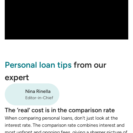
Personal loan tips
from our
expert
Nina Rinella
Editor-in-Chief
The ‘real’ cost is in the comparison rate
When comparing personal loans, don't just look at the
interest rate. The comparison rate combines interest and
most upfront and ongoing fees, giving a sharper picture of