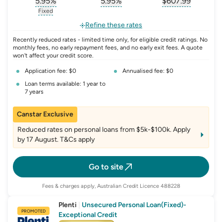
5.95
%
5.95
%
$
607.99
, opens glossary for
, opens glossary for
interest-rate-p.a.
, opens gloss
comparison-r
Fixed
, opens glossary for
fixed-rate
Refine these rates
Recently reduced rates - limited time only, for eligible credit ratings. No
monthly fees, no early repayment fees, and no early exit fees. A quote
won't affect your credit score.
Application fee: $0
Annualised fee: $0
Loan terms available: 1 year to
7 years
Canstar Exclusive
Reduced rates on personal loans from $5k-$100k. Apply
by 17 August. T&Cs apply
Go to site
Fees & charges apply, Australian Credit Licence 488228
Plenti
|
Unsecured Personal Loan(Fixed)-
PROMOTED
Exceptional Credit