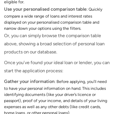
eligible for.
Use your personalised comparison table
: Quickly
compare a wide range of loans and interest rates
displayed on your personalised comparison table and
narrow down your options using the filters.
Or, you can simply browse the comparison table
above, showing a broad selection of personal loan
products on our database.
Once you've found your ideal loan or lender, you can
start the application process:
Gather your information
: Before applying, you’ll need
to have your personal information on hand. This includes
identifying documents (like your driver’s licence or
passport), proof of your income, and details of your living
expenses as well as any other debts (like credit cards,
home loans, or other personal loans).