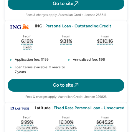
Go to site
Fees & charges apply, Australian Credit Licence 238311
ING
|
Personal Loan - Outstanding Credit
From
From
From
6.19
%
9.31
%
$
610.16
, opens glossary for
, opens glossary for
interest-rate-p.a.
, opens gloss
comparison-r
Fixed
, opens glossary for
fixed-rate
Application fee: $199
Annualised fee: $96
Loan terms available: 2 years to
7 years
Go to site
Fees & charges apply, Australian Credit Licence 229823
Latitude
|
Fixed Rate Personal Loan - Unsecured
From
From
From
9.99
%
16.30
%
$
645.25
, opens glossary for
, opens glossary for
interest-rate-p.a.
, opens gloss
comparison-r
up to 29.39%
up to 35.59%
up to $842.36