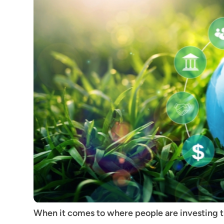
When it comes to where people are investing th