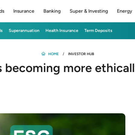
ds
Insurance
Banking
Super & Investing
Energy
ds
Superannuation
Health Insurance
Term Deposits
HOME
INVESTOR HUB
s becoming more ethical