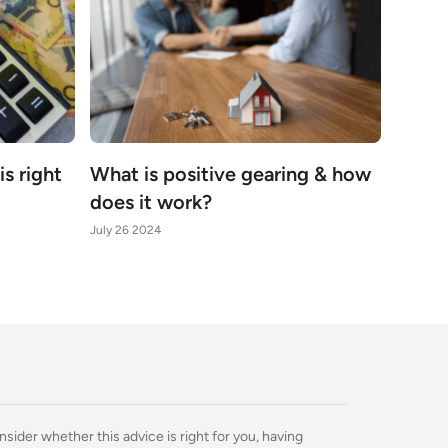
s right
What is positive gearing & how
does it work?
July 26 2024
nsider whether this advice is right for you, having