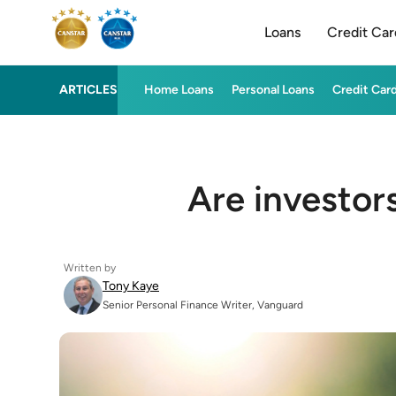
Loans
Credit Car
ARTICLES
Home Loans
Personal Loans
Credit Car
Are investor
Written by
Tony Kaye
Senior Personal Finance Writer, Vanguard