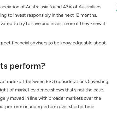
sociation of Australasia found 43% of Australians
ning to invest responsibly in the next 12 months.
vated to try to save and invest more if they knew it
pect financial advisers to be knowledgeable about
ts perform?
is a trade-off between ESG considerations (investing
ight of market evidence shows that’s not the case.
gely moved in line with broader markets over the
n outperform or underperform over shorter time