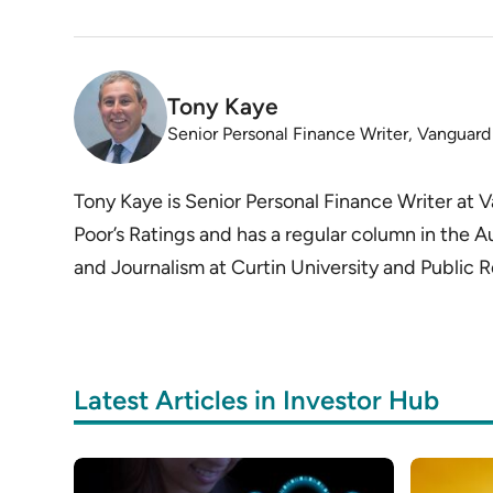
Tony Kaye
Senior Personal Finance Writer, Vanguard
Tony Kaye is Senior Personal Finance Writer at
Poor’s Ratings and has a regular column in the A
and Journalism at Curtin University and Public R
Latest Articles in Investor Hub