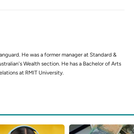
 Vanguard. He was a former manager at Standard &
ustralian's Wealth section. He has a Bachelor of Arts
elations at RMIT University.