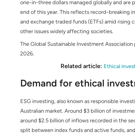
one-in-three dollars managed globally and are po
end of this year. This reflects record-breaking
and exchange traded funds (ETFs) amid rising 
other issues widely affecting societies.
The Global Sustainable Investment Association p
2026.
Related article:
Ethical inves
Demand for ethical invest
ESG investing, also known as responsible invest
Australian market. Around $3 billion of investmen
around $2.5 billion of inflows recorded in the s
split between index funds and active funds, an