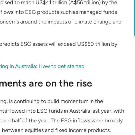
ised to reach US$41 trillion (A$56 trillion) by the
 inflows into ESG products such as managed funds
concerns around the impacts of climate change and
redicts ESG assets will exceed US$60 trillion by
ting in Australia: How to get started
ments are on the rise
ing, is continuing to build momentum in the
ts flowed into ESG funds in Australia last year, with
econd half of the year. The ESG inflows were broadly
d between equities and fixed income products.