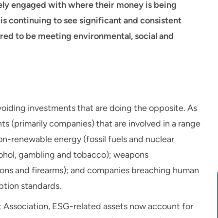
ly engaged with where their money is being
is continuing to see significant and consistent
ered to be meeting environmental, social and
oiding investments that are doing the opposite. As
s (primarily companies) that are involved in a range
on-renewable energy (fossil fuels and nuclear
cohol, gambling and tobacco); weapons
pons and firearms); and companies breaching human
ption standards.
 Association, ESG-related assets now account for