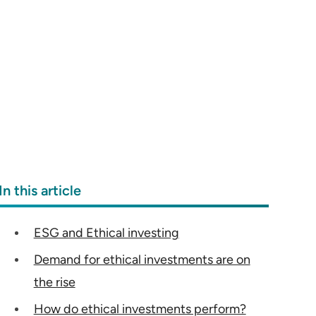
In this article
ESG and Ethical investing
Demand for ethical investments are on
the rise
How do ethical investments perform?