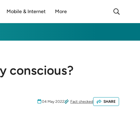
Mobile & Internet
More
ly conscious?
04 May 2022
Fact checked
SHARE