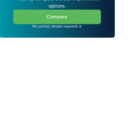
options.
Compare
No contact details required ☺