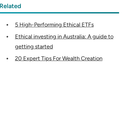
Related
5 High-Performing Ethical ETFs
Ethical investing in Australia: A guide to
getting started
20 Expert Tips For Wealth Creation