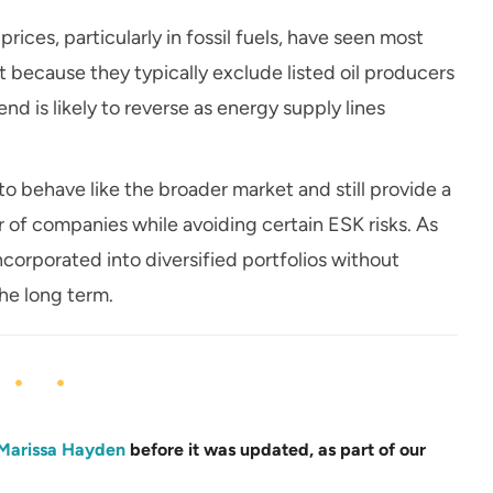
rices, particularly in fossil fuels, have seen most
ecause they typically exclude listed oil producers
d is likely to reverse as energy supply lines
o behave like the broader market and still provide a
r of companies while avoiding certain ESK risks. As
corporated into diversified portfolios without
the long term.
Marissa Hayden
before it was updated, as part of our