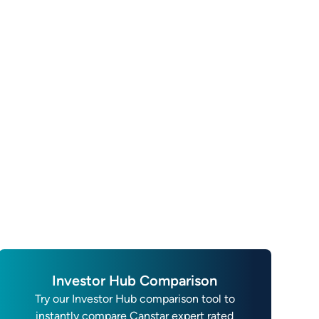
Investor Hub Comparison
Try our Investor Hub comparison tool to
instantly compare Canstar expert rated