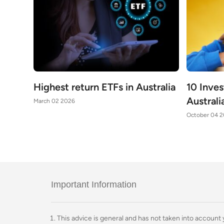
Highest return ETFs in Australia
10 Inve
Australi
March 02 2026
October 04 
Important Information
This advice is general and has not taken into account yo