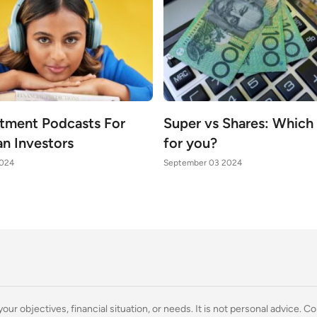
stment Podcasts For
Super vs Shares: Which i
an Investors
for you?
2024
September 03 2024
ur objectives, financial situation, or needs. It is not personal advice. Co