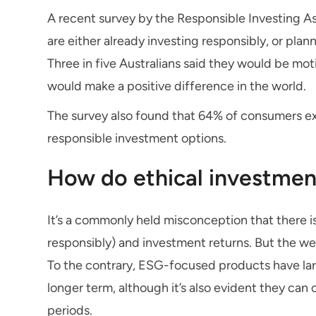
A recent survey by the Responsible Investing As
are either already investing responsibly, or plan
Three in five Australians said they would be moti
would make a positive difference in the world.
The survey also found that 64% of consumers ex
responsible investment options.
How do ethical investmen
It’s a commonly held misconception that there 
responsibly) and investment returns. But the we
To the contrary, ESG-focused products have lar
longer term, although it’s also evident they ca
periods.