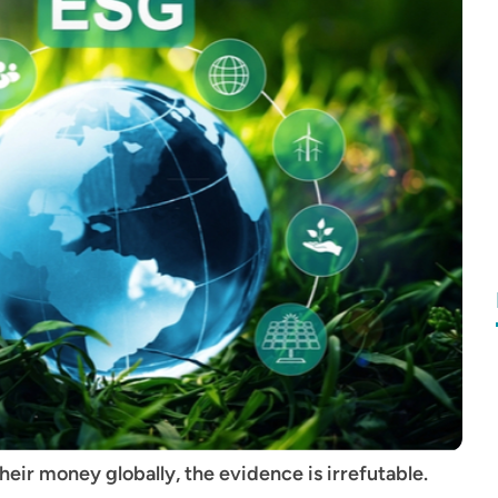
eir money globally, the evidence is irrefutable.