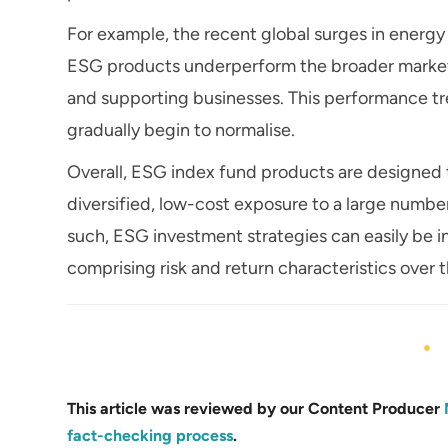
For example, the recent global surges in energy p
ESG products underperform the broader market b
and supporting businesses. This performance tren
gradually begin to normalise.
Overall, ESG index fund products are designed t
diversified, low-cost exposure to a large numbe
such, ESG investment strategies can easily be in
comprising risk and return characteristics over 
This article was reviewed by our Content Producer
fact-checking process
.