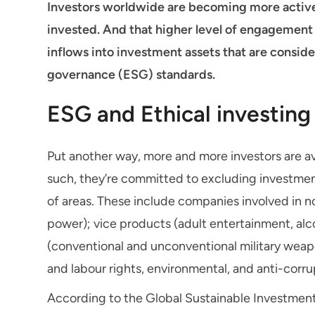
Investors worldwide are becoming more active
invested. And that higher level of engagement 
inflows into investment assets that are consid
governance (ESG) standards.
ESG and Ethical investing
Put another way, more and more investors are av
such, they’re committed to excluding investment
of areas. These include companies involved in n
power); vice products (adult entertainment, al
(conventional and unconventional military wea
and labour rights, environmental, and anti-corru
According to the Global Sustainable Investment