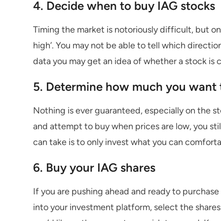
4. Decide when to buy IAG stocks
Timing the market is notoriously difficult, but on
high’. You may not be able to tell which directio
data you may get an idea of whether a stock is c
5. Determine how much you want t
Nothing is ever guaranteed, especially on the s
and attempt to buy when prices are low, you sti
can take is to only invest what you can comforta
6. Buy your IAG shares
If you are pushing ahead and ready to purchase I
into your investment platform, select the share