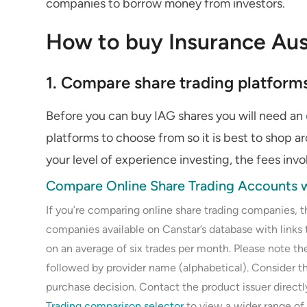
companies to borrow money from investors.
How to buy Insurance Aus
1. Compare share trading platform
Before you can buy IAG shares you will need an
platforms to choose from so it is best to shop a
your level of experience investing, the fees inv
Compare Online Share Trading Accounts w
If you’re comparing online share trading companies, 
companies available on Canstar’s database with links 
on an average of six trades per month. Please note the
followed by provider name (alphabetical). Consider 
purchase decision. Contact the product issuer direct
Trading comparison selector
to view a wider range of