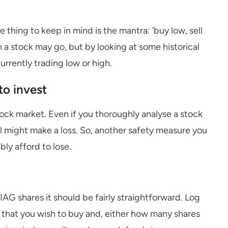
e thing to keep in mind is the mantra: ‘buy low, sell
n a stock may go, but by looking at some historical
urrently trading low or high.
o invest
tock market. Even if you thoroughly analyse a stock
ll might make a loss. So, another safety measure you
bly afford to lose.
AG shares it should be fairly straightforward. Log
s that you wish to buy and, either how many shares