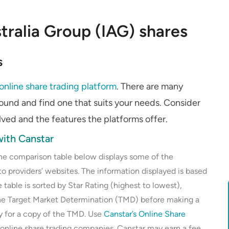
tralia Group (IAG) shares
s
online share trading platform
. There are many
round and find one that suits your needs. Consider
olved and the features the platforms offer.
ith Canstar
the comparison table below displays some of the
to providers’ websites. The information displayed is based
 table is sorted by Star Rating (highest to lowest),
the Target Market Determination (TMD) before making a
ly for a copy of the TMD. Use
Canstar’s Online Share
 online share trading companies. Canstar may earn a fee