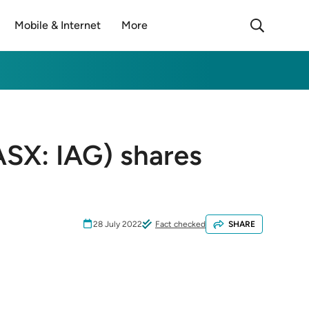
Mobile & Internet
More
ASX: IAG) shares
28 July 2022
Fact checked
SHARE