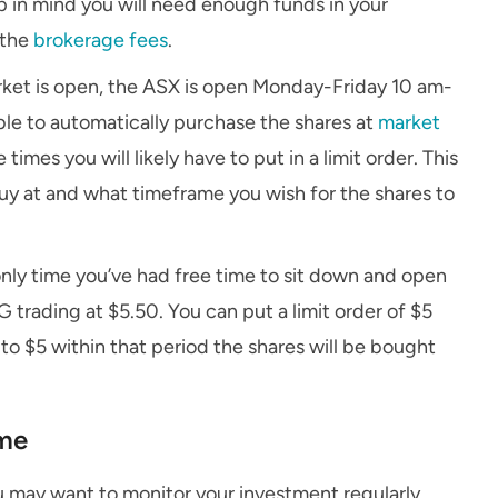
p in mind you will need enough funds in your
 the
brokerage fees
.
rket is open, the ASX is open Monday-Friday 10 am-
le to automatically purchase the shares at
market
times you will likely have to put in a limit order. This
buy at and what timeframe you wish for the shares to
only time you’ve had free time to sit down and open
 trading at $5.50. You can put a limit order of $5
s to $5 within that period the shares will be bought
ime
 may want to monitor your investment regularly.