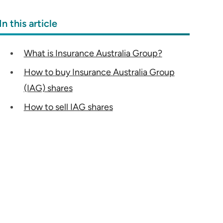
In this article
What is Insurance Australia Group?
How to buy Insurance Australia Group
(IAG) shares
How to sell IAG shares