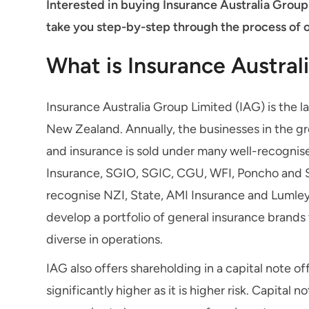
Interested in buying Insurance Australia Group
take you step-by-step through the process of 
What is Insurance Austral
Insurance Australia Group Limited (IAG) is the l
New Zealand. Annually, the businesses in the gr
and insurance is sold under many well-recognis
Insurance, SGIO, SGIC, CGU, WFI, Poncho and 
recognise NZI, State, AMI Insurance and Lumley 
develop a portfolio of general insurance brand
diverse in operations.
IAG also offers shareholding in a capital note o
significantly higher as it is higher risk. Capita