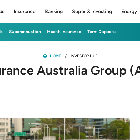
ds
Insurance
Banking
Super & Investing
Energy
ds
Superannuation
Health Insurance
Term Deposits
HOME
INVESTOR HUB
rance Australia Group (