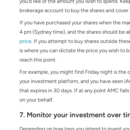
you’d like or the amount you wish to spend. Kee
brokerage account to buy the shares and cover
If you have purchased your shares when the ma
4 pm (Sydney time), and the shares should be ab
price
. If you attempt to buy shares outside these 
is where you can dictate the price you wish to 
reach this point.
For example, you might find Friday night is the 
your investment platform, and you have seen IAG
that expires in 30 days. If at any point AMC fall
on your behalf.
7. Monitor your investment over t
Depending on how long you intend to invest you