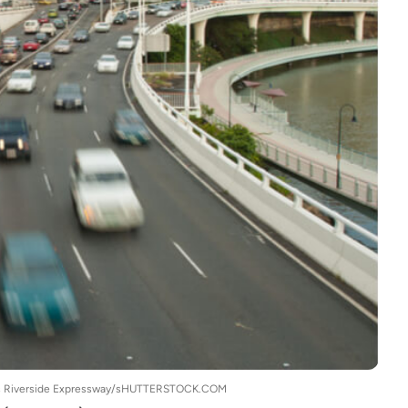
bane's Riverside Expressway/sHUTTERSTOCK.COM