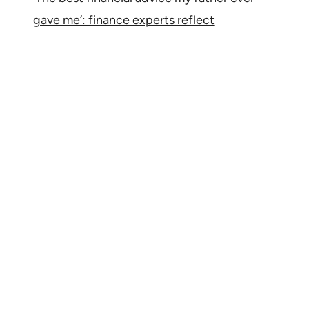
gave me’: finance experts reflect