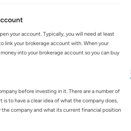
account
n your account. Typically, you will need at least
to link your brokerage account with. When your
me money into your brokerage account so you can buy
company before investing in it. There are a number of
rt is to have a clear idea of what the company does,
he company and what its current financial position