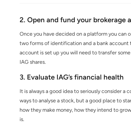
2. Open and fund your brokerage 
Once you have decided on a platform you can ope
two forms of identification and a bank account 
account is set up you will need to transfer so
IAG shares.
3. Evaluate IAG’s financial health
It is always a good idea to seriously consider a 
ways to analyse a stock, but a good place to sta
how they make money, how they intend to grow t
is.