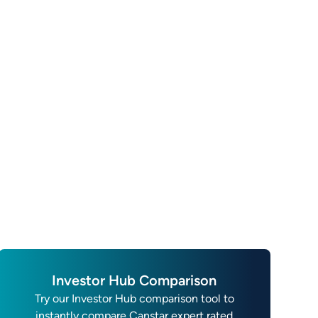
Investor Hub Comparison
Try our Investor Hub comparison tool to
instantly compare Canstar expert rated