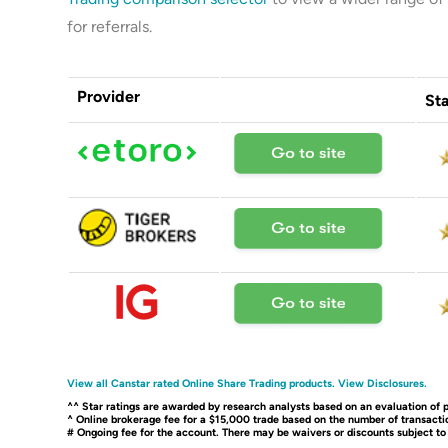
for referrals.
Provider
Sta
View all Canstar rated Online Share Trading products.
View Disclosures.
^^ Star ratings are awarded by research analysts based on an evaluation of p
^ Online brokerage fee for a $15,000 trade based on the number of transactio
# Ongoing fee for the account. There may be waivers or discounts subject t