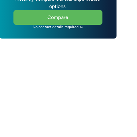
options.
Compare
No contact details required ☺