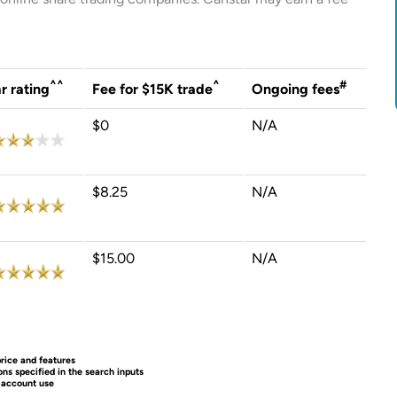
^^
^
#
r rating
Fee for $15K trade
Ongoing fees
$0
N/A
$8.25
N/A
$15.00
N/A
rice and features
ns specified in the search inputs
o account use