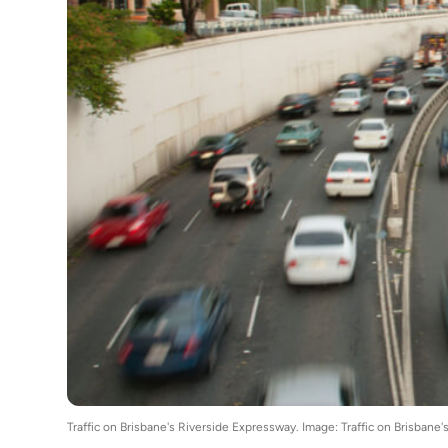
Traffic on Brisbane's Riverside Expressway. Image: Traffic on Bris