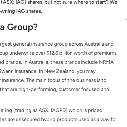
 (ASX: IAG) shares, but not sure where to start? We
owning IAG shares.
ia Group?
argest general insurance group across Australia and
oup underwrite over $12.6 billion worth of premiums,
ed brands. In Australia, these brands include NRMA
Swann insurance. In New Zealand, you may
Insurance. The main focus of the business is to
s that are high-performing, customer focused and
ffering (trading as ASX: IAGPD) which is priced
l notes are unsecured hybrid products used as a way for