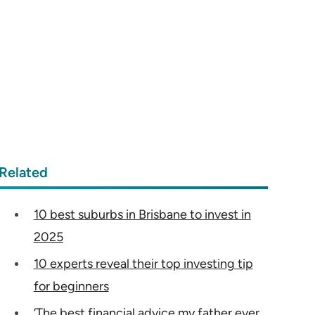
Related
10 best suburbs in Brisbane to invest in
2025
10 experts reveal their top investing tip
for beginners
‘The best financial advice my father ever