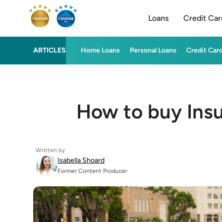
Loans
Credit Car
ARTICLES
Home Loans
Personal Loans
Credit Car
How to buy Insu
Written by
Isabella Shoard
Former Content Producer