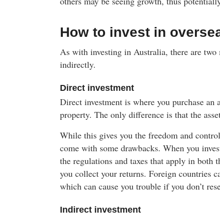
others may be seeing growth, thus potentiall
How to invest in overse
As with investing in Australia, there are two
indirectly.
Direct investment
Direct investment is where you purchase an 
property. The only difference is that the asse
While this gives you the freedom and control
come with some drawbacks. When you invest d
the regulations and taxes that apply in both 
you collect your returns. Foreign countries c
which can cause you trouble if you don’t resea
Indirect investment