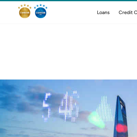
Loans
Credit 