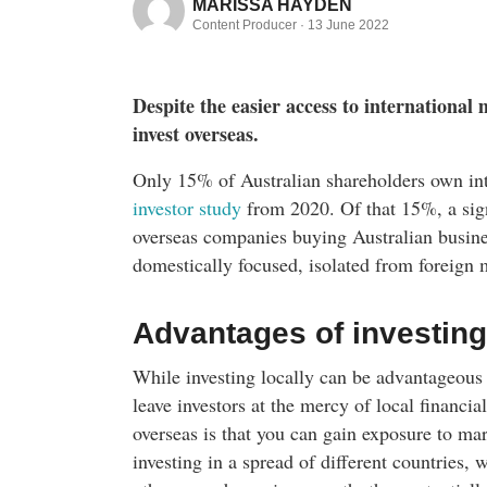
MARISSA HAYDEN
Content Producer ·
13 June 2022
Despite the easier access to international m
invest overseas.
Only 15% of Australian shareholders own int
investor study
from 2020. Of that 15%, a signi
overseas companies buying Australian busines
domestically focused, isolated from foreign 
Advantages of investing
While investing locally can be advantageous 
leave investors at the mercy of local financia
overseas is that you can gain exposure to mar
investing in a spread of different countries