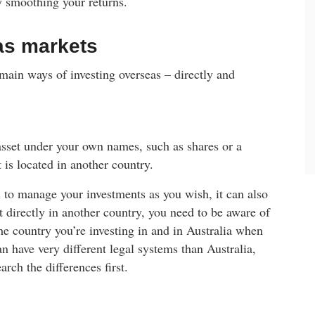
y smoothing your returns.
as markets
 main ways of investing overseas – directly and
asset under your own names, such as shares or a
t is located in another country.
 to manage your investments as you wish, it can also
irectly in another country, you need to be aware of
the country you’re investing in and in Australia when
an have very different legal systems than Australia,
rch the differences first.