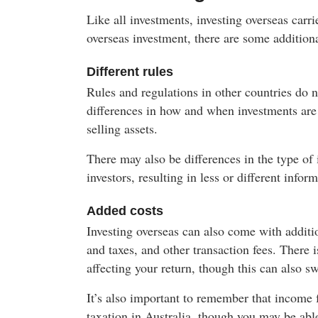
Like all investments, investing overseas carr
overseas investment, there are some additiona
Different rules
Rules and regulations in other countries do n
differences in how and when investments are 
selling assets.
There may also be differences in the type of
investors, resulting in less or different info
Added costs
Investing overseas can also come with additi
and taxes, and other transaction fees. There i
affecting your return, though this can also s
It’s also important to remember that income f
taxation in Australia, though you may be able 