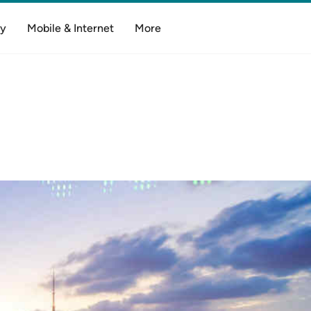
y
Mobile & Internet
More