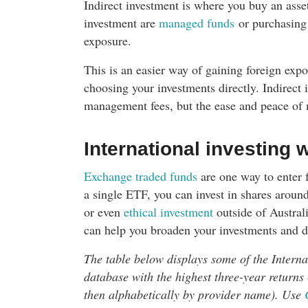
Indirect investment is where you buy an asse
investment are
managed funds
or purchasing 
exposure.
This is an easier way of gaining foreign exp
choosing your investments directly. Indirect
management fees, but the ease and peace of 
International investing 
Exchange traded funds
are one way to enter 
a single ETF, you can invest in shares aroun
or even
ethical investment
outside of Austral
can help you broaden your investments and di
The table below displays some of the Intern
database with the highest three-year returns 
then alphabetically by provider name). Use