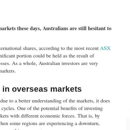
arkets these days, Australians are still hesitant to
ernational shares, according to the most recent
ASX
ficant portion could be held as the result of
ses. As a whole, Australian investors are very
markets.
 in overseas markets
due to a better understanding of the markets, it does
l cycles. One of the potential benefits of investing
kets with different economic forces. That is, by
, when some regions are experiencing a downturn,