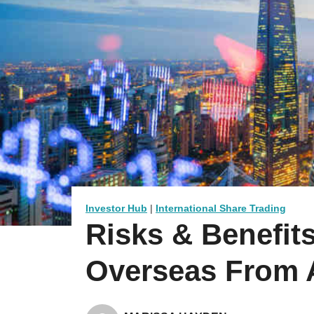
Investor Hub
|
International Share Trading
Risks & Benefits
Overseas From A