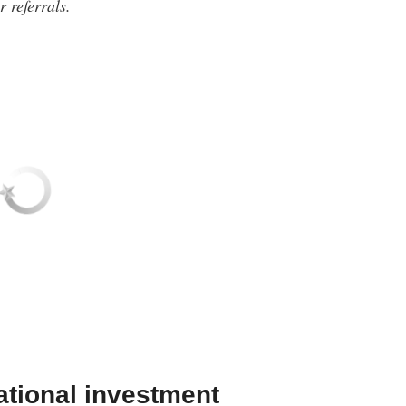
 referrals.
ational investment