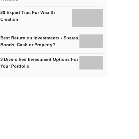
20 Expert Tips For Wealth
Creation
Best Return on Investments - Shares,
Bonds, Cash or Property?
3 Diversified Investment Options For
Your Portfolio