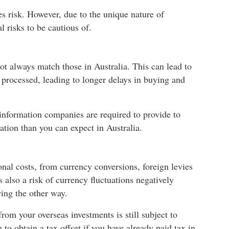
ies risk. However, due to the unique nature of
l risks to be cautious of.
ot always match those in Australia. This can lead to
processed, leading to longer delays in buying and
 information companies are required to provide to
rmation than you can expect in Australia.
onal costs, from currency conversions, foreign levies
s also a risk of currency fluctuations negatively
wing the other way.
rom your overseas investments is still subject to
to obtain a tax offset if you have already paid tax in