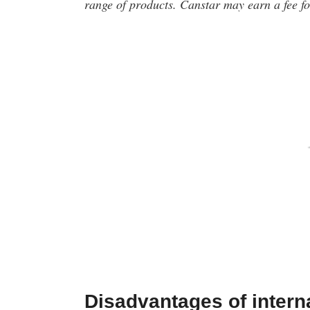
range of products. Canstar may earn a fee for
Disadvantages of intern