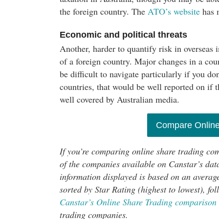
the foreign country. The
ATO’s website
has m
Economic and political threats
Another, harder to quantify risk in overseas 
of a foreign country. Major changes in a co
be difficult to navigate particularly if you 
countries, that would be well reported on if 
well covered by Australian media.
Compare Online
If you’re comparing online share trading co
of the companies available on Canstar’s data
information displayed is based on an average
sorted by Star Rating (highest to lowest), f
Canstar’s Online Share Trading comparison 
trading companies.