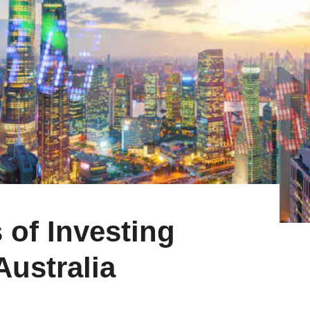
 of Investing
ustralia