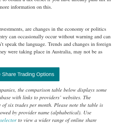
ore information on this.
investments, are changes in the economy or politics
untry can occasionally occur without warning and can
don’t speak the language. Trends and changes in foreign
they were taking place in Australia, may not be as
 Share Trading Options
mpanies, the comparison table below displays some
base with links to providers’ websites. The
 of six trades per month. Please note the table is
ollowed by provider name (alphabetical). Use
selector
to view a wider range of online share