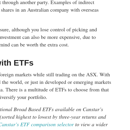
t through another party. Examples of indirect
shares in an Australian company with overseas
osure, although you lose control of picking and
 investment can also be more expensive, due to
mind can be worth the extra cost.
with ETFs
foreign markets while still trading on the ASX. With
d the world, or just in developed or emerging markets
ia. There is a multitude of ETFs to choose from that
versify your portfolio.
ational Broad Based ETFs available on Canstar’s
(sorted highest to lowest by three-year returns and
Canstar’s ETF comparison selector
to view a wider