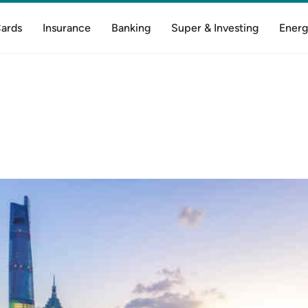
Cards
Insurance
Banking
Super & Investing
Energ