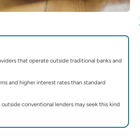
roviders that operate outside traditional banks and
rms and higher interest rates than standard
l outside conventional lenders may seek this kind