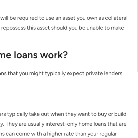
ill be required to use an asset you own as collateral
to repossess this asset should you be unable to make
me loans work?
ans that you might typically expect private lenders
rs typically take out when they want to buy or build
y. They are usually interest-only home loans that are
ns can come with a higher rate than your regular