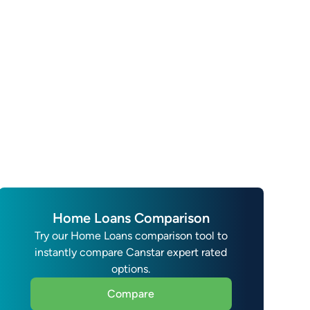
Home Loans Comparison
Try our Home Loans comparison tool to
instantly compare Canstar expert rated
options.
Compare