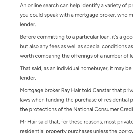
An online search can help identify a variety of p
you could speak with a mortgage broker, who may
lender.
Before committing to a particular loan, it’s a goo
but also any fees as well as special conditions as
worth comparing the offerings of a number of l
That said, as an individual homebuyer, it may be
lender.
Mortgage broker Ray Hair told Canstar that priv
laws when funding the purchase of residential p
the protections of the National Consumer Credi
Mr Hair said that, for these reasons, most privat
residential property purchases unless the borro