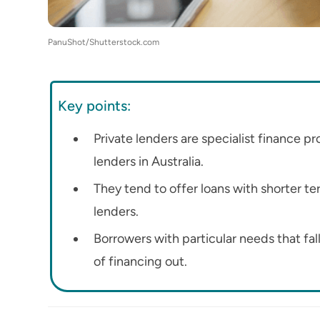
PanuShot/Shutterstock.com
Key points:
Private lenders are specialist finance p
lenders in Australia.
They tend to offer loans with shorter te
lenders.
Borrowers with particular needs that fal
of financing out.