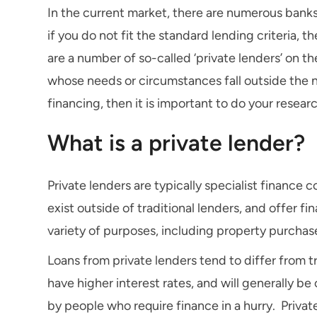
In the current market, there are numerous banks
if you do not fit the standard lending criteria,
are a number of so-called ‘private lenders’ on t
whose needs or circumstances fall outside the no
financing, then it is important to do your resear
What is a private lender?
Private lenders are typically specialist finance 
exist outside of traditional lenders, and offer f
variety of purposes, including property purchas
Loans from private lenders tend to differ from tr
have higher interest rates, and will generally b
by people who require finance in a hurry. Privat