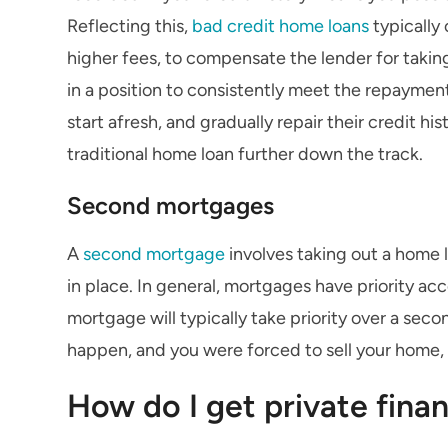
Reflecting this,
bad credit home loans
typically 
higher fees, to compensate the lender for taking
in a position to consistently meet the repaymen
start afresh, and gradually repair their credit hi
traditional home loan further down the track.
Second mortgages
A
second mortgage
involves taking out a home 
in place. In general, mortgages have priority ac
mortgage will typically take priority over a seco
happen, and you were forced to sell your home
How do I get private fina