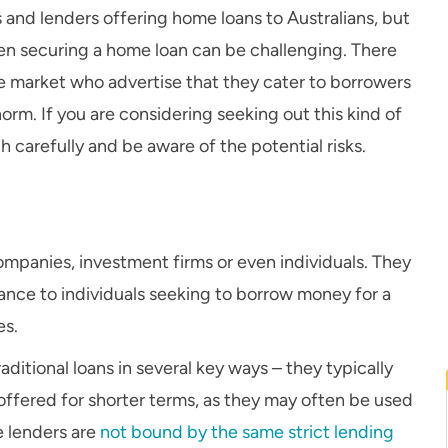
 and lenders offering home loans to Australians, but
 then securing a home loan can be challenging. There
he market who advertise that they cater to borrowers
rm. If you are considering seeking out this kind of
ch carefully and be aware of the potential risks.
companies, investment firms or even individuals. They
inance to individuals seeking to borrow money for a
es.
aditional loans in several key ways – they typically
e offered for shorter terms, as they may often be used
e lenders are
not bound by the same strict lending