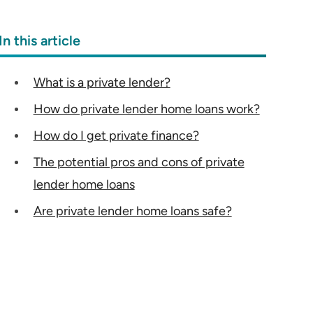
In this article
What is a private lender?
How do private lender home loans work?
How do I get private finance?
The potential pros and cons of private
lender home loans
Are private lender home loans safe?