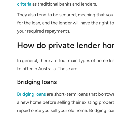
criteria
as traditional banks and lenders.
They also tend to be secured, meaning that you w
for the loan, and the lender will have the right 
your required repayments.
How do private lender ho
In general, there are four main types of home lo
to offer in Australia. These are:
Bridging loans
Bridging loans
are short-term loans that borrowe
a new home before selling their existing propert
repaid once you sell your old home. Bridging loa