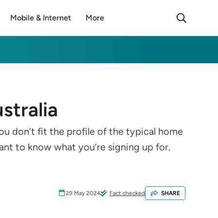
Mobile & Internet
More
stralia
u don’t fit the profile of the typical home
tant to know what you’re signing up for.
29 May 2024
Fact checked
SHARE