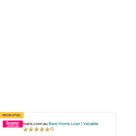
PROMOTED
loans.com.au
Bare Home Loan | Variable