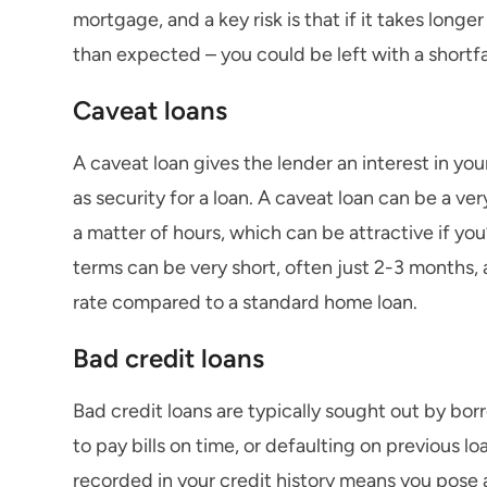
mortgage, and a key risk is that if it takes longer
than expected – you could be left with a shortf
Caveat loans
A caveat loan gives the lender an interest in yo
as security for a loan. A caveat loan can be a ver
a matter of hours, which can be attractive if you
terms can be very short, often just 2-3 months, 
rate compared to a standard home loan.
Bad credit loans
Bad credit loans are typically sought out by bo
to pay bills on time, or defaulting on previous 
recorded in your credit history means you pose 