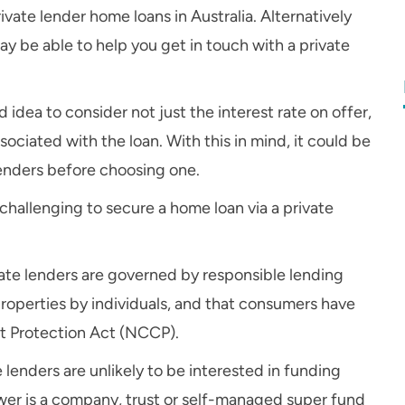
rivate lender home loans in Australia. Alternatively
 be able to help you get in touch with a private
d idea to consider not just the interest rate on offer,
sociated with the loan. With this in mind, it could be
enders before choosing one.
 challenging to secure a home loan via a private
ate lenders are governed by responsible lending
roperties by individuals, and that consumers have
t Protection Act (NCCP).
e lenders are unlikely to be interested in funding
wer is a company, trust or self-managed super fund