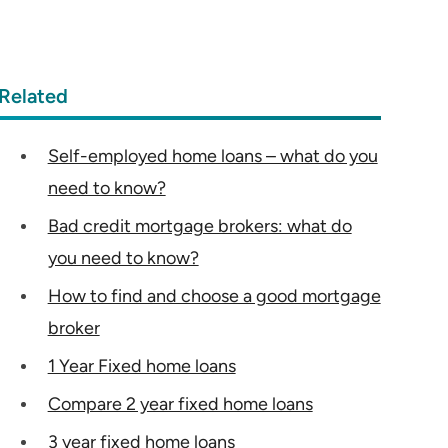
Related
Self-employed home loans – what do you
need to know?
Bad credit mortgage brokers: what do
you need to know?
How to find and choose a good mortgage
broker
1 Year Fixed home loans
Compare 2 year fixed home loans
3 year fixed home loans