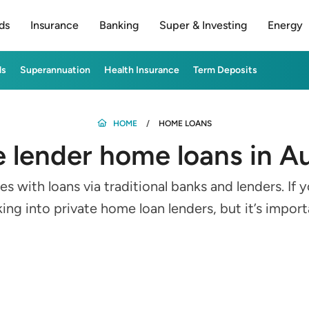
ds
Insurance
Banking
Super & Investing
Energy
ds
Superannuation
Health Insurance
Term Deposits
HOME
HOME LOANS
e lender home loans in Au
with loans via traditional banks and lenders. If yo
ng into private home loan lenders, but it’s impor