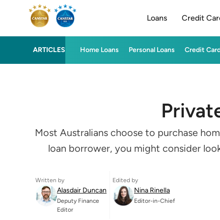
Loans
Credit Car
ARTICLES
Home Loans
Personal Loans
Credit Car
Privat
Most Australians choose to purchase homes 
loan borrower, you might consider looki
Written by
Edited by
Alasdair Duncan
Nina Rinella
Deputy Finance
Editor-in-Chief
Editor