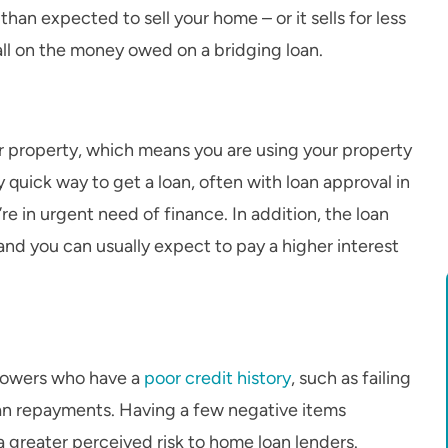
 than expected to sell your home – or it sells for less
all on the money owed on a bridging loan.
ur property, which means you are using your property
y quick way to get a loan, often with loan approval in
’re in urgent need of finance. In addition, the loan
and you can usually expect to pay a higher interest
rrowers who have a
poor credit history
, such as failing
loan repayments. Having a few negative items
a greater perceived risk to home loan lenders.