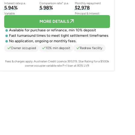
Interest rate p.a.
Comparison rate^ p.a.
Monthly repayment
5.94%
5.98%
$2,978
Variable
Principal & Interest
MORE DETAILS
Available for purchase or refinance, min 10% deposit
Fast turnaround times to meet tight settlement timeframes
No application, ongoing or monthly fees.
Owner occupied
10% min deposit
Redraw facility
Fees & charges apply. Australian Credit Licence 395219.
Star Rating for a $500k
owner occupier variable rate P+I loan at 80% LVR