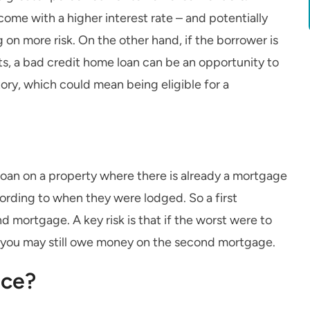
come with a higher interest rate – and potentially
 on more risk. On the other hand, if the borrower is
ts, a bad credit home loan can be an opportunity to
story, which could mean being eligible for a
loan on a property where there is already a mortgage
cording to when they were lodged. So a first
nd mortgage. A key risk is that if the worst were to
, you may still owe money on the second mortgage.
nce?