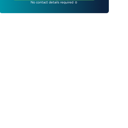
No contact details required ☺