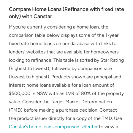
Compare Home Loans (Refinance with fixed rate
only) with Canstar
If you’re currently considering a home loan, the
comparison table below displays some of the 1-year
fixed rate home loans on our database with links to
lenders’ websites that are available for homeowners
looking to refinance. This table is sorted by Star Rating
(highest to lowest), followed by comparison rate
(lowest to highest). Products shown are principal and
interest home loans available for a loan amount of
$500,000 in NSW with an LVR of 80% of the property
value. Consider the Target Market Determination
(TMD) before making a purchase decision. Contact
the product issuer directly for a copy of the TMD. Use
Canstar’s home loans comparison selector
to view a