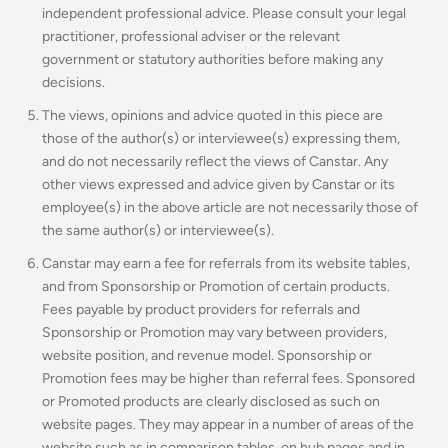
independent professional advice. Please consult your legal
practitioner, professional adviser or the relevant
government or statutory authorities before making any
decisions.
The views, opinions and advice quoted in this piece are
those of the author(s) or interviewee(s) expressing them,
and do not necessarily reflect the views of Canstar. Any
other views expressed and advice given by Canstar or its
employee(s) in the above article are not necessarily those of
the same author(s) or interviewee(s).
Canstar may earn a fee for referrals from its website tables,
and from Sponsorship or Promotion of certain products.
Fees payable by product providers for referrals and
Sponsorship or Promotion may vary between providers,
website position, and revenue model. Sponsorship or
Promotion fees may be higher than referral fees. Sponsored
or Promoted products are clearly disclosed as such on
website pages. They may appear in a number of areas of the
website such as in comparison tables, on hub pages and in