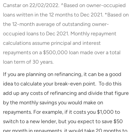
Canstar on 22/02/2022. ^Based on owner-occupied
loans written in the 12 months to Dec 2021. *Based on
the 12-month average of outstanding owner-
occupied loans to Dec 2021. Monthly repayment
calculations assume principal and interest
repayments on a $500,000 loan made over a total
loan term of 30 years.
If you are planning on refinancing, it can be a good
idea to calculate your break-even point. To do this
add up any costs of refinancing and divide that figure
by the monthly savings you would make on
repayments. For example, if it costs you $1,000 to
switch to a new lender, but you expect to save $50
per month in repayments, it would take 20 months to