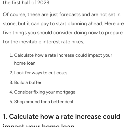
the first half of 2023.
Of course, these are just forecasts and are not set in
stone, but it can pay to start planning ahead. Here are
five things you should consider doing now to prepare
for the inevitable interest rate hikes.
Calculate how a rate increase could impact your
home loan
Look for ways to cut costs
Build a buffer
Consider fixing your mortgage
Shop around for a better deal
1. Calculate how a rate increase could
impact your home loan