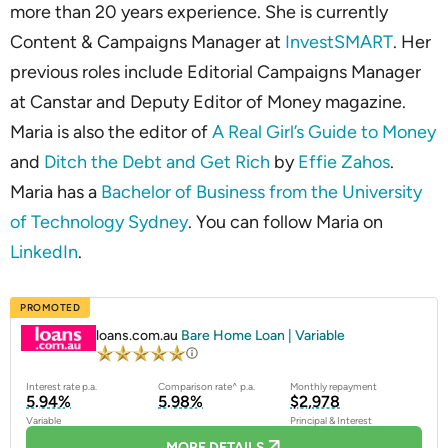
more than 20 years experience. She is currently
Content & Campaigns Manager at
InvestSMART
. Her
previous roles include Editorial Campaigns Manager
at Canstar and Deputy Editor of Money magazine.
Maria is also the editor of
A Real Girl’s Guide to Money
and
Ditch the Debt and Get Rich
by
Effie Zahos
.
Maria has a
Bachelor of Business from the University
of Technology Sydney
. You can follow Maria on
LinkedIn
.
PROMOTED
loans.com.au
Bare Home Loan | Variable
Interest rate p.a.
Comparison rate^ p.a.
Monthly repayment
5.94%
5.98%
$2,978
Variable
Principal & Interest
MORE DETAILS