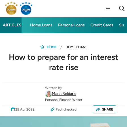
ARTICLES
Home Loans
Personal Loans
Credit Cards
Sup
HOME
HOME LOANS
How to prepare for an interest
rate rise
Written by
Maria Bekiaris
Personal Finance Writer
29 Apr 2022
Fact checked
SHARE