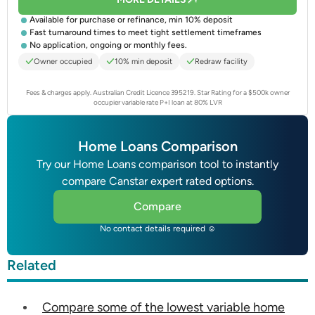
Available for purchase or refinance, min 10% deposit
Fast turnaround times to meet tight settlement timeframes
No application, ongoing or monthly fees.
Owner occupied
10% min deposit
Redraw facility
Fees & charges apply. Australian Credit Licence 395219.
Star Rating for a $500k owner
occupier variable rate P+I loan at 80% LVR
Home Loans Comparison
Try our Home Loans comparison tool to instantly
compare Canstar expert rated options.
Compare
No contact details required ☺
Related
Compare some of the lowest variable home