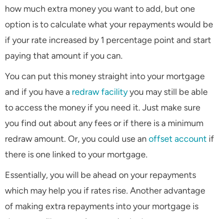
how much extra money you want to add, but one
option is to calculate what your repayments would be
if your rate increased by 1 percentage point and start
paying that amount if you can.
You can put this money straight into your mortgage
and if you have a
redraw facility
you may still be able
to access the money if you need it. Just make sure
you find out about any fees or if there is a minimum
redraw amount. Or, you could use an
offset account
if
there is one linked to your mortgage.
Essentially, you will be ahead on your repayments
which may help you if rates rise. Another advantage
of making extra repayments into your mortgage is