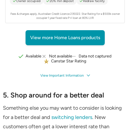
Owner occupied
20% min deposit
Redraw facility
Fees & charges apply. Australian Credit Licence 235022.
Star Rating for a $500k owner
occupier 1 year fixed rate P+I loan at 80% LVR
View more Home Loans products
Data not captured
Available
Not available
Canstar Star Rating
View Important Information
5. Shop around for a better deal
Something else you may want to consider is looking
for a better deal and
switching lenders
. New
customers often get a lower interest rate than