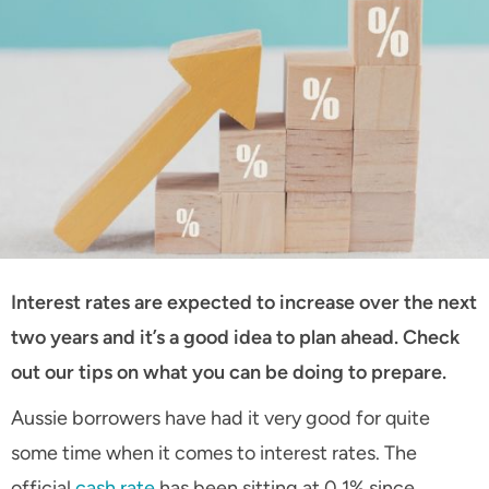
Interest rates are expected to increase over the next
two years and it’s a good idea to plan ahead. Check
out our tips on what you can be doing to prepare.
Aussie borrowers have had it very good for quite
some time when it comes to interest rates. The
official
cash rate
has been sitting at 0.1% since