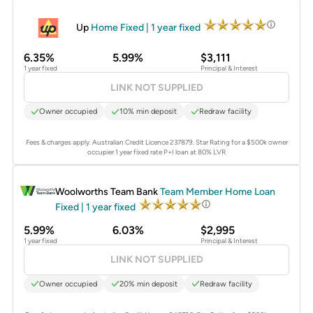
PROMOTED
Up
Home Fixed | 1 year fixed
6.35%
5.99%
$3,111
1 year fixed
Principal & Interest
LINK NOT SUPPLIED
Owner occupied
10% min deposit
Redraw facility
Fees & charges apply. Australian Credit Licence 237879.
Star Rating for a $500k owner
occupier 1 year fixed rate P+I loan at 80% LVR
PROMOTED
Woolworths Team Bank
Team Member Home Loan
Fixed | 1 year fixed
5.99%
6.03%
$2,995
1 year fixed
Principal & Interest
LINK NOT SUPPLIED
Owner occupied
20% min deposit
Redraw facility