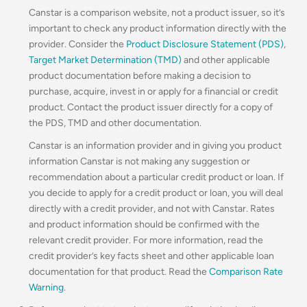
Canstar is a comparison website, not a product issuer, so it’s
important to check any product information directly with the
provider. Consider the
Product Disclosure Statement (PDS)
,
Target Market Determination (TMD)
and other applicable
product documentation before making a decision to
purchase, acquire, invest in or apply for a financial or credit
product. Contact the product issuer directly for a copy of
the PDS, TMD and other documentation.
Canstar is an information provider and in giving you product
information Canstar is not making any suggestion or
recommendation about a particular credit product or loan. If
you decide to apply for a credit product or loan, you will deal
directly with a credit provider, and not with Canstar. Rates
and product information should be confirmed with the
relevant credit provider. For more information, read the
credit provider’s key facts sheet and other applicable loan
documentation for that product. Read the
Comparison Rate
Warning
.