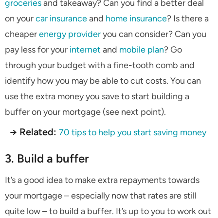
groceries
and takeaway? Can you find a better deal
on your
car insurance
and
home insurance
? Is there a
cheaper
energy provider
you can consider? Can you
pay less for your
internet
and
mobile plan
? Go
through your budget with a fine-tooth comb and
identify how you may be able to cut costs. You can
use the extra money you save to start building a
buffer on your mortgage (see next point).
→ Related:
70 tips to help you start saving money
3. Build a buffer
It’s a good idea to make extra repayments towards
your mortgage – especially now that rates are still
quite low – to build a buffer. It’s up to you to work out