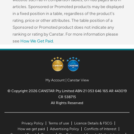
articles. Sponsored or Promoted products may be displayed
in a fixed position in a table, regardless of the product's
rating, price or other attributes. The table position of a
Sponsored or Promoted product does not indicate any
ranking or rating by Canstar. For more information please
see
How We Get Paid
.
My Account
|
Canstar View
© Copyright 2026 CANSTAR Pty Limited ABN 21 053 646 165 AR 443019
CR 538715
All Rights Reserved
Privacy Policy
Terms of use
Licence Details & FSCG
How we get paid
Advertising Policy
Conflicts of Interest