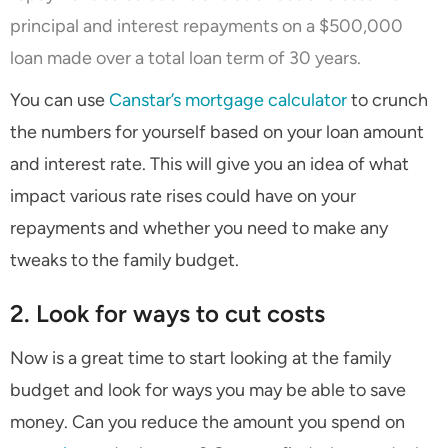
principal and interest repayments on a $500,000
loan made over a total loan term of 30 years.
You can use
Canstar’s mortgage calculator
to crunch
the numbers for yourself based on your loan amount
and interest rate. This will give you an idea of what
impact various rate rises could have on your
repayments and whether you need to make any
tweaks to the family budget.
2. Look for ways to cut costs
Now is a great time to start looking at the family
budget and look for ways you may be able to save
money. Can you reduce the amount you spend on