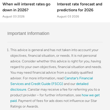
When will interest rates go
Interest rate forecast and
down in 2026?
predictions for 2026
August 03 2026
August 03 2026
Important Information
This advice is general and has not taken into account your
objectives, financial situation, or needs. It is not personal
advice. Consider whether this advice is right for you, having
regard to your own objectives, financial situation and needs.
You may need financial advice from a suitably qualified
adviser. For more information, read
Canstar’s Financial
Services and Credit Guide (FSCG)
and our
detailed
disclosure
. Canstar may receive a fee for referring you to a
product provider – for further information, see
how we get
paid
. Payment of fees for ads does not influence our Star
Ratings or Awards.