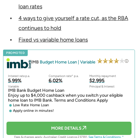
loan rates
4 ways to give yourself a rate cut, as the RBA
continues to hold
Fixed vs variable home loans
PROMOTED
IMB
Budget Home Loan | Variable
Interest rate p.a.
Comparison rate^ p.a.
Monthly repayment
5.99%
6.02%
$2,995
Variable
Principal & Interest
IMB Bank Budget Home Loan
Enjoy up to $4,000 cashback when you switch your eligible
home loan to IMB Bank. Terms and Conditions Apply
Low Rate Home Loan
Apply online in minutes!
MORE DETAILS
Fees & charges apply. Australian Credit Licence 237391.
See Terms & Conditions.
^