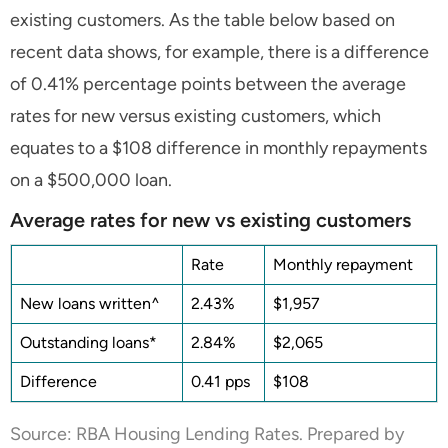
existing customers. As the table below based on
recent data shows, for example, there is a difference
of 0.41% percentage points between the average
rates for new versus existing customers, which
equates to a $108 difference in monthly repayments
on a $500,000 loan.
Average rates for new vs existing customers
Rate
Monthly repayment
New loans written^
2.43%
$1,957
Outstanding loans*
2.84%
$2,065
Difference
0.41 pps
$108
Source: RBA Housing Lending Rates. Prepared by