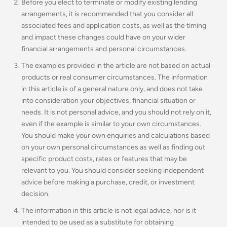
Before you elect to terminate or modify existing lending
arrangements, it is recommended that you consider all
associated fees and application costs, as well as the timing
and impact these changes could have on your wider
financial arrangements and personal circumstances.
The examples provided in the article are not based on actual
products or real consumer circumstances. The information
in this article is of a general nature only, and does not take
into consideration your objectives, financial situation or
needs. It is not personal advice, and you should not rely on it,
even if the example is similar to your own circumstances.
You should make your own enquiries and calculations based
on your own personal circumstances as well as finding out
specific product costs, rates or features that may be
relevant to you.
You should consider seeking independent
advice before making a purchase, credit, or investment
decision.
The information in this article is not legal advice, nor is it
intended to be used as a substitute for obtaining