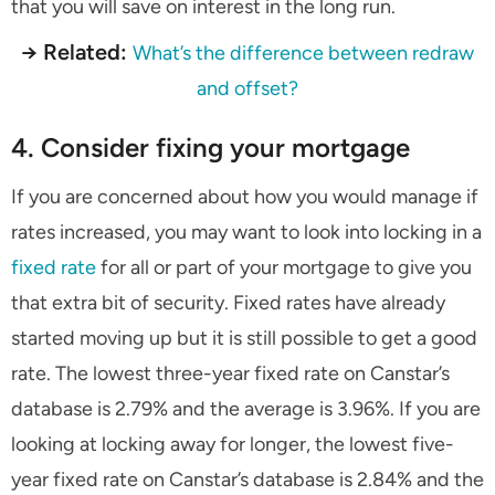
that you will save on interest in the long run.
→ Related:
What’s the difference between redraw
and offset?
4. Consider fixing your mortgage
If you are concerned about how you would manage if
rates increased, you may want to look into locking in a
fixed rate
for all or part of your mortgage to give you
that extra bit of security. Fixed rates have already
started moving up but it is still possible to get a good
rate. The lowest three-year fixed rate on Canstar’s
database is 2.79% and the average is 3.96%. If you are
looking at locking away for longer, the lowest five-
year fixed rate on Canstar’s database is 2.84% and the