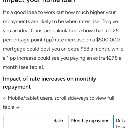
It’s a good idea to work out how much higher your
repayments are likely to be when rates rise. To give
you an idea, Canstar’s calculations show that a 0.25
percentage point (pp) rate increase on a $500,000
mortgage could cost you an extra $68 a month, while
a 1 pp increase could see you paying an extra $278 a
month (see table).
Impact of rate increases on monthly
repayment
← Mobile/tablet users, scroll sideways to view full
table →
Rate
Monthly repayment
Diffe
to av