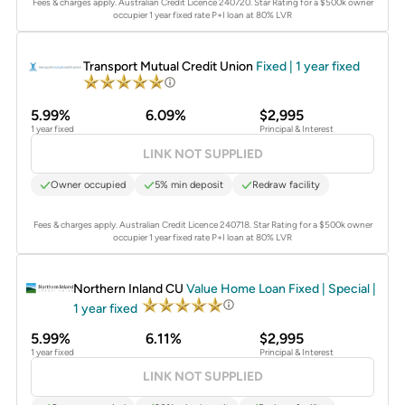
Fees & charges apply. Australian Credit Licence 240720.
Star Rating for a $500k owner
occupier 1 year fixed rate P+I loan at 80% LVR
PROMOTED
Transport Mutual Credit Union
Fixed | 1 year fixed
5.99%
6.09%
$2,995
1 year fixed
Principal & Interest
LINK NOT SUPPLIED
Owner occupied
5% min deposit
Redraw facility
Fees & charges apply. Australian Credit Licence 240718.
Star Rating for a $500k owner
occupier 1 year fixed rate P+I loan at 80% LVR
PROMOTED
Northern Inland CU
Value Home Loan Fixed | Special |
1 year fixed
5.99%
6.11%
$2,995
1 year fixed
Principal & Interest
LINK NOT SUPPLIED