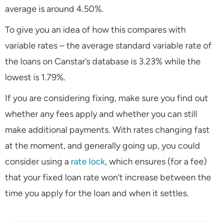
average is around 4.50%.
To give you an idea of how this compares with
variable rates – the average standard variable rate of
the loans on Canstar’s database is 3.23% while the
lowest is 1.79%.
If you are considering fixing, make sure you find out
whether any fees apply and whether you can still
make additional payments. With rates changing fast
at the moment, and generally going up, you could
consider using a
rate lock
, which ensures (for a fee)
that your fixed loan rate won’t increase between the
time you apply for the loan and when it settles.