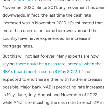
November 2020. Since 2011, any movement has been
downwards. In fact, the last time the cash rate
increased was in November 2010. It’s estimated that
more than one million home borrowers around the
country have never experienced an increase in
mortgage rates.
But this will not last forever. Many experts are now
saying
there could be a cash rate increase when the
RBA’s board meets next on 3 May 2022
. It’s not
expected to end there either, with further increases
possible. Major bank NAB is predicting rate increases
in May, June, July, August and November of 2022,
while ANZ is forecasting the cash rate to reach 2% in