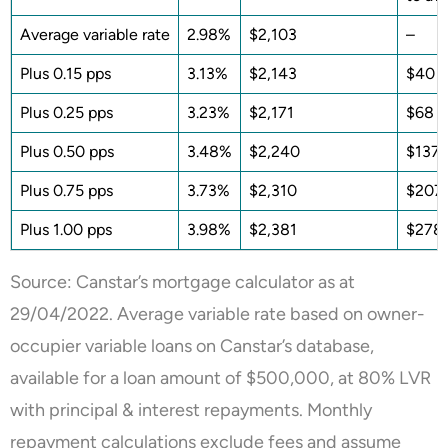
Average variable rate
2.98%
$2,103
–
Plus 0.15 pps
3.13%
$2,143
$40
Plus 0.25 pps
3.23%
$2,171
$68
Plus 0.50 pps
3.48%
$2,240
$137
Plus 0.75 pps
3.73%
$2,310
$207
Plus 1.00 pps
3.98%
$2,381
$278
Source: Canstar’s mortgage calculator as at
29/04/2022. Average variable rate based on owner-
occupier variable loans on Canstar’s database,
available for a loan amount of $500,000, at 80% LVR
with principal & interest repayments. Monthly
repayment calculations exclude fees and assume