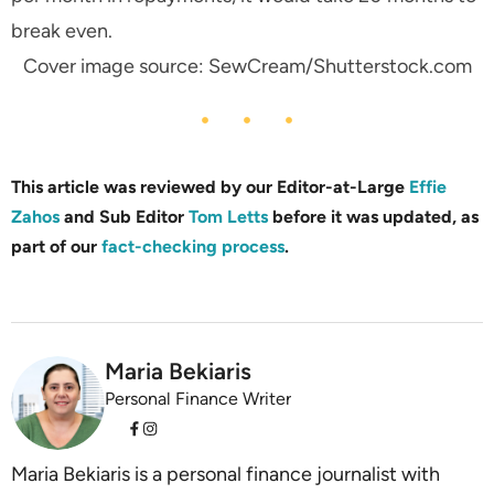
break even.
Cover image source: SewCream/Shutterstock.com
This article was reviewed by our Editor-at-Large
Effie
Zahos
and Sub Editor
Tom Letts
before it was updated, as
part of our
fact-checking process
.
Maria Bekiaris
Personal Finance Writer
Maria Bekiaris is a personal finance journalist with