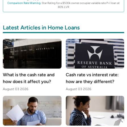
Comparison Rate Warning.
Star Rating for a $500k owner occupier variable rate P+I loan at
80% LVR
Latest Articles in Home Loans
What is the cash rate and
Cash rate vs interest rate:
how does it affect you?
how are they different?
August 03 2026
August 03 2026