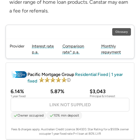
wider range of home loan products. Canstar may earn
a fee for referrals.
Glossary
Provider
Interest rate
Comparison
Monthly
p.a.
rate^ p.a.
repayment
PROMOTED
Pacific Mortgage Group
Residential Fixed | 1 year
fixed
6.14%
5.87%
$3,043
1 year fixed
Principal & Interest
LINK NOT SUPPLIED
Owner occupied
10% min deposit
Fees & charges apply. Australian Credit Licence 364320.
Star Rating for a $500k owner
occupier 1 year fixed rate P+I loan at 80% LVR