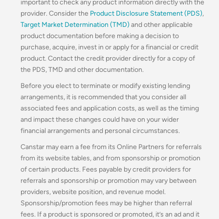
important to check any product information directly with the
provider. Consider the
Product Disclosure Statement (PDS)
,
Target Market Determination (TMD)
and other applicable
product documentation before making a decision to
purchase, acquire, invest in or apply for a financial or credit
product. Contact the credit provider directly for a copy of
the PDS, TMD and other documentation.
Before you elect to terminate or modify existing lending
arrangements, it is recommended that you consider all
associated fees and application costs, as well as the timing
and impact these changes could have on your wider
financial arrangements and personal circumstances.
Canstar may earn a fee from its Online Partners for referrals
from its website tables, and from sponsorship or promotion
of certain products. Fees payable by credit providers for
referrals and sponsorship or promotion may vary between
providers, website position, and revenue model.
Sponsorship/promotion fees may be higher than referral
fees. If a product is sponsored or promoted, it’s an ad and it