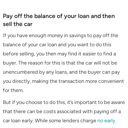
Pay off the balance of your loan and then
sell the car
If you have enough money in savings to pay off the
balance of your car loan and you want to do this
before selling, you then may find it easier to find a
buyer. The reason for this is that the car will not be
unencumbered by any loans, and the buyer can pay
you directly, making the transaction more convenient
for them.
But if you choose to do this, it’s important to be aware
that there can be costs associated with paying off a
car loan early. While some lenders charge
no early