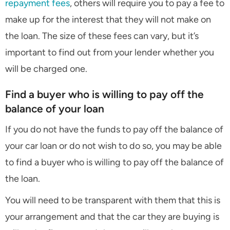
repayment fees
, others will require you to pay a fee to
make up for the interest that they will not make on
the loan. The size of these fees can vary, but it’s
important to find out from your lender whether you
will be charged one.
Find a buyer who is willing to pay off the
balance of your loan
If you do not have the funds to pay off the balance of
your car loan or do not wish to do so, you may be able
to find a buyer who is willing to pay off the balance of
the loan.
You will need to be transparent with them that this is
your arrangement and that the car they are buying is