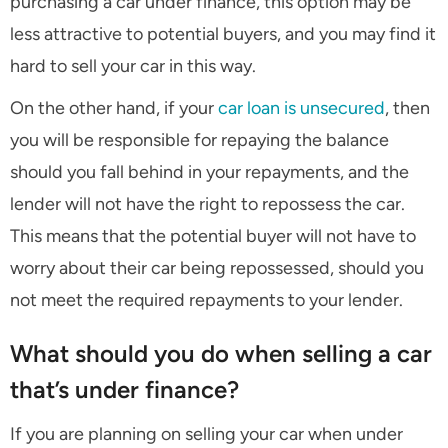
purchasing a car under finance, this option may be
less attractive to potential buyers, and you may find it
hard to sell your car in this way.
On the other hand, if your
car loan is unsecured
, then
you will be responsible for repaying the balance
should you fall behind in your repayments, and the
lender will not have the right to repossess the car.
This means that the potential buyer will not have to
worry about their car being repossessed, should you
not meet the required repayments to your lender.
What should you do when selling a car
that’s under finance?
If you are planning on selling your car when under