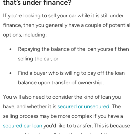
that’s under finance?
If you’re looking to sell your car while it is still under
finance, then you generally have a couple of potential
options, including:
Repaying the balance of the loan yourself then
selling the car, or
Find a buyer who is willing to pay off the loan
balance upon transfer of ownership.
You will also need to consider the kind of loan you
have, and whether it is
secured or unsecured
. The
selling process may be more complex if you have a
secured car loan
you’d like to transfer. This is because