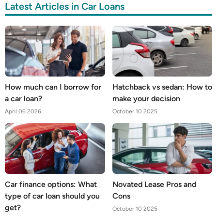
Latest Articles in Car Loans
How much can I borrow for
Hatchback vs sedan: How to
a car loan?
make your decision
April 06 2026
October 10 2025
Car finance options: What
Novated Lease Pros and
type of car loan should you
Cons
get?
October 10 2025