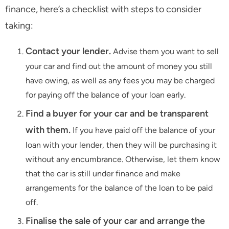
finance, here’s a checklist with steps to consider
taking:
Contact your lender.
Advise them you want to sell
your car and find out the amount of money you still
have owing, as well as any fees you may be charged
for paying off the balance of your loan early.
Find a buyer for your car and be transparent
with them.
If you have paid off the balance of your
loan with your lender, then they will be purchasing it
without any encumbrance. Otherwise, let them know
that the car is still under finance and make
arrangements for the balance of the loan to be paid
off.
Finalise the sale of your car and arrange the