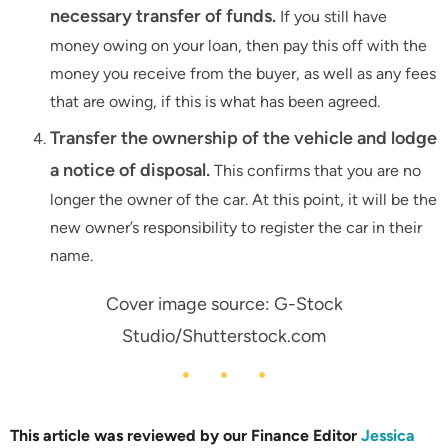
necessary transfer of funds.
If you still have
money owing on your loan, then pay this off with the
money you receive from the buyer, as well as any fees
that are owing, if this is what has been agreed.
Transfer the ownership of the vehicle and lodge
a notice of disposal.
This confirms that you are no
longer the owner of the car. At this point, it will be the
new owner’s responsibility to register the car in their
name.
Cover image source: G-Stock
Studio/Shutterstock.com
This article was reviewed by our Finance Editor
Jessica