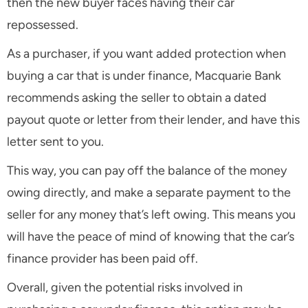
then the new buyer faces having their car
repossessed.
As a purchaser, if you want added protection when
buying a car that is under finance, Macquarie Bank
recommends asking the seller to obtain a dated
payout quote or letter from their lender, and have this
letter sent to you.
This way, you can pay off the balance of the money
owing directly, and make a separate payment to the
seller for any money that’s left owing. This means you
will have the peace of mind of knowing that the car’s
finance provider has been paid off.
Overall, given the potential risks involved in