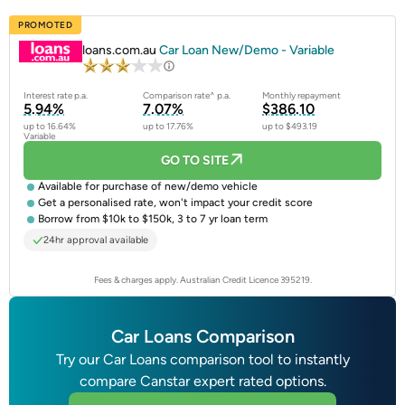
PROMOTED
loans.com.au
Car Loan New/Demo - Variable
Interest rate p.a.
Comparison rate^ p.a.
Monthly repayment
5.94%
7.07%
$386.10
up to 16.64%
up to 17.76%
up to $493.19
Variable
GO TO SITE
Available for purchase of
new/demo vehicle
Get a
personalised rate
, won't impact your credit score
Borrow from $10k to $150k, 3 to 7 yr loan term
24hr approval available
Fees & charges apply. Australian Credit Licence 395219.
Car Loans Comparison
Try our Car Loans comparison tool to instantly
compare Canstar expert rated options.