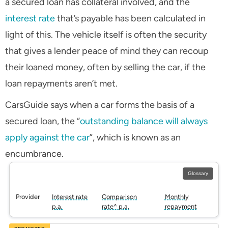
a secured loan has collateral involved, and the
interest rate
that’s payable has been calculated in
light of this. The vehicle itself is often the security
that gives a lender peace of mind they can recoup
their loaned money, often by selling the car, if the
loan repayments aren’t met.
CarsGuide says when a car forms the basis of a
secured loan, the “
outstanding balance will always
apply against the car
”, which is known as an
encumbrance.
Glossary
Provider
Interest rate
Comparison
Monthly
p.a.
rate^ p.a.
repayment