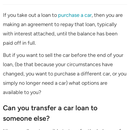
If you take out a loan to
purchase a car
, then you are
making an agreement to repay that loan, typically
with interest attached, until the balance has been
paid off in full.
But if you want to sell the car before the end of your
loan, (be that because your circumstances have
changed, you want to purchase a different car, or you
simply no longer need a car) what options are
available to you?
Can you transfer a car loan to
someone else?