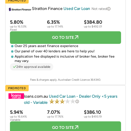
PROMOTED
Stratton Finance
Used Car Loan
Not rated
5.80%
6.35%
$384.80
up to 16.53%
up to 17.14%
up to $492.01
Fixed
GO TO SITE
Over 25 years asset finance experience
Our panel of over 40 lenders are here to help you!
Application fee displayed is inclusive of broker fee, broker fee
may vary.
24hr approval available
Fees & charges apply. Australian Credit Licence 364340.
PROMOTED
loans.com.au
Used Car Loan - Dealer Only <5 years
old - Variable
5.94%
7.07%
$386.10
up to 16.64%
up to 17.76%
up to $493.19
Variable
GO TO SITE