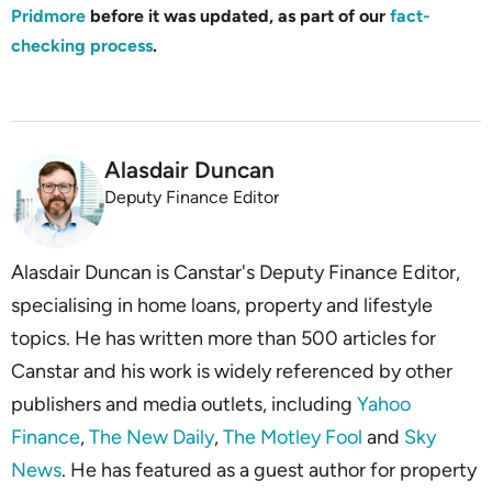
Pridmore
before it was updated, as part of our
fact-
checking process
.
Alasdair Duncan
Deputy Finance Editor
Alasdair Duncan is Canstar's Deputy Finance Editor,
specialising in home loans, property and lifestyle
topics. He has written more than 500 articles for
Canstar and his work is widely referenced by other
publishers and media outlets, including
Yahoo
Finance
,
The New Daily
,
The Motley Fool
and
Sky
News
. He has featured as a guest author for property