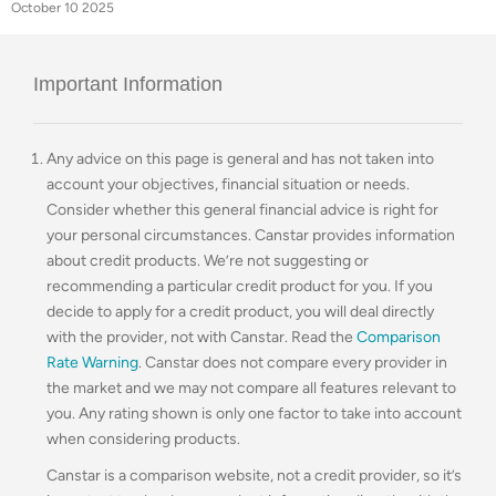
October 10 2025
Important Information
Any advice on this page is general and has not taken into
account your objectives, financial situation or needs.
Consider whether this general financial advice is right for
your personal circumstances. Canstar provides information
about credit products. We’re not suggesting or
recommending a particular credit product for you. If you
decide to apply for a credit product, you will deal directly
with the provider, not with Canstar. Read the
Comparison
Rate Warning
. Canstar does not compare every provider in
the market and we may not compare all features relevant to
you. Any rating shown is only one factor to take into account
when considering products.
Canstar is a comparison website, not a credit provider, so it’s