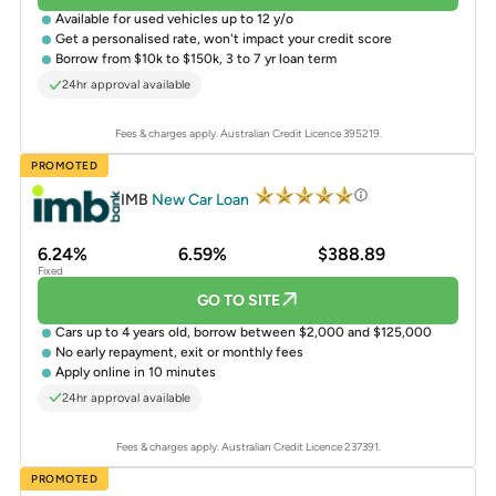
Available for
used vehicles
up to 12 y/o
Get a
personalised rate
, won't impact your credit score
Borrow from $10k to $150k, 3 to 7 yr loan term
24hr approval available
Fees & charges apply. Australian Credit Licence 395219.
PROMOTED
IMB
New Car Loan
6.24%
6.59%
$388.89
Fixed
GO TO SITE
Cars up to 4 years old, borrow between $2,000 and $125,000
No early repayment, exit or monthly fees
Apply online in 10 minutes
24hr approval available
Fees & charges apply. Australian Credit Licence 237391.
PROMOTED