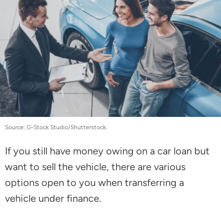
Source: G-Stock Studio/Shutterstock.
If you still have money owing on a car loan but
want to sell the vehicle, there are various
options open to you when transferring a
vehicle under finance.