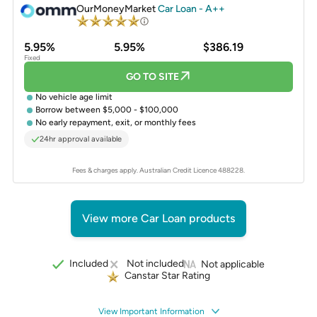
OurMoneyMarket
Car Loan - A++
5.95%
5.95%
$386.19
Fixed
GO TO SITE
No vehicle age limit
Borrow between $5,000 - $100,000
No early repayment, exit, or monthly fees
24hr approval available
Fees & charges apply. Australian Credit Licence 488228.
View more Car Loan products
Included
Not included
Not applicable
Canstar Star Rating
View Important Information