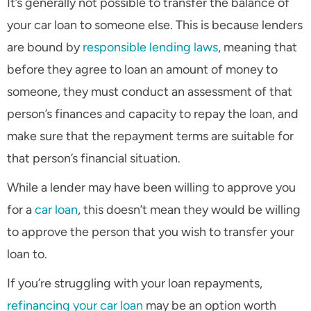
It’s generally not possible to transfer the balance of
your car loan to someone else. This is because lenders
are bound by
responsible lending laws
, meaning that
before they agree to loan an amount of money to
someone, they must conduct an assessment of that
person’s finances and capacity to repay the loan, and
make sure that the repayment terms are suitable for
that person’s financial situation.
While a lender may have been willing to approve you
for a
car loan
, this doesn’t mean they would be willing
to approve the person that you wish to transfer your
loan to.
If you’re struggling with your loan repayments,
refinancing your car loan
may be an option worth