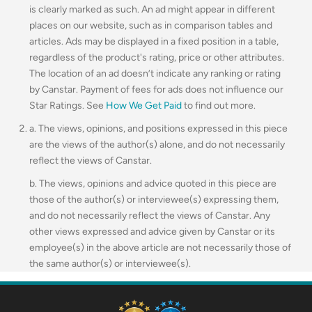
is clearly marked as such. An ad might appear in different
places on our website, such as in comparison tables and
articles. Ads may be displayed in a fixed position in a table,
regardless of the product's rating, price or other attributes.
The location of an ad doesn’t indicate any ranking or rating
by Canstar. Payment of fees for ads does not influence our
Star Ratings. See
How We Get Paid
to find out more.
a. The views, opinions, and positions expressed in this piece
are the views of the author(s) alone, and do not necessarily
reflect the views of Canstar.
b. The views, opinions and advice quoted in this piece are
those of the author(s) or interviewee(s) expressing them,
and do not necessarily reflect the views of Canstar. Any
other views expressed and advice given by Canstar or its
employee(s) in the above article are not necessarily those of
the same author(s) or interviewee(s).