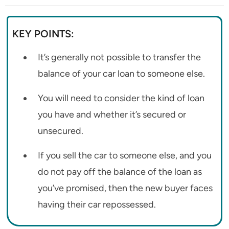
KEY POINTS:
It’s generally not possible to transfer the
balance of your car loan to someone else.
You will need to consider the kind of loan
you have and whether it’s secured or
unsecured.
If you sell the car to someone else, and you
do not pay off the balance of the loan as
you’ve promised, then the new buyer faces
having their car repossessed.