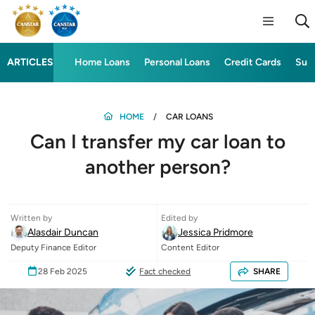
ARTICLES
Home Loans
Personal Loans
Credit Cards
Sup
HOME
CAR LOANS
Can I transfer my car loan to
another person?
Written by
Edited by
Alasdair Duncan
Jessica Pridmore
Deputy Finance Editor
Content Editor
28 Feb 2025
Fact checked
SHARE