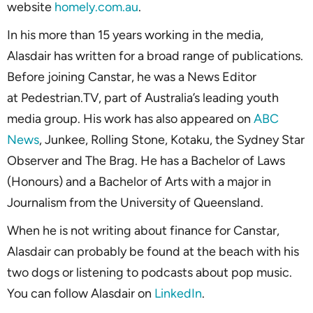
website
homely.com.au
.
In his more than 15 years working in the media,
Alasdair has written for a broad range of publications.
Before joining Canstar, he was a News Editor
at Pedestrian.TV, part of Australia’s leading youth
media group. His work has also appeared on
ABC
News
, Junkee, Rolling Stone, Kotaku, the Sydney Star
Observer and The Brag. He has a Bachelor of Laws
(Honours) and a Bachelor of Arts with a major in
Journalism from the University of Queensland.
When he is not writing about finance for Canstar,
Alasdair can probably be found at the beach with his
two dogs or listening to podcasts about pop music.
You can follow Alasdair on
LinkedIn
.