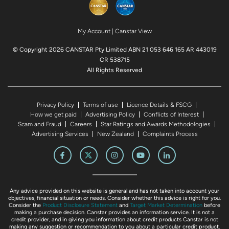
My Account
|
Canstar View
© Copyright 2026 CANSTAR Pty Limited ABN 21 053 646 165 AR 443019
CR 538715
All Rights Reserved
Privacy Policy
Terms of use
Licence Details & FSCG
How we get paid
Advertising Policy
Conflicts of Interest
Scam and Fraud
Careers
Star Ratings and Awards Methodologies
Advertising Services
New Zealand
Complaints Process
Any advice provided on this website is general and has not taken into account your
objectives, financial situation or needs. Consider whether this advice is right for you.
Consider the
Product Disclosure Statement
and
Target Market Determination
before
making a purchase decision. Canstar provides an information service. It is not a
credit provider, and in giving you information about credit products Canstar is not
making any suggestion or recommendation to you about a particular credit product.