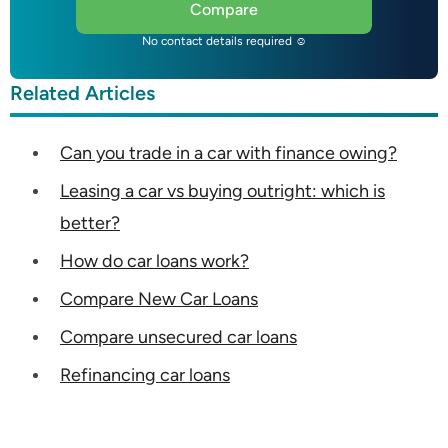
Compare
No contact details required ☺
Related Articles
Can you trade in a car with finance owing?
Leasing a car vs buying outright: which is
better?
How do car loans work?
Compare New Car Loans
Compare unsecured car loans
Refinancing car loans