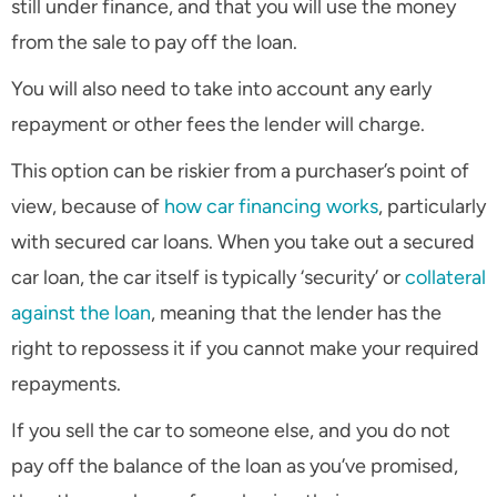
still under finance, and that you will use the money
from the sale to pay off the loan.
You will also need to take into account any early
repayment or other fees the lender will charge.
This option can be riskier from a purchaser’s point of
view, because of
how car financing works
, particularly
with secured car loans. When you take out a secured
car loan, the car itself is typically ‘security’ or
collateral
against the loan
, meaning that the lender has the
right to repossess it if you cannot make your required
repayments.
If you sell the car to someone else, and you do not
pay off the balance of the loan as you’ve promised,