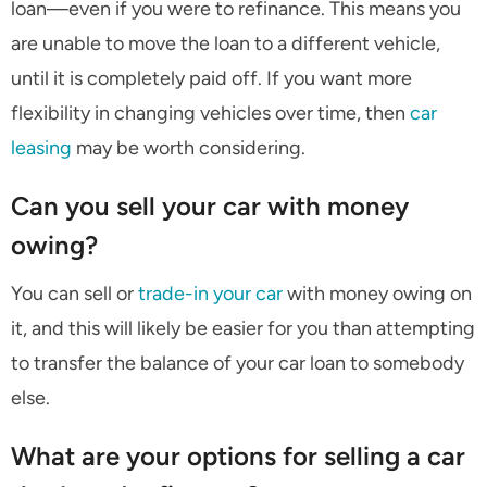
loan—even if you were to refinance. This means you
are unable to move the loan to a different vehicle,
until it is completely paid off. If you want more
flexibility in changing vehicles over time, then
car
leasing
may be worth considering.
Can you sell your car with money
owing?
You can sell or
trade-in your car
with money owing on
it, and this will likely be easier for you than attempting
to transfer the balance of your car loan to somebody
else.
What are your options for selling a car