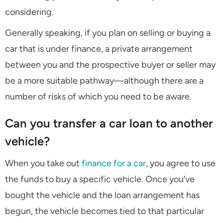
considering.
Generally speaking, if you plan on selling or buying a
car that is under finance, a private arrangement
between you and the prospective buyer or seller may
be a more suitable pathway—although there are a
number of risks of which you need to be aware.
Can you transfer a car loan to another
vehicle?
When you take out
finance for a car
, you agree to use
the funds to buy a specific vehicle. Once you’ve
bought the vehicle and the loan arrangement has
begun, the vehicle becomes tied to that particular