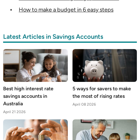
How to make a budget in 6 easy steps
Latest Articles in Savings Accounts
Best high interest rate
5 ways for savers to make
savings accounts in
the most of rising rates
Australia
April 08 2026
April 21 2026