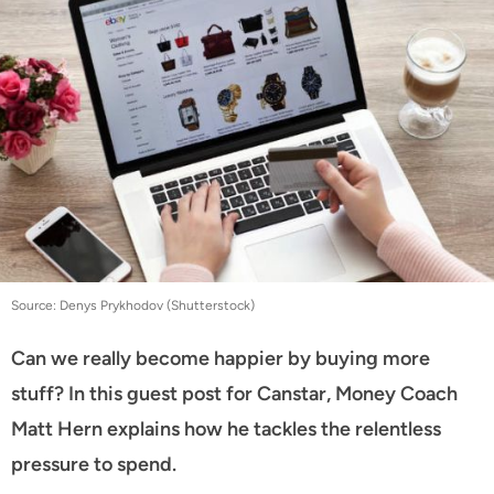
Source: Denys Prykhodov (Shutterstock)
Can we really become happier by buying more
stuff? In this guest post for Canstar, Money Coach
Matt Hern explains how he tackles the relentless
pressure to spend.