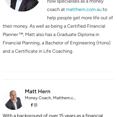
now specialises as a money
coach at
matthern.com.au
to
help people get more life out of
their money. As well as being a Certified Financial
Planner ™, Matt also has a Graduate Diploma in
Financial Planning, a Bachelor of Engineering (Hons)
and a Certificate in Life Coaching.
Matt Hern
Money Coach, Matthern.com.au
With a background of over 15 years as a financial