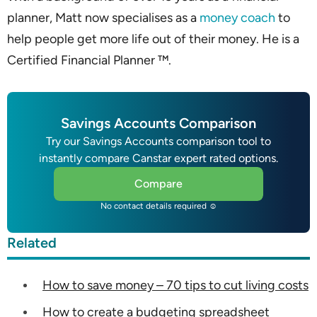
planner, Matt now specialises as a
money coach
to
help people get more life out of their money. He is a
Certified Financial Planner ™.
Savings Accounts Comparison
Try our Savings Accounts comparison tool to
instantly compare Canstar expert rated options.
Compare
No contact details required ☺
Related
How to save money – 70 tips to cut living costs
How to create a budgeting spreadsheet