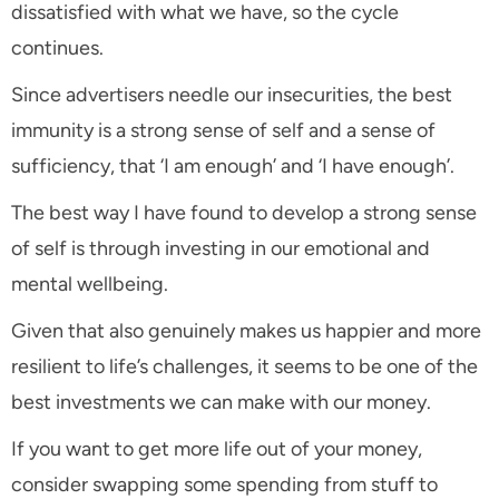
dissatisfied with what we have, so the cycle
continues.
Since advertisers needle our insecurities, the best
immunity is a strong sense of self and a sense of
sufficiency, that ‘I am enough’ and ‘I have enough’.
The best way I have found to develop a strong sense
of self is through investing in our emotional and
mental wellbeing.
Given that also genuinely makes us happier and more
resilient to life’s challenges, it seems to be one of the
best investments we can make with our money.
If you want to get more life out of your money,
consider swapping some spending from stuff to