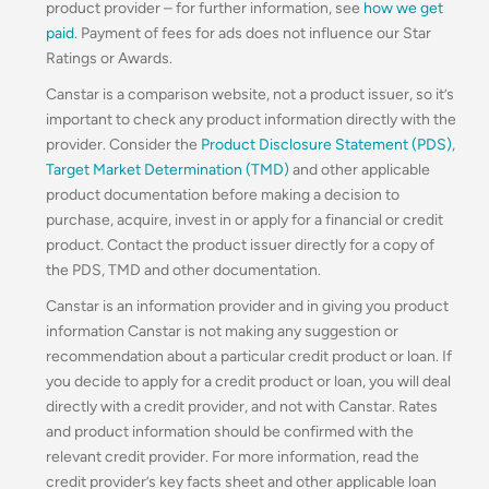
product provider – for further information, see
how we get
paid
. Payment of fees for ads does not influence our Star
Ratings or Awards.
Canstar is a comparison website, not a product issuer, so it’s
important to check any product information directly with the
provider. Consider the
Product Disclosure Statement (PDS)
,
Target Market Determination (TMD)
and other applicable
product documentation before making a decision to
purchase, acquire, invest in or apply for a financial or credit
product. Contact the product issuer directly for a copy of
the PDS, TMD and other documentation.
Canstar is an information provider and in giving you product
information Canstar is not making any suggestion or
recommendation about a particular credit product or loan. If
you decide to apply for a credit product or loan, you will deal
directly with a credit provider, and not with Canstar. Rates
and product information should be confirmed with the
relevant credit provider. For more information, read the
credit provider’s key facts sheet and other applicable loan