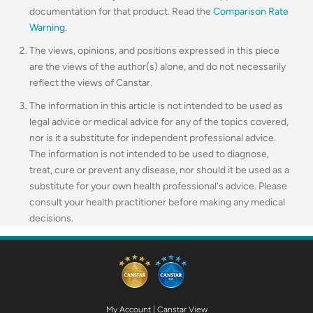
documentation for that product. Read the
Comparison Rate
Warning
.
The views, opinions, and positions expressed in this piece
are the views of the author(s) alone, and do not necessarily
reflect the views of Canstar.
The information in this article is not intended to be used as
legal advice or medical advice for any of the topics covered,
nor is it a substitute for independent professional advice.
The information is not intended to be used to diagnose,
treat, cure or prevent any disease, nor should it be used as a
substitute for your own health professional's advice. Please
consult your health practitioner before making any medical
decisions.
My Account
|
Canstar View