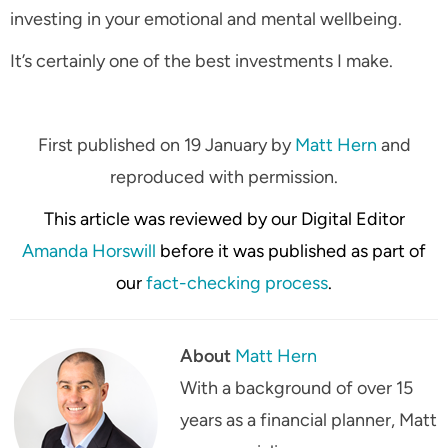
investing in your emotional and mental wellbeing.
It’s certainly one of the best investments I make.
First published on 19 January by
Matt Hern
and
reproduced with permission.
This article was reviewed by our Digital Editor
Amanda Horswill
before it was published as part of
our
fact-checking process
.
About
Matt Hern
With a background of over 15
years as a financial planner, Matt