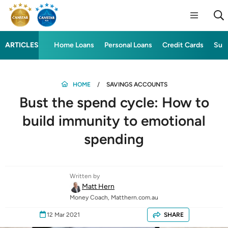
ARTICLES
Home Loans
Personal Loans
Credit Cards
Sup
HOME
SAVINGS ACCOUNTS
Bust the spend cycle: How to
build immunity to emotional
spending
Written by
Matt Hern
Money Coach, Matthern.com.au
12 Mar 2021
SHARE