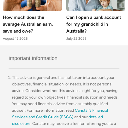
How much does the
Can I open a bank account
average Australian earn,
for my grandchild in
save and owe?
Australia?
August 12 2025
July 22 2025
Important Information
This advice is general and has not taken into account your
objectives, financial situation, or needs. It is not personal
advice. Consider whether this advice is right for you, having
regard to your own objectives, financial situation and needs.
You may need financial advice from a suitably qualified
adviser. For more information, read
Canstar’s Financial
Services and Credit Guide (FSCG)
and our
detailed
disclosure
. Canstar may receive a fee for referring you to a