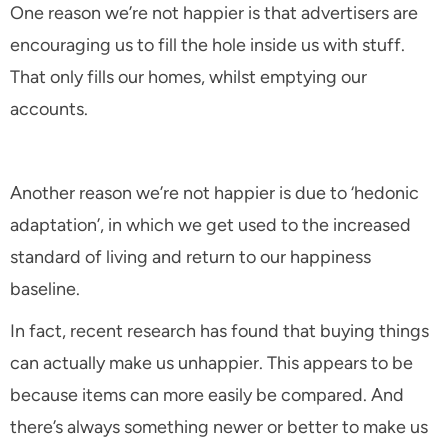
One reason we’re not happier is that advertisers are
encouraging us to fill the hole inside us with stuff.
That only fills our homes, whilst emptying our
accounts.
Another reason we’re not happier is due to ‘hedonic
adaptation’, in which we get used to the increased
standard of living and return to our happiness
baseline.
In fact, recent research has found that buying things
can actually make us unhappier. This appears to be
because items can more easily be compared. And
there’s always something newer or better to make us