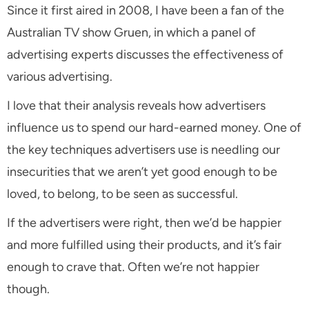
Since it first aired in 2008, I have been a fan of the
Australian TV show
Gruen
, in which a panel of
advertising experts discusses the effectiveness of
various advertising.
I love that their analysis reveals how advertisers
influence us to spend our hard-earned money. One of
the key techniques advertisers use is needling our
insecurities that we aren’t yet good enough to be
loved, to belong, to be seen as successful.
If the advertisers were right, then we’d be happier
and more fulfilled using their products, and it’s fair
enough to crave that. Often we’re not happier
though.