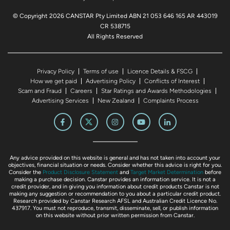
© Copyright 2026 CANSTAR Pty Limited ABN 21 053 646 165 AR 443019
CR 538715
All Rights Reserved
Privacy Policy
Terms of use
Licence Details & FSCG
How we get paid
Advertising Policy
Conflicts of Interest
Scam and Fraud
Careers
Star Ratings and Awards Methodologies
Advertising Services
New Zealand
Complaints Process
Any advice provided on this website is general and has not taken into account your
objectives, financial situation or needs. Consider whether this advice is right for you.
Consider the
Product Disclosure Statement
and
Target Market Determination
before
making a purchase decision. Canstar provides an information service. It is not a
credit provider, and in giving you information about credit products Canstar is not
making any suggestion or recommendation to you about a particular credit product.
Research provided by Canstar Research AFSL and Australian Credit Licence No.
437917. You must not reproduce, transmit, disseminate, sell, or publish information
on this website without prior written permission from Canstar.