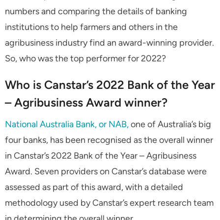
numbers and comparing the details of banking
institutions to help farmers and others in the
agribusiness industry find an award-winning provider.
So, who was the top performer for 2022?
Who is Canstar’s 2022 Bank of the Year
– Agribusiness Award winner?
National Australia Bank, or NAB,
one of Australia’s big
four banks, has been recognised as the overall winner
in Canstar’s 2022 Bank of the Year – Agribusiness
Award. Seven providers on Canstar’s database were
assessed as part of this award, with a detailed
methodology used by Canstar’s expert research team
in determining the overall winner.