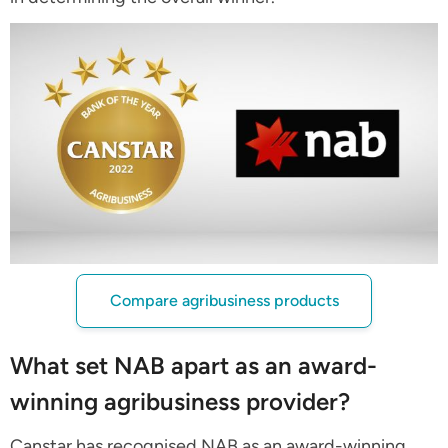
Compare agribusiness products
What set NAB apart as an award-
winning agribusiness provider?
Canstar has recognised NAB as an award-winning