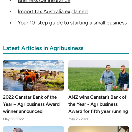
Business car insurance
Import tax Australia explained
Your 10-step guide to starting a small business
Latest Articles in Agribusiness
2022 Canstar Bank of the
ANZ wins Canstar’s Bank of
Year – Agribusiness Award
the Year - Agribusiness
winner announced
Award for fifth year running
May 26 2022
May 26 2020