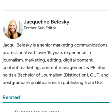
Jacqueline Belesky
Former Sub Editor
Jacqui Belesky is a senior marketing communications
professional with over 15 years experience in
journalism, marketing, editing, digital content,
content marketing, content management & PR. She
holds a Bachelor of Journalism (Distinction), QUT, and
postgraduate qualifications in publishing from UQ.
Related