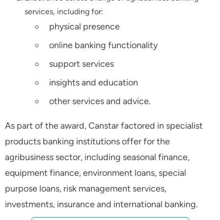
services, including for:
physical presence
online banking functionality
support services
insights and education
other services and advice.
As part of the award, Canstar factored in specialist
products banking institutions offer for the
agribusiness sector, including seasonal finance,
equipment finance, environment loans, special
purpose loans, risk management services,
investments, insurance and international banking.