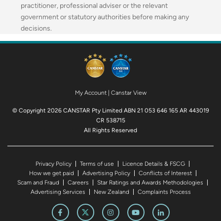
practitioner, professional adviser or the relevant
government or statutory authorities before making any
decisions.
My Account
|
Canstar View
© Copyright 2026 CANSTAR Pty Limited ABN 21 053 646 165 AR 443019
CR 538715
All Rights Reserved
Privacy Policy
Terms of use
Licence Details & FSCG
How we get paid
Advertising Policy
Conflicts of Interest
Scam and Fraud
Careers
Star Ratings and Awards Methodologies
Advertising Services
New Zealand
Complaints Process