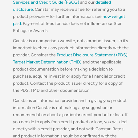
Services and Credit Guide (FSCG)
and our
detailed
disclosure
. Canstar may receive a fee for referring you to a
product provider – for further information, see
how we get
paid
. Payment of fees for ads does not influence our Star
Ratings or Awards.
Canstar is a comparison website, not a product issuer, so it’s
important to check any product information directly with the
provider. Consider the
Product Disclosure Statement (PDS)
,
Target Market Determination (TMD)
and other applicable
product documentation before making a decision to
purchase, acquire, invest in or apply for a financial or credit
product. Contact the product issuer directly for a copy of
the PDS, TMD and other documentation.
Canstar is an information provider and in giving you product
information Canstar is not making any suggestion or
recommendation about a particular credit product or loan. If
you decide to apply for a credit product or loan, you will deal
directly with a credit provider, and not with Canstar. Rates
and product information should be confirmed with the