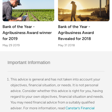
Bank of the Year -
Bank of the Year -
Agribusiness Award winner
Agribusiness Award
for 2019
Revealed for 2018
May 29 2019
May 31 2018
Important Information
This advice is general and has not taken into account your
objectives, financial situation, or needs. It is not personal
advice. Consider whether this advice is right for you, having
regard to your own objectives, financial situation and needs.
You may need financial advice from a suitably qualified
adviser. For more information, read
Canstar’s Financial