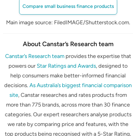
Compare small business finance products
Main image source: FiledIMAGE/Shutterstock.com.
About Canstar’s Research team
Canstar’s Research team
provides the expertise that
powers our
Star Ratings and Awards
, designed to
help consumers make better-informed financial
decisions.
As Australia’s biggest financial comparison
site
, Canstar researches and rates products from
more than 775 brands, across more than 30 finance
categories. Our expert researchers analyse products
we rate by comparing price and features, with the
top products being recognised with a 5-Star Rating.