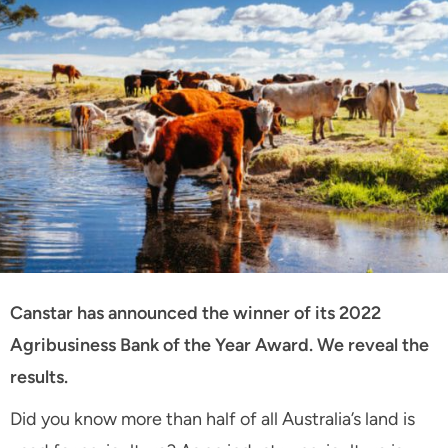
Canstar has announced the winner of its 2022
Agribusiness Bank of the Year Award. We reveal the
results.
Did you know more than half of all Australia’s land is