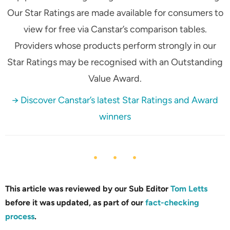
Our Star Ratings are made available for consumers to
view for free via Canstar’s comparison tables.
Providers whose products perform strongly in our
Star Ratings may be recognised with an Outstanding
Value Award.
→ Discover Canstar’s latest Star Ratings and Award
winners
This article was reviewed by our Sub Editor
Tom Letts
before it was updated, as part of our
fact-checking
process
.