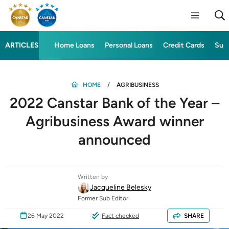
ARTICLES
Home Loans
Personal Loans
Credit Cards
Sup
HOME
AGRIBUSINESS
2022 Canstar Bank of the Year –
Agribusiness Award winner
announced
Written by
Jacqueline Belesky
Former Sub Editor
26 May 2022
Fact checked
SHARE