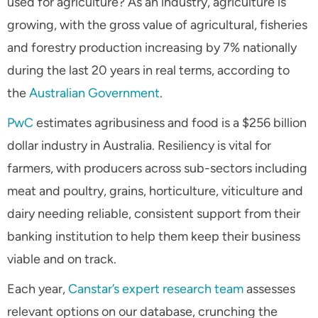
used for agriculture? As an industry, agriculture is
growing, with the gross value of agricultural, fisheries
and forestry production increasing by 7% nationally
during the last 20 years in real terms, according to
the
Australian Government
.
PwC
estimates agribusiness and food is a $256 billion
dollar industry in Australia. Resiliency is vital for
farmers, with producers across sub-sectors including
meat and poultry, grains, horticulture, viticulture and
dairy needing reliable, consistent support from their
banking institution to help them keep their business
viable and on track.
Each year,
Canstar’s expert research team
assesses
relevant options on our database, crunching the