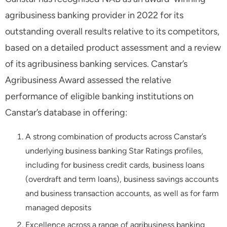
agribusiness banking provider in 2022 for its
outstanding overall results relative to its competitors,
based on a detailed product assessment and a review
of its agribusiness banking services. Canstar’s
Agribusiness Award assessed the relative
performance of eligible banking institutions on
Canstar’s database in offering:
A strong combination of products across Canstar’s
underlying business banking Star Ratings profiles,
including for business credit cards, business loans
(overdraft and term loans), business savings accounts
and business transaction accounts, as well as for farm
managed deposits
Excellence across a range of agribusiness banking