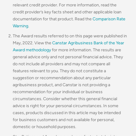
relevant credit provider. For more information, read the
credit provider’s key facts sheet and other applicable loan
documentation for that product. Read the
Comparison Rate
Warning
.
The Award results referred to on this page were published in
May, 2022. View the
Canstar Agribusiness Bank of the Year
Award methodology
for more information. The results are
general advice only and not personal financial advice. They
do not include all providers and may not compare all
features relevant to you. They do not constitute a
suggestion or recommendation about any particular
agribusiness product, and Canstar is not providing a
recommendation for your individual or business
circumstances. Consider whether this general financial
advice is right for your personal circumstances. In some
cases, products discussed in this article may be intended
for business customers and not available for personal,
domestic or household purposes.