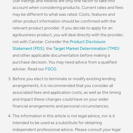
Star Ratings and Awards are only one factor to take into
account when considering products. Current rates and fees
may be different to what was rated. Costs, features and
other product information should be confirmed with the
relevant product provider. If you decide to apply for an
agribusiness product, you will deal directly with the provider,
not with Canstar. Consider the
Product Disclosure
Statement (PDS)
, the
Target Market Determination (TMD)
and other applicable documentation before making a
purchase decision. You may need advice from a qualified
adviser. Read our
FSCG
.
Before you elect to terminate or modify existing lending
arrangements, it is recommended that you consider all
associated fees and application costs, as well as the timing
and impact these changes could have on your wider
financial arrangements and personal circumstances.
The information in this article is not legal advice, nor is it
intended to be used as a substitute for obtaining
independent professional advice. Please consult your legal