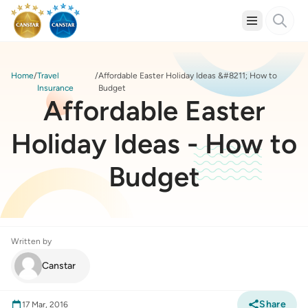
Home
Travel
Affordable Easter Holiday Ideas &#8211; How to
Insurance
Budget
Affordable Easter
Holiday Ideas - How to
Budget
Written by
Canstar
Share
17 Mar, 2016