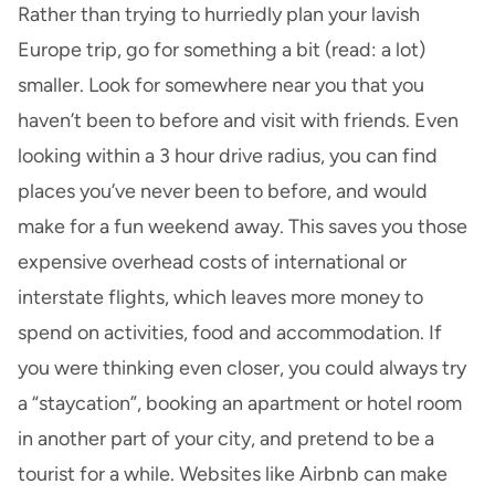
Rather than trying to hurriedly plan your lavish
Europe trip, go for something a bit (read: a lot)
smaller. Look for somewhere near you that you
haven’t been to before and visit with friends. Even
looking within a 3 hour drive radius, you can find
places you’ve never been to before, and would
make for a fun weekend away. This saves you those
expensive overhead costs of international or
interstate flights, which leaves more money to
spend on activities, food and accommodation. If
you were thinking even closer, you could always try
a “staycation”, booking an apartment or hotel room
in another part of your city, and pretend to be a
tourist for a while. Websites like Airbnb can make