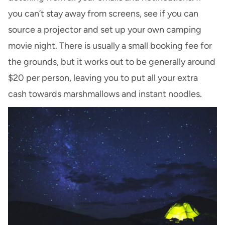
you can’t stay away from screens, see if you can
source a projector and set up your own camping
movie night. There is usually a small booking fee for
the grounds, but it works out to be generally around
$20 per person, leaving you to put all your extra
cash towards marshmallows and instant noodles.