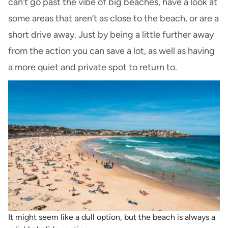
can’t go past the vibe of big beaches, have a look at
some areas that aren’t as close to the beach, or are a
short drive away. Just by being a little further away
from the action you can save a lot, as well as having
a more quiet and private spot to return to.
It might seem like a dull option, but the beach is always a