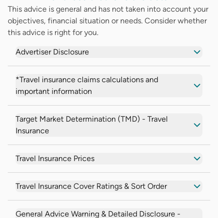
This advice is general and has not taken into account your
objectives, financial situation or needs. Consider whether
this advice is right for you.
Advertiser Disclosure
*Travel insurance claims calculations and
important information
Target Market Determination (TMD) - Travel
Insurance
Travel Insurance Prices
Travel Insurance Cover Ratings & Sort Order
General Advice Warning & Detailed Disclosure -