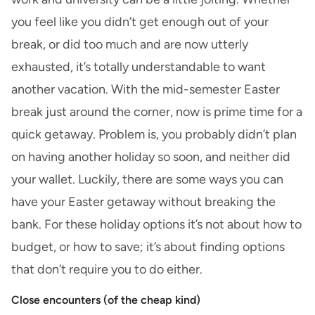
you feel like you didn’t get enough out of your
break, or did too much and are now utterly
exhausted, it’s totally understandable to want
another vacation. With the mid-semester Easter
break just around the corner, now is prime time for a
quick getaway. Problem is, you probably didn’t plan
on having another holiday so soon, and neither did
your wallet. Luckily, there are some ways you can
have your Easter getaway without breaking the
bank. For these holiday options it’s not about how to
budget, or how to save; it’s about finding options
that don’t require you to do either.
Close encounters (of the cheap kind)