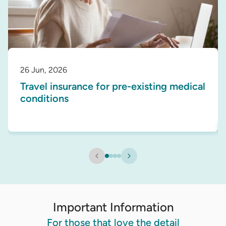
26 Jun, 2026
Travel insurance for pre-existing medical
conditions
Important Information
For those that love the detail