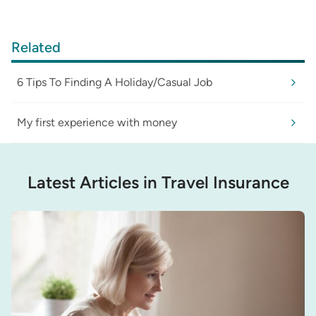
Related
6 Tips To Finding A Holiday/Casual Job
My first experience with money
Latest Articles in Travel Insurance