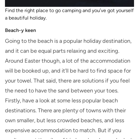
Find the right place to go camping and you’ve got yourself
a beautiful holiday.
Beach-y keen
Going to the beach is a popular holiday destination,
and it can be equal parts relaxing and exciting.
Around Easter though, a lot of the accommodation
will be booked up, and it’ll be hard to find space for
your towel. That said, there are solutions if you feel
the need to have the sand between your toes.
Firstly, have a look at some less popular beach
destinations. There are plenty of towns with their
own smaller, but less crowded beaches, and less
expensive accommodation to match. But if you