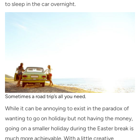
to sleep in the car overnight.
Sometimes a road trip’s all you need.
While it can be annoying to exist in the paradox of
wanting to go on holiday but not having the money,
going on a smaller holiday during the Easter break is
much more achievable. With a little creative