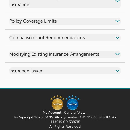
Insurance
Policy Coverage Limits
Comparisons not Recommendations
Modifying Existing Insurance Arrangements
Insurance Issuer
My Account
Canstar View
© Copyright 2026 CANSTAR Pty Limited ABN 21 053 646 165 AR
443019 CR 538715
All Rights Reserved