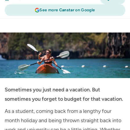
See more
Canstar
on Google
Travel Insurance
:
Affordable Easter Holiday
Ideas - How to Budget
Sometimes you just need a vacation. But
sometimes you forget to budget for that vacation.
As a student, coming back from a lengthy four
month holiday and being thrown straight back into
work and university can be a little jolting. Whether