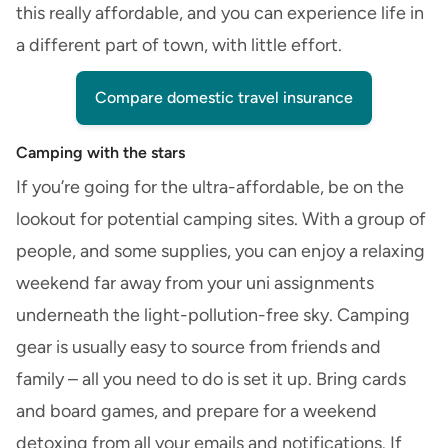
this really affordable, and you can experience life in
a different part of town, with little effort.
Compare domestic travel insurance
Camping with the stars
If you’re going for the ultra-affordable, be on the
lookout for potential camping sites. With a group of
people, and some supplies, you can enjoy a relaxing
weekend far away from your uni assignments
underneath the light-pollution-free sky. Camping
gear is usually easy to source from friends and
family – all you need to do is set it up. Bring cards
and board games, and prepare for a weekend
detoxing from all your emails and notifications. If