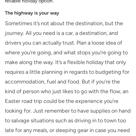
reliable holiday option.
The highway is your way
Sometimes it’s not about the destination, but the
journey. All you need is a car, a destination, and
drivers you can actually trust. Plan a loose idea of
where you’re going, and what stops you’re going to
make along the way. It’s a flexible holiday that only
requires a little planning in regards to budgeting for
accommodation, fuel and food. But if you’re the
kind of person who just likes to go with the flow, an
Easter road trip could be the experience you’re
looking for. Just remember to have supplies on hand
to salvage situations such as driving in to town too
late for any meals, or sleeping gear in case you need