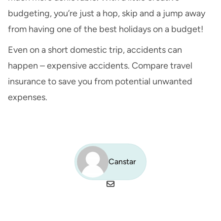
budgeting, you’re just a hop, skip and a jump away
from having one of the best holidays on a budget!
Even on a short domestic trip, accidents can
happen – expensive accidents.
Compare travel
insurance
to save you from potential unwanted
expenses.
Canstar