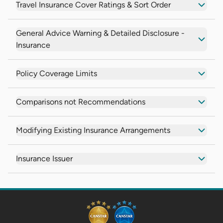
Travel Insurance Cover Ratings & Sort Order
General Advice Warning & Detailed Disclosure -
Insurance
Policy Coverage Limits
Comparisons not Recommendations
Modifying Existing Insurance Arrangements
Insurance Issuer