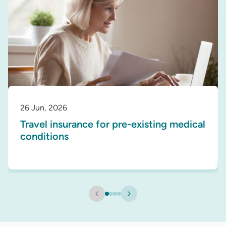
26 Jun, 2026
Travel insurance for pre-existing medical
conditions