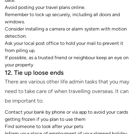
date.
Avoid posting your travel plans online.
Remember to lock up securely, including all doors and
windows.
Consider installing a camera or
alarm system
with motion
detection.
Ask your local post office to hold your mail to prevent it
from piling up.
If possible, as a trusted friend or neighbour keep an eye on
your property
12. Tie up loose ends
There are various other life admin tasks that you may
need to take care of when travelling overseas. It can
be important to:
Contact your bank by phone or via app to avoid your cards
getting frozen if you plan to use them
Find someone to look after your pets
Inform your place of employment of your planned holiday