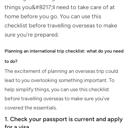
things you&#8217;ll need to take care of at
home before you go. You can use this
checklist before travelling overseas to make
sure you’re prepared.
Planning an international trip checklist: what do you need
to do?
The excitement of planning an overseas trip could
lead to you overlooking something important. To
help simplify things, you can use this checklist
before travelling overseas to make sure you’ve
covered the essentials.
1. Check your passport is current and apply
for a visa