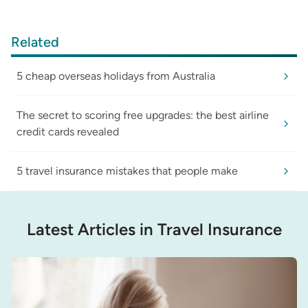
Related
5 cheap overseas holidays from Australia
The secret to scoring free upgrades: the best airline
credit cards revealed
5 travel insurance mistakes that people make
Latest Articles in Travel Insurance