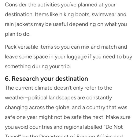
Consider the activities you’ve planned at your
destination. Items like hiking boots, swimwear and
rain jackets may be useful depending on what you
plan to do.
Pack versatile items so you can mix and match and
leave some space in your luggage if you need to buy
something during your trip.
6. Research your destination
The current climate doesn’t only refer to the
weather–political landscapes are constantly
changing across the globe, and a country that was
safe one year might not be safe the next. Make sure
you avoid countries and regions labelled “Do Not
Travel” by the Department of Foreign Affairs and