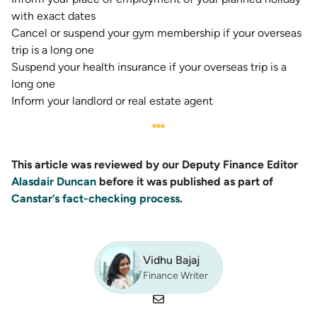
with exact dates
Cancel or suspend your gym membership if your overseas
trip is a long one
Suspend your health insurance
if your overseas trip is a
long one
Inform your landlord or real estate agent
This article was reviewed by our Deputy Finance Editor
Alasdair Duncan
before it was published as part of
Canstar’s fact-checking process
.
Vidhu Bajaj
Finance Writer