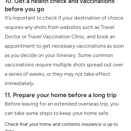
10. Get a health check and vaccinations
before you go
It’s important to check if your destination of choice
requires any shots from websites such as Travel
Doctor or Travel Vaccination Clinic, and book an
appointment to get necessary vaccinations as soon
as you decide on your itinerary. Some common
vaccinations require multiple shots spread out over
a series of weeks, or they may not take effect
immediately.
11. Prepare your home before a long trip
Before leaving for an extended overseas trip, you
can take some steps to keep your home safe.
Check that your
home and contents insurance
is up to