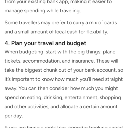
from your existing bank app, making it easier to
manage spending while traveling.
Some travellers may prefer to carry a mix of cards
and a small amount of local cash for flexibility.
4. Plan your travel and budget
When budgeting, start with the big things: plane
tickets, accommodation, and insurance. These will
take the biggest chunk out of your bank account, so
it’s important to know how much you’ll need straight
away. You can then consider how much you might
spend on eating, drinking, entertainment, shopping
and other activities, and allocate a certain amount
per day.
If you are
hiring a rental car
, consider booking ahead