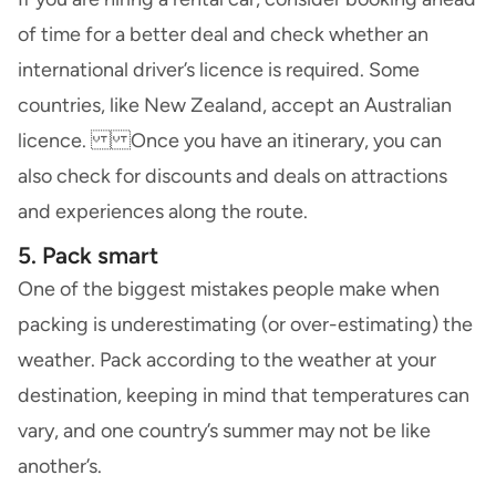
of time for a better deal and check whether an
international driver’s licence is required. Some
countries, like New Zealand, accept an Australian
licence. Once you have an itinerary, you can
also check for discounts and deals on attractions
and experiences along the route.
5. Pack smart
One of the biggest mistakes people make when
packing is underestimating (or over-estimating) the
weather. Pack according to the weather at your
destination, keeping in mind that temperatures can
vary, and one country’s summer may not be like
another’s.