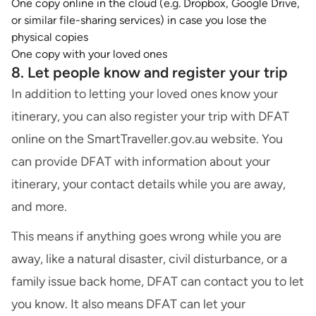
One copy online in the cloud (e.g. Dropbox, Google Drive,
or similar file-sharing services) in case you lose the
physical copies
One copy with your loved ones
8. Let people know and register your trip
In addition to letting your loved ones know your
itinerary, you can also register your trip with DFAT
online on the SmartTraveller.gov.au website. You
can provide DFAT with information about your
itinerary, your contact details while you are away,
and more.
This means if anything goes wrong while you are
away, like a natural disaster, civil disturbance, or a
family issue back home, DFAT can contact you to let
you know. It also means DFAT can let your