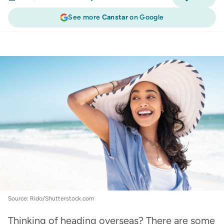
See more
Canstar
on Google
Travel Insurance
:
Travelling overseas checklist:
how to plan for a big trip
Source: Rido/Shutterstock.com
Thinking of heading overseas? There are some