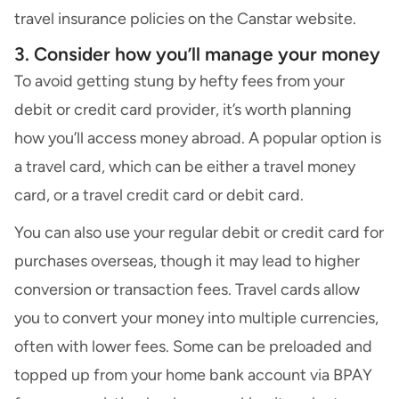
travel insurance policies
on the Canstar website.
3. Consider how you’ll manage your money
To avoid getting stung by hefty fees from your
debit or credit card provider, it’s worth planning
how you’ll access money abroad. A popular option is
a travel card, which can be either a
travel money
card,
or
a travel credit card or debit card.
You can also use your regular debit or credit card for
purchases overseas, though it may lead to higher
conversion or transaction fees. Travel cards allow
you to convert your money into multiple currencies,
often with lower fees. Some can be preloaded and
topped up from your home bank account via BPAY