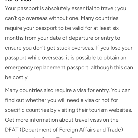
Your passport is absolutely essential to travel; you
can’t go overseas without one. Many countries
require your passport to be valid for at least six
months from your date of departure or entry to
ensure you don’t get stuck overseas. If you lose your
passport while overseas, it is possible to
obtain an
emergency replacement passport
, although this can
be costly.
Many countries also require a visa for entry. You can
find out whether you will need a visa or not for
specific countries by visiting their tourism websites.
Get more information about travel visas on the
DFAT (Department of Foreign Affairs and Trade)