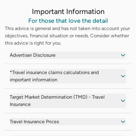
Important Information
For those that love the detail
This advice is general and has not taken into account your
objectives, financial situation or needs. Consider whether
this advice is right for you.
Advertiser Disclosure
*Travel insurance claims calculations and
important information
Target Market Determination (TMD) - Travel
Insurance
Travel Insurance Prices