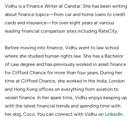
Vidhu is a Finance Writer at Canstar. She has been writing
about finance topics—from car and home loans to credit
cards and insurance—for over eight years at various
leading financial comparison sites including RateCity.
Before moving into finance, Vidhu went to law school
where she studied human rights law. She has a Bachelor
of Law degree and has previously worked in asset finance
for Clifford Chance for more than four years. During her
time at Clifford Chance, she worked in the India, London
and Hong Kong offices on everything from aviation to
vessel finance. In her spare time, Vidhu enjoys keeping up
with the latest financial trends and spending time with
her dog, Coco. You can connect with Vidhu on
LinkedIn
.