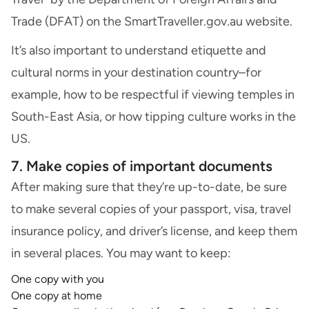
Trade (DFAT) on the SmartTraveller.gov.au website.
It’s also important to understand etiquette and
cultural norms in your destination country–for
example, how to be respectful if viewing temples in
South-East Asia, or how tipping culture works in the
US.
7. Make copies of important documents
After making sure that they’re up-to-date, be sure
to make several copies of your passport, visa, travel
insurance policy, and driver’s license, and keep them
in several places. You may want to keep:
One copy with you
One copy at home