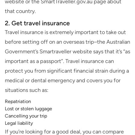
website or the SmartTraveller.gov.au page about
that country.
2. Get travel insurance
Travel insurance
is extremely important to take out
before setting off on an overseas trip–the Australian
Government’s Smartraveller website says that it’s “as
important as a passport”. Travel insurance can
protect you from significant financial strain during a
medical or dental emergency and covers you for
situations such as:
Repatriation
Lost or stolen luggage
Cancelling your trip
Legal liability
If you’re looking for a good deal, you can
compare