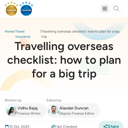
Home
Travel
Travelling overseas checklist: how to plan for a big
Insurance
trip
Travelling overseas
checklist: how to plan
for a big trip
Written by
Edited by
Vidhu Bajaj
Alasdair Duncan
Finance Writer
Deputy Finance Editor
Share
10 Oct, 2025
Fact Checked