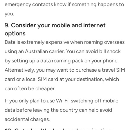
emergency contacts know if something happens to
you.
9. Consider your mobile and internet
options
Data is extremely expensive when roaming overseas
using an Australian carrier. You can avoid bill shock
by setting up a
data roaming
pack on your phone.
Alternatively, you may want to purchase a travel SIM
card or a local SIM card at your destination, which
can often be cheaper.
If you only plan to use Wi-Fi, switching off mobile
data before leaving the country can help avoid
accidental charges.