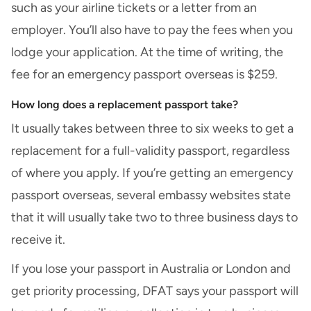
such as your airline tickets or a letter from an
employer. You’ll also have to pay the fees when you
lodge your application. At the time of writing, the
fee for an emergency passport overseas is $259.
How long does a replacement passport take?
It usually takes between three to six weeks to get a
replacement for a full-validity passport, regardless
of where you apply. If you’re getting an emergency
passport overseas, several embassy websites state
that it will usually take two to three business days to
receive it.
If you lose your passport in Australia or London and
get priority processing, DFAT says your passport will