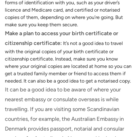
forms of identification with you, such as your driver’s
licence and Medicare card, and certified or notarised
copies of them, depending on where you’re going. But
make sure you keep them secure.
Make a plan to access your birth certificate or
citizenship certificate:
It’s not a good idea to travel
with the original copies of your birth certificate or
citizenship certificate. Instead, make sure you know
where your original copies are located at home so you can
get a trusted family member or friend to access them if
needed. It can also be a good idea to get a notarised copy.
It can be a good idea to be aware of where your
nearest embassy or consulate overseas is while
travelling. If you are visiting some Scandinavian
countries, for example, the Australian Embassy in
Denmark provides passport, notarial and consular