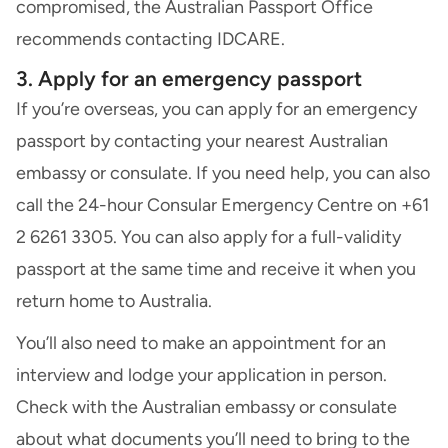
compromised, the Australian Passport Office
recommends contacting
IDCARE
.
3. Apply for an emergency passport
If you’re overseas, you can apply for an emergency
passport by contacting your nearest Australian
embassy or consulate. If you need help, you can also
call the 24-hour Consular Emergency Centre on +61
2 6261 3305. You can also apply for a full-validity
passport at the same time and receive it when you
return home to Australia.
You’ll also need to make an appointment for an
interview and lodge your application in person.
Check with the Australian embassy or consulate
about what documents you’ll need to bring to the