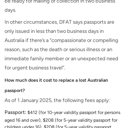
be ready for mailing or collection in two business
days.
In other circumstances, DFAT says passports are
only issued in less than two business days in
Australia if there’s a “compassionate or compelling
reason, such as the death or serious illness or an
immediate family member or an unexpected need
for urgent business travel”.
How much does it cost to replace a lost Australian
passport?
As of 1 January 2025, the following fees apply:
Passport:
$412 (for 10-year validity passport for persons
aged 16 and over), $208 (for 5-year validity passport for
children under 16), $208 (for 5-year validity passport