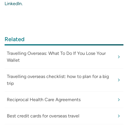
LinkedIn
.
Related
Travelling Overseas: What To Do If You Lose Your
Wallet
Travelling overseas checklist: how to plan for a big
trip
Reciprocal Health Care Agreements
Best credit cards for overseas travel