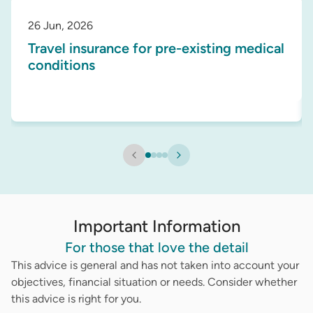
26 Jun, 2026
Travel insurance for pre-existing medical
conditions
Important Information
For those that love the detail
This advice is general and has not taken into account your
objectives, financial situation or needs. Consider whether
this advice is right for you.