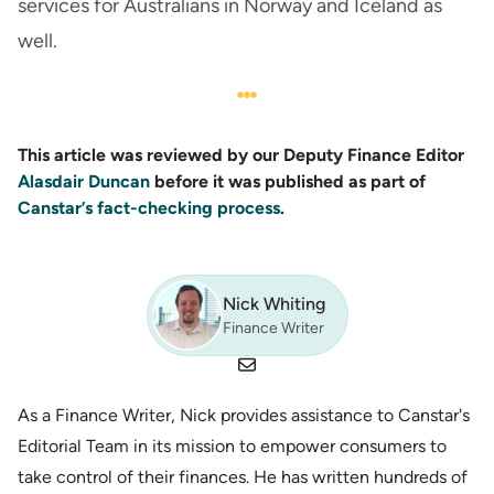
services for Australians in Norway and Iceland as
well.
This article was reviewed by our Deputy Finance Editor
Alasdair Duncan
before it was published as part of
Canstar’s fact-checking process
.
Nick Whiting
Finance Writer
As a Finance Writer, Nick provides assistance to Canstar's
Editorial Team in its mission to empower consumers to
take control of their finances. He has written hundreds of