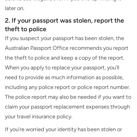
later on.
2. If your passport was stolen, report the
theft to police
If you suspect your passport has been stolen, the
Australian Passport Office recommends you report
the theft to police and keep a copy of the report.
When you apply to replace your passport, you’ll
need to provide as much information as possible,
including any police report or police report number.
The police report may also be needed if you want to
claim your passport replacement expenses through
your
travel insurance policy
.
If you’re worried your identity has been stolen or