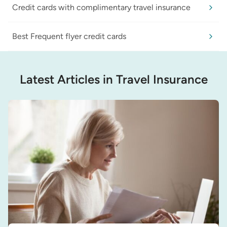
Credit cards with complimentary travel insurance
Best Frequent flyer credit cards
Latest Articles in Travel Insurance