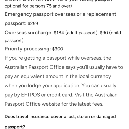
optional for persons 75 and over)
Emergency passport overseas or a replacement
passport:
$259
Overseas surcharge:
$184 (adult passport), $90 (child
passport)
Priority processing:
$300
If you’re getting a passport while overseas, the
Australian Passport Office says you’ll usually have to
pay an equivalent amount in the local currency
when you lodge your application. You can usually
pay by EFTPOS or
credit card
. Visit the
Australian
Passport Office
website for the latest fees.
Does travel insurance cover a lost, stolen or damaged
passport?