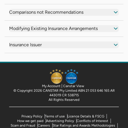
Comparisons not Recommendations
Modifying Existing Insurance Arrangements
Insurance Issuer
My Account
Canstar View
© Copyright 2026 CANSTAR Pty Limited ABN 21 053 646 165 AR
443019 CR 538715
All Rights Reserved
Privacy Policy
Terms of use
Licence Details & FSCG
How we get paid
Advertising Policy
Conflicts of Interest
Scam and Fraud
Careers
Star Ratings and Awards Methodologies