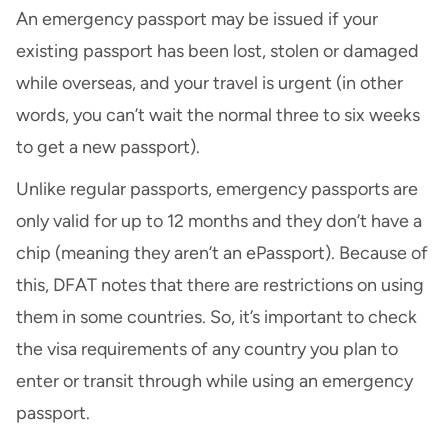
An emergency passport may be issued if your
existing passport has been lost, stolen or damaged
while overseas, and your travel is urgent (in other
words, you can’t wait the normal three to six weeks
to get a new passport).
Unlike regular passports, emergency passports are
only valid for up to 12 months and they don’t have a
chip (meaning they aren’t an ePassport). Because of
this, DFAT notes that there are restrictions on using
them in some countries. So, it’s important to check
the visa requirements of any country you plan to
enter or transit through while using an emergency
passport.