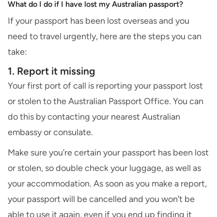
What do I do if I have lost my Australian passport?
If your passport has been lost overseas and you
need to travel urgently, here are the steps you can
take:
1. Report it missing
Your first port of call is reporting your passport lost
or stolen to the Australian Passport Office. You can
do this by contacting your nearest Australian
embassy or consulate.
Make sure you’re certain your passport has been lost
or stolen, so double check your luggage, as well as
your accommodation. As soon as you make a report,
your passport will be cancelled and you won’t be
able to use it again, even if you end up finding it