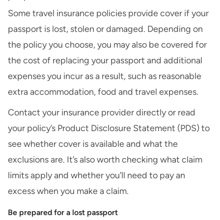
Some travel insurance policies provide cover if your
passport is lost, stolen or damaged. Depending on
the policy you choose, you may also be covered for
the cost of replacing your passport and additional
expenses you incur as a result, such as reasonable
extra accommodation, food and travel expenses.
Contact your insurance provider directly or read
your policy’s
Product Disclosure Statement (PDS)
to
see whether cover is available and
what the
exclusions are
. It’s also worth checking what claim
limits apply and whether you’ll need to pay an
excess when you make a claim.
Be prepared for a lost passport