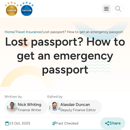
Home
Travel Insurance
Lost passport? How to get an emergency passport
Lost passport? How to
get an emergency
passport
Written by
Edited by
Nick Whiting
Alasdair Duncan
Finance Writer
Deputy Finance Editor
Share
23 Oct, 2025
Fact Checked