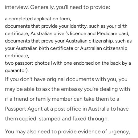
interview. Generally, you’ll need to provide:
a completed application form,
documents that provide your identity, such as your birth
certificate, Australian driver’s licence and Medicare card,
documents that prove your Australian citizenship, such as
your Australian birth certificate or Australian citizenship
certificate,
two passport photos (with one endorsed on the back by a
guarantor).
If you don’t have original documents with you, you
may be able to ask the embassy you’re dealing with
if a friend or family member can take them to a
Passport Agent at a post office in Australia to have
them copied, stamped and faxed through.
You may also need to provide evidence of urgency,