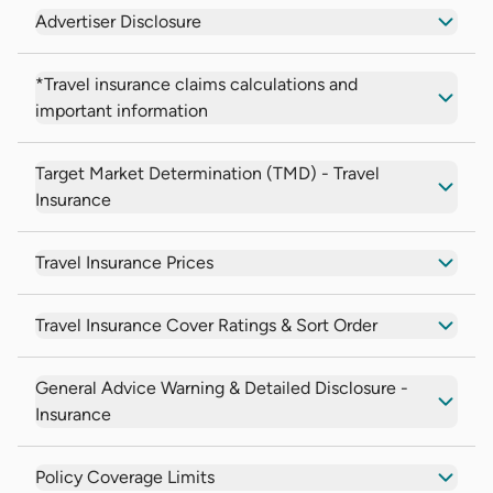
Advertiser Disclosure
*Travel insurance claims calculations and
important information
Target Market Determination (TMD) - Travel
Insurance
Travel Insurance Prices
Travel Insurance Cover Ratings & Sort Order
General Advice Warning & Detailed Disclosure -
Insurance
Policy Coverage Limits