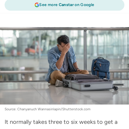
See more
Canstar
on Google
Travel Insurance
:
Lost passport? How to get an
emergency passport
Source: Chanyanuch Wannasinlapin/Shutterstock.com
It normally takes three to six weeks to get a