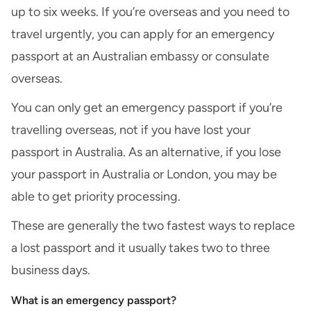
up to six weeks. If you’re overseas and you need to
travel urgently, you can apply for an emergency
passport at an
Australian embassy or consulate
overseas
.
You can only get an emergency passport if you’re
travelling overseas, not if you have lost your
passport in Australia. As an alternative, if you lose
your passport in Australia or London, you may be
able to get priority processing.
These are generally the two fastest ways to replace
a lost passport and it usually takes two to three
business days.
What is an emergency passport?