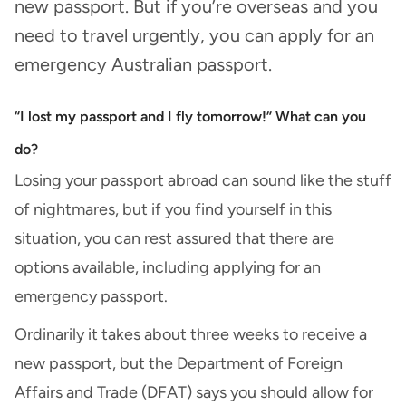
new passport. But if you’re overseas and you
need to travel urgently, you can apply for an
emergency Australian passport.
“I lost my passport and I fly tomorrow!” What can you
do?
Losing your passport abroad can sound like the stuff
of nightmares, but if you find yourself in this
situation, you can rest assured that there are
options available, including applying for an
emergency passport.
Ordinarily it takes about three weeks to receive a
new passport, but the Department of Foreign
Affairs and Trade (DFAT) says you should allow for