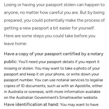
Losing or having your passport stolen can happen to
anyone, no matter how careful you are. But by being
prepared, you could potentially make the process of
getting a new passport a bit easier for yourself.
Here are some steps you could take before you
leave home:
Have a copy of your passport certified by a notary
public:
You’ll need your passport details if you report it
missing or stolen. You may want to take a photo of your
passport and keep it on your phone, or write down your
passport number. You can use notarial services to legalise
copies of ID documents, such as with an Apostille, either
in Australia or overseas, with more information available
on the Australian Government’s
Smartraveller website
.
Have identification at hand:
You may want to have