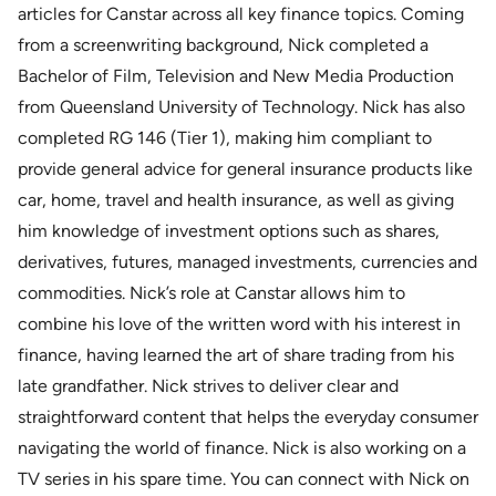
articles for Canstar across all key finance topics. Coming
from a screenwriting background, Nick completed a
Bachelor of Film, Television and New Media Production
from Queensland University of Technology. Nick has also
completed RG 146 (Tier 1), making him compliant to
provide general advice for general insurance products like
car, home, travel and health insurance, as well as giving
him knowledge of investment options such as shares,
derivatives, futures, managed investments, currencies and
commodities. Nick’s role at Canstar allows him to
combine his love of the written word with his interest in
finance, having learned the art of share trading from his
late grandfather. Nick strives to deliver clear and
straightforward content that helps the everyday consumer
navigating the world of finance. Nick is also working on a
TV series in his spare time. You can connect with Nick on