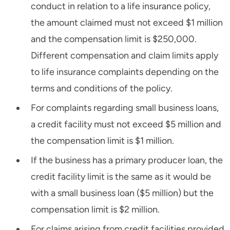
conduct in relation to a life insurance policy,
the amount claimed must not exceed $1 million
and the compensation limit is $250,000.
Different compensation and claim limits apply
to life insurance complaints depending on the
terms and conditions of the policy.
For complaints regarding small business loans,
a credit facility must not exceed $5 million and
the compensation limit is $1 million.
If the business has a primary producer loan, the
credit facility limit is the same as it would be
with a small business loan ($5 million) but the
compensation limit is $2 million.
For claims arising from credit facilities provided