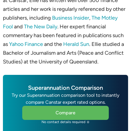
at Canstar, Ellie has written well over 500 finance
articles and her work is regularly referenced by other
publishers, including
Business Insider
,
The Motley
Fool
and
The New Daily
. Her expert financial
commentary has been featured in publications such
as
Yahoo Finance
and the
Herald Sun
. Ellie studied a
Bachelor of Journalism and Arts (Peace and Conflict
Studies) at the University of Queensland.
Superannuation Comparison
Try our Superannuation comparison tool to instantly
compare Canstar expert rated options.
Compare
No contact details required ☺