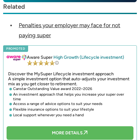
Related
Penalties your employer may face for not
paying super
PROMOTED
Aware Super
High Growth (Lifecycle investment)
Discover the MySuper Lifecycle investment approach
A simple investment option that auto-adjusts your investment
mix as you get closer to retirement.
Canstar Outstanding Value award 2022–2026
An investment approach that helps you increase your super over
time
Access a range of advice options to suit your needs
Flexible insurance options to suit your lifestyle
Local support whenever you need a hand
MORE DETAILS