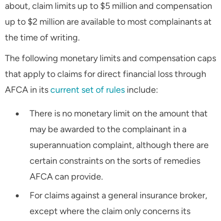
about, claim limits up to $5 million and compensation
up to $2 million are available to most complainants at
the time of writing.
The following monetary limits and compensation caps
that apply to claims for direct financial loss through
AFCA in its
current set of rules
include:
There is no monetary limit on the amount that
may be awarded to the complainant in a
superannuation complaint, although there are
certain constraints on the sorts of remedies
AFCA can provide.
For claims against a general insurance broker,
except where the claim only concerns its