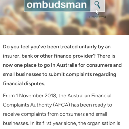
Do you feel you’ve been treated unfairly by an
insurer, bank or other finance provider? There is
now one place to go in Australia for consumers and
small businesses to submit complaints regarding
financial disputes.
From 1 November 2018, the Australian Financial
Complaints Authority (AFCA) has been ready to
receive complaints from consumers and small
businesses. In its first year alone, the organisation is