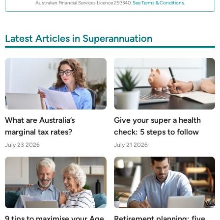
Australian Financial Services Licence 293340.
See Terms & Conditions.
Latest Articles in Superannuation
What are Australia’s
Give your super a health
marginal tax rates?
check: 5 steps to follow
July 23 2026
July 21 2026
9 tips to maximise your Age
Retirement planning: five