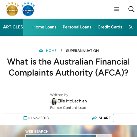
ARTICLES
Home Loans
Personal Loans
Credit Cards
Sup
HOME
SUPERANNUATION
What is the Australian Financial
Complaints Authority (AFCA)?
Written by
Ellie McLachlan
Former Content Lead
01 Nov 2018
SHARE