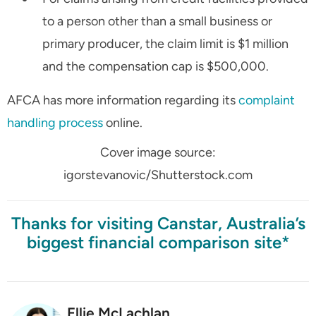
to a person other than a small business or
primary producer, the claim limit is $1 million
and the compensation cap is $500,000.
AFCA has more information regarding its
complaint
handling process
online.
Cover image source:
igorstevanovic/Shutterstock.com
Thanks for visiting Canstar, Australia’s
biggest financial comparison site*
Ellie McLachlan