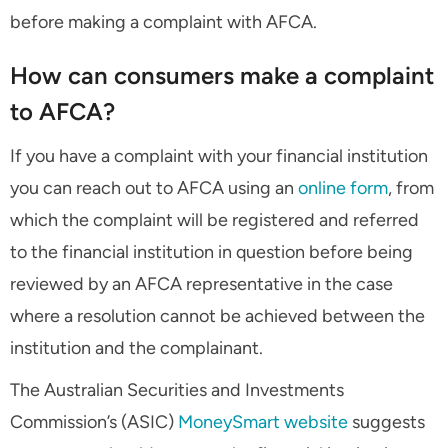
before making a complaint with AFCA.
How can consumers make a complaint
to AFCA?
If you have a complaint with your financial institution
you can reach out to AFCA using an
online form
, from
which the complaint will be registered and referred
to the financial institution in question before being
reviewed by an AFCA representative in the case
where a resolution cannot be achieved between the
institution and the complainant.
The Australian Securities and Investments
Commission’s (ASIC)
MoneySmart website
suggests