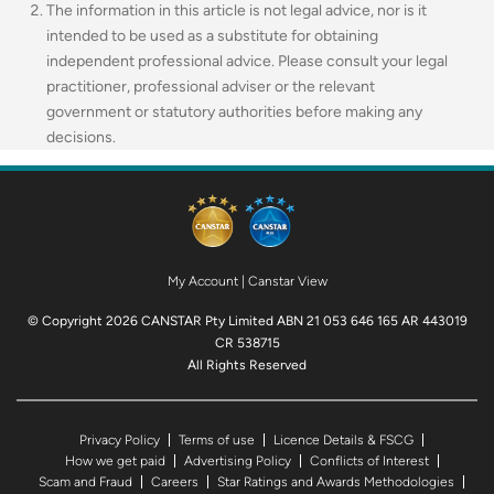
The information in this article is not legal advice, nor is it
intended to be used as a substitute for obtaining
independent professional advice. Please consult your legal
practitioner, professional adviser or the relevant
government or statutory authorities before making any
decisions.
My Account
|
Canstar View
© Copyright 2026 CANSTAR Pty Limited ABN 21 053 646 165 AR 443019
CR 538715
All Rights Reserved
Privacy Policy
Terms of use
Licence Details & FSCG
How we get paid
Advertising Policy
Conflicts of Interest
Scam and Fraud
Careers
Star Ratings and Awards Methodologies