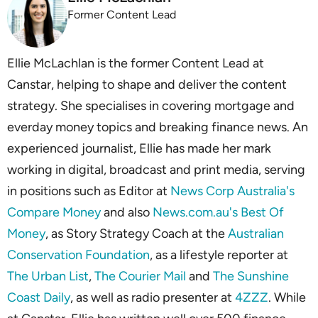
Former Content Lead
Ellie McLachlan is the former Content Lead at
Canstar, helping to shape and deliver the content
strategy. She specialises in covering mortgage and
everday money topics and breaking finance news. An
experienced journalist, Ellie has made her mark
working in digital, broadcast and print media, serving
in positions such as Editor at
News Corp Australia's
Compare Money
and also
News.com.au's Best Of
Money
, as Story Strategy Coach at the
Australian
Conservation Foundation
, as a lifestyle reporter at
The Urban List
,
The Courier Mail
and
The Sunshine
Coast Daily
, as well as radio presenter at
4ZZZ
. While