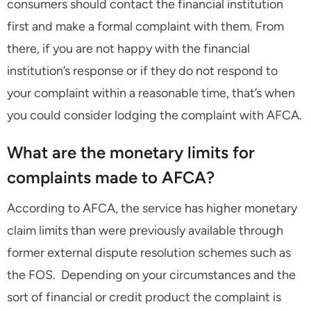
consumers should contact the financial institution
first and make a formal complaint with them. From
there, if you are not happy with the financial
institution’s response or if they do not respond to
your complaint within a reasonable time, that’s when
you could consider lodging the complaint with AFCA.
What are the monetary limits for
complaints made to AFCA?
According to AFCA, the service has higher monetary
claim limits than were previously available through
former external dispute resolution schemes such as
the FOS. Depending on your circumstances and the
sort of financial or credit product the complaint is