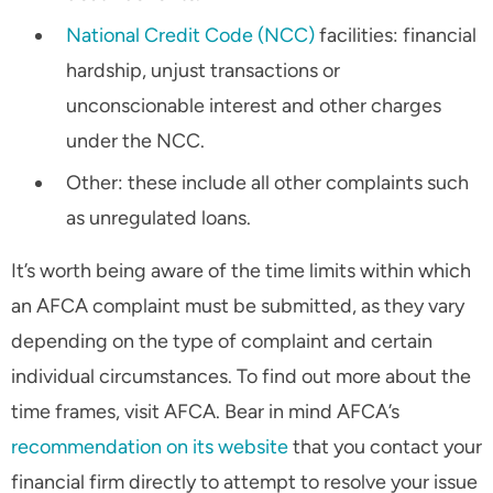
National Credit Code (NCC)
facilities: financial
hardship, unjust transactions or
unconscionable interest and other charges
under the NCC.
Other: these include all other complaints such
as unregulated loans.
It’s worth being aware of the time limits within which
an AFCA complaint must be submitted, as they vary
depending on the type of complaint and certain
individual circumstances. To find out more about the
time frames, visit AFCA. Bear in mind AFCA’s
recommendation on its website
that you contact your
financial firm directly to attempt to resolve your issue