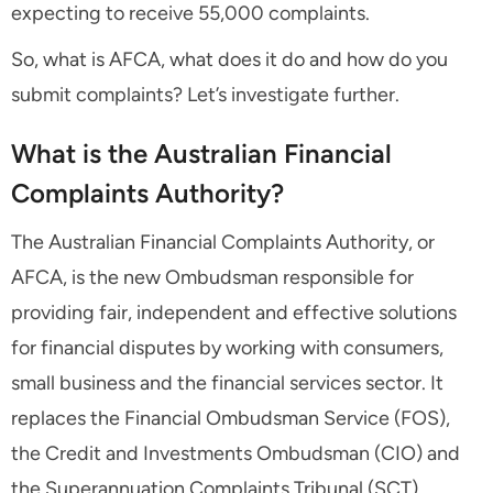
expecting to receive 55,000 complaints.
So, what is AFCA, what does it do and how do you
submit complaints? Let’s investigate further.
What is the Australian Financial
Complaints Authority?
The Australian Financial Complaints Authority, or
AFCA, is the new Ombudsman responsible for
providing fair, independent and effective solutions
for financial disputes by working with consumers,
small business and the financial services sector. It
replaces the Financial Ombudsman Service (FOS),
the Credit and Investments Ombudsman (CIO) and
the Superannuation Complaints Tribunal (SCT).