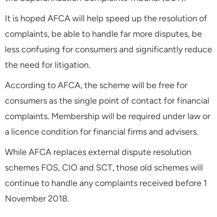
It is hoped AFCA will help speed up the resolution of
complaints, be able to handle far more disputes, be
less confusing for consumers and significantly reduce
the need for litigation.
According to AFCA, the scheme will be free for
consumers as the single point of contact for financial
complaints. Membership will be required under law or
a licence condition for financial firms and advisers.
While AFCA replaces external dispute resolution
schemes FOS, CIO and SCT, those old schemes will
continue to handle any complaints received before 1
November 2018.