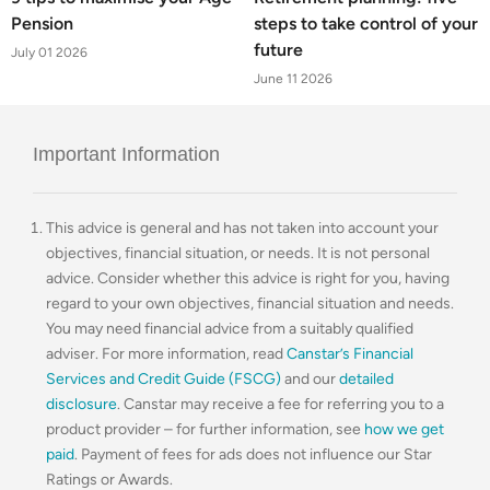
Pension
steps to take control of your
future
July 01 2026
June 11 2026
Important Information
This advice is general and has not taken into account your
objectives, financial situation, or needs. It is not personal
advice. Consider whether this advice is right for you, having
regard to your own objectives, financial situation and needs.
You may need financial advice from a suitably qualified
adviser. For more information, read
Canstar’s Financial
Services and Credit Guide (FSCG)
and our
detailed
disclosure
. Canstar may receive a fee for referring you to a
product provider – for further information, see
how we get
paid
. Payment of fees for ads does not influence our Star
Ratings or Awards.