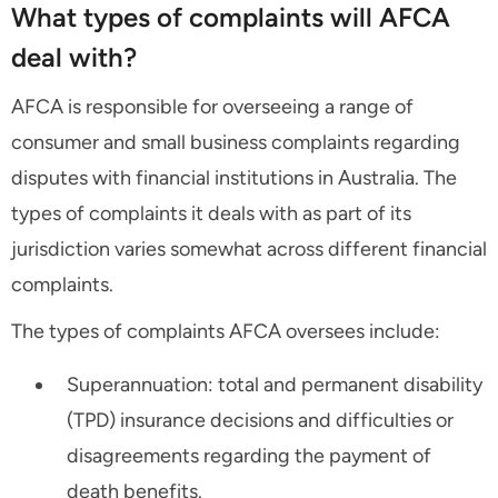
What types of complaints will AFCA
deal with?
AFCA is responsible for overseeing a range of
consumer and small business complaints regarding
disputes with financial institutions in Australia. The
types of complaints it deals with as part of its
jurisdiction varies somewhat across different financial
complaints.
The types of complaints AFCA oversees include:
Superannuation: total and permanent disability
(TPD) insurance decisions and difficulties or
disagreements regarding the payment of
death benefits.