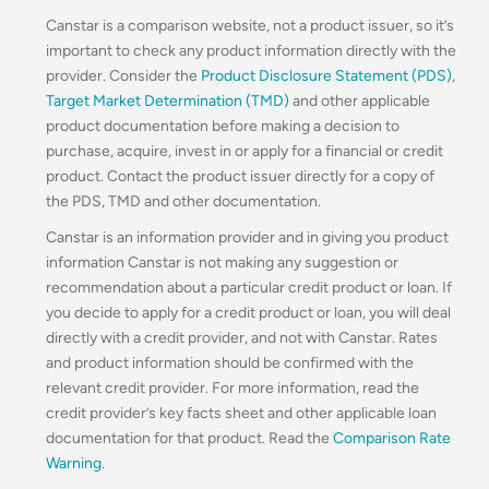
Canstar is a comparison website, not a product issuer, so it’s
important to check any product information directly with the
provider. Consider the
Product Disclosure Statement (PDS)
,
Target Market Determination (TMD)
and other applicable
product documentation before making a decision to
purchase, acquire, invest in or apply for a financial or credit
product. Contact the product issuer directly for a copy of
the PDS, TMD and other documentation.
Canstar is an information provider and in giving you product
information Canstar is not making any suggestion or
recommendation about a particular credit product or loan. If
you decide to apply for a credit product or loan, you will deal
directly with a credit provider, and not with Canstar. Rates
and product information should be confirmed with the
relevant credit provider. For more information, read the
credit provider’s key facts sheet and other applicable loan
documentation for that product. Read the
Comparison Rate
Warning
.