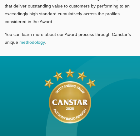
that deliver outstanding value to customers by performing to an
exceedingly high standard cumulatively across the profiles
considered in the Award.
You can learn more about our Award process through Canstar’s
unique
methodology
.