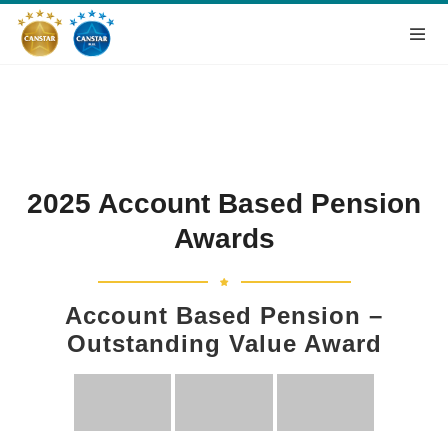
2025 Account Based Pension
Awards
Account Based Pension –
Outstanding Value Award