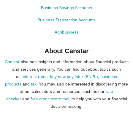
Business Savings Accounts
Business Transaction Accounts
Agribusiness
About Canstar
Canstar
also has insights and information about financial products
and services generally. You can find out about topics such
as:
interest rates
,
buy now pay later (BNPL)
,
business
products
and
tax
. You may also be interested in discovering more
about calculators and resources, such as our
rate
checker
and
free credit score tool
, to help you with your financial
decision-making.