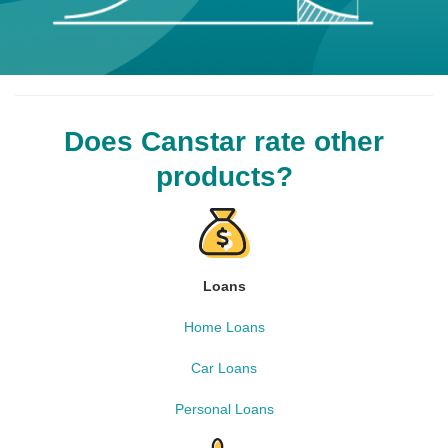
Does Canstar rate other
products?
Loans
Home Loans
Car Loans
Personal Loans