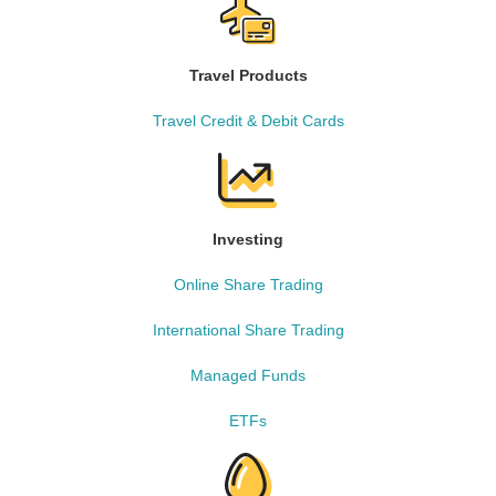
Travel Products
Travel Credit & Debit Cards
Investing
Online Share Trading
International Share Trading
Managed Funds
ETFs