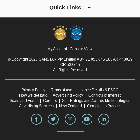
Quick Links
My Account
|
Canstar View
© Copyright 2026 CANSTAR Pty Limited ABN 21 053 646 165 AR 443019
CR 538715
All Rights Reserved
Privacy Policy
Terms of use
Licence Details & FSCG
How we get paid
Advertising Policy
Conflicts of Interest
Scam and Fraud
Careers
Star Ratings and Awards Methodologies
Advertising Services
New Zealand
Complaints Process