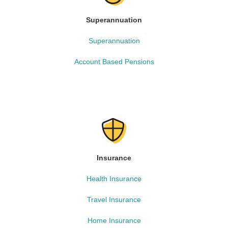
Superannuation
Superannuation
Account Based Pensions
Insurance
Health Insurance
Travel Insurance
Home Insurance