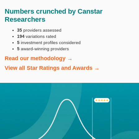
Numbers crunched by Canstar
Researchers
35
providers assessed
194
variations rated
5
investment profiles considered
5
award-winning providers
Read our methodology →
View all Star Ratings and Awards →