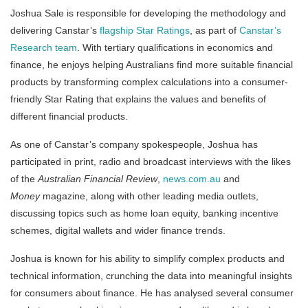
Joshua Sale is responsible for developing the methodology and
delivering Canstar’s
flagship Star Ratings
, as part of
Canstar’s
Research team
. With tertiary qualifications in economics and
finance, he enjoys helping Australians find more suitable financial
products by transforming complex calculations into a consumer-
friendly Star Rating that explains the values and benefits of
different financial products.
As one of Canstar’s company spokespeople, Joshua has
participated in print, radio and broadcast interviews with the likes
of the
Australian Financial Review
,
news.com.au
and
Money
magazine, along with other leading media outlets,
discussing topics such as home loan equity, banking incentive
schemes, digital wallets and wider finance trends.
Joshua is known for his ability to simplify complex products and
technical information, crunching the data into meaningful insights
for consumers about finance. He has analysed several consumer