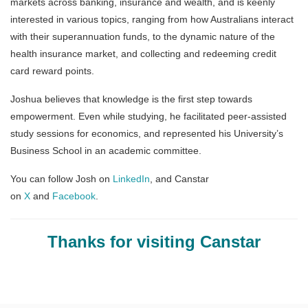
markets across banking, insurance and wealth, and is keenly
interested in various topics, ranging from how Australians interact
with their superannuation funds, to the dynamic nature of the
health insurance market, and collecting and redeeming credit
card reward points.
Joshua believes that knowledge is the first step towards
empowerment. Even while studying, he facilitated peer-assisted
study sessions for economics, and represented his University’s
Business School in an academic committee.
You can follow Josh on
LinkedIn
, and Canstar
on
X
and
Facebook
.
Thanks for visiting Canstar