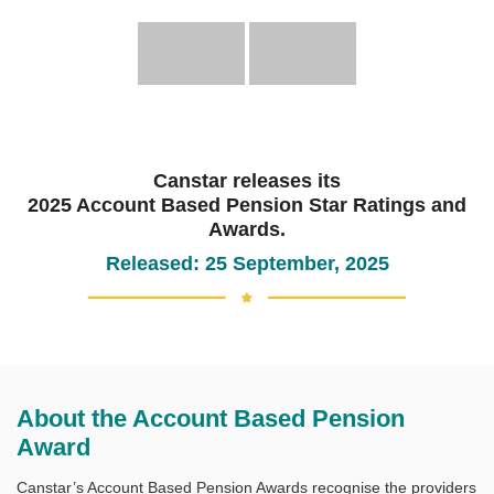
Canstar releases its
2025 Account Based Pension Star Ratings and
Awards.
Released: 25 September, 2025
About the Account Based Pension
Award
Canstar’s Account Based Pension Awards recognise the providers