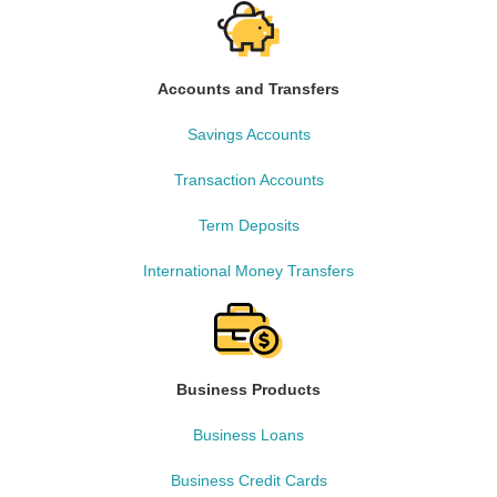
Accounts and Transfers
Savings Accounts
Transaction Accounts
Term Deposits
International Money Transfers
Business Products
Business Loans
Business Credit Cards