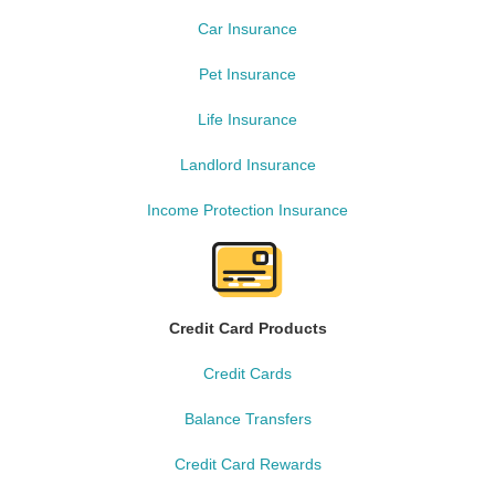
Car Insurance
Pet Insurance
Life Insurance
Landlord Insurance
Income Protection Insurance
Credit Card Products
Credit Cards
Balance Transfers
Credit Card Rewards