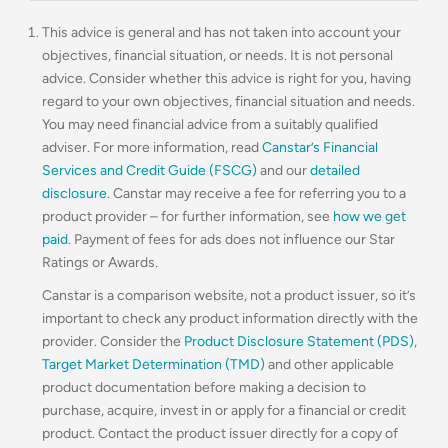
This advice is general and has not taken into account your
objectives, financial situation, or needs. It is not personal
advice. Consider whether this advice is right for you, having
regard to your own objectives, financial situation and needs.
You may need financial advice from a suitably qualified
adviser. For more information, read
Canstar’s Financial
Services and Credit Guide (FSCG)
and our
detailed
disclosure
. Canstar may receive a fee for referring you to a
product provider – for further information, see
how we get
paid
. Payment of fees for ads does not influence our Star
Ratings or Awards.
Canstar is a comparison website, not a product issuer, so it’s
important to check any product information directly with the
provider. Consider the
Product Disclosure Statement (PDS)
,
Target Market Determination (TMD)
and other applicable
product documentation before making a decision to
purchase, acquire, invest in or apply for a financial or credit
product. Contact the product issuer directly for a copy of