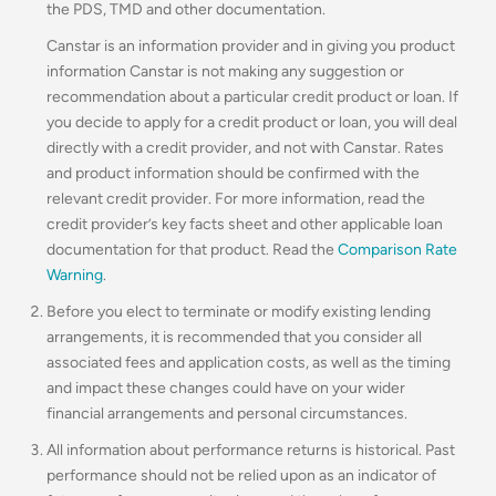
the PDS, TMD and other documentation.
Canstar is an information provider and in giving you product
information Canstar is not making any suggestion or
recommendation about a particular credit product or loan. If
you decide to apply for a credit product or loan, you will deal
directly with a credit provider, and not with Canstar. Rates
and product information should be confirmed with the
relevant credit provider. For more information, read the
credit provider’s key facts sheet and other applicable loan
documentation for that product. Read the
Comparison Rate
Warning
.
Before you elect to terminate or modify existing lending
arrangements, it is recommended that you consider all
associated fees and application costs, as well as the timing
and impact these changes could have on your wider
financial arrangements and personal circumstances.
All information about performance returns is historical. Past
performance should not be relied upon as an indicator of