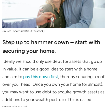
Source: bbernard (Shutterstock)
Step up to hammer down – start with
securing your home.
Ideally we should only use debt for assets that go up
in value. It can be a good idea to start with a home
and aim to
pay this down first
, thereby securing a roof
over your head. Once you own your home (or almost),
you may want to use debt to acquire growth assets as
additions to your wealth portfolio. This is called