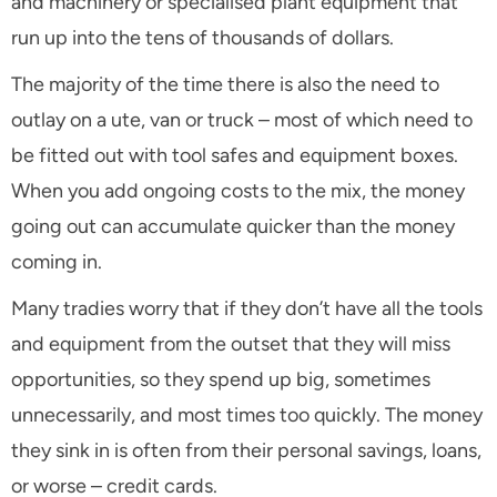
and machinery or specialised plant equipment that
run up into the tens of thousands of dollars.
The majority of the time there is also the need to
outlay on a ute, van or truck – most of which need to
be fitted out with tool safes and equipment boxes.
When you add ongoing costs to the mix, the money
going out can accumulate quicker than the money
coming in.
Many tradies worry that if they don’t have all the tools
and equipment from the outset that they will miss
opportunities, so they spend up big, sometimes
unnecessarily, and most times too quickly. The money
they sink in is often from their personal savings, loans,
or worse – credit cards.