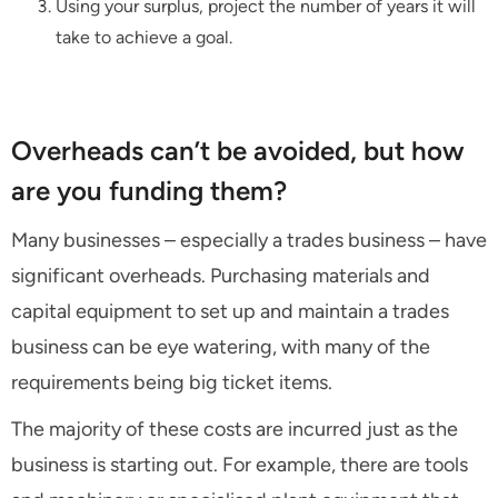
Using your surplus, project the number of years it will
take to achieve a goal.
Overheads can’t be avoided, but how
are you funding them?
Many businesses – especially a trades business – have
significant overheads. Purchasing materials and
capital equipment to set up and maintain a trades
business can be eye watering, with many of the
requirements being big ticket items.
The majority of these costs are incurred just as the
business is starting out. For example, there are tools