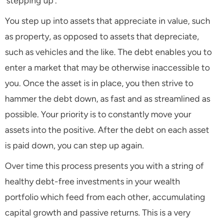
‘stepping up’.
You step up into assets that appreciate in value, such
as property, as opposed to assets that depreciate,
such as vehicles and the like. The debt enables you to
enter a market that may be otherwise inaccessible to
you. Once the asset is in place, you then strive to
hammer the debt down, as fast and as streamlined as
possible. Your priority is to constantly move your
assets into the positive. After the debt on each asset
is paid down, you can step up again.
Over time this process presents you with a string of
healthy debt-free investments in your wealth
portfolio which feed from each other, accumulating
capital growth and passive returns. This is a very