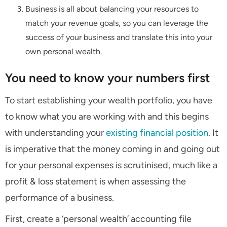
Business is all about balancing your resources to
match your revenue goals, so you can leverage the
success of your business and translate this into your
own personal wealth.
You need to know your numbers first
To start establishing your wealth portfolio, you have
to know what you are working with and this begins
with understanding your
existing financial position
. It
is imperative that the money coming in and going out
for your personal expenses is scrutinised, much like a
profit & loss statement is when assessing the
performance of a business.
First, create a ‘personal wealth’ accounting file