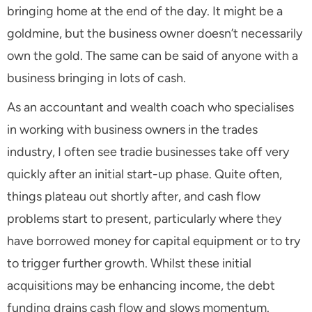
bringing home at the end of the day. It might be a
goldmine, but the business owner doesn’t necessarily
own the gold. The same can be said of anyone with a
business bringing in lots of cash.
As an accountant and wealth coach who specialises
in working with business owners in the trades
industry, I often see tradie businesses take off very
quickly after an initial start-up phase. Quite often,
things plateau out shortly after, and cash flow
problems start to present, particularly where they
have borrowed money for capital equipment or to try
to trigger further growth. Whilst these initial
acquisitions may be enhancing income, the debt
funding drains cash flow and slows momentum.