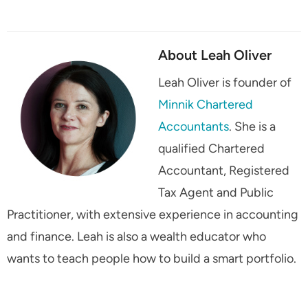
About Leah Oliver
Leah Oliver is founder of
Minnik Chartered
Accountants
. She is a
qualified Chartered
Accountant, Registered
Tax Agent and Public
Practitioner, with extensive experience in accounting
and finance. Leah is also a wealth educator who
wants to teach people how to build a smart portfolio.