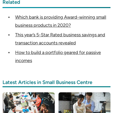
Related
Which bank is providing Award-winning small
business products in 2020?
This year’s 5-Star Rated business savings and
transaction accounts revealed
How to build a portfolio geared for passive
incomes
Latest Articles in Small Business Centre