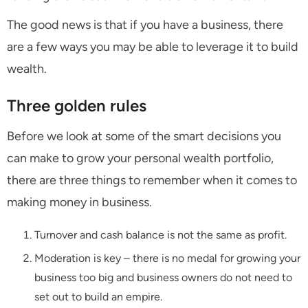
The good news is that if you have a business, there
are a few ways you may be able to leverage it to build
wealth.
Three golden rules
Before we look at some of the smart decisions you
can make to grow your personal wealth portfolio,
there are three things to remember when it comes to
making money in business.
Turnover and cash balance is not the same as profit.
Moderation is key – there is no medal for growing your
business too big and business owners do not need to
set out to build an empire.