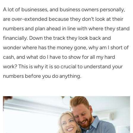
A lot of businesses, and business owners personally,
are over-extended because they don’t look at their
numbers and plan ahead in line with where they stand
financially. Down the track they look back and
wonder where has the money gone, why am I short of
cash, and what do I have to show for all my hard
work? This is why it is so crucial to understand your
numbers before you do anything.