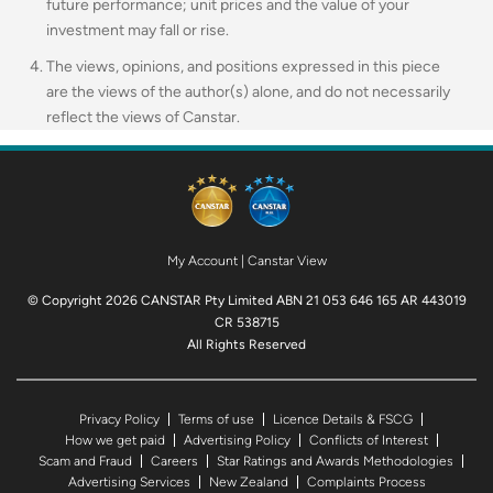
future performance; unit prices and the value of your
investment may fall or rise.
The views, opinions, and positions expressed in this piece
are the views of the author(s) alone, and do not necessarily
reflect the views of Canstar.
My Account
|
Canstar View
© Copyright 2026 CANSTAR Pty Limited ABN 21 053 646 165 AR 443019
CR 538715
All Rights Reserved
Privacy Policy
Terms of use
Licence Details & FSCG
How we get paid
Advertising Policy
Conflicts of Interest
Scam and Fraud
Careers
Star Ratings and Awards Methodologies
Advertising Services
New Zealand
Complaints Process