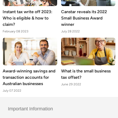
Instant tax write off 2023:
Canstar reveals its 2022
Who is eligible & how to
Small Business Award
claim?
winner
February 08 2023
July 28 2022
Award-winning savings and
What is the small business
transaction accounts for
tax offset?
Australian businesses
June 29 2022
July 07 2022
Important Information