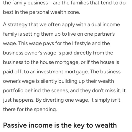
the family business – are the families that tend to do
best in the personal wealth zone.
A strategy that we often apply with a dual income
family is setting them up to live on one partner’s
wage. This wage pays for the lifestyle and the
business owner’s wage is paid directly from the
business to the house mortgage, or if the house is
paid off, to an investment mortgage. The business
owner’s wage is silently building up their wealth
portfolio behind the scenes, and they don’t miss it. It
just happens. By diverting one wage, it simply isn’t
there for the spending.
Passive income is the key to wealth