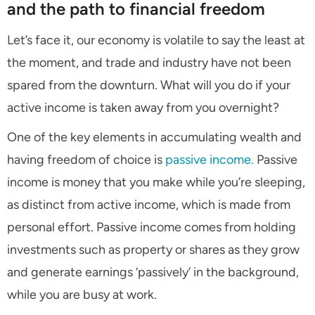
and the path to financial freedom
Let’s face it, our economy is volatile to say the least at
the moment, and trade and industry have not been
spared from the downturn. What will you do if your
active income is taken away from you overnight?
One of the key elements in accumulating wealth and
having freedom of choice is
passive income.
Passive
income is money that you make while you’re sleeping,
as distinct from active income, which is made from
personal effort. Passive income comes from holding
investments such as property or shares as they grow
and generate earnings ‘passively’ in the background,
while you are busy at work.