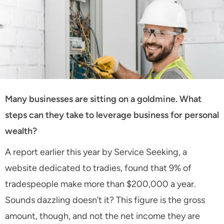
Many businesses are sitting on a goldmine. What
steps can they take to leverage business for personal
wealth?
A report earlier this year by Service Seeking, a
website dedicated to tradies, found that 9% of
tradespeople make more than $200,000 a year.
Sounds dazzling doesn’t it? This figure is the gross
amount, though, and not the net income they are