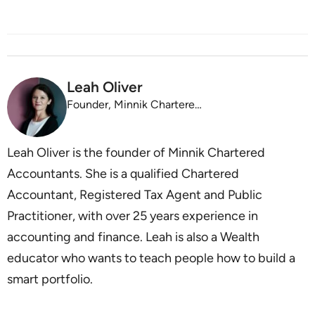
Leah Oliver
Founder, Minnik Chartered Accountants
Leah Oliver is the founder of Minnik Chartered
Accountants. She is a qualified Chartered
Accountant, Registered Tax Agent and Public
Practitioner, with over 25 years experience in
accounting and finance. Leah is also a Wealth
educator who wants to teach people how to build a
smart portfolio.