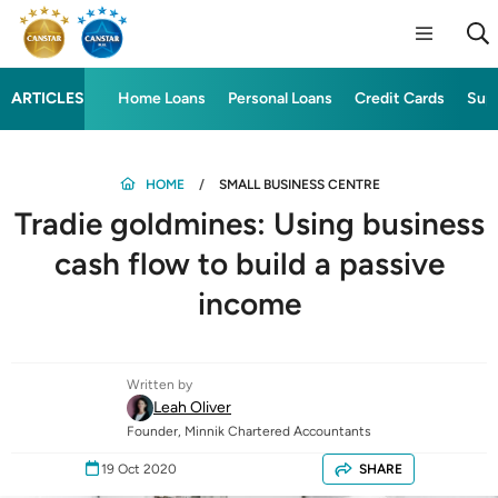
ARTICLES
Home Loans
Personal Loans
Credit Cards
Sup
HOME
SMALL BUSINESS CENTRE
Tradie goldmines: Using business
cash flow to build a passive
income
Written by
Leah Oliver
Founder, Minnik Chartered Accountants
19 Oct 2020
SHARE