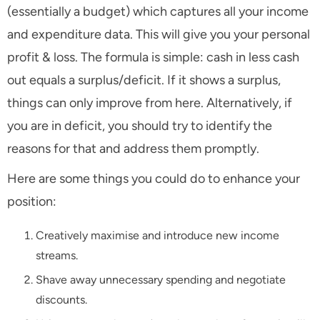
(essentially a budget) which captures all your income
and expenditure data. This will give you your personal
profit & loss. The formula is simple: cash in less cash
out equals a surplus/deficit. If it shows a surplus,
things can only improve from here. Alternatively, if
you are in deficit, you should try to identify the
reasons for that and address them promptly.
Here are some things you could do to enhance your
position:
Creatively maximise and introduce new income
streams.
Shave away unnecessary spending and negotiate
discounts.