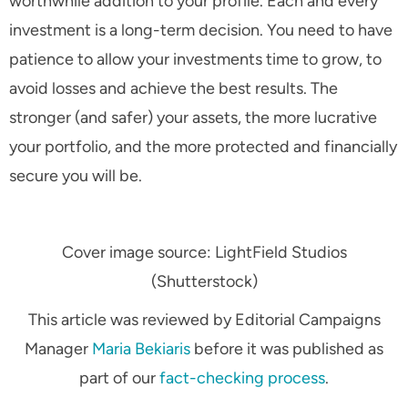
worthwhile addition to your profile. Each and every
investment is a long-term decision. You need to have
patience to allow your investments time to grow, to
avoid losses and achieve the best results. The
stronger (and safer) your assets, the more lucrative
your portfolio, and the more protected and financially
secure you will be.
Cover image source: LightField Studios
(Shutterstock)
This article was reviewed by Editorial Campaigns
Manager
Maria Bekiaris
before it was published as
part of our
fact-checking process
.