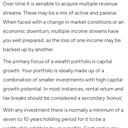
Over time it is sensible to acquire multiple revenue
streams. These may be a mix of active and passive.
When faced with a change in market conditions or an
economic downturn, multiple income streams have
you well prepared, as the loss of one income may be
backed up by another.
The primary focus of a wealth portfolio is capital
growth. Your portfolio is ideally made up of a
combination of smaller investments with high capital
growth potential. In most instances, rental return and
tax breaks should be considered a secondary ‘bonus’.
With any investment there is normally a minimum of a
seven to 10 years holding period for it to be a