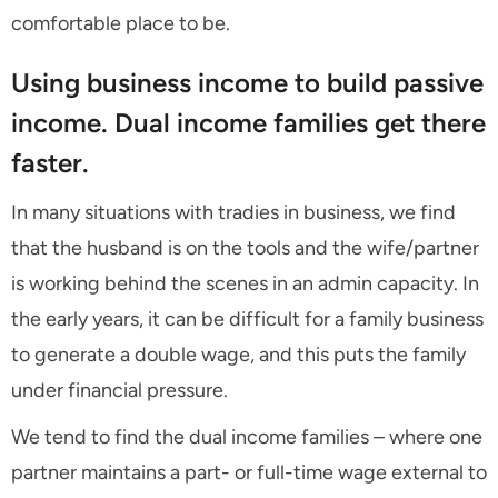
comfortable place to be.
Using business income to build passive
income. Dual income families get there
faster.
In many situations with tradies in business, we find
that the husband is on the tools and the wife/partner
is working behind the scenes in an admin capacity. In
the early years, it can be difficult for a family business
to generate a double wage, and this puts the family
under financial pressure.
We tend to find the dual income families – where one
partner maintains a part- or full-time wage external to