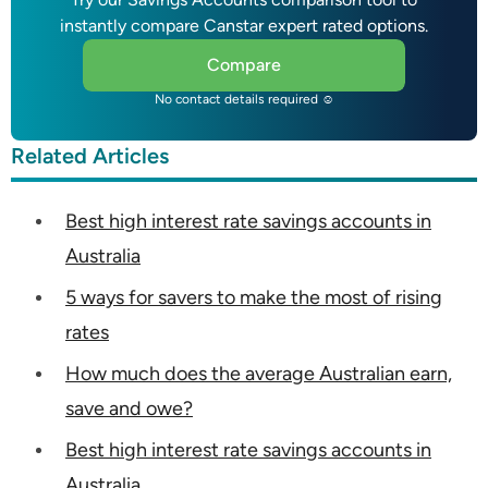
instantly compare Canstar expert rated options.
Compare
No contact details required ☺
Related Articles
Best high interest rate savings accounts in
Australia
5 ways for savers to make the most of rising
rates
How much does the average Australian earn,
save and owe?
Best high interest rate savings accounts in
Australia