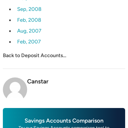
Sep, 2008
Feb, 2008
Aug, 2007
Feb, 2007
Back to Deposit Accounts…
Canstar
Savings Accounts Comparison
Try our Savings Accounts comparison tool to