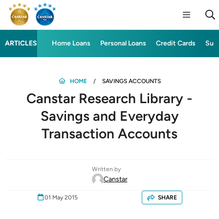
ARTICLES
Home Loans
Personal Loans
Credit Cards
Sup
HOME
SAVINGS ACCOUNTS
Canstar Research Library -
Savings and Everyday
Transaction Accounts
Written by
Canstar
01 May 2015
SHARE