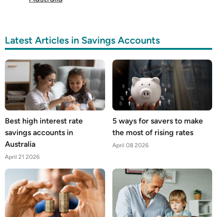
Latest Articles in Savings Accounts
Best high interest rate
5 ways for savers to make
savings accounts in
the most of rising rates
Australia
April 08 2026
April 21 2026