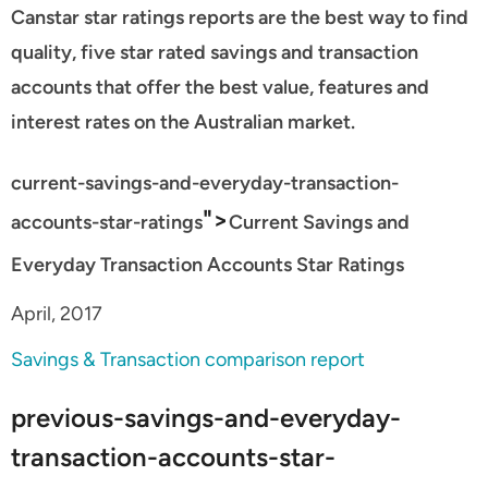
Canstar star ratings reports are the best way to find
quality, five star rated savings and transaction
accounts that offer the best value, features and
interest rates on the Australian market.
current-savings-and-everyday-transaction-
">
accounts-star-ratings
Current Savings and
Everyday Transaction Accounts Star Ratings
April, 2017
Savings & Transaction comparison report
previous-savings-and-everyday-
transaction-accounts-star-