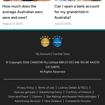
How much does the
Can I open a bank account
average Australian earn,
for my grandchild in
save and owe?
Australia?
August 12 2025
July 22 2025
My Account
|
Canstar View
© Copyright 2026 CANSTAR Pty Limited ABN 21 053 646 165 AR 443019
CR 538715
All Rights Reserved
Privacy Policy
Terms of use
Licence Details & FSCG
How we get paid
Advertising Policy
Conflicts of Interest
Scam and Fraud
Careers
Star Ratings and Awards Methodologies
Advertising Services
New Zealand
Complaints Process