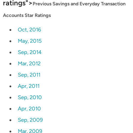
ratings">
Previous Savings and Everyday Transaction
Accounts Star Ratings
Oct, 2016
May, 2015
Sep, 2014
Mar, 2012
Sep, 2011
Apr, 2011
Sep, 2010
Apr, 2010
Sep, 2009
Mar, 2009