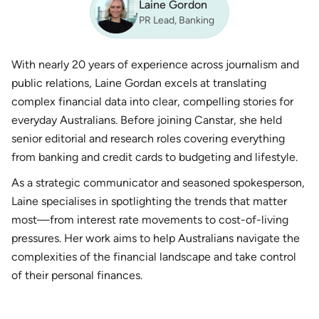
Laine Gordon
PR Lead, Banking
With nearly 20 years of experience across journalism and
public relations, Laine Gordan excels at translating
complex financial data into clear, compelling stories for
everyday Australians. Before joining Canstar, she held
senior editorial and research roles covering everything
from banking and credit cards to budgeting and lifestyle.
As a strategic communicator and seasoned spokesperson,
Laine specialises in spotlighting the trends that matter
most—from interest rate movements to cost-of-living
pressures. Her work aims to help Australians navigate the
complexities of the financial landscape and take control
of their personal finances.