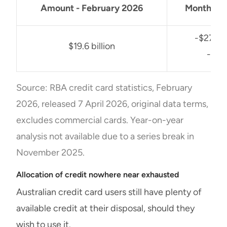
Amount - February 2026
Monthly 
-$27 mil
$19.6 billion
-0.1
Source: RBA credit card statistics, February
2026, released 7 April 2026, original data terms,
excludes commercial cards. Year-on-year
analysis not available due to a series break in
November 2025.
Allocation of credit nowhere near exhausted
Australian credit card users still have plenty of
available credit at their disposal, should they
wish to use it.