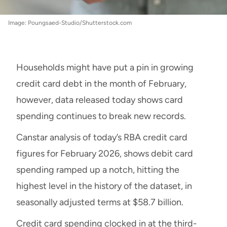
Image: Poungsaed-Studio/Shutterstock.com
Households might have put a pin in growing
credit card debt in the month of February,
however, data released today shows card
spending continues to break new records.
Canstar analysis of today’s RBA credit card
figures for February 2026, shows debit card
spending ramped up a notch, hitting the
highest level in the history of the dataset, in
seasonally adjusted terms at $58.7 billion.
Credit card spending clocked in at the third-