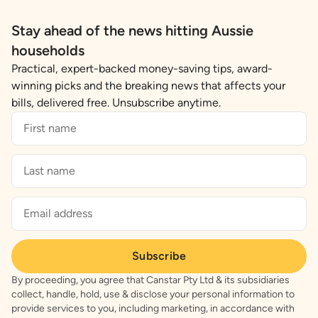
Stay ahead of the news hitting Aussie
households
Practical, expert-backed money-saving tips, award-
winning picks and the breaking news that affects your
bills, delivered free. Unsubscribe anytime.
Subscribe
By proceeding, you agree that Canstar Pty Ltd & its subsidiaries
collect, handle, hold, use & disclose your personal information to
provide services to you, including marketing, in accordance with