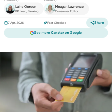
Laine Gordon
Meagan Lawrence
PR Lead, Banking
Consumer Editor
Share
7 Apr, 2026
Fact Checked
See more
Canstar
on Google
Finance
:
Credit card debt stabilises in
February, yet spending continues to break
records