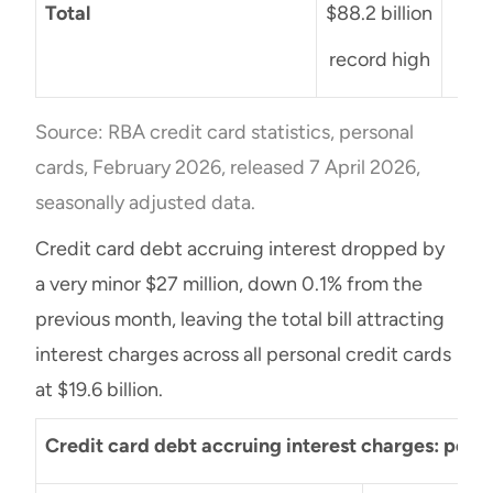
Total
$88.2 billion
+$1
record high
Source: RBA credit card statistics, personal
cards, February 2026, released 7 April 2026,
seasonally adjusted data.
Credit card debt accruing interest dropped by
a very minor $27 million, down 0.1% from the
previous month, leaving the total bill attracting
interest charges across all personal credit cards
at $19.6 billion.
Credit card debt accruing interest charges: pers