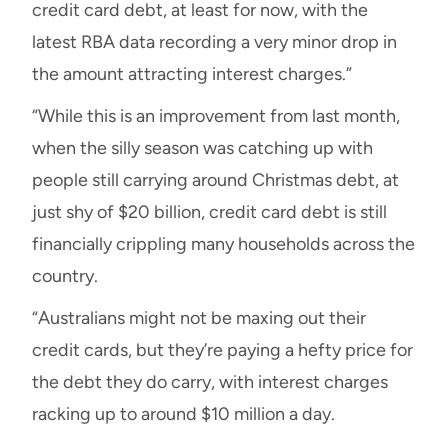
credit card debt, at least for now, with the
latest RBA data recording a very minor drop in
the amount attracting interest charges.”
“While this is an improvement from last month,
when the silly season was catching up with
people still carrying around Christmas debt, at
just shy of $20 billion, credit card debt is still
financially crippling many households across the
country.
“Australians might not be maxing out their
credit cards, but they’re paying a hefty price for
the debt they do carry, with interest charges
racking up to around $10 million a day.