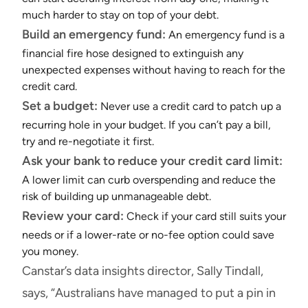
much harder to stay on top of your debt.
Build an emergency fund:
An emergency fund is a
financial fire hose designed to extinguish any
unexpected expenses without having to reach for the
credit card.
Set a budget:
Never use a credit card to patch up a
recurring hole in your budget. If you can’t pay a bill,
try and re-negotiate it first.
Ask your bank to reduce your credit card limit:
A lower limit can curb overspending and reduce the
risk of building up unmanageable debt.
Review your card:
Check if your card still suits your
needs or if a lower-rate or no-fee option could save
you money.
Canstar’s data insights director, Sally Tindall,
says, “Australians have managed to put a pin in