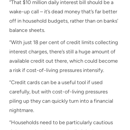
“That $10 million daily interest bill should be a
wake-up call – it’s dead money that’s far better
off in household budgets, rather than on banks’
balance sheets.
“With just 18 per cent of credit limits collecting
interest charges, there’s still a huge amount of
available credit out there, which could become
a risk if cost-of-living pressures intensify.
“Credit cards can be a useful tool if used
carefully, but with cost-of-living pressures
piling up they can quickly turn into a financial
nightmare.
“Households need to be particularly cautious