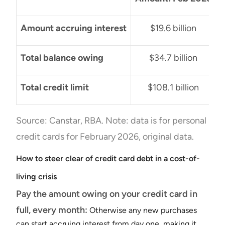
Amount accruing interest
$19.6 billion
Total balance owing
$34.7 billion
Total credit limit
$108.1 billion
Source: Canstar, RBA. Note: data is for personal
credit cards for February 2026, original data.
How to steer clear of credit card debt in a cost-of-
living crisis
Pay the amount owing on your credit card in
full, every month:
Otherwise any new purchases
can start accruing interest from day one, making it