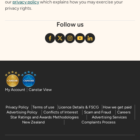
our
privacy policy
which explains how you may exercise your
privacy rights.
Follow us
My Account
Canstar View
Privacy Policy
Terms of use
Licence Details & FSCG
How we get paid
Advertising Policy
Conflicts of Interest
Scam and Fraud
Careers
Star Ratings and Awards Methodologies
Advertising Services
New Zealand
Complaints Process