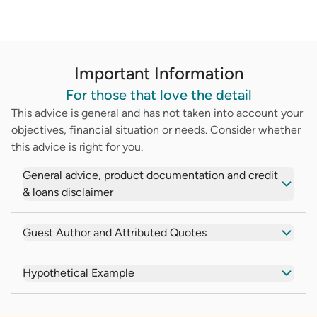
Important Information
For those that love the detail
This advice is general and has not taken into account your
objectives, financial situation or needs. Consider whether
this advice is right for you.
General advice, product documentation and credit
& loans disclaimer
Guest Author and Attributed Quotes
Hypothetical Example