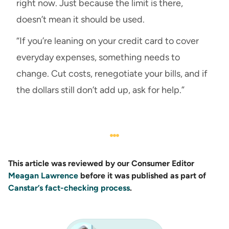
right now. Just because the limit is there,
doesn’t mean it should be used.
“If you’re leaning on your credit card to cover
everyday expenses, something needs to
change. Cut costs, renegotiate your bills, and if
the dollars still don’t add up, ask for help.”
This article was reviewed by our Consumer Editor
Meagan Lawrence
before it was published as part of
Canstar’s fact-checking process
.