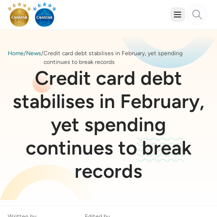
Home
News
Credit card debt stabilises in February, yet spending
continues to break records
Credit card debt
stabilises in February,
yet spending
continues to break
records
Written by
Edited by