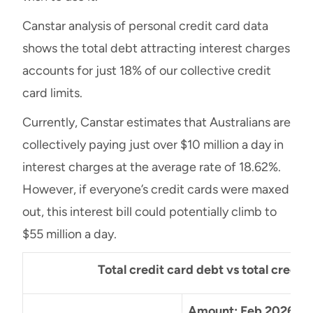
Canstar analysis of personal credit card data
shows the total debt attracting interest charges
accounts for just 18% of our collective credit
card limits.
Currently, Canstar estimates that Australians are
collectively paying just over $10 million a day in
interest charges at the average rate of 18.62%.
However, if everyone’s credit cards were maxed
out, this interest bill could potentially climb to
$55 million a day.
Total credit card debt vs total credit 
Amount: Feb 2026
%