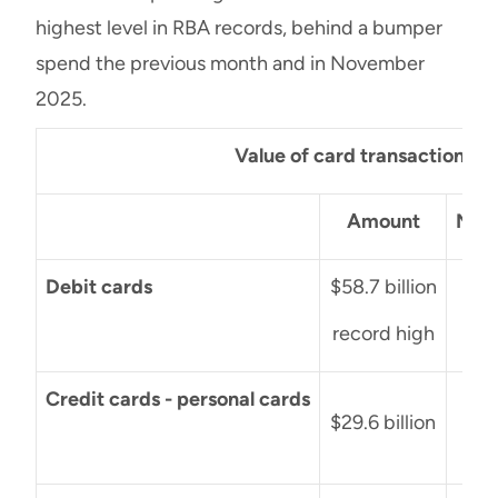
highest level in RBA records, behind a bumper
spend the previous month and in November
2025.
Value of card transactions: 
Amount
Mont
Debit cards
$58.7 billion
+$6
record high
Credit cards - personal cards
-$4
$29.6 billion