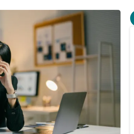
lians face $10m daily interest bill