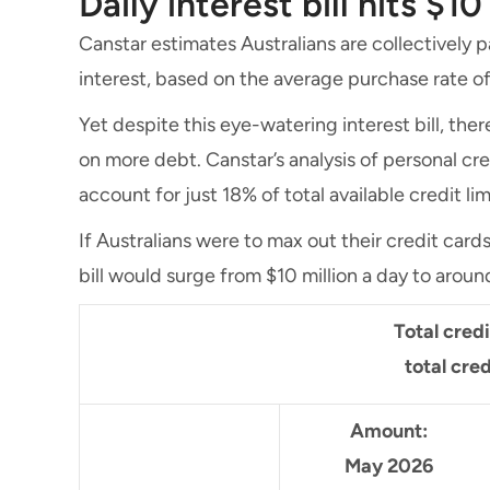
Daily interest bill hits $10
Canstar estimates Australians are collectively p
interest, based on the average purchase rate of
Yet despite this eye-watering interest bill, there
on more debt. Canstar’s analysis of personal cr
account for just 18% of total available credit lim
If Australians were to max out their credit card
bill would surge from $10 million a day to around
Total cred
total cred
Amount:
May 2026