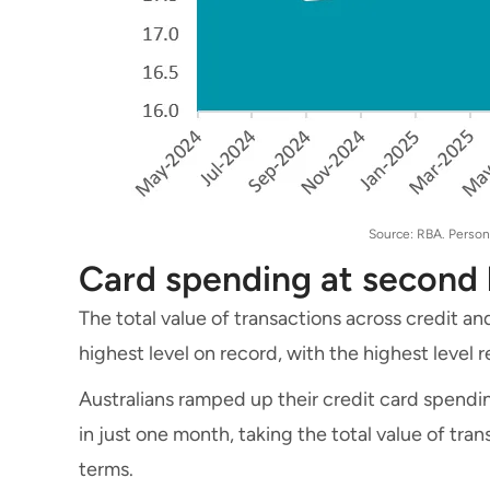
Source: RBA. Persona
Card spending at second 
The total value of transactions across credit an
highest level on record, with the highest level
Australians ramped up their credit card spending
in just one month, taking the total value of tran
terms.