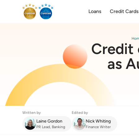
Loans
Credit Cards
Ho
Credit 
as A
Written by
Edited by
Laine Gordon
Nick Whiting
PR Lead, Banking
Finance Writer