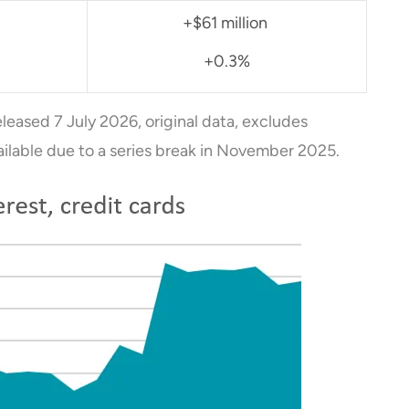
+$61 million
+0.3%
eleased 7 July 2026, original data, excludes
ailable due to a series break in November 2025.