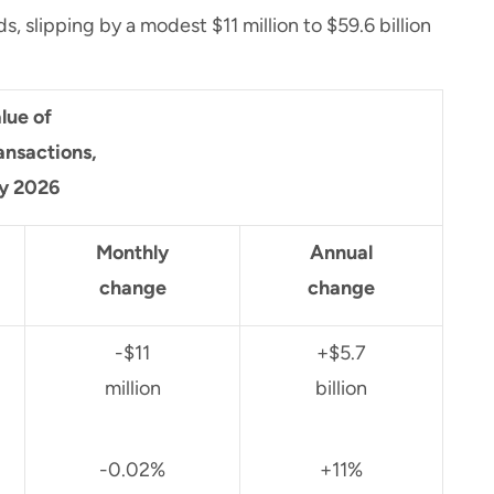
 slipping by a modest $11 million to $59.6 billion
lue of
ansactions,
y 2026
Monthly
Annual
change
change
-$11
+$5.7
million
billion
-0.02%
+11%