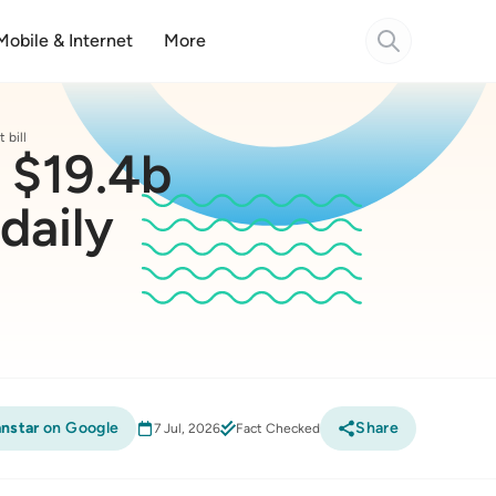
Mobile & Internet
More
 bill
o $19.4b
daily
nstar
on Google
Share
7 Jul, 2026
Fact Checked