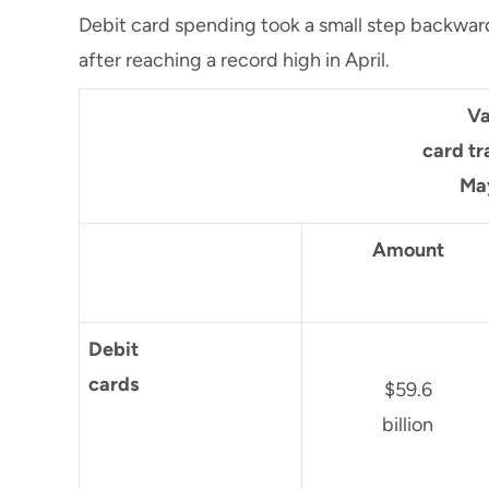
Debit card spending took a small step backwards,
after reaching a record high in April.
Va
card tr
Ma
Amount
Debit
cards
$59.6
billion