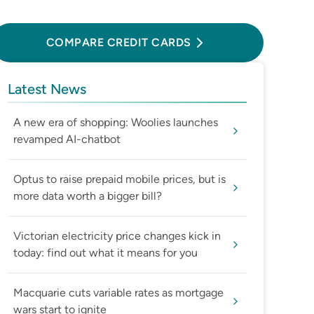
Compare Credit Cards
COMPARE CREDIT CARDS
Latest News
A new era of shopping: Woolies launches
revamped AI-chatbot
Optus to raise prepaid mobile prices, but is
more data worth a bigger bill?
Victorian electricity price changes kick in
today: find out what it means for you
Macquarie cuts variable rates as mortgage
wars start to ignite