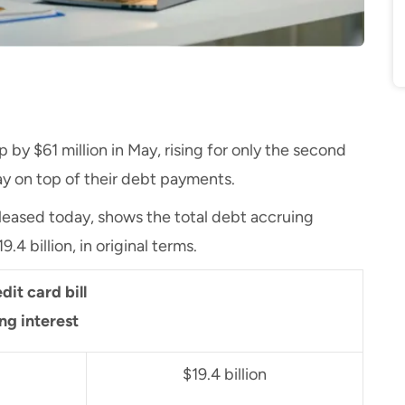
 by $61 million in May, rising for only the second
stay on top of their debt payments.
released today, shows the total debt accruing
.4 billion, in original terms.
dit card bill
ing interest
$19.4 billion