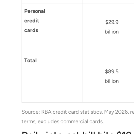
Personal
credit
$29.9
cards
billion
Total
$89.5
billion
Source: RBA credit card statistics, May 2026, r
terms, excludes commercial cards.