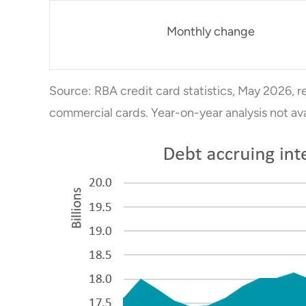
Monthly change
Source: RBA credit card statistics, May 2026, r
commercial cards. Year-on-year analysis not av