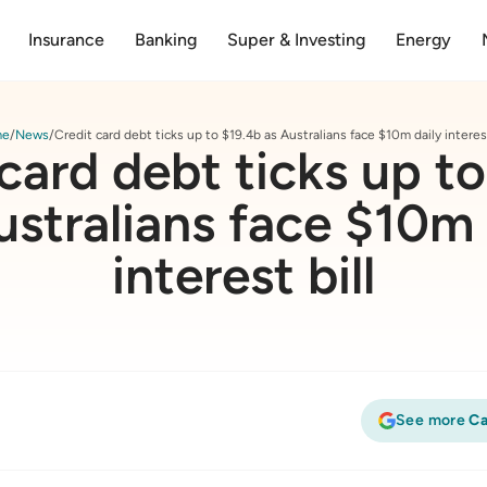
Insurance
Banking
Super & Investing
Energy
me
News
Credit card debt ticks up to $19.4b as Australians face $10m daily interest
card debt ticks up t
ustralians face $10m 
interest bill
See more
Ca