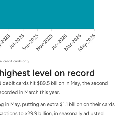
l credit cards only.
highest level on record
d debit cards hit $89.5 billion in May, the second
 recorded in March this year.
 in May, putting an extra $1.1 billion on their cards
sactions to $29.9 billion, in seasonally adjusted