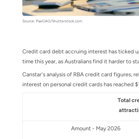
Source: PaeGAG/Shutterstock.com
Credit card debt accruing interest has ticked up
time this year, as Australians find it harder to 
Canstar's analysis of RBA credit card figures, 
interest on personal credit cards has reached $19
Total cre
attract
Amount - May 2026