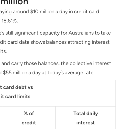
 million
aying around $10 million a day in credit card
 18.61%.
’s still significant capacity for Australians to take
edit card data shows balances attracting interest
its.
s and carry those balances, the collective interest
 $55 million a day at today’s average rate.
it card debt vs
it card limits
% of
Total daily
credit
interest