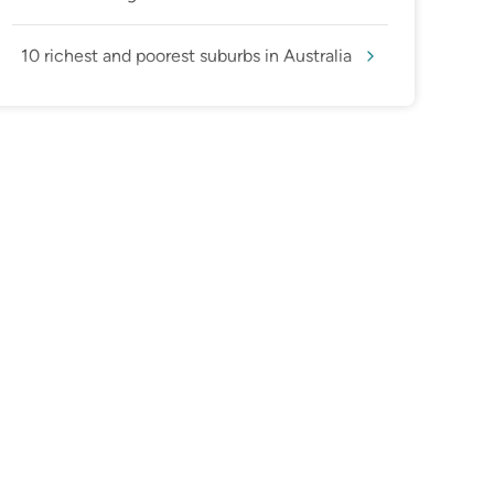
10 richest and poorest suburbs in Australia