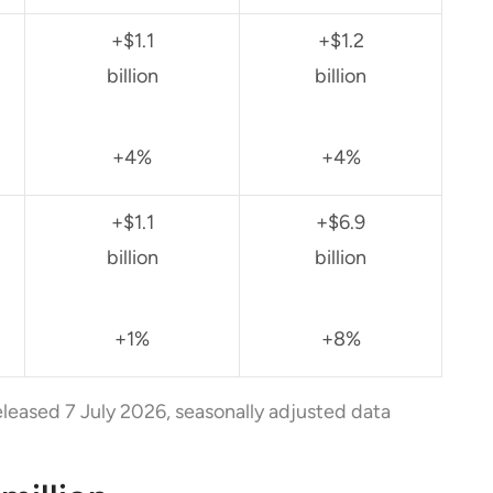
+$1.1
+$1.2
billion
billion
+4%
+4%
+$1.1
+$6.9
billion
billion
+1%
+8%
eleased 7 July 2026, seasonally adjusted data