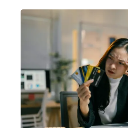
Finance
:
Credit card debt ticks up to $19.4b as Austra