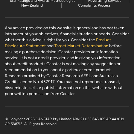
Star Ratings and Awards Methodologies
Advertising Services
New Zealand
Complaints Process
Any advice provided on this website is general and has not taken
into account your objectives, financial situation or needs. Consider
whether this advice is right for you. Consider the
Product
Disclosure Statement
and
Target Market Determination
before
making a purchase decision. Canstar provides an information
service. It is not a credit provider, and in giving you information
about credit products Canstar is not making any suggestion or
recommendation to you about a particular credit product.
Research provided by Canstar Research AFSL and Australian
Credit Licence No. 437917. You must not reproduce, transmit,
disseminate, sell, or publish information on this website without
prior written permission from Canstar.
© Copyright 2026 CANSTAR Pty Limited ABN 21 053 646 165 AR 443019
CR 538715
. All Rights Reserved