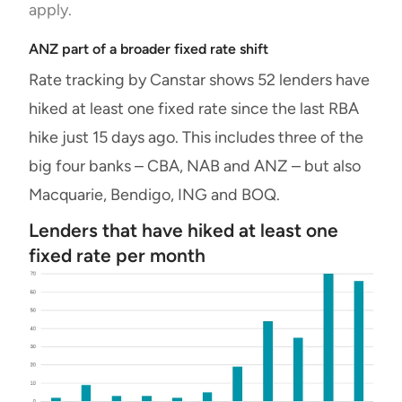
apply.
ANZ part of a broader fixed rate shift
Rate tracking by Canstar shows 52 lenders have
hiked at least one fixed rate since the last RBA
hike just 15 days ago. This includes three of the
big four banks – CBA, NAB and ANZ – but also
Macquarie, Bendigo, ING and BOQ.
Lenders that have hiked at least one
fixed rate per month