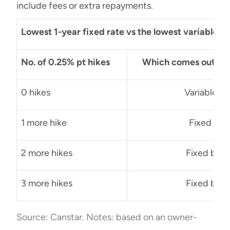
include fees or extra repayments.
Lowest 1-year fixed rate vs the lowest variable 
No. of 0.25% pt hikes
Which comes out on t
0 hikes
Variable b
1 more hike
Fixed by 
2 more hikes
Fixed by $
3 more hikes
Fixed by $
Source: Canstar. Notes: based on an owner-