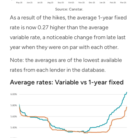
Source: Canstar.
As a result of the hikes, the average 1-year fixed
rate is now 0.27 higher than the average
variable rate, a noticeable change from late last
year when they were on par with each other.
Note: the averages are of the lowest available
rates from each lender in the database.
Average rates: Variable vs 1-year fixed