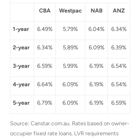
CBA
Westpac
NAB
ANZ
1-year
6.49%
5.79%
6.04%
6.34%
2-year
6.34%
5.89%
6.09%
6.39%
3-year
6.59%
5.99%
6.19%
6.54%
4-year
6.64%
6.09%
6.19%
6.54%
5-year
6.79%
6.09%
6.19%
6.59%
Source: Canstar.com.au. Rates based on owner-
occupier fixed rate loans. LVR requirements