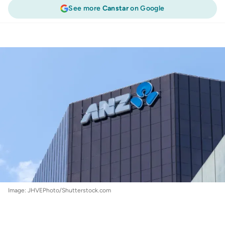
See more
Canstar
on Google
Finance
:
ANZ delivers a one-two hit, hiking
fixed rates above 6.0%
Image: JHVEPhoto/Shutterstock.com