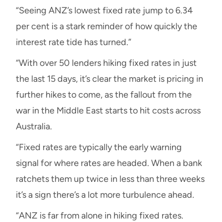
“Seeing ANZ’s lowest fixed rate jump to 6.34
per cent is a stark reminder of how quickly the
interest rate tide has turned.”
“With over 50 lenders hiking fixed rates in just
the last 15 days, it’s clear the market is pricing in
further hikes to come, as the fallout from the
war in the Middle East starts to hit costs across
Australia.
“Fixed rates are typically the early warning
signal for where rates are headed. When a bank
ratchets them up twice in less than three weeks
it’s a sign there’s a lot more turbulence ahead.
“ANZ is far from alone in hiking fixed rates.