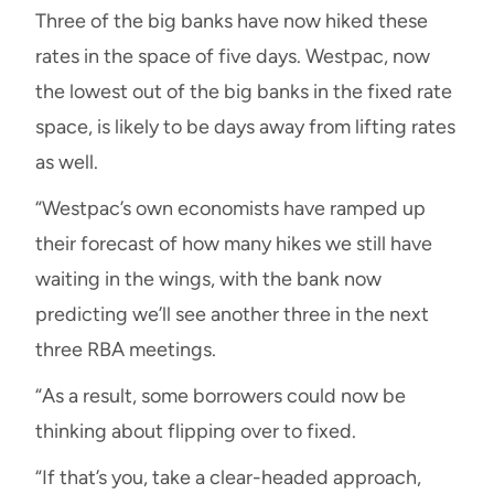
Three of the big banks have now hiked these
rates in the space of five days. Westpac, now
the lowest out of the big banks in the fixed rate
space, is likely to be days away from lifting rates
as well.
“Westpac’s own economists have ramped up
their forecast of how many hikes we still have
waiting in the wings, with the bank now
predicting we’ll see another three in the next
three RBA meetings.
“As a result, some borrowers could now be
thinking about flipping over to fixed.
“If that’s you, take a clear-headed approach,