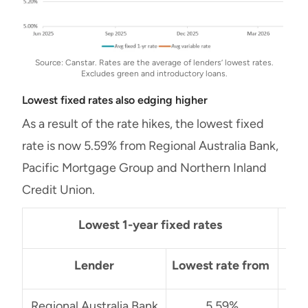
Source: Canstar. Rates are the average of lenders’ lowest rates.
Excludes green and introductory loans.
Lowest fixed rates also edging higher
As a result of the rate hikes, the lowest fixed
rate is now 5.59% from Regional Australia Bank,
Pacific Mortgage Group and Northern Inland
Credit Union.
Lowest 1-year fixed rates
Lender
Lowest rate from
Regional Australia Bank
5.59%