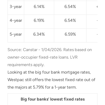
3-year
6.14%
6.54%
+0.
4-year
6.19%
6.54%
+0.
5-year
6.34%
6.59%
+0.
Source: Canstar - 1/04/2026. Rates based on
owner-occupier fixed-rate loans. LVR
requirements apply.
Looking at the big four bank mortgage rates,
Westpac still offers the lowest fixed rate out of
the majors at 5.79% for a 1-year term.
Big four banks’ lowest fixed rates