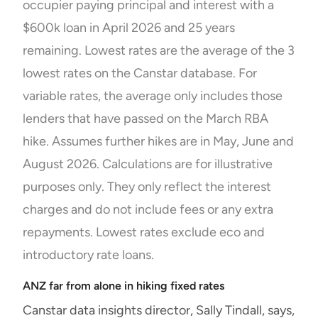
occupier paying principal and interest with a
$600k loan in April 2026 and 25 years
remaining. Lowest rates are the average of the 3
lowest rates on the Canstar database. For
variable rates, the average only includes those
lenders that have passed on the March RBA
hike. Assumes further hikes are in May, June and
August 2026. Calculations are for illustrative
purposes only. They only reflect the interest
charges and do not include fees or any extra
repayments. Lowest rates exclude eco and
introductory rate loans.
ANZ far from alone in hiking fixed rates
Canstar data insights director, Sally Tindall, says,