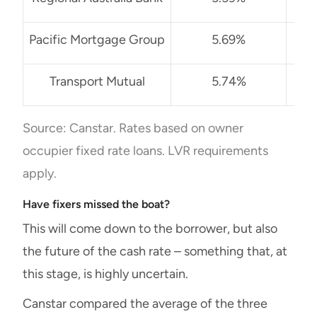
Pacific Mortgage Group
5.69%
No
Transport Mutual
5.74%
Source: Canstar. Rates based on owner
occupier fixed rate loans. LVR requirements
apply.
Have fixers missed the boat?
This will come down to the borrower, but also
the future of the cash rate – something that, at
this stage, is highly uncertain.
Canstar compared the average of the three