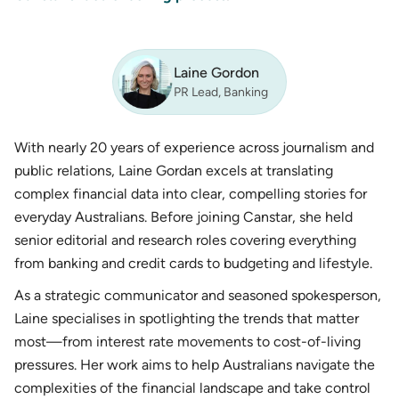
Laine Gordon
PR Lead, Banking
With nearly 20 years of experience across journalism and
public relations, Laine Gordan excels at translating
complex financial data into clear, compelling stories for
everyday Australians. Before joining Canstar, she held
senior editorial and research roles covering everything
from banking and credit cards to budgeting and lifestyle.
As a strategic communicator and seasoned spokesperson,
Laine specialises in spotlighting the trends that matter
most—from interest rate movements to cost-of-living
pressures. Her work aims to help Australians navigate the
complexities of the financial landscape and take control