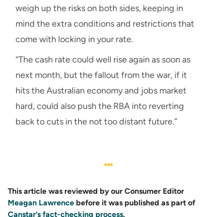
weigh up the risks on both sides, keeping in
mind the extra conditions and restrictions that
come with locking in your rate.
“The cash rate could well rise again as soon as
next month, but the fallout from the war, if it
hits the Australian economy and jobs market
hard, could also push the RBA into reverting
back to cuts in the not too distant future.”
This article was reviewed by our Consumer Editor
Meagan Lawrence
before it was published as part of
Canstar’s fact-checking process
.