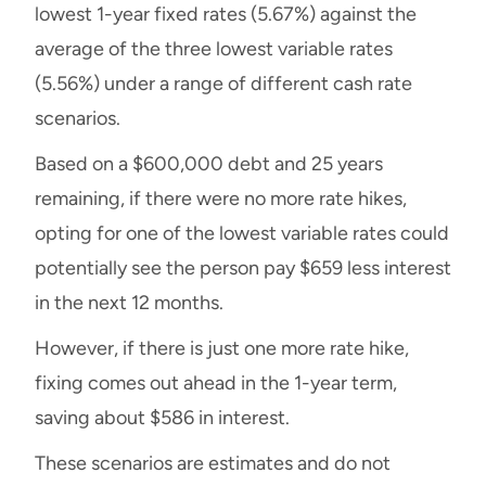
lowest 1-year fixed rates (5.67%) against the
average of the three lowest variable rates
(5.56%) under a range of different cash rate
scenarios.
Based on a $600,000 debt and 25 years
remaining, if there were no more rate hikes,
opting for one of the lowest variable rates could
potentially see the person pay $659 less interest
in the next 12 months.
However, if there is just one more rate hike,
fixing comes out ahead in the 1-year term,
saving about $586 in interest.
These scenarios are estimates and do not