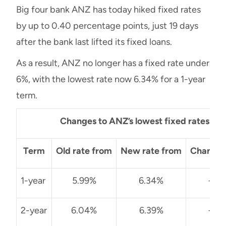
Big four bank ANZ has today hiked fixed rates
by up to 0.40 percentage points, just 19 days
after the bank last lifted its fixed loans.
As a result, ANZ no longer has a fixed rate under
6%, with the lowest rate now 6.34% for a 1-year
term.
Changes to ANZ’s lowest fixed rates
Term
Old rate from
New rate from
Change 
1-year
5.99%
6.34%
+0.
2-year
6.04%
6.39%
+0.