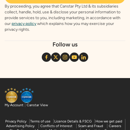
By proceeding, you agree that Canstar Pty Ltd & its subsidiaries
collect, handle, hold, use & disclose your personal information to
provide services to you, including marketing, in accordance with
our
privacy policy
which explains how you may exercise your
privacy rights.
Follow us
My Account
Canstar View
Privacy Policy
Terms of use
Licence Details & FSCG
How we get paid
Advertising Policy
Conflicts of Interest
Scam and Fraud
Careers