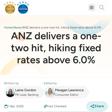
Home
News
ANZ delivers a one-two hit, hiking fixed rates above 6.0%
ANZ delivers a one-
two hit, hiking fixed
rates above 6.0%
Written by
Edited by
Laine Gordon
Meagan Lawrence
PR Lead, Banking
Consumer Editor
Share
1 Apr, 2026
Fact Checked