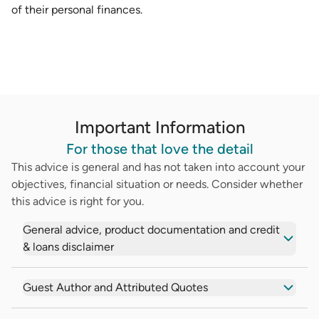
of their personal finances.
Important Information
For those that love the detail
This advice is general and has not taken into account your
objectives, financial situation or needs. Consider whether
this advice is right for you.
General advice, product documentation and credit
& loans disclaimer
Guest Author and Attributed Quotes