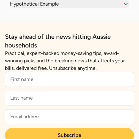
Hypothetical Example
Stay ahead of the news hitting Aussie
households
Practical, expert-backed money-saving tips, award-
winning picks and the breaking news that affects your
bills, delivered free. Unsubscribe anytime.
Subscribe