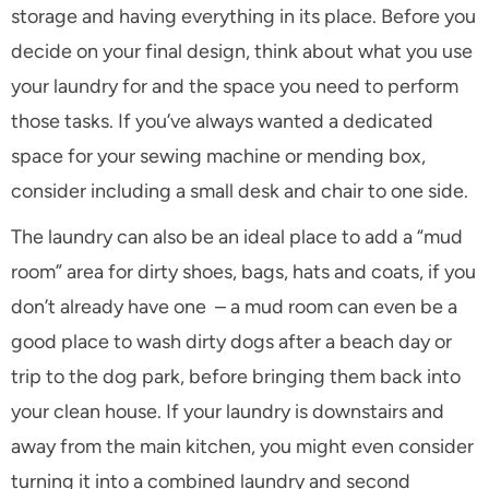
storage and having everything in its place. Before you
decide on your final design, think about what you use
your laundry for and the space you need to perform
those tasks. If you’ve always wanted a dedicated
space for your sewing machine or mending box,
consider including a small desk and chair to one side.
The laundry can also be an ideal place to add a “mud
room” area for dirty shoes, bags, hats and coats, if you
don’t already have one – a mud room can even be a
good place to wash dirty dogs after a beach day or
trip to the dog park, before bringing them back into
your clean house. If your laundry is downstairs and
away from the main kitchen, you might even consider
turning it into a combined laundry and second