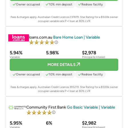
Owner occupied
10% min deposit
Redraw facility
Fees & charges apply. Australian Credit Licence 237879.
Star Rating for a $500k owner
occupier variable rate P+I loan at 80% LVR
PROMOTED
loans.com.au
Bare Home Loan | Variable
5.94%
5.98%
$2,978
Variable
Principal & Interest
MORE DETAILS
Owner occupied
10% min deposit
Redraw facility
Fees & charges apply. Australian Credit Licence 395219.
Star Rating for a $500k owner
occupier variable rate P+I loan at 80% LVR
PROMOTED
Community First Bank
Go Basic Variable | Variable
5.95%
6%
$2,982
Variable
Principal & Interest