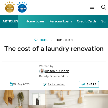
ARTICLES
Home Loans
Personal Loans
Credit Cards
Sup
HOME
HOME LOANS
The cost of a laundry renovation
Written by
Alasdair Duncan
Deputy Finance Editor
19 May 2023
Fact checked
SHARE