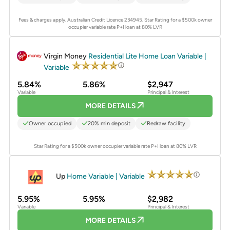
Fees & charges apply. Australian Credit Licence 234945.
Star Rating for a $500k owner
occupier variable rate P+I loan at 80% LVR
PROMOTED
Virgin Money
Residential Lite Home Loan Variable |
Variable
5.84%
5.86%
$2,947
Variable
Principal & Interest
MORE DETAILS
Owner occupied
20% min deposit
Redraw facility
Star Rating for a $500k owner occupier variable rate P+I loan at 80% LVR
PROMOTED
Up
Home Variable | Variable
5.95%
5.95%
$2,982
Variable
Principal & Interest
MORE DETAILS