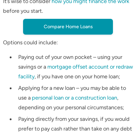
It’s wise to consider
how you might finance the work
before you start.
Compare Home Loans
Options could include:
Paying out of your own pocket – using your
savings or a
mortgage offset account or redraw
facility
, if you have one on your home loan;
Applying for a new loan – you may be able to
use a
personal loan or a construction loan
,
depending on your personal circumstances;
Paying directly from your savings, if you would
prefer to pay cash rather than take on any debt