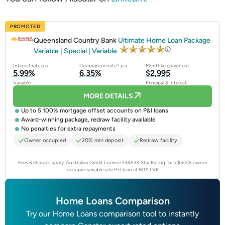
PROMOTED
Queensland Country Bank
Ultimate Home Loan Package
Variable | Special | Variable
Interest rate p.a.
Comparison rate^ p.a.
Monthly repayment
5.99%
6.35%
$2,995
Variable
Principal & Interest
MORE DETAILS
Up to 5 100% mortgage offset accounts on P&I loans
Award-winning package, redraw facility available
No penalties for extra repayments
Owner occupied
20% min deposit
Redraw facility
Fees & charges apply. Australian Credit Licence 244533.
Star Rating for a $500k owner
occupier variable rate P+I loan at 80% LVR
Home Loans Comparison
Try our Home Loans comparison tool to instantly