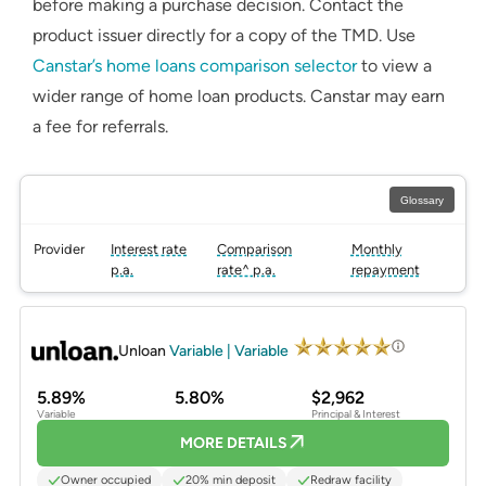
before making a purchase decision. Contact the
product issuer directly for a copy of the TMD. Use
Canstar’s home loans comparison selector
to view a
wider range of home loan products. Canstar may earn
a fee for referrals.
Glossary
Provider
Interest rate
Comparison
Monthly
p.a.
rate^ p.a.
repayment
PROMOTED
Unloan
Variable | Variable
5.89%
5.80%
$2,962
Variable
Principal & Interest
MORE DETAILS
Owner occupied
20% min deposit
Redraw facility