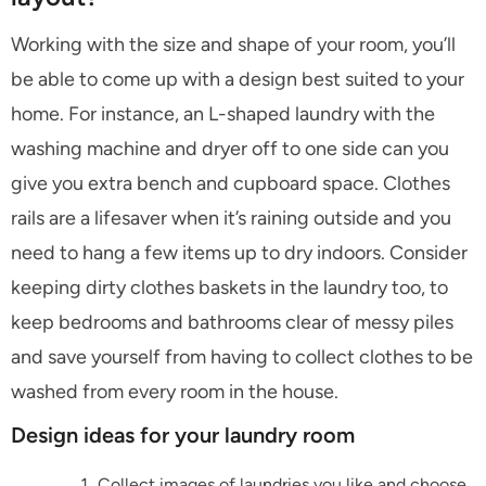
Working with the size and shape of your room, you’ll
be able to come up with a design best suited to your
home. For instance, an L-shaped laundry with the
washing machine and dryer off to one side can you
give you extra bench and cupboard space. Clothes
rails are a lifesaver when it’s raining outside and you
need to hang a few items up to dry indoors. Consider
keeping dirty clothes baskets in the laundry too, to
keep bedrooms and bathrooms clear of messy piles
and save yourself from having to collect clothes to be
washed from every room in the house.
Design ideas for your laundry room
Collect images of laundries you like and choose