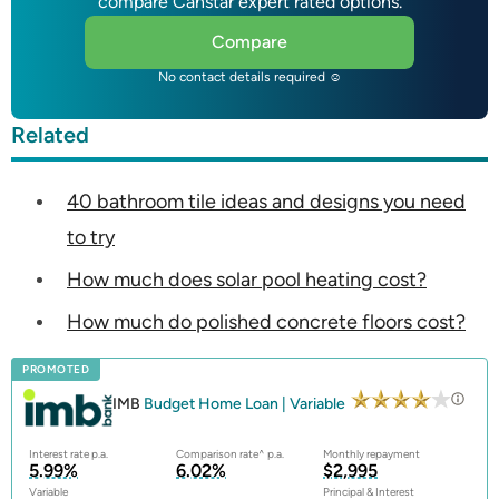
compare Canstar expert rated options.
Compare
No contact details required ☺
Related
40 bathroom tile ideas and designs you need
to try
How much does solar pool heating cost?
How much do polished concrete floors cost?
PROMOTED
IMB
Budget Home Loan | Variable
Interest rate p.a.
Comparison rate^ p.a.
Monthly repayment
5.99%
6.02%
$2,995
Variable
Principal & Interest