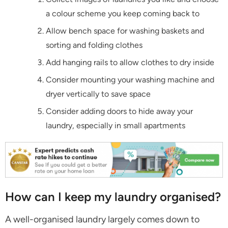
a colour scheme you keep coming back to
Allow bench space for washing baskets and
sorting and folding clothes
Add hanging rails to allow clothes to dry inside
Consider mounting your washing machine and
dryer vertically to save space
Consider adding doors to hide away your
laundry, especially in small apartments
How can I keep my laundry organised?
A well-organised laundry largely comes down to