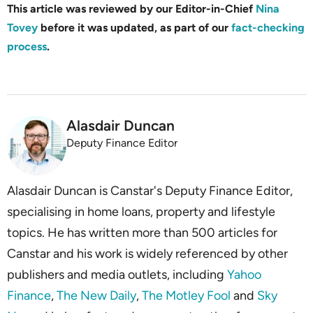
This article was reviewed by our Editor-in-Chief
Nina
Tovey
before it was updated, as part of our
fact-checking
process
.
Alasdair Duncan
Deputy Finance Editor
Alasdair Duncan is Canstar's Deputy Finance Editor,
specialising in home loans, property and lifestyle
topics. He has written more than 500 articles for
Canstar and his work is widely referenced by other
publishers and media outlets, including
Yahoo
Finance
,
The New Daily
,
The Motley Fool
and
Sky