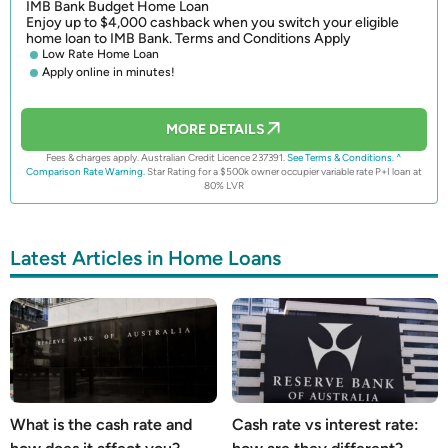
IMB Bank Budget Home Loan
Enjoy up to $4,000 cashback when you switch your eligible
home loan to IMB Bank. Terms and Conditions Apply
Low Rate Home Loan
Apply online in minutes!
MORE DETAILS
Fees & charges apply. Australian Credit Licence 237391.
See Terms & Conditions.
^
Comparison Rate Warning.
Star Rating for a $500k owner occupier variable rate P+I loan at
80% LVR
Latest Articles in Home Loans
What is the cash rate and
Cash rate vs interest rate: