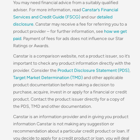
You may need financial advice from a suitably qualified
adviser. For more information, read
Canstar’s Financial
Services and Credit Guide (FSCG)
and our
detailed
disclosure
. Canstar may receive a fee for referring you to a
product provider – for further information, see
how we get
paid
. Payment of fees for ads does not influence our Star
Ratings or Awards.
Canstar is a comparison website, not a product issuer, so it’s
important to check any product information directly with the
provider. Consider the
Product Disclosure Statement (PDS)
,
Target Market Determination (TMD)
and other applicable
product documentation before making a decision to
purchase, acquire, invest in or apply for a financial or credit
product. Contact the product issuer directly for a copy of
the PDS, TMD and other documentation.
Canstar is an information provider and in giving you product
information Canstar is not making any suggestion or
recommendation about a particular credit product or loan. If
you decide to apply for a credit product or loan, you will deal