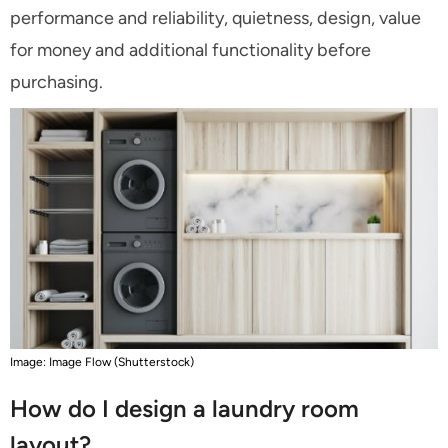
performance and reliability, quietness, design, value
for money and additional functionality before
purchasing.
Image: Image Flow (Shutterstock)
How do I design a laundry room
layout?