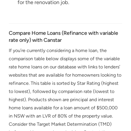
for the renovation job.
Compare Home Loans (Refinance with variable
rate only) with Canstar
If you’re currently considering a home loan, the
comparison table below displays some of the variable
rate home loans on our database with links to lenders’
websites that are available for homeowners looking to
refinance. This table is sorted by Star Rating (highest
to lowest), followed by comparison rate (lowest to
highest). Products shown are principal and interest
home loans available for a loan amount of $500,000
in NSW with an LVR of 80% of the property value.
Consider the Target Market Determination (TMD)