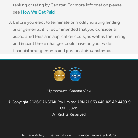
ranking or rating by Canstar. For more information please
see
How We Get Paid
.
Before you elect to terminate or modify existing lending
arrangements, it is recommended that you consider all
associated fees and application costs, as well as the timing
and impact these changes could have on your wider
financial arrangements and personal circumstances.
My Account
|
Canstar View
© Copyright 2026 CANSTAR Pty Limited ABN 21 053 646 165 AR 443019
CR 538715
All Rights Reserved
Privacy Policy
Terms of use
Licence Details & FSCG