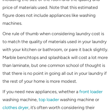
price of materials used. Note that this estimated
figure does not include appliances like washing
machines.
One rule of thumb when considering laundry cost is
to match the quality of materials used in your laundry
with your kitchen or bathroom, or pare it back slightly.
Marble benchtops and splashback will cost a lot more
than laminate, but one common school of thought is
that there is no point in going all out in your laundry if
the rest of your home is more modest.
If you need new appliances, whether a
front loader
washing machine,
top loader
washing machine or
clothes dryer
, it’s often worth considering their