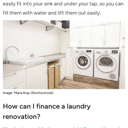
easily fit into your sink and under your tap, so you can
fill them with water and lift them out easily.
Image: Maria Kray (Shutterstock)
How can I finance a laundry
renovation?