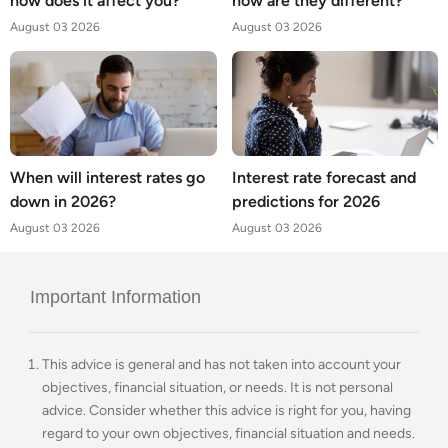
how does it affect you?
how are they different?
August 03 2026
August 03 2026
When will interest rates go
Interest rate forecast and
down in 2026?
predictions for 2026
August 03 2026
August 03 2026
Important Information
This advice is general and has not taken into account your
objectives, financial situation, or needs. It is not personal
advice. Consider whether this advice is right for you, having
regard to your own objectives, financial situation and needs.