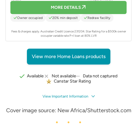
MORE DETAILS
Owner occupied
20% min deposit
Redraw facility
Fees & charges apply. Australian Credit Licence 231204.
Star Rating for a $500k owner
occupier variable rate P+I loan at 80% LVR
View more Home Loans products
Data not captured
Available
Not available
Canstar Star Rating
View Important Information
Cover image source: New Africa/Shutterstock.com