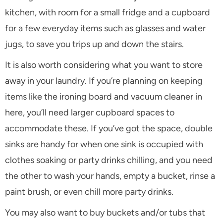
kitchen, with room for a small fridge and a cupboard
for a few everyday items such as glasses and water
jugs, to save you trips up and down the stairs.
It is also worth considering what you want to store
away in your laundry. If you’re planning on keeping
items like the ironing board and vacuum cleaner in
here, you’ll need larger cupboard spaces to
accommodate these. If you’ve got the space, double
sinks are handy for when one sink is occupied with
clothes soaking or party drinks chilling, and you need
the other to wash your hands, empty a bucket, rinse a
paint brush, or even chill more party drinks.
You may also want to buy buckets and/or tubs that