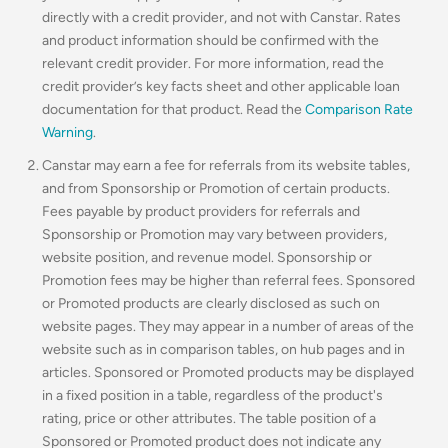
directly with a credit provider, and not with Canstar. Rates
and product information should be confirmed with the
relevant credit provider. For more information, read the
credit provider’s key facts sheet and other applicable loan
documentation for that product. Read the
Comparison Rate
Warning
.
Canstar may earn a fee for referrals from its website tables,
and from Sponsorship or Promotion of certain products.
Fees payable by product providers for referrals and
Sponsorship or Promotion may vary between providers,
website position, and revenue model. Sponsorship or
Promotion fees may be higher than referral fees. Sponsored
or Promoted products are clearly disclosed as such on
website pages. They may appear in a number of areas of the
website such as in comparison tables, on hub pages and in
articles. Sponsored or Promoted products may be displayed
in a fixed position in a table, regardless of the product's
rating, price or other attributes. The table position of a
Sponsored or Promoted product does not indicate any