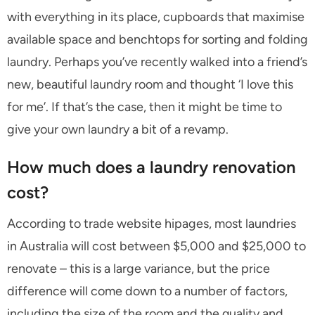
with everything in its place, cupboards that maximise
available space and benchtops for sorting and folding
laundry. Perhaps you’ve recently walked into a friend’s
new, beautiful laundry room and thought ‘I love this
for me’. If that’s the case, then it might be time to
give your own laundry a bit of a revamp.
How much does a laundry renovation
cost?
According to trade website hipages, most laundries
in Australia will cost between $5,000 and $25,000 to
renovate – this is a large variance, but the price
difference will come down to a number of factors,
including the size of the room and the quality and