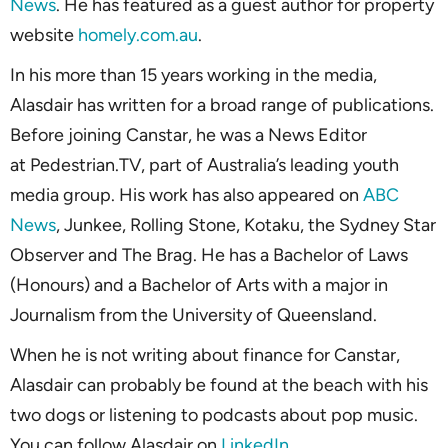
News
. He has featured as a guest author for property
website
homely.com.au
.
In his more than 15 years working in the media,
Alasdair has written for a broad range of publications.
Before joining Canstar, he was a News Editor
at Pedestrian.TV, part of Australia’s leading youth
media group. His work has also appeared on
ABC
News
, Junkee, Rolling Stone, Kotaku, the Sydney Star
Observer and The Brag. He has a Bachelor of Laws
(Honours) and a Bachelor of Arts with a major in
Journalism from the University of Queensland.
When he is not writing about finance for Canstar,
Alasdair can probably be found at the beach with his
two dogs or listening to podcasts about pop music.
You can follow Alasdair on
LinkedIn
.