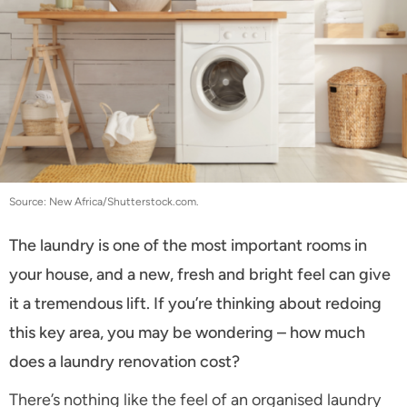
Source: New Africa/Shutterstock.com.
The laundry is one of the most important rooms in
your house, and a new, fresh and bright feel can give
it a tremendous lift. If you’re thinking about redoing
this key area, you may be wondering – how much
does a laundry renovation cost?
There’s nothing like the feel of an organised laundry