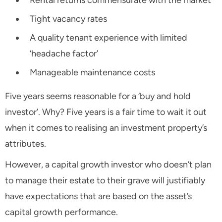
Rental returns commensurate with the market
Tight vacancy rates
A quality tenant experience with limited
‘headache factor’
Manageable maintenance costs
Five years seems reasonable for a ‘buy and hold
investor’. Why? Five years is a fair time to wait it out
when it comes to realising an investment property’s
attributes.
However, a capital growth investor who doesn’t plan
to manage their estate to their grave will justifiably
have expectations that are based on the asset’s
capital growth performance.