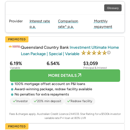
Glossary
Provider
Interest rate
Comparison
Monthly
p.a.
rate^ p.a.
repayment
PROMOTED
Queensland Country Bank
Investment Ultimate Home
Loan Package | Special | Variable
6.19%
6.54%
$3,059
Variable
Principal & Interest
MORE DETAILS
100% mortgage offset account on P&I loans
Award-winning package, redraw facility available
No penalties for extra repayments
Investor
20% min deposit
Redraw facility
Fees & charges apply. Australian Credit Licence 244533.
Star Rating for a $500k investor
variable rate P+I loan at 80% LVR
PROMOTED