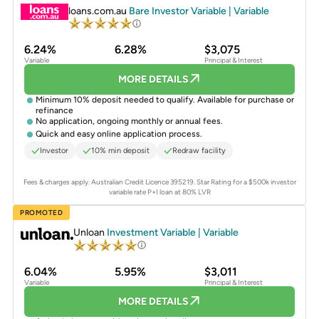
loans.com.au
Bare Investor Variable | Variable
6.24%
6.28%
$3,075
Variable
Principal & Interest
MORE DETAILS
Minimum 10% deposit needed to qualify. Available for purchase or
refinance
No application, ongoing monthly or annual fees.
Quick and easy online application process.
Investor
10% min deposit
Redraw facility
Fees & charges apply. Australian Credit Licence 395219.
Star Rating for a $500k investor
variable rate P+I loan at 80% LVR
PROMOTED
Unloan
Investment Variable | Variable
6.04%
5.95%
$3,011
Variable
Principal & Interest
MORE DETAILS