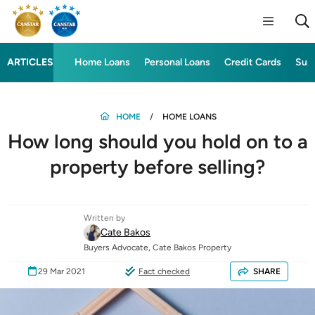
ARTICLES
Home Loans
Personal Loans
Credit Cards
Sup
HOME
HOME LOANS
How long should you hold on to a
property before selling?
Written by
Cate Bakos
Buyers Advocate, Cate Bakos Property
29 Mar 2021
Fact checked
SHARE