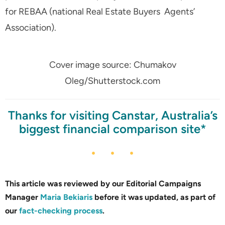
for REBAA (national Real Estate Buyers Agents’
Association).
Cover image source: Chumakov
Oleg/Shutterstock.com
Thanks for visiting Canstar, Australia’s
biggest financial comparison site*
This article was reviewed by our Editorial Campaigns
Manager
Maria Bekiaris
before it was updated, as part of
our
fact-checking process
.