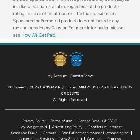
in a fixed position in a table, regardless of the product's
rating, price or other attributes. The table position of a
Sponsored or Promoted product does not indicate any
ranking or rating by Canstar. For more information please
see
How We Get Paid
.
My Account
|
Canstar View
© Copyright 2026 CANSTAR Pty Limited ABN 21 053 646 165 AR 443019
CR 538715
All Rights Reserved
Privacy Policy
Terms of use
Licence Details & FSCG
How we get paid
Advertising Policy
Conflicts of Interest
Scam and Fraud
Careers
Star Ratings and Awards Methodologies
Advertising Services
New Zealand
Complaints Process