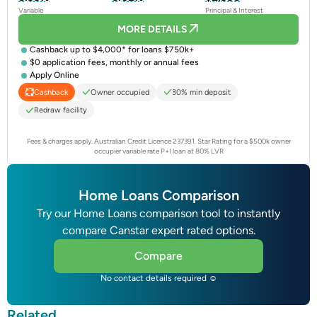
Variable
Principal & Interest
MORE DETAILS
Cashback up to $4,000* for loans $750k+
$0 application fees, monthly or annual fees
Apply Online
Owner occupied
30% min deposit
Cashback
Redraw facility
Fees & charges apply. Australian Credit Licence 237391.
Star Rating for a $500k owner
occupier variable rate P+I loan at 80% LVR
Home Loans Comparison
Try our Home Loans comparison tool to instantly
compare Canstar expert rated options.
Compare
No contact details required ☺
Related