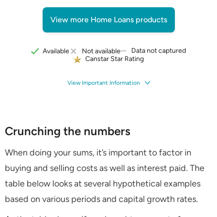
View more Home Loans products
Data not captured
Available
Not available
Canstar Star Rating
View Important Information
Crunching the numbers
When doing your sums, it’s important to factor in
buying and selling costs as well as interest paid. The
table below looks at several hypothetical examples
based on various periods and capital growth rates.