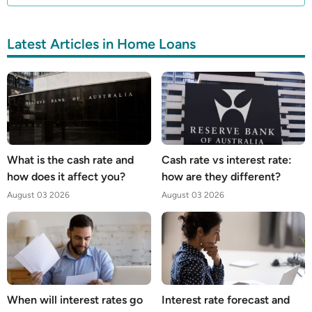
Latest Articles in Home Loans
What is the cash rate and
Cash rate vs interest rate:
how does it affect you?
how are they different?
August 03 2026
August 03 2026
When will interest rates go
Interest rate forecast and