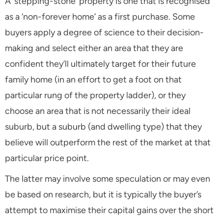
A ‘stepping-stone’ property is one that is recognised
as a ‘non-forever home’ as a first purchase. Some
buyers apply a degree of science to their decision-
making and select either an area that they are
confident they’ll ultimately target for their future
family home (in an effort to get a foot on that
particular rung of the property ladder), or they
choose an area that is not necessarily their ideal
suburb, but a suburb (and dwelling type) that they
believe will outperform the rest of the market at that
particular price point.
The latter may involve some speculation or may even
be based on research, but it is typically the buyer’s
attempt to maximise their capital gains over the short