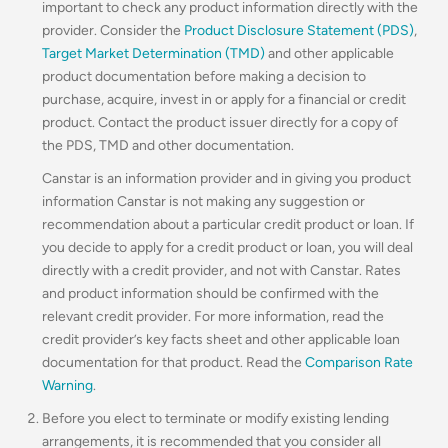
important to check any product information directly with the
provider. Consider the
Product Disclosure Statement (PDS)
,
Target Market Determination (TMD)
and other applicable
product documentation before making a decision to
purchase, acquire, invest in or apply for a financial or credit
product. Contact the product issuer directly for a copy of
the PDS, TMD and other documentation.
Canstar is an information provider and in giving you product
information Canstar is not making any suggestion or
recommendation about a particular credit product or loan. If
you decide to apply for a credit product or loan, you will deal
directly with a credit provider, and not with Canstar. Rates
and product information should be confirmed with the
relevant credit provider. For more information, read the
credit provider’s key facts sheet and other applicable loan
documentation for that product. Read the
Comparison Rate
Warning
.
Before you elect to terminate or modify existing lending
arrangements, it is recommended that you consider all