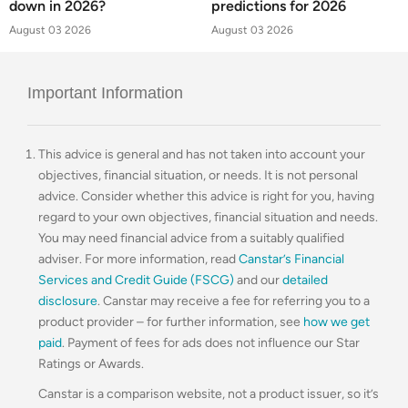
down in 2026?
predictions for 2026
August 03 2026
August 03 2026
Important Information
This advice is general and has not taken into account your
objectives, financial situation, or needs. It is not personal
advice. Consider whether this advice is right for you, having
regard to your own objectives, financial situation and needs.
You may need financial advice from a suitably qualified
adviser. For more information, read
Canstar’s Financial
Services and Credit Guide (FSCG)
and our
detailed
disclosure
. Canstar may receive a fee for referring you to a
product provider – for further information, see
how we get
paid
. Payment of fees for ads does not influence our Star
Ratings or Awards.
Canstar is a comparison website, not a product issuer, so it’s