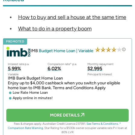
How to buy and sell a house at the same time
What to do in a property boom
PROMOTED
IMB
Budget Home Loan | Variable
Interest rate p.a.
Comparison rate^ p.a.
Monthly repayment
5.99%
6.02%
$2,995
Variable
Principal & Interest
IMB Bank Budget Home Loan
Enjoy up to $4,000 cashback when you switch your eligible
home loan to IMB Bank. Terms and Conditions Apply
Low Rate Home Loan
Apply online in minutes!
MORE DETAILS
Fees & charges apply. Australian Credit Licence 237391.
See Terms & Conditions.
^
Comparison Rate Warning.
Star Rating for a $500k owner occupier variable rate P+I loan at
80% LVR