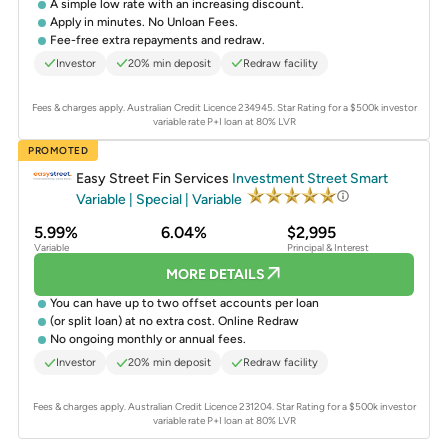
A simple low rate with an increasing discount.
Apply in minutes. No Unloan Fees.
Fee-free extra repayments and redraw.
Investor
20% min deposit
Redraw facility
Fees & charges apply. Australian Credit Licence 234945.
Star Rating for a $500k investor
variable rate P+I loan at 80% LVR
PROMOTED
Easy Street Fin Services
Investment Street Smart
Variable | Special | Variable
5.99%
6.04%
$2,995
Variable
Principal & Interest
MORE DETAILS
You can have up to two offset accounts per loan
(or split loan) at no extra cost. Online Redraw
No ongoing monthly or annual fees.
Investor
20% min deposit
Redraw facility
Fees & charges apply. Australian Credit Licence 231204.
Star Rating for a $500k investor
variable rate P+I loan at 80% LVR