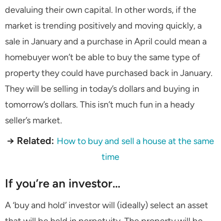
devaluing their own capital. In other words, if the
market is trending positively and moving quickly, a
sale in January and a purchase in April could mean a
homebuyer won’t be able to buy the same type of
property they could have purchased back in January.
They will be selling in today’s dollars and buying in
tomorrow’s dollars. This isn’t much fun in a heady
seller’s market.
→ Related:
How to buy and sell a house at the same
time
If you’re an investor…
A ‘buy and hold’ investor will (ideally) select an asset