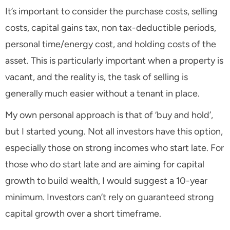
It’s important to consider the purchase costs, selling
costs, capital gains tax, non tax-deductible periods,
personal time/energy cost, and holding costs of the
asset. This is particularly important when a property is
vacant, and the reality is, the task of selling is
generally much easier without a tenant in place.
My own personal approach is that of ‘buy and hold’,
but I started young. Not all investors have this option,
especially those on strong incomes who start late. For
those who do start late and are aiming for capital
growth to build wealth, I would suggest a 10-year
minimum. Investors can’t rely on guaranteed strong
capital growth over a short timeframe.