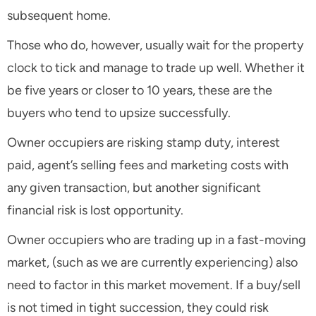
subsequent home.
Those who do, however, usually wait for the property
clock to tick and manage to trade up well. Whether it
be five years or closer to 10 years, these are the
buyers who tend to upsize successfully.
Owner occupiers are risking stamp duty, interest
paid, agent’s selling fees and marketing costs with
any given transaction, but another significant
financial risk is lost opportunity.
Owner occupiers who are trading up in a fast-moving
market, (such as we are currently experiencing) also
need to factor in this market movement. If a buy/sell
is not timed in tight succession, they could risk