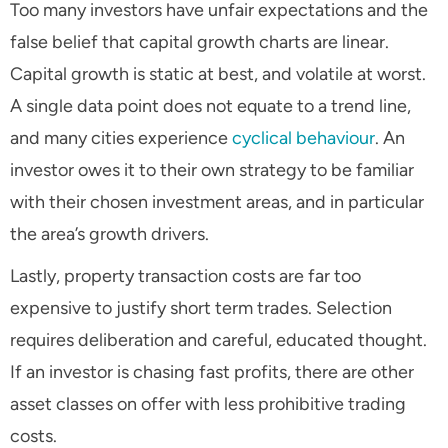
Too many investors have unfair expectations and the
false belief that capital growth charts are linear.
Capital growth is static at best, and volatile at worst.
A single data point does not equate to a trend line,
and many cities experience
cyclical behaviour
. An
investor owes it to their own strategy to be familiar
with their chosen investment areas, and in particular
the area’s growth drivers.
Lastly, property transaction costs are far too
expensive to justify short term trades. Selection
requires deliberation and careful, educated thought.
If an investor is chasing fast profits, there are other
asset classes on offer with less prohibitive trading
costs.