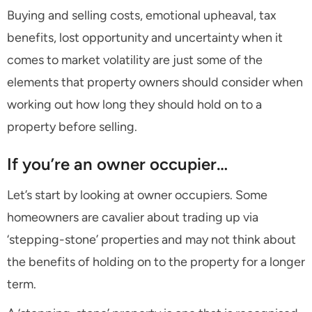
Buying and selling costs, emotional upheaval, tax
benefits, lost opportunity and uncertainty when it
comes to market volatility are just some of the
elements that property owners should consider when
working out how long they should hold on to a
property before selling.
If you’re an owner occupier…
Let’s start by looking at owner occupiers. Some
homeowners are cavalier about trading up via
‘stepping-stone’ properties and may not think about
the benefits of holding on to the property for a longer
term.