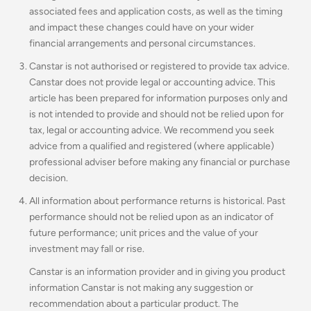
associated fees and application costs, as well as the timing
and impact these changes could have on your wider
financial arrangements and personal circumstances.
Canstar is not authorised or registered to provide tax advice.
Canstar does not provide legal or accounting advice. This
article has been prepared for information purposes only and
is not intended to provide and should not be relied upon for
tax, legal or accounting advice. We recommend you seek
advice from a qualified and registered (where applicable)
professional adviser before making any financial or purchase
decision.
All information about performance returns is historical. Past
performance should not be relied upon as an indicator of
future performance; unit prices and the value of your
investment may fall or rise.
Canstar is an information provider and in giving you product
information Canstar is not making any suggestion or
recommendation about a particular product. The