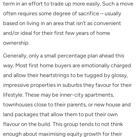
term in an effort to trade up more easily. Such a move
often requires some degree of sacrifice – usually
based on living in an area that isn’t as convenient
and/or ideal for their first few years of home
ownership.
Generally, only a small percentage plan ahead this
way. Most first home buyers are emotionally charged
and allow their heartstrings to be tugged by glossy,
impressive properties in suburbs they favour for their
lifestyle. These may be inner-city apartments,
townhouses close to their parents, or new house and
land packages that allow them to put their own
flavour on the build. This group tends to not think
enough about maximising equity growth for their