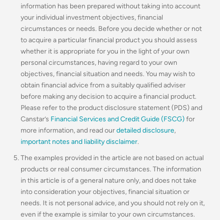
information has been prepared without taking into account
your individual investment objectives, financial
circumstances or needs. Before you decide whether or not
to acquire a particular financial product you should assess
whether it is appropriate for you in the light of your own
personal circumstances, having regard to your own
objectives, financial situation and needs. You may wish to
obtain financial advice from a suitably qualified adviser
before making any decision to acquire a financial product.
Please refer to the product disclosure statement (PDS) and
Canstar’s
Financial Services and Credit Guide (FSCG)
for
more information, and read our
detailed disclosure
,
important notes and liability disclaimer
.
The examples provided in the article are not based on actual
products or real consumer circumstances. The information
in this article is of a general nature only, and does not take
into consideration your objectives, financial situation or
needs. It is not personal advice, and you should not rely on it,
even if the example is similar to your own circumstances.