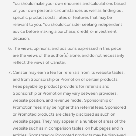
You should make your own enquiries and calculations based
on your own personal circumstances as well as finding out
specific product costs, rates or features that may be
relevant to you.
You should consider seeking independent
advice before making a purchase, credit, or investment
decision.
The views, opinions, and positions expressed in this piece
are the views of the author(s) alone, and do not necessarily
reflect the views of Canstar.
Canstar may earn a fee for referrals from its website tables,
and from Sponsorship or Promotion of certain products.
Fees payable by product providers for referrals and
Sponsorship or Promotion may vary between providers,
website position, and revenue model. Sponsorship or
Promotion fees may be higher than referral fees. Sponsored
or Promoted products are clearly disclosed as such on
website pages. They may appear in a number of areas of the
website such as in comparison tables, on hub pages and in
articles. Sponsored or Promoted products may be displayed