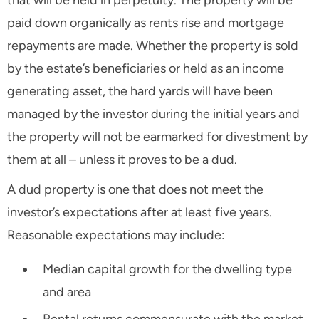
that will be held in perpetuity. The property will be
paid down organically as rents rise and mortgage
repayments are made. Whether the property is sold
by the estate’s beneficiaries or held as an income
generating asset, the hard yards will have been
managed by the investor during the initial years and
the property will not be earmarked for divestment by
them at all – unless it proves to be a dud.
A dud property is one that does not meet the
investor’s expectations after at least five years.
Reasonable expectations may include:
Median capital growth for the dwelling type
and area