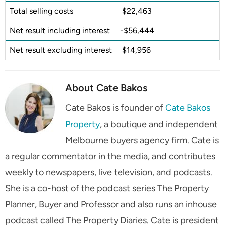
Total selling costs
$22,463
Net result including interest
-$56,444
Net result excluding interest
$14,956
About Cate Bakos
Cate Bakos is founder of
Cate Bakos
Property
, a boutique and independent
Melbourne buyers agency firm. Cate is
a regular commentator in the media, and contributes
weekly to newspapers, live television, and podcasts.
She is a co-host of the podcast series The Property
Planner, Buyer and Professor and also runs an inhouse
podcast called The Property Diaries. Cate is president