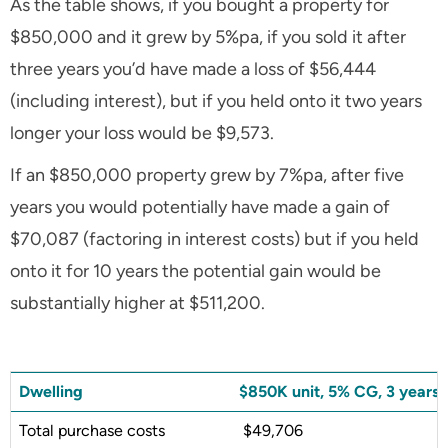
As the table shows, if you bought a property for
$850,000 and it grew by 5%pa, if you sold it after
three years you’d have made a loss of $56,444
(including interest), but if you held onto it two years
longer your loss would be $9,573.
If an $850,000 property grew by 7%pa, after five
years you would potentially have made a gain of
$70,087 (factoring in interest costs) but if you held
onto it for 10 years the potential gain would be
substantially higher at $511,200.
Dwelling
$850K unit, 5% CG, 3 years
Total purchase costs
$49,706