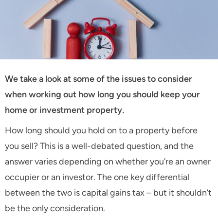
We take a look at some of the issues to consider
when working out how long you should keep your
home or investment property.
How long should you hold on to a property before
you sell? This is a well-debated question, and the
answer varies depending on whether you’re an owner
occupier or an investor. The one key differential
between the two is capital gains tax – but it shouldn’t
be the only consideration.