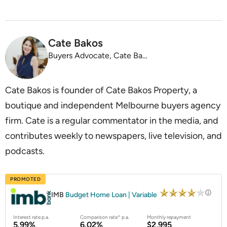
Cate Bakos
Buyers Advocate, Cate Bakos Property
Cate Bakos is founder of Cate Bakos Property, a
boutique and independent Melbourne buyers agency
firm. Cate is a regular commentator in the media, and
contributes weekly to newspapers, live television, and
podcasts.
PROMOTED
IMB
Budget Home Loan | Variable
Interest rate p.a.
Comparison rate^ p.a.
Monthly repayment
5.99%
6.02%
$2,995