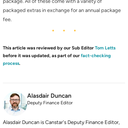
package. All of these come with a variety of
packaged extras in exchange for an annual package
fee.
This article was reviewed by our Sub Editor
Tom Letts
before it was updated, as part of our
fact-checking
process
.
Alasdair Duncan
Deputy Finance Editor
Alasdair Duncan is Canstar's Deputy Finance Editor,