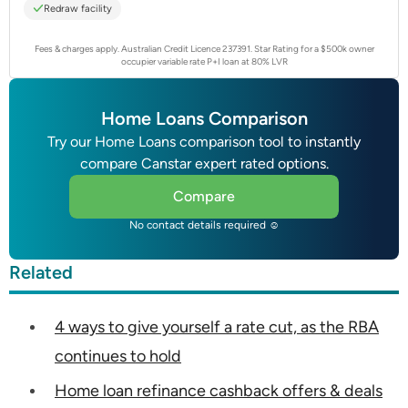
Redraw facility
Fees & charges apply. Australian Credit Licence 237391.
Star Rating for a $500k owner
occupier variable rate P+I loan at 80% LVR
Home Loans Comparison
Try our Home Loans comparison tool to instantly
compare Canstar expert rated options.
Compare
No contact details required ☺
Related
4 ways to give yourself a rate cut, as the RBA
continues to hold
Home loan refinance cashback offers & deals