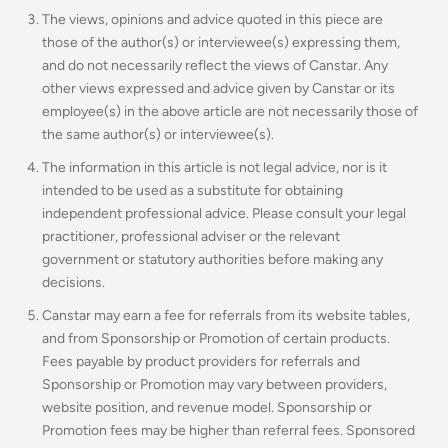
The views, opinions and advice quoted in this piece are
those of the author(s) or interviewee(s) expressing them,
and do not necessarily reflect the views of Canstar. Any
other views expressed and advice given by Canstar or its
employee(s) in the above article are not necessarily those of
the same author(s) or interviewee(s).
The information in this article is not legal advice, nor is it
intended to be used as a substitute for obtaining
independent professional advice. Please consult your legal
practitioner, professional adviser or the relevant
government or statutory authorities before making any
decisions.
Canstar may earn a fee for referrals from its website tables,
and from Sponsorship or Promotion of certain products.
Fees payable by product providers for referrals and
Sponsorship or Promotion may vary between providers,
website position, and revenue model. Sponsorship or
Promotion fees may be higher than referral fees. Sponsored