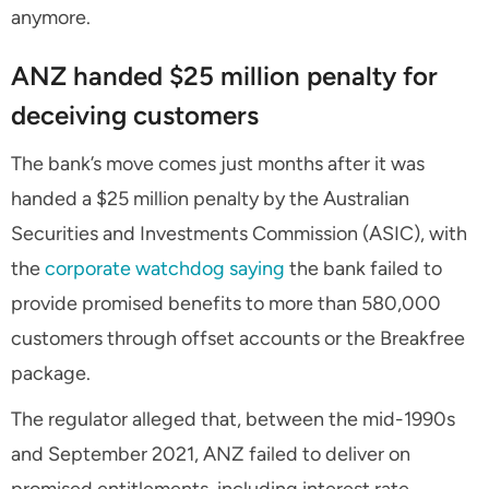
anymore.
ANZ handed $25 million penalty for
deceiving customers
The bank’s move comes just months after it was
handed a $25 million penalty by the Australian
Securities and Investments Commission (ASIC), with
the
corporate watchdog saying
the bank failed to
provide promised benefits to more than 580,000
customers through offset accounts or the Breakfree
package.
The regulator alleged that, between the mid-1990s
and September 2021, ANZ failed to deliver on
promised entitlements, including interest rate