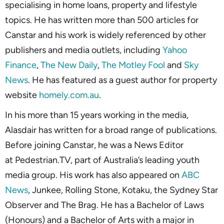
specialising in home loans, property and lifestyle
topics. He has written more than 500 articles for
Canstar and his work is widely referenced by other
publishers and media outlets, including
Yahoo
Finance
,
The New Daily
,
The Motley Fool
and
Sky
News
. He has featured as a guest author for property
website
homely.com.au
.
In his more than 15 years working in the media,
Alasdair has written for a broad range of publications.
Before joining Canstar, he was a News Editor
at Pedestrian.TV, part of Australia’s leading youth
media group. His work has also appeared on
ABC
News
, Junkee, Rolling Stone, Kotaku, the Sydney Star
Observer and The Brag. He has a Bachelor of Laws
(Honours) and a Bachelor of Arts with a major in