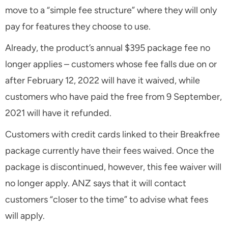
move to a “simple fee structure” where they will only
pay for features they choose to use.
Already, the product’s annual $395 package fee no
longer applies – customers whose fee falls due on or
after February 12, 2022 will have it waived, while
customers who have paid the free from 9 September,
2021 will have it refunded.
Customers with credit cards linked to their Breakfree
package currently have their fees waived. Once the
package is discontinued, however, this fee waiver will
no longer apply. ANZ says that it will contact
customers “closer to the time” to advise what fees
will apply.