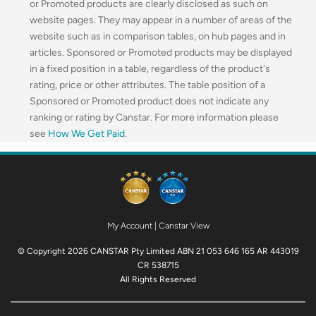
or Promoted products are clearly disclosed as such on
website pages. They may appear in a number of areas of the
website such as in comparison tables, on hub pages and in
articles. Sponsored or Promoted products may be displayed
in a fixed position in a table, regardless of the product's
rating, price or other attributes. The table position of a
Sponsored or Promoted product does not indicate any
ranking or rating by Canstar. For more information please
see
How We Get Paid
.
My Account
|
Canstar View
© Copyright 2026 CANSTAR Pty Limited ABN 21 053 646 165 AR 443019
CR 538715
All Rights Reserved