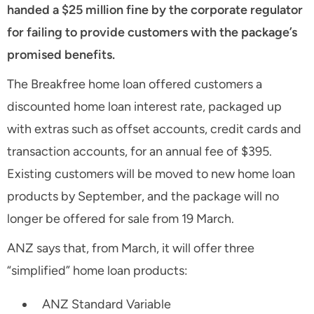
handed a $25 million fine by the corporate regulator
for failing to provide customers with the package’s
promised benefits.
The Breakfree home loan offered customers a
discounted home loan interest rate, packaged up
with extras such as offset accounts, credit cards and
transaction accounts, for an annual fee of $395.
Existing customers will be moved to new home loan
products by September, and the package will no
longer be offered for sale from 19 March.
ANZ says that, from March, it will offer three
“simplified” home loan products:
ANZ Standard Variable