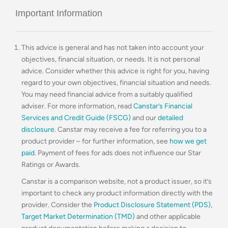
Important Information
This advice is general and has not taken into account your
objectives, financial situation, or needs. It is not personal
advice. Consider whether this advice is right for you, having
regard to your own objectives, financial situation and needs.
You may need financial advice from a suitably qualified
adviser. For more information, read
Canstar’s Financial
Services and Credit Guide (FSCG)
and our
detailed
disclosure
. Canstar may receive a fee for referring you to a
product provider – for further information, see
how we get
paid
. Payment of fees for ads does not influence our Star
Ratings or Awards.
Canstar is a comparison website, not a product issuer, so it’s
important to check any product information directly with the
provider. Consider the
Product Disclosure Statement (PDS)
,
Target Market Determination (TMD)
and other applicable