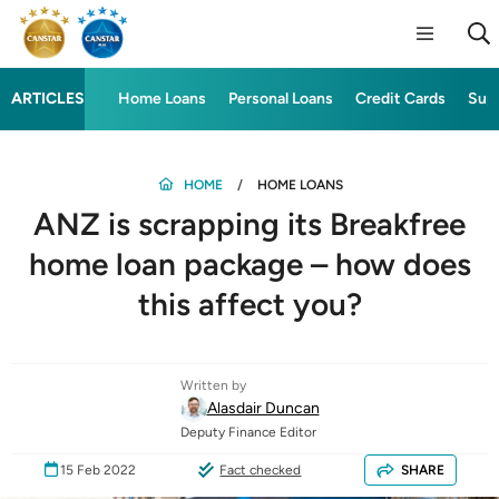
ARTICLES
Home Loans
Personal Loans
Credit Cards
Sup
HOME
HOME LOANS
ANZ is scrapping its Breakfree
home loan package – how does
this affect you?
Written by
Alasdair Duncan
Deputy Finance Editor
15 Feb 2022
Fact checked
SHARE