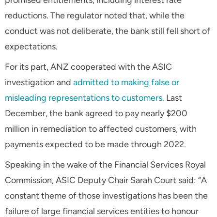
reductions. The regulator noted that, while the
conduct was not deliberate, the bank still fell short of
expectations.
For its part, ANZ cooperated with the ASIC
investigation and
admitted to making false or
misleading representations to customers.
Last
December, the bank agreed to pay nearly $200
million in remediation to affected customers, with
payments expected to be made through 2022.
Speaking in the wake of the Financial Services Royal
Commission, ASIC Deputy Chair Sarah Court said: “A
constant theme of those investigations has been the
failure of large financial services entities to honour