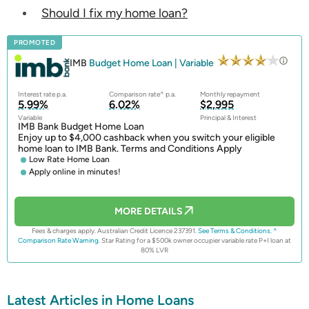
Should I fix my home loan?
PROMOTED
IMB
Budget Home Loan | Variable
Interest rate p.a.
Comparison rate^ p.a.
Monthly repayment
5.99%
6.02%
$2,995
Variable
Principal & Interest
IMB Bank Budget Home Loan
Enjoy up to $4,000 cashback when you switch your eligible
home loan to IMB Bank. Terms and Conditions Apply
Low Rate Home Loan
Apply online in minutes!
MORE DETAILS
Fees & charges apply. Australian Credit Licence 237391.
See Terms & Conditions.
^
Comparison Rate Warning.
Star Rating for a $500k owner occupier variable rate P+I loan at
80% LVR
Latest Articles in Home Loans