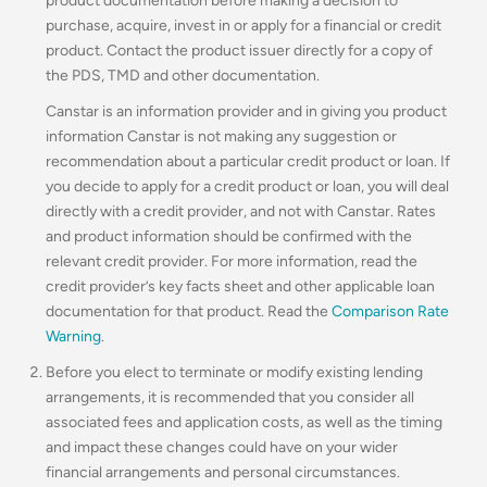
product documentation before making a decision to
purchase, acquire, invest in or apply for a financial or credit
product. Contact the product issuer directly for a copy of
the PDS, TMD and other documentation.
Canstar is an information provider and in giving you product
information Canstar is not making any suggestion or
recommendation about a particular credit product or loan. If
you decide to apply for a credit product or loan, you will deal
directly with a credit provider, and not with Canstar. Rates
and product information should be confirmed with the
relevant credit provider. For more information, read the
credit provider’s key facts sheet and other applicable loan
documentation for that product. Read the
Comparison Rate
Warning
.
Before you elect to terminate or modify existing lending
arrangements, it is recommended that you consider all
associated fees and application costs, as well as the timing
and impact these changes could have on your wider
financial arrangements and personal circumstances.