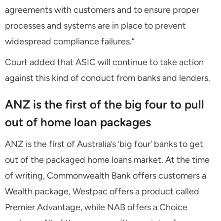
agreements with customers and to ensure proper
processes and systems are in place to prevent
widespread compliance failures.”
Court added that ASIC will continue to take action
against this kind of conduct from banks and lenders.
ANZ is the first of the big four to pull
out of home loan packages
ANZ is the first of Australia’s ‘big four’ banks to get
out of the packaged home loans market. At the time
of writing, Commonwealth Bank offers customers a
Wealth package, Westpac offers a product called
Premier Advantage, while NAB offers a Choice