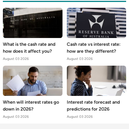
What is the cash rate and
Cash rate vs interest rate:
how does it affect you?
how are they different?
August 03 2026
August 03 2026
When will interest rates go
Interest rate forecast and
down in 2026?
predictions for 2026
August 03 2026
August 03 2026