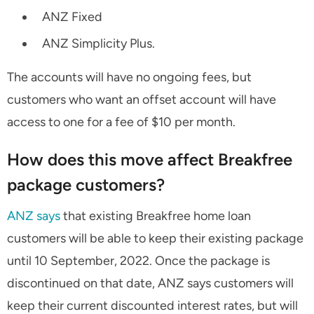
ANZ Fixed
ANZ Simplicity Plus.
The accounts will have no ongoing fees, but
customers who want an offset account will have
access to one for a fee of $10 per month.
How does this move affect Breakfree
package customers?
ANZ says
that existing Breakfree home loan
customers will be able to keep their existing package
until 10 September, 2022. Once the package is
discontinued on that date, ANZ says customers will
keep their current discounted interest rates, but will