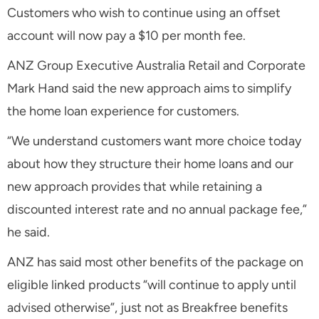
Customers who wish to continue using an offset
account will now pay a $10 per month fee.
ANZ Group Executive Australia Retail and Corporate
Mark Hand said the new approach aims to simplify
the home loan experience for customers.
“We understand customers want more choice today
about how they structure their home loans and our
new approach provides that while retaining a
discounted interest rate and no annual package fee,”
he said.
ANZ has said most other benefits of the package on
eligible linked products “will continue to apply until
advised otherwise”, just not as Breakfree benefits