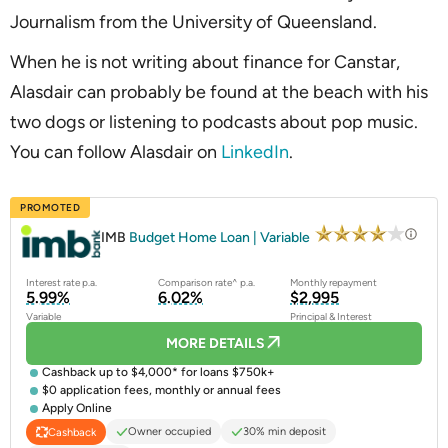
Journalism from the University of Queensland.
When he is not writing about finance for Canstar,
Alasdair can probably be found at the beach with his
two dogs or listening to podcasts about pop music.
You can follow Alasdair on
LinkedIn
.
PROMOTED
IMB
Budget Home Loan | Variable
Interest rate p.a.
Comparison rate^ p.a.
Monthly repayment
5.99%
6.02%
$2,995
Variable
Principal & Interest
MORE DETAILS
Cashback up to $4,000* for loans $750k+
$0 application fees, monthly or annual fees
Apply Online
Owner occupied
30% min deposit
Cashback