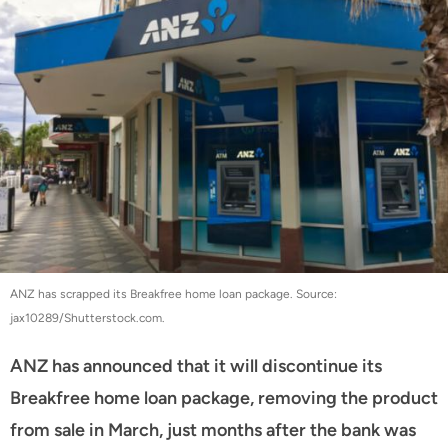
ANZ has scrapped its Breakfree home loan package. Source:
jax10289/Shutterstock.com.
ANZ has announced that it will discontinue its
Breakfree home loan package, removing the product
from sale in March, just months after the bank was