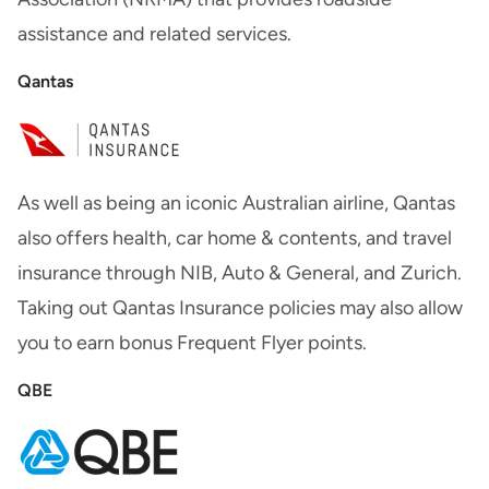
assistance and related services.
Qantas
As well as being an iconic Australian airline, Qantas
also offers health, car home & contents, and travel
insurance through NIB, Auto & General, and Zurich.
Taking out Qantas Insurance policies may also allow
you to earn bonus Frequent Flyer points.
QBE