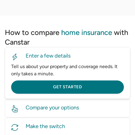
How to compare
home insurance
with
Canstar
Enter a few details
Tell us about your property and coverage needs. It
only takes a minute.
GET STARTED
Compare your options
View multiple home insurance policies side by side,
Make the switch
including premiums, coverage, and excess, so you