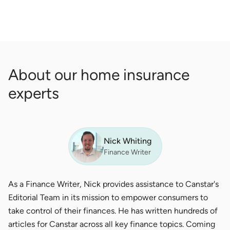
About our home insurance
experts
Nick Whiting
Finance Writer
As a Finance Writer, Nick provides assistance to Canstar's
Editorial Team in its mission to empower consumers to
take control of their finances. He has written hundreds of
articles for Canstar across all key finance topics. Coming