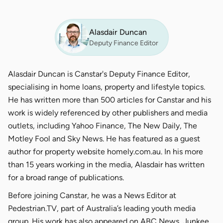
Alasdair Duncan
Deputy Finance Editor
Alasdair Duncan is Canstar's Deputy Finance Editor,
specialising in home loans, property and lifestyle topics.
He has written more than 500 articles for Canstar and his
work is widely referenced by other publishers and media
outlets, including Yahoo Finance, The New Daily, The
Motley Fool and Sky News. He has featured as a guest
author for property website homely.com.au. In his more
than 15 years working in the media, Alasdair has written
for a broad range of publications.
Before joining Canstar, he was a News Editor at
Pedestrian.TV, part of Australia’s leading youth media
group. His work has also appeared on ABC News, Junkee,