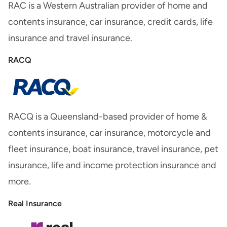
RAC is a Western Australian provider of home and
contents insurance, car insurance, credit cards, life
insurance and travel insurance.
RACQ
RACQ is a Queensland-based provider of home &
contents insurance, car insurance, motorcycle and
fleet insurance, boat insurance, travel insurance, pet
insurance, life and income protection insurance and
more.
Real Insurance