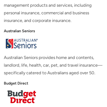
management products and services, including
personal insurance, commercial and business
insurance, and corporate insurance.
Australian Seniors
Australian Seniors provides home and contents,
landlord, life, health, car, pet, and travel insurance—
specifically catered to Australians aged over 50.
Budget Direct