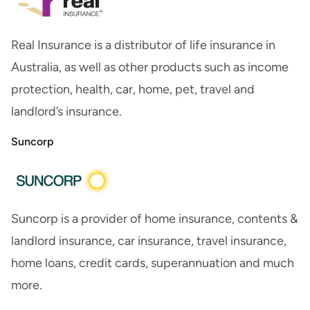
Real Insurance is a distributor of life insurance in
Australia, as well as other products such as income
protection, health, car, home, pet, travel and
landlord’s insurance.
Suncorp
Suncorp is a provider of home insurance, contents &
landlord insurance, car insurance, travel insurance,
home loans, credit cards, superannuation and much
more.