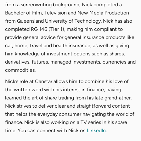
from a screenwriting background, Nick completed a
Bachelor of Film, Television and New Media Production
from Queensland University of Technology. Nick has also
completed RG 146 (Tier 1), making him compliant to
provide general advice for general insurance products like
car, home, travel and health insurance, as well as giving
him knowledge of investment options such as shares,
derivatives, futures, managed investments, currencies and
commodities.
Nick’s role at Canstar allows him to combine his love of
the written word with his interest in finance, having
learned the art of share trading from his late grandfather.
Nick strives to deliver clear and straightforward content
that helps the everyday consumer navigating the world of
finance. Nick is also working on a TV series in his spare
time. You can connect with Nick on
LinkedIn
.