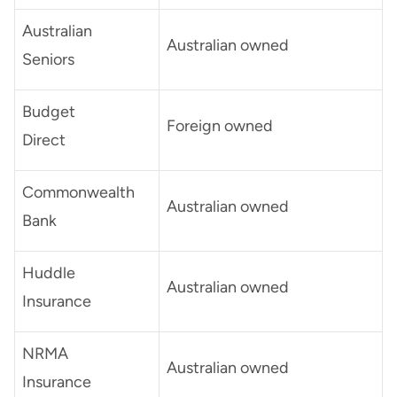
Australian
Australian owned
Seniors
Budget
Foreign owned
Direct
Commonwealth
Australian owned
Bank
Huddle
Australian owned
Insurance
NRMA
Australian owned
Insurance