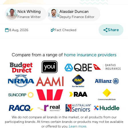
Nick Whiting
Alasdair Duncan
Finance Writer
Deputy Finance Editor
Share
8 Aug, 2026
Fact Checked
Compare from a range of
home insurance providers
We do not compare all brands in the market, or all products from our
participating brands. At times certain brands or products may not be available
or offered to you.
Learn more
.