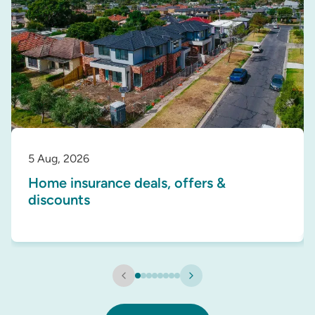
5 Aug, 2026
Home insurance deals, offers &
discounts