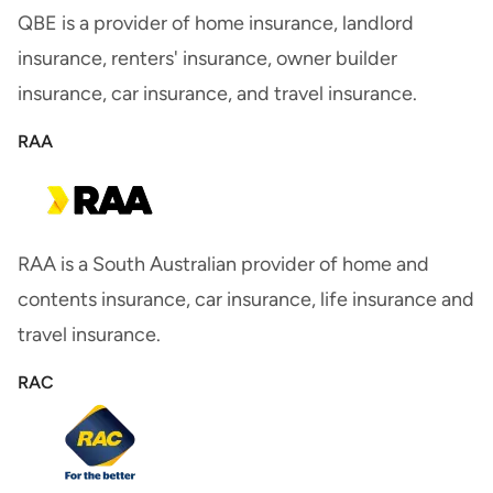
QBE is a provider of home insurance, landlord
insurance, renters' insurance, owner builder
insurance, car insurance, and travel insurance.
RAA
RAA is a South Australian provider of home and
contents insurance, car insurance, life insurance and
travel insurance.
RAC