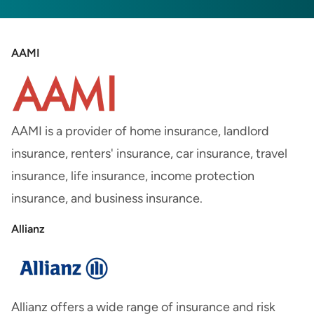
AAMI
AAMI is a provider of home insurance, landlord
insurance, renters' insurance, car insurance, travel
insurance, life insurance, income protection
insurance, and business insurance.
Allianz
Allianz offers a wide range of insurance and risk