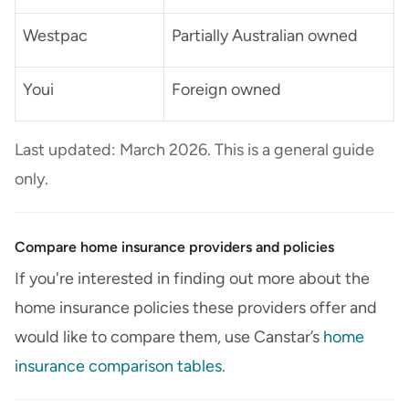
Westpac
Partially Australian owned
Youi
Foreign owned
Last updated: March 2026. This is a general guide
only.
Compare home insurance providers and policies
If you're interested in finding out more about the
home insurance policies these providers offer and
would like to compare them, use Canstar’s
home
insurance comparison tables
.