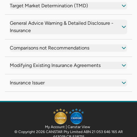
Target Market Determination (TMD)
General Advice Warning & Detailed Disclosure -
Insurance
Comparisons not Recommendations
Modifying Existing Insurance Agreements
Insurance Issuer
My Account
Canstar View
© Copyright 2026 CANSTAR Pty Limited ABN 21 053 646 165 AR
443019 CR 538715