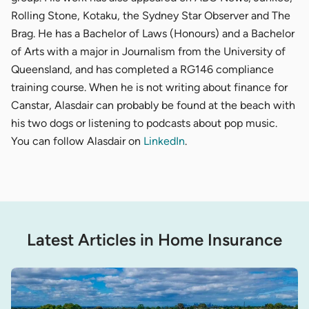
Rolling Stone, Kotaku, the Sydney Star Observer and The
Brag. He has a Bachelor of Laws (Honours) and a Bachelor
of Arts with a major in Journalism from the University of
Queensland, and has completed a RG146 compliance
training course. When he is not writing about finance for
Canstar, Alasdair can probably be found at the beach with
his two dogs or listening to podcasts about pop music.
You can follow Alasdair on
LinkedIn
.
Latest Articles in Home Insurance