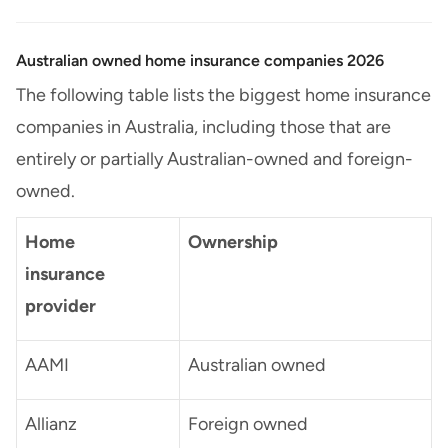
Australian owned home insurance companies 2026
The following table lists the biggest home insurance
companies in Australia, including those that are
entirely or partially Australian-owned and foreign-
owned.
Home
Ownership
insurance
provider
AAMI
Australian owned
Allianz
Foreign owned