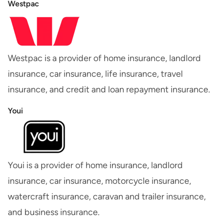
Westpac
Westpac is a provider of home insurance, landlord
insurance, car insurance, life insurance, travel
insurance, and credit and loan repayment insurance.
Youi
Youi is a provider of home insurance, landlord
insurance, car insurance, motorcycle insurance,
watercraft insurance, caravan and trailer insurance,
and business insurance.