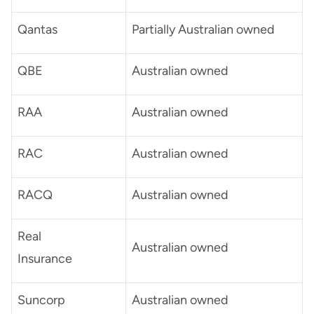
Qantas
Partially Australian owned
QBE
Australian owned
RAA
Australian owned
RAC
Australian owned
RACQ
Australian owned
Real
Australian owned
Insurance
Suncorp
Australian owned