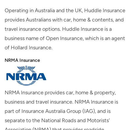
Operating in Australia and the UK, Huddle Insurance
provides Australians with car, home & contents, and
travel insurance options. Huddle Insurance is a
business name of Open Insurance, which is an agent
of Hollard Insurance.
NRMA Insurance
NRMA Insurance provides car, home & property,
business and travel insurance. NRMA Insurance is
part of Insurance Australia Group (IAG), and is
separate to the National Roads and Motorists'
Association (NRMA) that provides roadside