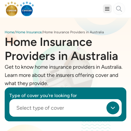
Home
Home Insurance
Home Insurance Providers in Australia
Home Insurance
Providers in Australia
Get to know home insurance providers in Australia.
Learn more about the insurers offering cover and
what they provide.
Type of cover you're looking for
Select type of cover