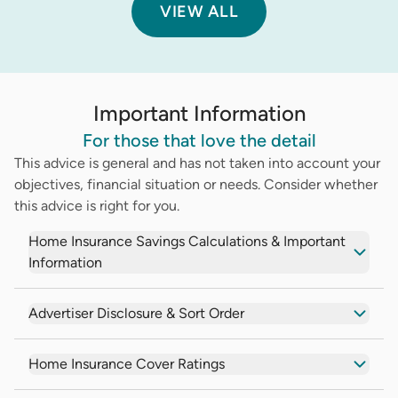
VIEW ALL
Important Information
For those that love the detail
This advice is general and has not taken into account your
objectives, financial situation or needs. Consider whether
this advice is right for you.
Home Insurance Savings Calculations & Important
Information
Advertiser Disclosure & Sort Order
Home Insurance Cover Ratings