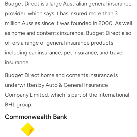
Budget Direct is a large Australian general insurance
provider, which says it has insured more than 3
million Aussies since it was founded in 2000. As well
as home and contents insurance, Budget Direct also
offers a range of general insurance products
including car insurance, pet insurance, and travel
insurance.
Budget Direct home and contents insurance is
underwritten by Auto & General Insurance
Company Limited, which is part of the international
BHL group.
Commonwealth Bank