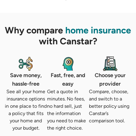
Why compare
home insurance
with Canstar?
Save money,
Fast, free, and
Choose your
hassle-free
easy
provider
See all your home
Get a quote in
Compare, choose,
insurance options
minutes. No fees,
and switch to a
in one place to find
no hard sell, just
better policy using
a policy that fits
the information
Canstar’s
your home and
you need to make
comparison tool.
your budget.
the right choice.