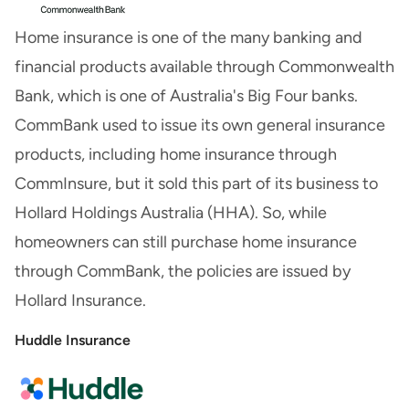
Home insurance is one of the many banking and
financial products available through Commonwealth
Bank, which is one of Australia's Big Four banks.
CommBank used to issue its own general insurance
products, including home insurance through
CommInsure, but it sold this part of its business to
Hollard Holdings Australia (HHA). So, while
homeowners can still purchase home insurance
through CommBank, the policies are issued by
Hollard Insurance.
Huddle Insurance