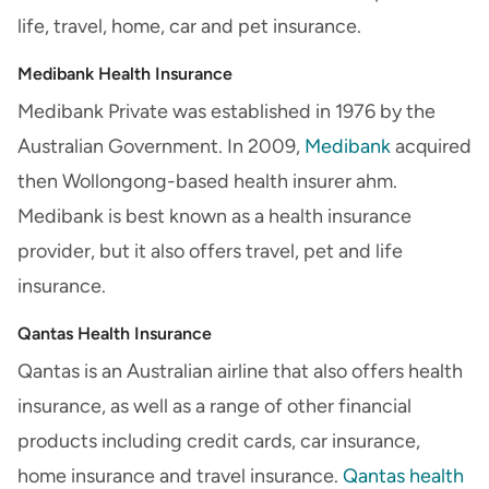
life, travel, home, car and pet insurance.
Medibank Health Insurance
Medibank Private was established in 1976 by the
Australian Government. In 2009,
Medibank
acquired
then Wollongong-based health insurer ahm.
Medibank is best known as a health insurance
provider, but it also offers travel, pet and life
insurance.
Qantas Health Insurance
Qantas is an Australian airline that also offers health
insurance, as well as a range of other financial
products including credit cards, car insurance,
home insurance and travel insurance.
Qantas health