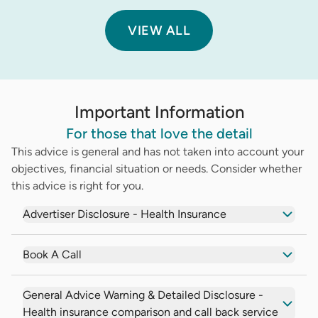
VIEW ALL
Important Information
For those that love the detail
This advice is general and has not taken into account your
objectives, financial situation or needs. Consider whether
this advice is right for you.
Advertiser Disclosure - Health Insurance
Book A Call
General Advice Warning & Detailed Disclosure -
Health insurance comparison and call back service