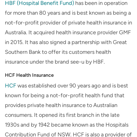
HBF (Hospital Benefit Fund)
has been in operation
for more than 80 years and is best known as being a
not-for-profit provider of private health insurance in
Australia. It acquired health insurance provider GMF
in 2015. It has also signed a partnership with Great
Southern Bank to offer its customers health
insurance under the brand see-u by HBF.
HCF Health Insurance
HCF
was established over 90 years ago and is best
known for being a not-for-profit health fund that
provides private health insurance to Australian
consumers. It opened its first branch in the late
1930s and by 1942 became known as the Hospitals
Contribution Fund of NSW. HCF is also a provider of