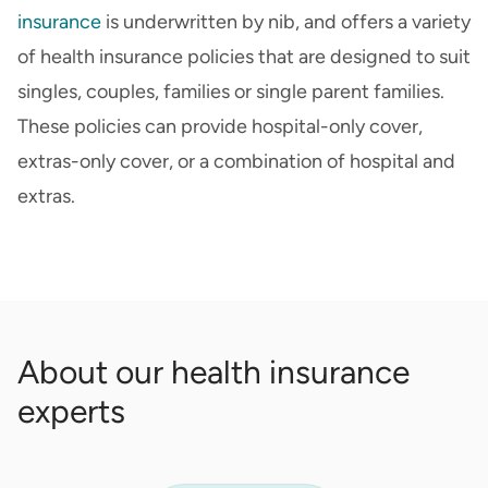
insurance
is underwritten by nib, and offers a variety
of health insurance policies that are designed to suit
singles, couples, families or single parent families.
These policies can provide hospital-only cover,
extras-only cover, or a combination of hospital and
extras.
About our health insurance
experts