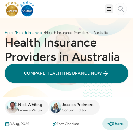
Home
Health Insurance
Health Insurance Providers in Australia
Health Insurance
Providers in Australia
COMPARE HEALTH INSURANCE NOW
Nick Whiting
Jessica Pridmore
Finance Writer
Content Editor
Share
8 Aug, 2026
Fact Checked