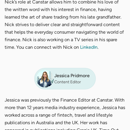
Nick’s role at Canstar allows him to combine his love of
the written word with his interest in finance, having
learned the art of share trading from his late grandfather.
Nick strives to deliver clear and straightforward content
that helps the everyday consumer navigating the world of
finance. Nick is also working on a TV series in his spare
time. You can connect with Nick on
LinkedIn
.
Jessica Pridmore
Content Editor
Jessica was previously the Finance Editor at Canstar. With
more than 12 years media industry experience, Jessica has
worked across a range of fintech, travel and lifestyle
publications in Australia and the UK. Her work has