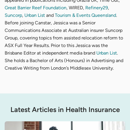
appeared in publications including Grazia UK, Time Out,
Great Barrier Reef Foundation
, WIRED,
Refinery29
,
Suncorp
,
Urban List
and
Tourism & Events Queensland
.
Before joining Canstar, Jessica was a Senior
Communications Associate at Australian insurer Suncorp
Group, covering topics from assisted relocation reform to
ASX Full Year Results. Prior to this Jessica was the
Brisbane Editor at independent media brand
Urban List
.
She holds a Bachelor of Arts (Honours) in Advertising and
Creative Writing from London’s Middlesex University.
Latest Articles in Health Insurance