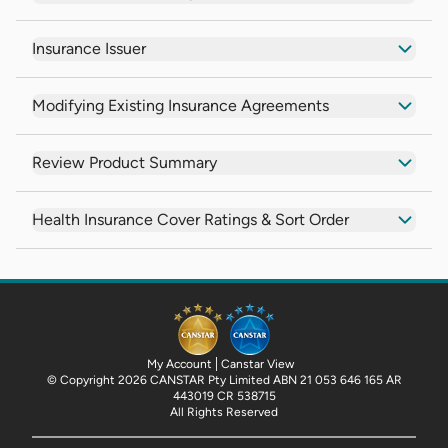
Insurance Issuer
Modifying Existing Insurance Agreements
Review Product Summary
Health Insurance Cover Ratings & Sort Order
My Account
Canstar View
© Copyright 2026 CANSTAR Pty Limited ABN 21 053 646 165 AR
443019 CR 538715
All Rights Reserved