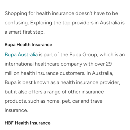
Shopping for health insurance doesn’t have to be
confusing. Exploring the top providers in Australia is
a smart first step.
Bupa Health Insurance
Bupa Australia
is part of the Bupa Group, which is an
international healthcare company with over 29
million health insurance customers. In Australia,
Bupa is best known as a health insurance provider,
but it also offers a range of other insurance
products, such as home, pet, car and travel
insurance.
HBF Health Insurance