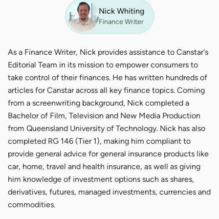
Nick Whiting
Finance Writer
As a Finance Writer, Nick provides assistance to Canstar's
Editorial Team in its mission to empower consumers to
take control of their finances. He has written hundreds of
articles for Canstar across all key finance topics. Coming
from a screenwriting background, Nick completed a
Bachelor of Film, Television and New Media Production
from Queensland University of Technology. Nick has also
completed RG 146 (Tier 1), making him compliant to
provide general advice for general insurance products like
car, home, travel and health insurance, as well as giving
him knowledge of investment options such as shares,
derivatives, futures, managed investments, currencies and
commodities.