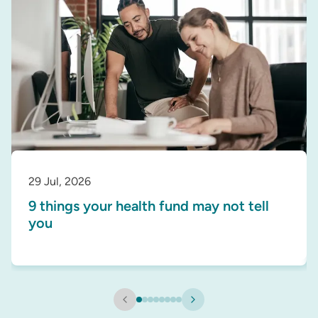
29 Jul, 2026
9 things your health fund may not tell
you