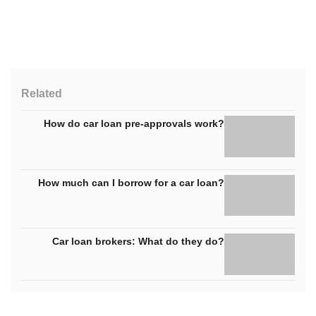
Related
How do car loan pre-approvals work?
How much can I borrow for a car loan?
Car loan brokers: What do they do?