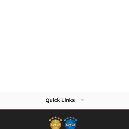
Quick Links