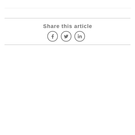
Share this article