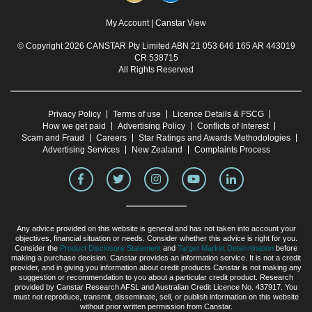
My Account
|
Canstar View
© Copyright 2026 CANSTAR Pty Limited ABN 21 053 646 165 AR 443019
CR 538715
All Rights Reserved
Privacy Policy
Terms of use
Licence Details & FSCG
How we get paid
Advertising Policy
Conflicts of Interest
Scam and Fraud
Careers
Star Ratings and Awards Methodologies
Advertising Services
New Zealand
Complaints Process
Any advice provided on this website is general and has not taken into account your
objectives, financial situation or needs. Consider whether this advice is right for you.
Consider the
Product Disclosure Statement
and
Target Market Determination
before
making a purchase decision. Canstar provides an information service. It is not a credit
provider, and in giving you information about credit products Canstar is not making any
suggestion or recommendation to you about a particular credit product. Research
provided by Canstar Research AFSL and Australian Credit Licence No. 437917. You
must not reproduce, transmit, disseminate, sell, or publish information on this website
without prior written permission from Canstar.