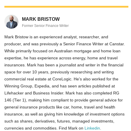
MARK BRISTOW
Former Senior Finance Writer
Mark Bristow is an experienced analyst, researcher, and
producer, and was previously a Senior Finance Writer at Canstar.
While primarily focused on Australian mortgage and home loan
expertise, he has experience across energy, home and travel
insurances. Mark has been a journalist and writer in the financial
space for over 10 years, previously researching and writing
commercial real estate at CoreLogic. He's also worked for the
Winning Group, Expedia, and has seen articles published at
Lifehacker and Business Insider. Mark has also completed RG
146 (Tier 1), making him compliant to provide general advice for
general insurance products like car, home, travel and health
insurance, as well as giving him knowledge of investment options
such as shares, derivatives, futures, managed investments,
currencies and commodities. Find Mark on
Linkedin
.