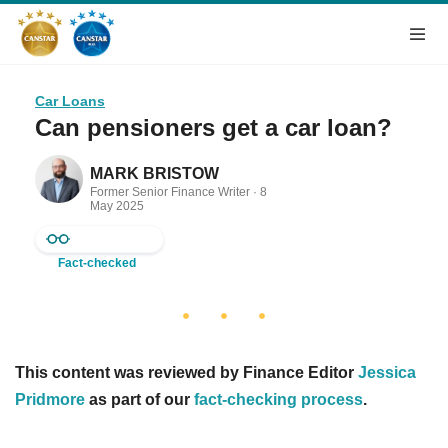
Car Loans
Can pensioners get a car loan?
MARK BRISTOW
Former Senior Finance Writer ·
8
May 2025
Fact-checked
This content was reviewed by Finance Editor
Jessica
Pridmore
as part of our
fact-checking process
.