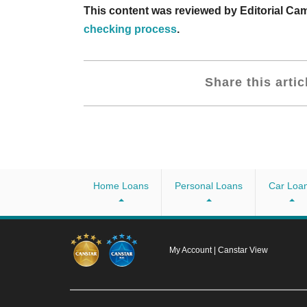
This content was reviewed by Editorial C
checking process
.
Share this artic
Home Loans
Personal Loans
Car Loa
My Account
|
Canstar View