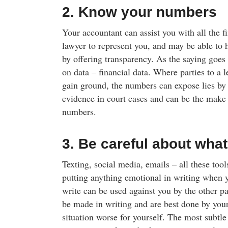
2. Know your numbers
Your accountant can assist you with all the f
lawyer to represent you, and may be able to 
by offering transparency. As the saying goes
on data – financial data. Where parties to a le
gain ground, the numbers can expose lies by 
evidence in court cases and can be the make 
numbers.
3. Be careful about what
Texting, social media, emails – all these to
putting anything emotional in writing when 
write can be used against you by the other p
be made in writing and are best done by your
situation worse for yourself. The most subtle