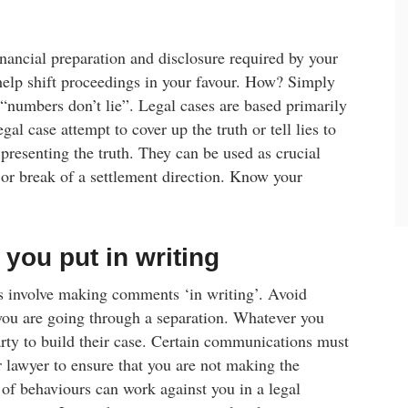
inancial preparation and disclosure required by your
help shift proceedings in your favour. How? Simply
 “numbers don’t lie”. Legal cases are based primarily
gal case attempt to cover up the truth or tell lies to
presenting the truth. They can be used as crucial
or break of a settlement direction. Know your
 you put in writing
ols involve making comments ‘in writing’. Avoid
you are going through a separation. Whatever you
arty to build their case. Certain communications must
 lawyer to ensure that you are not making the
 of behaviours can work against you in a legal