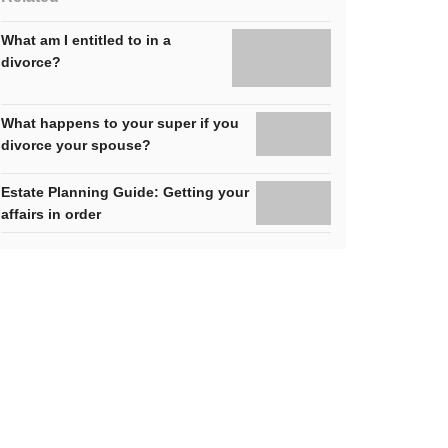
What am I entitled to in a
divorce?
What happens to your super if you
divorce your spouse?
Estate Planning Guide: Getting your
affairs in order