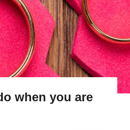
 do when you are
d