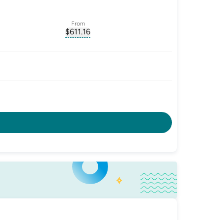
From
$
611.16
ate-p.a.
, opens glossary for
monthly-repayment