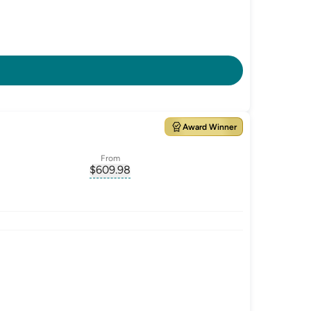
Award Winner
From
$
609.98
ate-p.a.
, opens glossary for
monthly-repayment