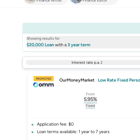
Finance Writer
Finance Editor
Showing results for
$20,000 Loan
with a
3 year term
Interest rate p.a.
PROMOTED
OurMoneyMarket
|
Low Rate Fixed Perso
From
5.95
%
, opens glossary for
int
Fixed
, opens glossary for
fixed-
Application fee: $0
Loan terms available: 1 year to 7 years