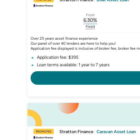
From
6.30
%
, opens glossary for
int
Fixed
, opens glossary for
fixed-
Over 25 years asset finance experience
Our panel of over 40 lenders are here to help you!
Application fee displayed is inclusive of broker fee, broker fee m
Application fee: $395
Loan terms available: 1 year to 7 years
Stratton Finance
|
Caravan Asset Loan
PROMOTED