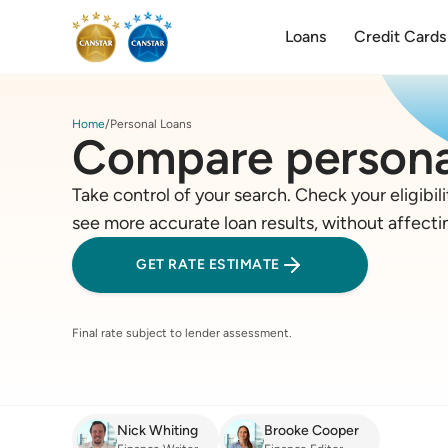
Loans
Credit Cards
Home
Personal Loans
Compare persona
Take control of your search. Check your eligibili
see more accurate loan results, without affecti
GET RATE ESTIMATE
Final rate subject to lender assessment.
Nick Whiting
Brooke Cooper