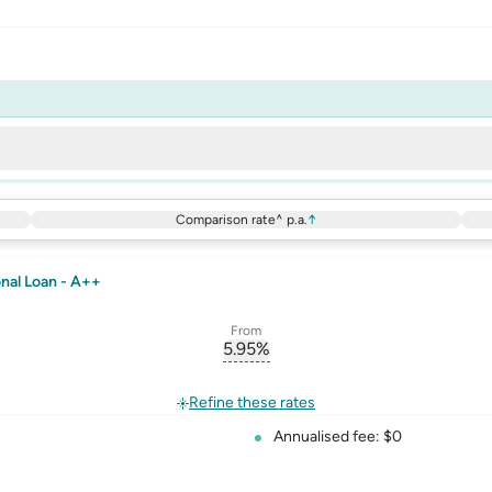
Comparison rate^ p.a.
↑
nal Loan - A++
From
5.95
%
erest-rate-p.a.
, opens glossary for
comparison-r
rate
Refine these rates
Annualised fee: $0