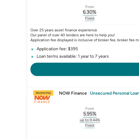
From
6.30
%
, opens glossary for
int
Fixed
, opens glossary for
fixed-
Over 25 years asset finance experience
Our panel of over 40 lenders are here to help you!
Application fee displayed is inclusive of broker fee, broker fee m
Application fee: $395
Loan terms available: 1 year to 7 years
NOW Finance
|
Unsecured Personal Loan 
PROMOTED
From
5.95
%
, opens glossary for
int
up to 9.44%
, opens glossary for
intere
Fixed
, opens glossary for
fixed-