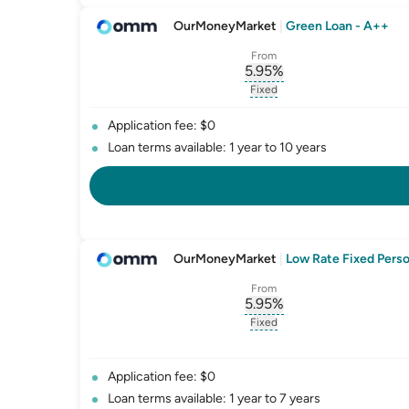
OurMoneyMarket
|
Green Loan - A++
From
5.95
%
, opens glossary for
int
Fixed
, opens glossary for
fixed-
Application fee: $0
Loan terms available: 1 year to 10 years
OurMoneyMarket
|
Low Rate Fixed Perso
From
5.95
%
, opens glossary for
int
Fixed
, opens glossary for
fixed-
Application fee: $0
Loan terms available: 1 year to 7 years