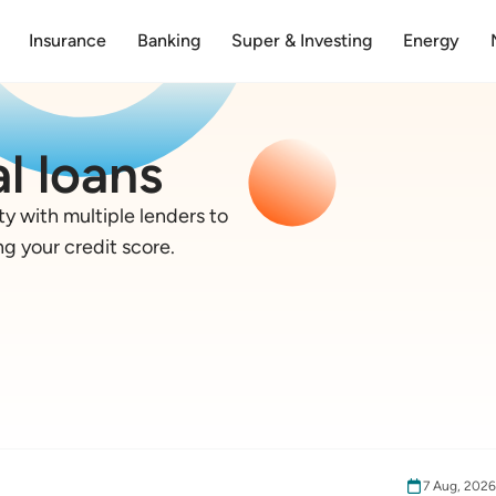
Insurance
Banking
Super & Investing
Energy
l loans
ty with multiple lenders to
ng your credit score.
7 Aug, 202