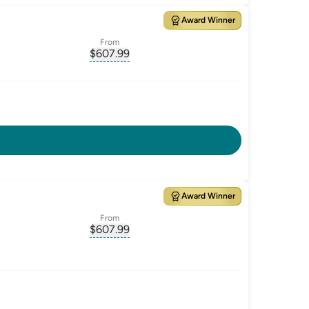
Award Winner
From
$
607.99
ate-p.a.
, opens glossary for
monthly-repayment
Award Winner
From
$
607.99
ate-p.a.
, opens glossary for
monthly-repayment