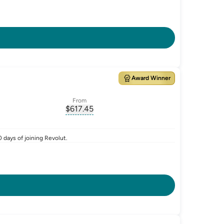
Award Winner
From
$
617.45
ate-p.a.
, opens glossary for
monthly-repayment
 days of joining Revolut.