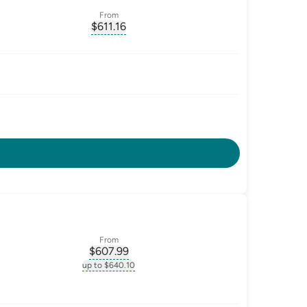
From
$
611.16
ate-p.a.
, opens glossary for
monthly-repayment
From
$
607.99
ate-p.a.
, opens glossary for
monthly-repayment
up to $640.10
.a.
, opens glossary for
monthly-repayment