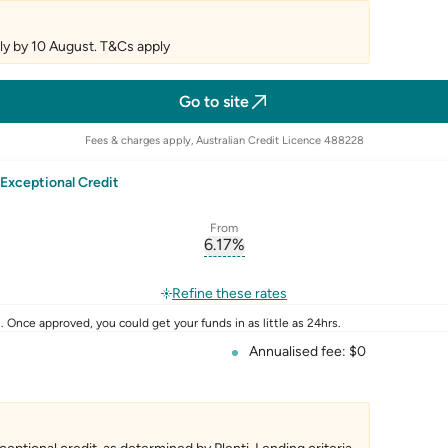
y by 10 August. T&Cs apply
Go to site
Fees & charges apply, Australian Credit Licence 488228
Exceptional Credit
From
6.17
%
erest-rate-p.a.
, opens glossary for
comparison-r
rate
Refine these rates
 Once approved, you could get your funds in as little as 24hrs.
Annualised fee: $0