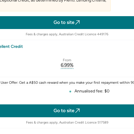
eptional credit, as determined by Plenti. Lending criteria,
Go to site
Fees & charges apply, Australian Credit Licence 449176
llent Credit
From
6.99
%
erest-rate-p.a.
, opens glossary for
comparison-r
rate
 User Offer: Get a A$50 cash reward when you make your first repayment within 90
Annualised fee: $0
Go to site
Fees & charges apply, Australian Credit Licence 517589