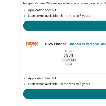
No specials here. We can't waive fees because we have none. NO
Application fee: $0
Loan terms available: 18 months to 7 years
NOW Finance
|
Unsecured Personal Loan 
From
5.95
%
, opens glossary for
int
up to 9.44%
, opens glossary for
intere
Fixed
, opens glossary for
fixed-
Application fee: $0
Loan terms available: 18 months to 7 years