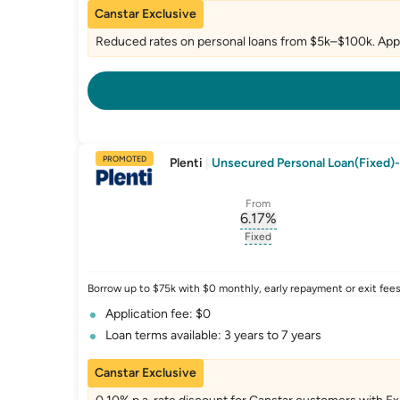
Canstar Exclusive
Reduced rates on personal loans from $5k–$100k. Appl
PROMOTED
Plenti
|
Unsecured Personal Loan(Fixed)-
From
6.17
%
, opens glossary for
int
Fixed
, opens glossary for
fixed-
Borrow up to $75k with $0 monthly, early repayment or exit fees.
Application fee: $0
Loan terms available: 3 years to 7 years
Canstar Exclusive