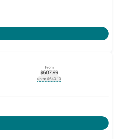
From
$
607.99
ate-p.a.
, opens glossary for
monthly-repayment
up to $640.10
.a.
, opens glossary for
monthly-repayment