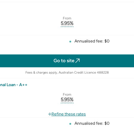
From
5.95
%
erest-rate-p.a.
, opens glossary for
comparison-r
rate
Annualised fee: $0
Go to site
Fees & charges apply, Australian Credit Licence 488228
nal Loan - A++
From
5.95
%
erest-rate-p.a.
, opens glossary for
comparison-r
rate
Refine these rates
Annualised fee: $0