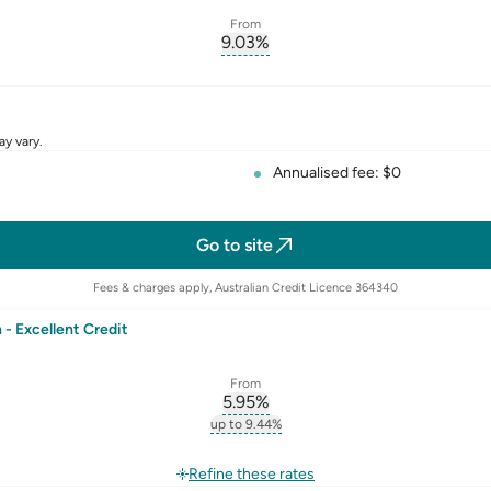
From
9.03
%
erest-rate-p.a.
, opens glossary for
comparison-r
rate
ay vary.
Annualised fee: $0
Go to site
Fees & charges apply, Australian Credit Licence 364340
- Excellent Credit
From
5.95
%
erest-rate-p.a.
, opens glossary for
comparison-r
up to 9.44%
st-rate-p.a.
, opens glossary for
comparison-rate-p
rate
Refine these rates