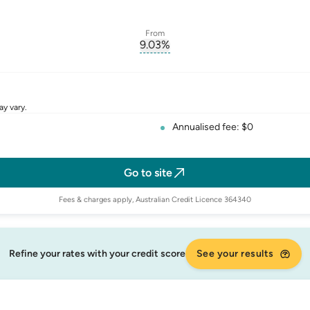
From
9.03
%
erest-rate-p.a.
, opens glossary for
comparison-r
rate
ay vary.
Annualised fee: $0
Go to site
Fees & charges apply, Australian Credit Licence 364340
Refine your rates with your credit score
See your results