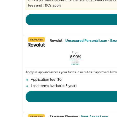
0.10% p.a. rate discount for Canstar customers with Exc
fees and T&Cs apply
PROMOTED
Revolut
|
Unsecured Personal Loan - Exce
From
6.99
%
, opens glossary for
int
Fixed
, opens glossary for
fixed-
Apply in-app and access your funds in minutes if approved. New
Application fee: $0
Loan terms available: 3 years
Stratton Finance
|
Boat Asset Loan
PROMOTED