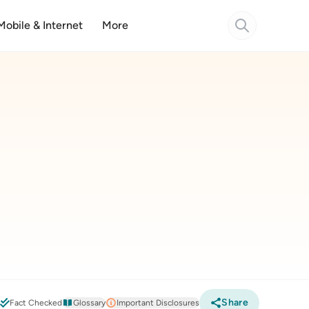
Mobile & Internet
More
Share
6
Fact Checked
Glossary
Important Disclosures