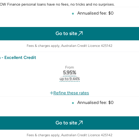
W Finance personal loans have no fees, no tricks and no surprises.
Annualised fee: $0
Go to site
Fees & charges apply, Australian Credit Licence 425142
- Excellent Credit
From
5.95
%
erest-rate-p.a.
, opens glossary for
comparison-r
up to 9.44%
st-rate-p.a.
, opens glossary for
comparison-rate-p
rate
Refine these rates
Annualised fee: $0
Go to site
Fees & charges apply, Australian Credit Licence 425142