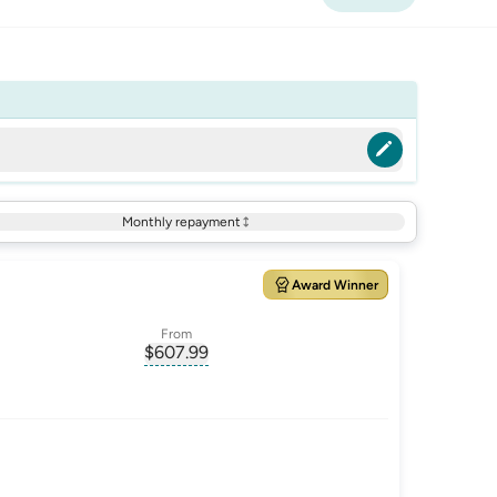
Monthly repayment
Award Winner
From
$
607.99
ate-p.a.
, opens glossary for
monthly-repayment